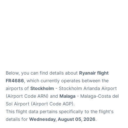
en
es
Below, you can find details about
Ryanair flight
FR4686
, which currently operates between the
airports of
Stockholm
- Stockholm Arlanda Airport
(Airport Code ARN) and
Malaga
- Malaga-Costa del
Sol Airport (Airport Code AGP).
This flight data pertains specifically to the flight's
details for
Wednesday, August 05, 2026
.