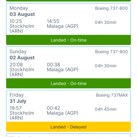
Monday
Boeing 737-800
03 August
10:25
14:55
04h 30min
Stockholm
Malaga (AGP)
(ARN)
Landed - On-time
Sunday
Boeing 737-800
02 August
20:08
00:38
04h 30min
Stockholm
Malaga (AGP)
(ARN)
Landed - On-time
Friday
Boeing 737MAX
31 July
19:57
00:42
04h 45min
Stockholm
Malaga (AGP)
(ARN)
Landed - Delayed