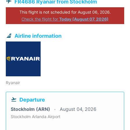
FR4686 Ryanair from Stockholm
This flight is not scheduled for August 06, 2026.
Check the flight for
Today (August 07, 2026)
Airline information
Ryanair
Departure
Stockholm (ARN)
August 04, 2026
Stockholm Arlanda Airport