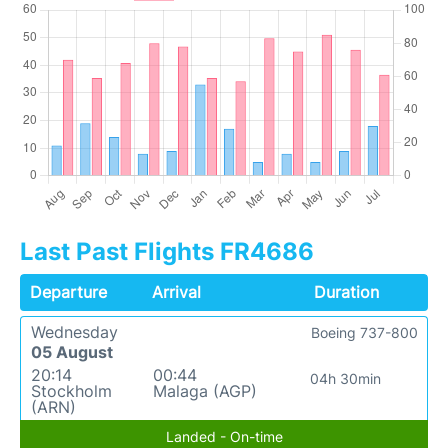
Last Past Flights FR4686
Departure
Arrival
Duration
Wednesday
Boeing 737-800
05 August
20:14
00:44
04h 30min
Stockholm
Malaga (AGP)
(ARN)
Landed - On-time