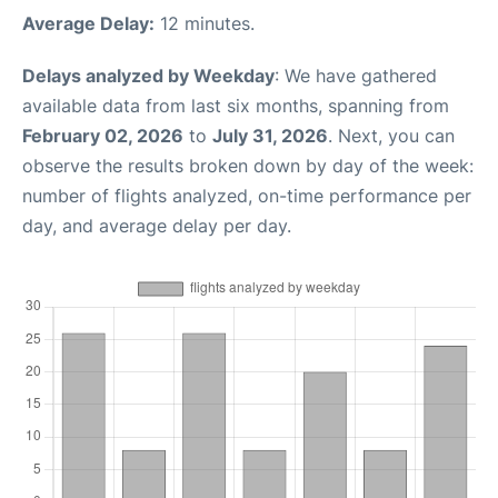
Average Delay:
12 minutes.
Delays analyzed by Weekday
: We have gathered
available data from last six months, spanning from
February 02, 2026
to
July 31, 2026
. Next, you can
observe the results broken down by day of the week:
number of flights analyzed, on-time performance per
day, and average delay per day.