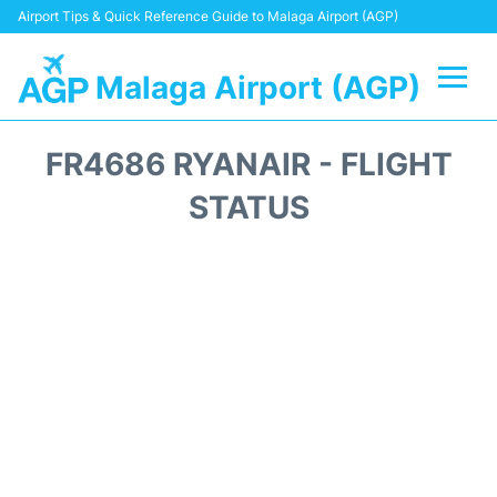
Airport Tips & Quick Reference Guide to Malaga Airport (AGP)
Malaga Airport (AGP)
Flights +
FR4686 RYANAIR - FLIGHT
Terminal
STATUS
Transport +
Parking
Car Hire
Reviews
Other Info +