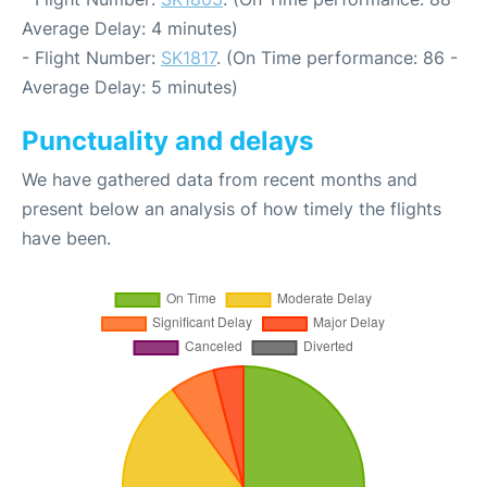
Average Delay: 4 minutes)
- Flight Number:
SK1817
. (On Time performance: 86 -
Average Delay: 5 minutes)
Punctuality and delays
We have gathered data from recent months and
present below an analysis of how timely the flights
have been.