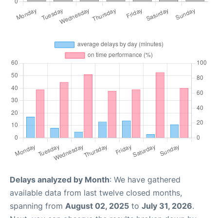
Delays analyzed by Month
: We have gathered
available data from last twelve closed months,
spanning from
August 02, 2025
to
July 31, 2026
.