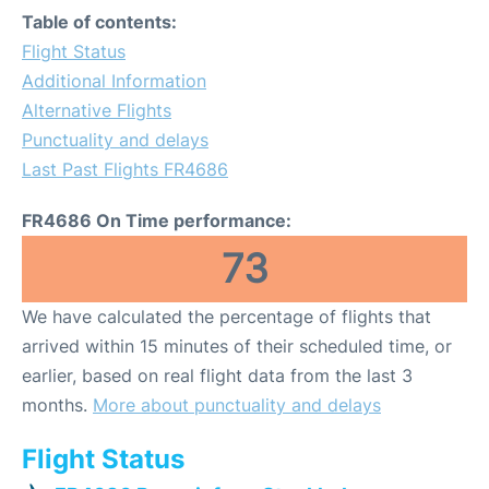
Table of contents:
Flight Status
Additional Information
Alternative Flights
Punctuality and delays
Last Past Flights FR4686
FR4686 On Time performance:
73
We have calculated the percentage of flights that
arrived within 15 minutes of their scheduled time, or
earlier, based on real flight data from the last 3
months.
More about punctuality and delays
Flight Status