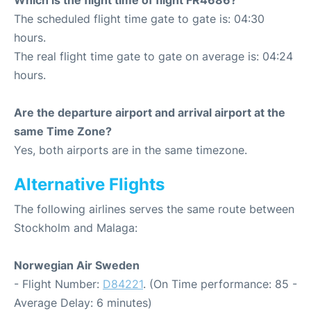
Which is the flight time of flight FR4686?
The scheduled flight time gate to gate is: 04:30
hours.
The real flight time gate to gate on average is: 04:24
hours.
Are the departure airport and arrival airport at the
same Time Zone?
Yes, both airports are in the same timezone.
Alternative Flights
The following airlines serves the same route between
Stockholm and Malaga:
Norwegian Air Sweden
- Flight Number:
D84221
. (On Time performance: 85 -
Average Delay: 6 minutes)