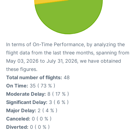
In terms of On-Time Performance, by analyzing the
flight data from the last three months, spanning from
May 03, 2026 to July 31, 2026, we have obtained
these figures.
Total number of flights:
48
On Time:
35 ( 73 % )
Moderate Delay:
8 ( 17 % )
Significant Delay:
3 ( 6 % )
Major Delay:
2 ( 4 % )
Canceled:
0 ( 0 % )
Diverted:
0 ( 0 % )