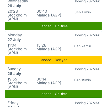
Wednesday
Boeing 737MAX
29 July
20:23
00:40
04h 17min
Stockholm
Malaga (AGP)
(ARN)
Landed - On-time
Monday
Boeing 737MAX
27 July
11:04
15:28
04h 24min
Stockholm
Malaga (AGP)
(ARN)
Landed - Delayed
Sunday
Boeing 737MAX
26 July
19:55
00:14
04h 19min
Stockholm
Malaga (AGP)
(ARN)
Landed - On-time
Friday
Boeing 737MAX