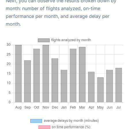
Next, you can observe the results broken down by
month: number of flights analyzed, on-time
performance per month, and average delay per
month.