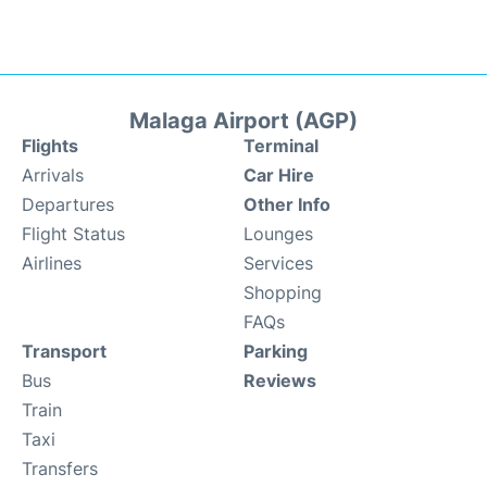
Malaga Airport (AGP)
Flights
Terminal
Arrivals
Car Hire
Departures
Other Info
Flight Status
Lounges
Airlines
Services
Shopping
FAQs
Transport
Parking
Bus
Reviews
Train
Taxi
Transfers