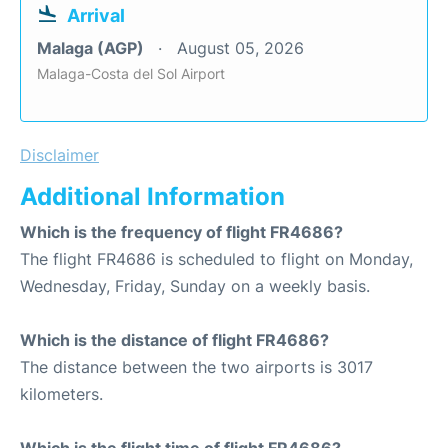
Arrival
Malaga (AGP)
August 05, 2026
Malaga-Costa del Sol Airport
Disclaimer
Additional Information
Which is the frequency of flight FR4686?
The flight FR4686 is scheduled to flight on Monday,
Wednesday, Friday, Sunday on a weekly basis.
Which is the distance of flight FR4686?
The distance between the two airports is 3017
kilometers.