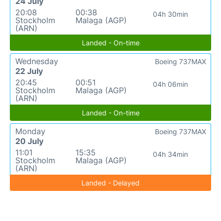
24 July
20:08
00:38
04h 30min
Stockholm
Malaga (AGP)
(ARN)
Landed - On-time
Wednesday
Boeing 737MAX
22 July
20:45
00:51
04h 06min
Stockholm
Malaga (AGP)
(ARN)
Landed - On-time
Monday
Boeing 737MAX
20 July
11:01
15:35
04h 34min
Stockholm
Malaga (AGP)
(ARN)
Landed - Delayed