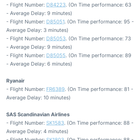
- Flight Number:
D84223
. (On Time performance: 63
- Average Delay: 9 minutes)
- Flight Number:
D85051
. (On Time performance: 95 -
Average Delay: 3 minutes)
- Flight Number:
D85053
. (On Time performance: 73
- Average Delay: 9 minutes)
- Flight Number:
D85055
. (On Time performance: 89
- Average Delay: 6 minutes)
Ryanair
- Flight Number:
FR6389
. (On Time performance: 81 -
Average Delay: 10 minutes)
SAS Scandinavian Airlines
- Flight Number:
SK1583
. (On Time performance: 88 -
Average Delay: 4 minutes)
- Flight Number:
SK1803
. (On Time performance: 88 -