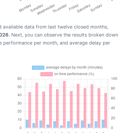
 available data from last twelve closed months,
2026
. Next, you can observe the results broken down
me performance per month, and average delay per