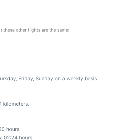
at these other flights are the same:
hursday, Friday, Sunday on a weekly basis.
1 kilometers.
30 hours.
s: 02:24 hours.