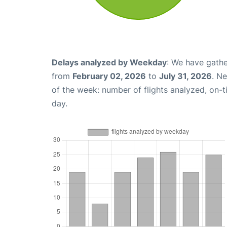
Delays analyzed by Weekday
: We have gathe
from
February 02, 2026
to
July 31, 2026
. N
of the week: number of flights analyzed, on-
day.