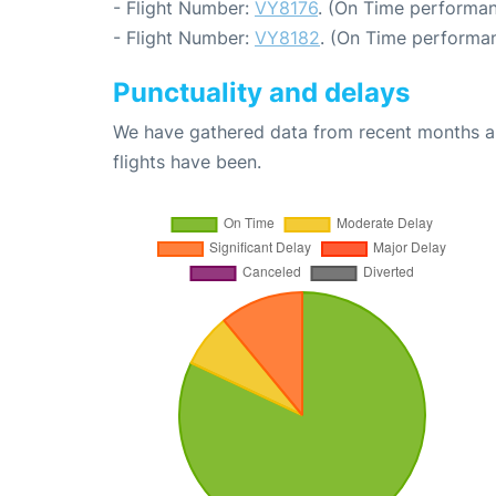
- Flight Number:
VY8176
. (On Time performan
- Flight Number:
VY8182
. (On Time performan
Punctuality and delays
We have gathered data from recent months an
flights have been.