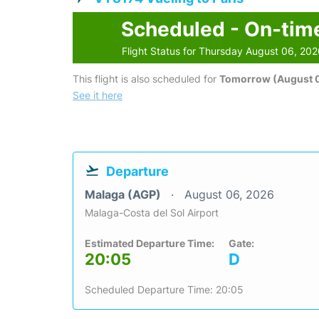
Scheduled - On-tim
Flight Status for Thursday August 06, 20
This flight is also scheduled for
Tomorrow (August 0
See it here
Departure
Malaga (AGP)
August 06, 2026
Malaga-Costa del Sol Airport
Estimated Departure Time:
Gate:
20:05
D
Scheduled Departure Time: 20:05