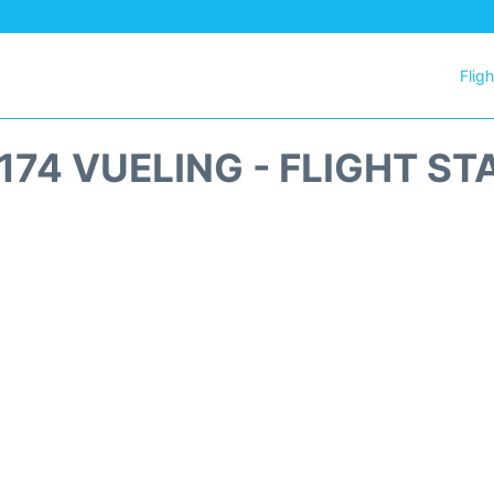
Flig
174 VUELING - FLIGHT ST