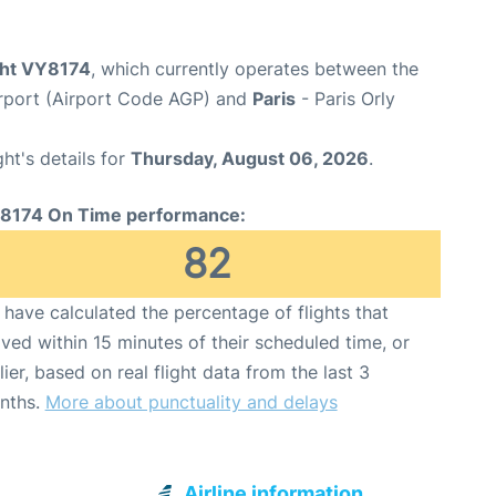
ight VY8174
, which currently operates between the
rport (Airport Code AGP) and
Paris
- Paris Orly
ght's details for
Thursday, August 06, 2026
.
8174 On Time performance:
82
have calculated the percentage of flights that
ived within 15 minutes of their scheduled time, or
lier, based on real flight data from the last 3
nths.
More about punctuality and delays
Airline information