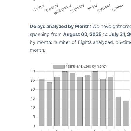
Delays analyzed by Month
: We have gathered
spanning from
August 02, 2025
to
July 31, 
by month: number of flights analyzed, on-ti
month.