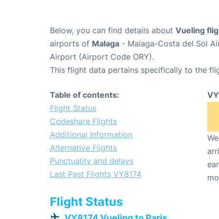
Below, you can find details about
Vueling fl
airports of
Malaga
- Malaga-Costa del Sol Ai
Airport (Airport Code ORY).
This flight data pertains specifically to the fli
Table of contents:
VY
Flight Status
Codeshare Flights
Additional Information
We 
Alternative Flights
arr
Punctuality and delays
ear
Last Past Flights VY8174
mo
Flight Status
VY8174 Vueling to Paris