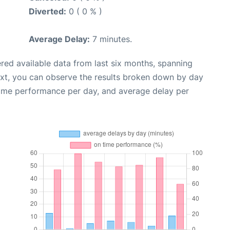
Diverted:
0 ( 0 % )
Average Delay:
7 minutes.
red available data from last six months, spanning
ext, you can observe the results broken down by day
time performance per day, and average delay per