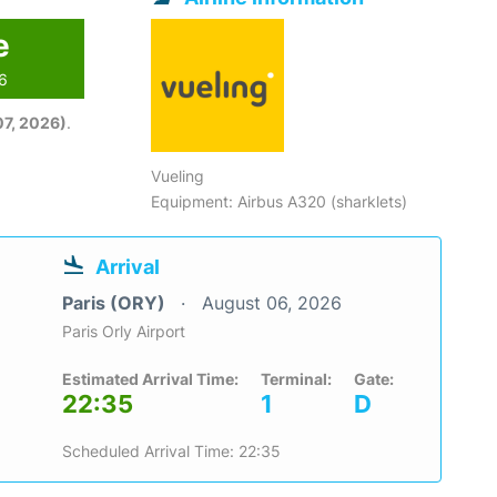
e
26
7, 2026)
.
Vueling
Equipment: Airbus A320 (sharklets)
Arrival
Paris (ORY)
August 06, 2026
Paris Orly Airport
Estimated Arrival Time:
Terminal:
Gate:
22:35
1
D
Scheduled Arrival Time: 22:35