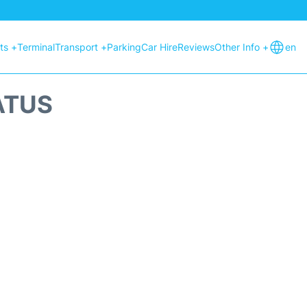
hts +
Terminal
Transport +
Parking
Car Hire
Reviews
Other Info +
en
ATUS