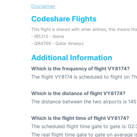
Disclaimer
Codeshare Flights
This flight is shared with other airlines, this means th
- IB5215 - Iberia
- QR4769 - Qatar Airways
Additional Information
Which is the frequency of flight VY8174?
The flight VY8174 is scheduled to flight on T
Which is the distance of flight VY8174?
The distance between the two airports is 145
Which is the flight time of flight VY8174?
The scheduled flight time gate to gate is: 02:
The real flight time gate to gate on average i