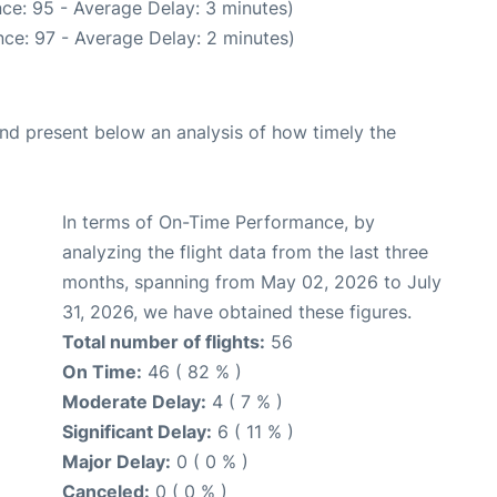
ce: 95 - Average Delay: 3 minutes)
ce: 97 - Average Delay: 2 minutes)
d present below an analysis of how timely the
In terms of On-Time Performance, by
analyzing the flight data from the last three
months, spanning from May 02, 2026 to July
31, 2026, we have obtained these figures.
Total number of flights:
56
On Time:
46 ( 82 % )
Moderate Delay:
4 ( 7 % )
Significant Delay:
6 ( 11 % )
Major Delay:
0 ( 0 % )
Canceled:
0 ( 0 % )