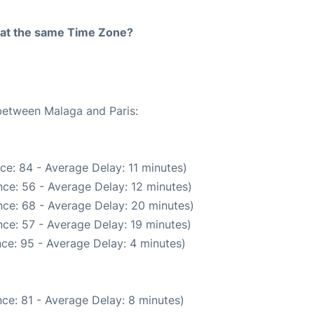
rt at the same Time Zone?
 between Malaga and Paris:
ce: 84 - Average Delay: 11 minutes)
ce: 56 - Average Delay: 12 minutes)
ce: 68 - Average Delay: 20 minutes)
ce: 57 - Average Delay: 19 minutes)
ce: 95 - Average Delay: 4 minutes)
ce: 81 - Average Delay: 8 minutes)