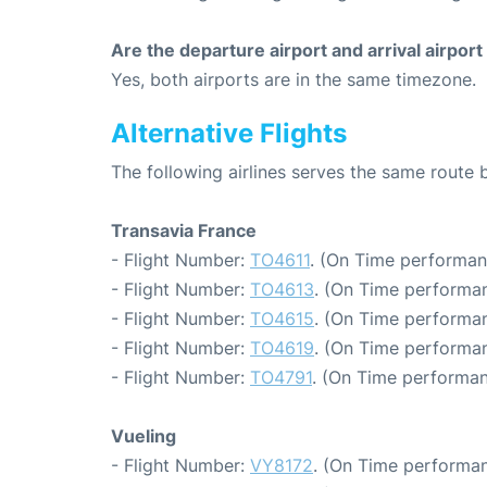
Are the departure airport and arrival airpo
Yes, both airports are in the same timezone.
Alternative Flights
The following airlines serves the same route
Transavia France
- Flight Number:
TO4611
. (On Time performan
- Flight Number:
TO4613
. (On Time performan
- Flight Number:
TO4615
. (On Time performan
- Flight Number:
TO4619
. (On Time performan
- Flight Number:
TO4791
. (On Time performan
Vueling
- Flight Number:
VY8172
. (On Time performan