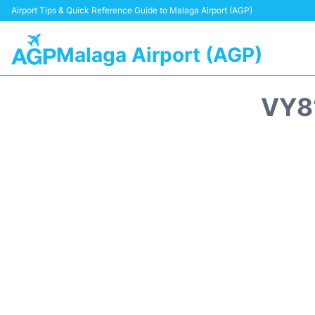
Airport Tips & Quick Reference Guide to Malaga Airport (AGP)
Malaga Airport (AGP)
VY8