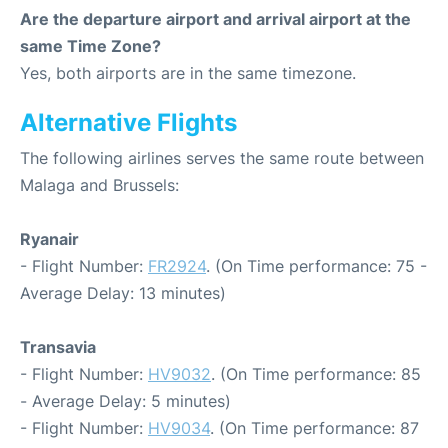
Are the departure airport and arrival airport at the
same Time Zone?
Yes, both airports are in the same timezone.
Alternative Flights
The following airlines serves the same route between
Malaga and Brussels:
Ryanair
- Flight Number:
FR2924
. (On Time performance: 75 -
Average Delay: 13 minutes)
Transavia
- Flight Number:
HV9032
. (On Time performance: 85
- Average Delay: 5 minutes)
- Flight Number:
HV9034
. (On Time performance: 87