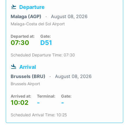
Departure
Malaga (AGP)
August 08, 2026
Malaga-Costa del Sol Airport
Departed at:
Gate:
07:30
D51
Scheduled Departure Time: 07:30
Arrival
Brussels (BRU)
August 08, 2026
Brussels Airport
Arrived at:
Terminal:
Gate:
10:02
-
-
Scheduled Arrival Time: 10:25