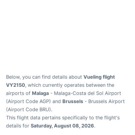
en
es
Below, you can find details about
Vueling flight
VY2150
, which currently operates between the
airports of
Malaga
- Malaga-Costa del Sol Airport
(Airport Code AGP) and
Brussels
- Brussels Airport
(Airport Code BRU).
This flight data pertains specifically to the flight's
details for
Saturday, August 08, 2026
.