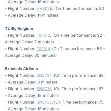
- Average Delay: 16 minutes)
- Flight Number:
HV9036
. (On Time performance: 80
- Average Delay: 11 minutes)
TUIfly Belgium
- Flight Number:
TB1012
. (On Time performance: 92 -
Average Delay: 7 minutes)
- Flight Number:
TB1014
. (On Time performance: 53 -
Average Delay: 35 minutes)
Brussels Airlines
- Flight Number:
SN3734
. (On Time performance: 83
- Average Delay: 8 minutes)
- Flight Number:
SN3736
. (On Time performance: 67
- Average Delay: 19 minutes)
- Flight Number:
SN3738
. (On Time performance: 75
- Average Delay: 15 minutes)