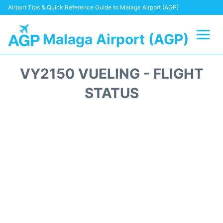
Airport Tips & Quick Reference Guide to Malaga Airport (AGP)
Malaga Airport (AGP)
Flights +
VY2150 VUELING - FLIGHT
Terminal
STATUS
Transport +
Parking
Car Hire
Reviews
Other Info +