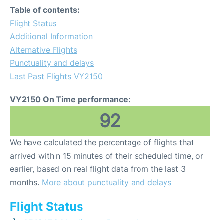
Table of contents:
Flight Status
Additional Information
Alternative Flights
Punctuality and delays
Last Past Flights VY2150
VY2150 On Time performance:
92
We have calculated the percentage of flights that
arrived within 15 minutes of their scheduled time, or
earlier, based on real flight data from the last 3
months.
More about punctuality and delays
Flight Status