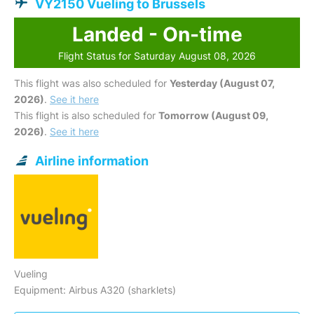
VY2150 Vueling to Brussels
Landed - On-time
Flight Status for Saturday August 08, 2026
This flight was also scheduled for
Yesterday (August 07,
2026)
.
See it here
This flight is also scheduled for
Tomorrow (August 09,
2026)
.
See it here
Airline information
Vueling
Equipment: Airbus A320 (sharklets)