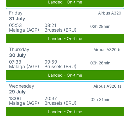
Landed - On-time
Friday
Airbus A320
31 July
05:53
08:21
02h 28min
Malaga (AGP)
Brussels (BRU)
Landed - On-time
Thursday
Airbus A320 (s
30 July
07:33
09:59
02h 26min
Malaga (AGP)
Brussels (BRU)
Landed - On-time
Wednesday
Airbus A320 (s
29 July
18:06
20:37
02h 31min
Malaga (AGP)
Brussels (BRU)
Landed - On-time