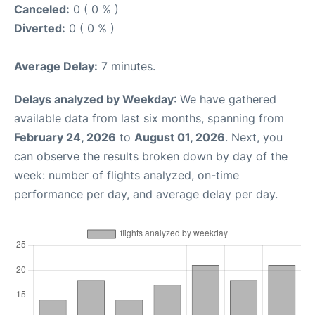
Canceled:
0 ( 0 % )
Diverted:
0 ( 0 % )
Average Delay:
7 minutes.
Delays analyzed by Weekday
: We have gathered
available data from last six months, spanning from
February 24, 2026
to
August 01, 2026
. Next, you
can observe the results broken down by day of the
week: number of flights analyzed, on-time
performance per day, and average delay per day.