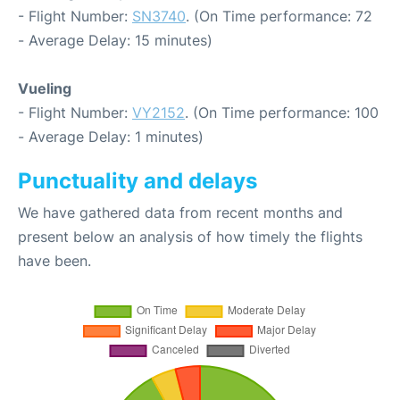
- Flight Number:
SN3740
. (On Time performance: 72
- Average Delay: 15 minutes)
Vueling
- Flight Number:
VY2152
. (On Time performance: 100
- Average Delay: 1 minutes)
Punctuality and delays
We have gathered data from recent months and
present below an analysis of how timely the flights
have been.