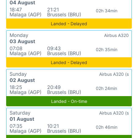
04 August
18:47
21:21
02h 34min
Malaga (AGP)
Brussels (BRU)
Landed - Delayed
Monday
Airbus A320
03 August
07:08
09:43
02h 35min
Malaga (AGP)
Brussels (BRU)
Landed - Delayed
Sunday
Airbus A320 (s
02 August
18:25
20:49
02h 24min
Malaga (AGP)
Brussels (BRU)
Landed - On-time
Saturday
Airbus A320 (s
01 August
07:35
10:21
02h 46min
Malaga (AGP)
Brussels (BRU)