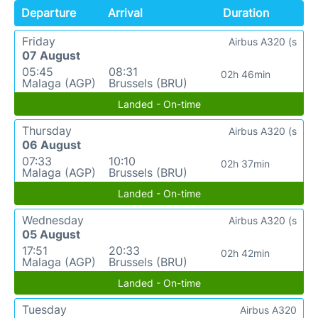
Departure
Arrival
Duration
Friday
Airbus A320 (s
07 August
05:45
08:31
02h 46min
Malaga (AGP)
Brussels (BRU)
Landed - On-time
Thursday
Airbus A320 (s
06 August
07:33
10:10
02h 37min
Malaga (AGP)
Brussels (BRU)
Landed - On-time
Wednesday
Airbus A320 (s
05 August
17:51
20:33
02h 42min
Malaga (AGP)
Brussels (BRU)
Landed - On-time
Tuesday
Airbus A320