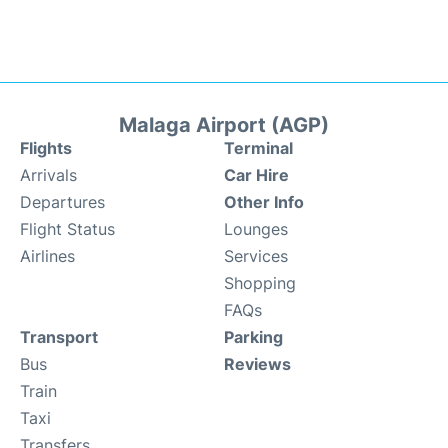
Malaga Airport (AGP)
Flights
Terminal
Arrivals
Car Hire
Departures
Other Info
Flight Status
Lounges
Airlines
Services
Shopping
FAQs
Transport
Parking
Bus
Reviews
Train
Taxi
Transfers