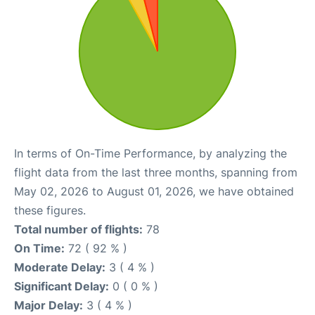
In terms of On-Time Performance, by analyzing the
flight data from the last three months, spanning from
May 02, 2026 to August 01, 2026, we have obtained
these figures.
Total number of flights:
78
On Time:
72 ( 92 % )
Moderate Delay:
3 ( 4 % )
Significant Delay:
0 ( 0 % )
Major Delay:
3 ( 4 % )