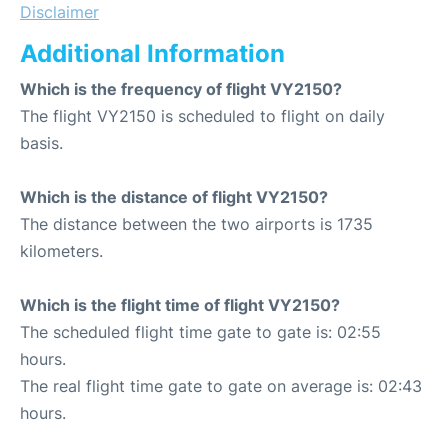
Disclaimer
Additional Information
Which is the frequency of flight VY2150?
The flight VY2150 is scheduled to flight on daily
basis.
Which is the distance of flight VY2150?
The distance between the two airports is 1735
kilometers.
Which is the flight time of flight VY2150?
The scheduled flight time gate to gate is: 02:55
hours.
The real flight time gate to gate on average is: 02:43
hours.