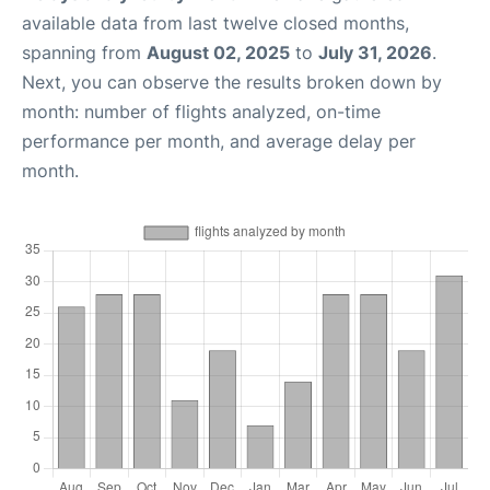
available data from last twelve closed months,
spanning from
August 02, 2025
to
July 31, 2026
.
Next, you can observe the results broken down by
month: number of flights analyzed, on-time
performance per month, and average delay per
month.