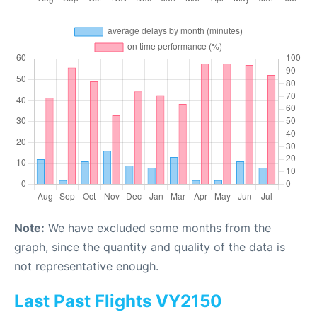
Note:
We have excluded some months from the
graph, since the quantity and quality of the data is
not representative enough.
Last Past Flights VY2150