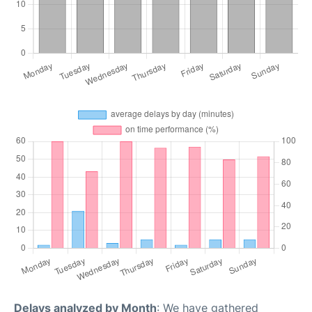
Delays analyzed by Month
: We have gathered