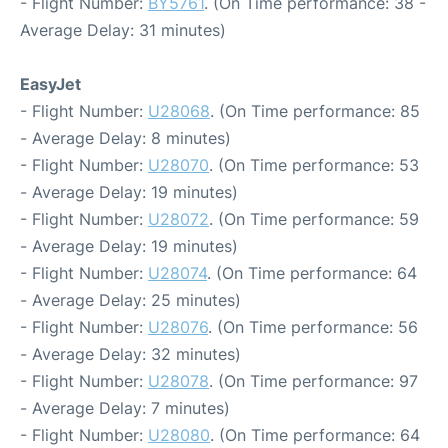
- Flight Number:
BY5761
. (On Time performance: 38 -
Average Delay: 31 minutes)
EasyJet
- Flight Number:
U28068
. (On Time performance: 85
- Average Delay: 8 minutes)
- Flight Number:
U28070
. (On Time performance: 53
- Average Delay: 19 minutes)
- Flight Number:
U28072
. (On Time performance: 59
- Average Delay: 19 minutes)
- Flight Number:
U28074
. (On Time performance: 64
- Average Delay: 25 minutes)
- Flight Number:
U28076
. (On Time performance: 56
- Average Delay: 32 minutes)
- Flight Number:
U28078
. (On Time performance: 97
- Average Delay: 7 minutes)
- Flight Number:
U28080
. (On Time performance: 64