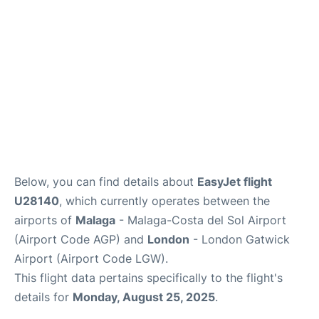
en
es
Below, you can find details about
EasyJet flight
U28140
, which currently operates between the
airports of
Malaga
- Malaga-Costa del Sol Airport
(Airport Code AGP) and
London
- London Gatwick
Airport (Airport Code LGW).
This flight data pertains specifically to the flight's
details for
Monday, August 25, 2025
.