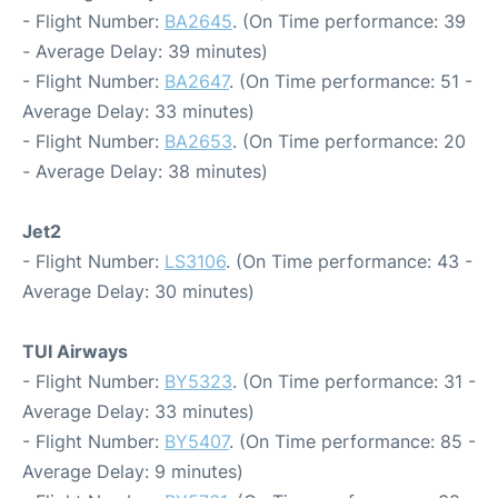
- Flight Number:
BA2645
. (On Time performance: 39
- Average Delay: 39 minutes)
- Flight Number:
BA2647
. (On Time performance: 51 -
Average Delay: 33 minutes)
- Flight Number:
BA2653
. (On Time performance: 20
- Average Delay: 38 minutes)
Jet2
- Flight Number:
LS3106
. (On Time performance: 43 -
Average Delay: 30 minutes)
TUI Airways
- Flight Number:
BY5323
. (On Time performance: 31 -
Average Delay: 33 minutes)
- Flight Number:
BY5407
. (On Time performance: 85 -
Average Delay: 9 minutes)