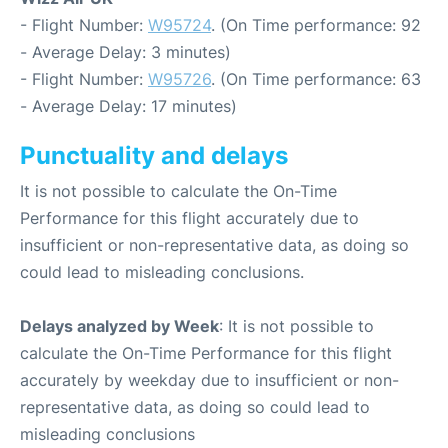
- Flight Number:
W95724
. (On Time performance: 92
- Average Delay: 3 minutes)
- Flight Number:
W95726
. (On Time performance: 63
- Average Delay: 17 minutes)
Punctuality and delays
It is not possible to calculate the On-Time
Performance for this flight accurately due to
insufficient or non-representative data, as doing so
could lead to misleading conclusions.
Delays analyzed by Week
: It is not possible to
calculate the On-Time Performance for this flight
accurately by weekday due to insufficient or non-
representative data, as doing so could lead to
misleading conclusions