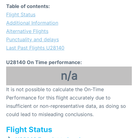
Table of contents:
Flight Status
Additional Information
Alternative Flights
Punctuality and delays
Last Past Flights U28140
U28140 On Time performance:
n/a
It is not possible to calculate the On-Time
Performance for this flight accurately due to
insufficient or non-representative data, as doing so
could lead to misleading conclusions.
Flight Status