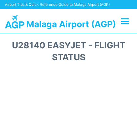
Airport Tips & Quick Reference Guide to Malaga Airport (AGP)
Malaga Airport (AGP)
Flights +
U28140 EASYJET - FLIGHT
Terminal
STATUS
Transport +
Parking
Car Hire
Reviews
Other Info +