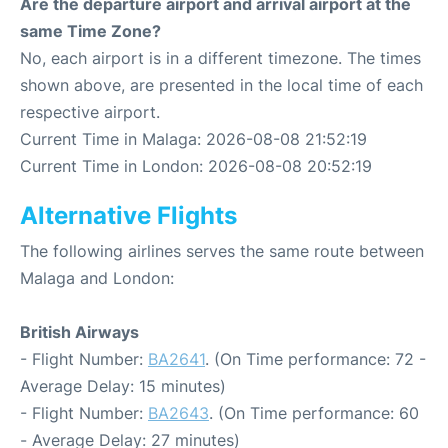
Are the departure airport and arrival airport at the
same Time Zone?
No, each airport is in a different timezone. The times
shown above, are presented in the local time of each
respective airport.
Current Time in Malaga: 2026-08-08 21:52:19
Current Time in London: 2026-08-08 20:52:19
Alternative Flights
The following airlines serves the same route between
Malaga and London:
British Airways
- Flight Number:
BA2641
. (On Time performance: 72 -
Average Delay: 15 minutes)
- Flight Number:
BA2643
. (On Time performance: 60
- Average Delay: 27 minutes)