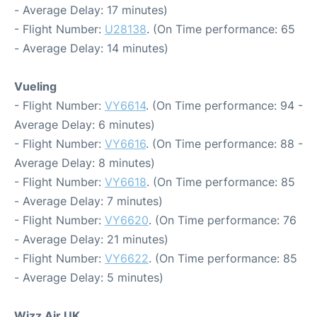
- Average Delay: 17 minutes)
- Flight Number:
U28138
. (On Time performance: 65
- Average Delay: 14 minutes)
Vueling
- Flight Number:
VY6614
. (On Time performance: 94 -
Average Delay: 6 minutes)
- Flight Number:
VY6616
. (On Time performance: 88 -
Average Delay: 8 minutes)
- Flight Number:
VY6618
. (On Time performance: 85
- Average Delay: 7 minutes)
- Flight Number:
VY6620
. (On Time performance: 76
- Average Delay: 21 minutes)
- Flight Number:
VY6622
. (On Time performance: 85
- Average Delay: 5 minutes)
Wizz Air UK