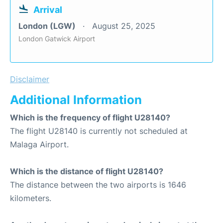
Arrival
London (LGW)
August 25, 2025
London Gatwick Airport
Disclaimer
Additional Information
Which is the frequency of flight U28140?
The flight U28140 is currently not scheduled at
Malaga Airport.
Which is the distance of flight U28140?
The distance between the two airports is 1646
kilometers.