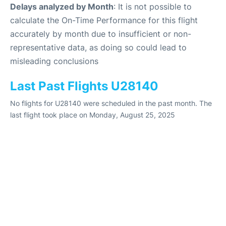
Delays analyzed by Month
: It is not possible to
calculate the On-Time Performance for this flight
accurately by month due to insufficient or non-
representative data, as doing so could lead to
misleading conclusions
Last Past Flights U28140
No flights for U28140 were scheduled in the past month. The
last flight took place on Monday, August 25, 2025