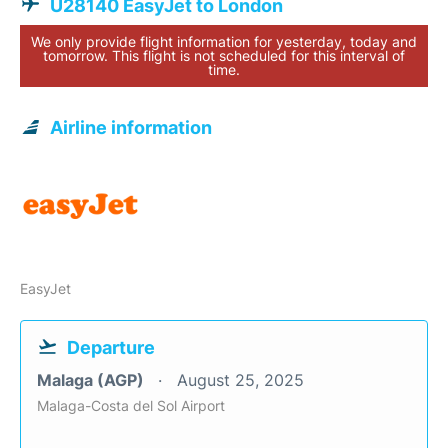
U28140 EasyJet to London
We only provide flight information for yesterday, today and
tomorrow. This flight is not scheduled for this interval of
time.
Airline information
EasyJet
Departure
Malaga (AGP)
August 25, 2025
Malaga-Costa del Sol Airport