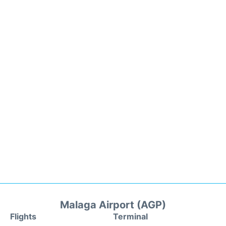
Malaga Airport (AGP)
Flights
Terminal