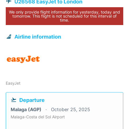
U26568 EasyJet to London
We only provide flight information for yesterday, today and
tomorrow. This flight is not scheduled for this interval of
time.
Airline information
EasyJet
Departure
Malaga (AGP)
October 25, 2025
Malaga-Costa del Sol Airport