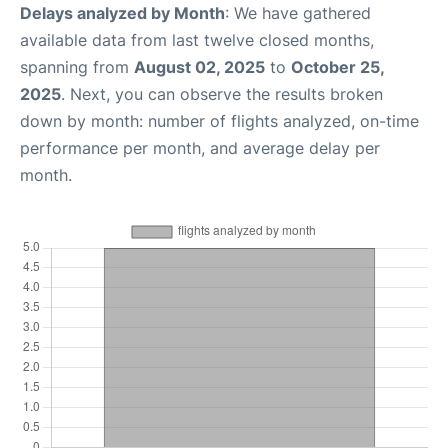
Delays analyzed by Month
: We have gathered
available data from last twelve closed months,
spanning from
August 02, 2025
to
October 25,
2025
. Next, you can observe the results broken
down by month: number of flights analyzed, on-time
performance per month, and average delay per
month.