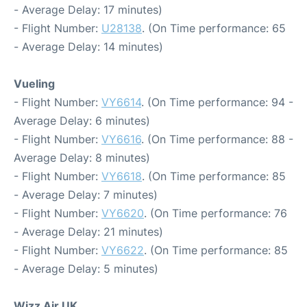
- Average Delay: 17 minutes)
- Flight Number:
U28138
. (On Time performance: 65
- Average Delay: 14 minutes)
Vueling
- Flight Number:
VY6614
. (On Time performance: 94 -
Average Delay: 6 minutes)
- Flight Number:
VY6616
. (On Time performance: 88 -
Average Delay: 8 minutes)
- Flight Number:
VY6618
. (On Time performance: 85
- Average Delay: 7 minutes)
- Flight Number:
VY6620
. (On Time performance: 76
- Average Delay: 21 minutes)
- Flight Number:
VY6622
. (On Time performance: 85
- Average Delay: 5 minutes)
Wizz Air UK