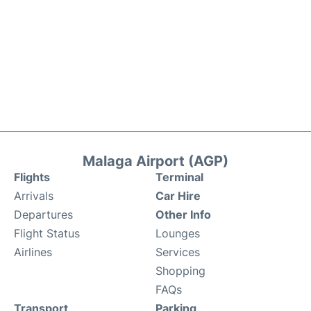
Malaga Airport (AGP)
Flights
Terminal
Arrivals
Car Hire
Departures
Other Info
Flight Status
Lounges
Airlines
Services
Shopping
FAQs
Transport
Parking