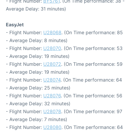
- Flight Number:
BY5761
. (On Time performance: 38 -
Average Delay: 31 minutes)
EasyJet
- Flight Number:
U28068
. (On Time performance: 85
- Average Delay: 8 minutes)
- Flight Number:
U28070
. (On Time performance: 53
- Average Delay: 19 minutes)
- Flight Number:
U28072
. (On Time performance: 59
- Average Delay: 19 minutes)
- Flight Number:
U28074
. (On Time performance: 64
- Average Delay: 25 minutes)
- Flight Number:
U28076
. (On Time performance: 56
- Average Delay: 32 minutes)
- Flight Number:
U28078
. (On Time performance: 97
- Average Delay: 7 minutes)
- Flight Number:
U28080
. (On Time performance: 64