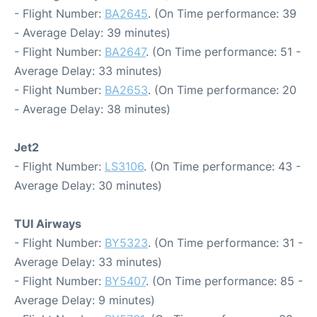
- Flight Number:
BA2645
. (On Time performance: 39
- Average Delay: 39 minutes)
- Flight Number:
BA2647
. (On Time performance: 51 -
Average Delay: 33 minutes)
- Flight Number:
BA2653
. (On Time performance: 20
- Average Delay: 38 minutes)
Jet2
- Flight Number:
LS3106
. (On Time performance: 43 -
Average Delay: 30 minutes)
TUI Airways
- Flight Number:
BY5323
. (On Time performance: 31 -
Average Delay: 33 minutes)
- Flight Number:
BY5407
. (On Time performance: 85 -
Average Delay: 9 minutes)