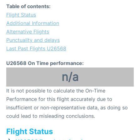
Table of contents:
Flight Status
Additional Information
Alternative Flights
Punctuality and delays
Last Past Flights U26568
U26568 On Time performance:
n/a
It is not possible to calculate the On-Time
Performance for this flight accurately due to
insufficient or non-representative data, as doing so
could lead to misleading conclusions.
Flight Status