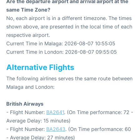
Are the departure airport and arrival airport at the
same Time Zone?
No, each airport is in a different timezone. The times
shown above, are presented in the local time of each
respective airport.
Current Time in Malaga: 2026-08-07 10:55:05
Current Time in London: 2026-08-07 09:55:05
Alternative Flights
The following airlines serves the same route between
Malaga and London:
British Airways
- Flight Number:
BA2641
. (On Time performance: 72 -
Average Delay: 15 minutes)
- Flight Number:
BA2643
. (On Time performance: 60
- Average Delay: 27 minutes)