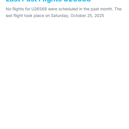
No flights for U26568 were scheduled in the past month. The
last flight took place on Saturday, October 25, 2025