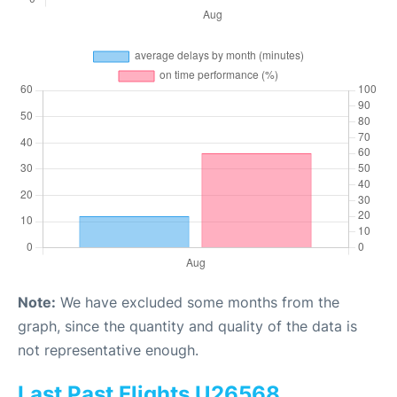
Note:
We have excluded some months from the
graph, since the quantity and quality of the data is
not representative enough.
Last Past Flights U26568