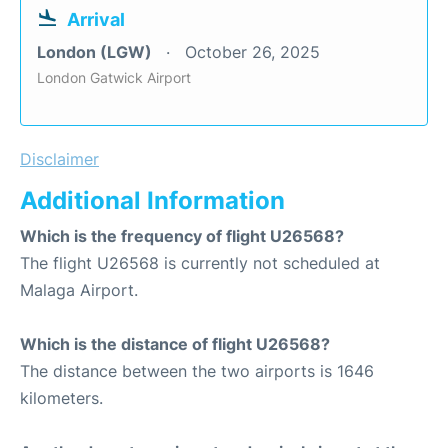
Arrival
London (LGW)
October 26, 2025
London Gatwick Airport
Disclaimer
Additional Information
Which is the frequency of flight U26568?
The flight U26568 is currently not scheduled at
Malaga Airport.
Which is the distance of flight U26568?
The distance between the two airports is 1646
kilometers.