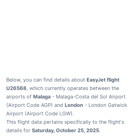
en
es
Below, you can find details about
EasyJet flight
U26568
, which currently operates between the
airports of
Malaga
- Malaga-Costa del Sol Airport
(Airport Code AGP) and
London
- London Gatwick
Airport (Airport Code LGW).
This flight data pertains specifically to the flight's
details for
Saturday, October 25, 2025
.