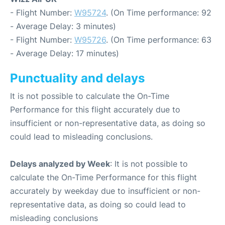
- Flight Number:
W95724
. (On Time performance: 92
- Average Delay: 3 minutes)
- Flight Number:
W95726
. (On Time performance: 63
- Average Delay: 17 minutes)
Punctuality and delays
It is not possible to calculate the On-Time
Performance for this flight accurately due to
insufficient or non-representative data, as doing so
could lead to misleading conclusions.
Delays analyzed by Week
: It is not possible to
calculate the On-Time Performance for this flight
accurately by weekday due to insufficient or non-
representative data, as doing so could lead to
misleading conclusions