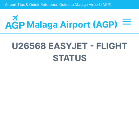
Airport Tips & Quick Reference Guide to Malaga Airport (AGP)
Malaga Airport (AGP)
Flights +
U26568 EASYJET - FLIGHT
Terminal
STATUS
Transport +
Parking
Car Hire
Reviews
Other Info +