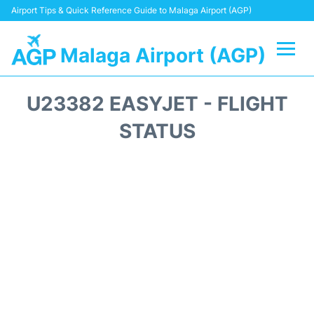
Airport Tips & Quick Reference Guide to Malaga Airport (AGP)
Malaga Airport (AGP)
Flights +
U23382 EASYJET - FLIGHT
Terminal
STATUS
Transport +
Parking
Car Hire
Reviews
Other Info +