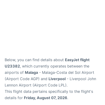
en
es
Below, you can find details about
EasyJet flight
U23382
, which currently operates between the
airports of
Malaga
- Malaga-Costa del Sol Airport
(Airport Code AGP) and
Liverpool
- Liverpool John
Lennon Airport (Airport Code LPL).
This flight data pertains specifically to the flight's
details for
Friday, August 07, 2026
.