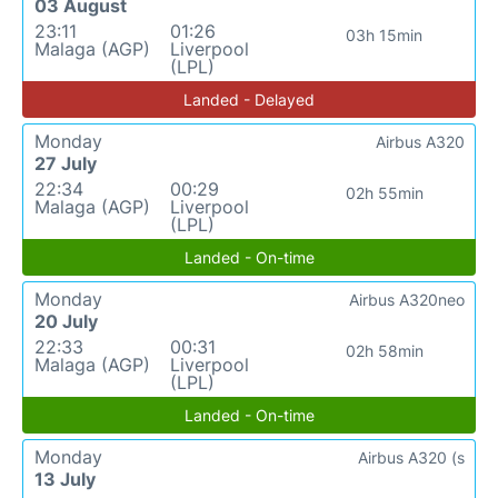
03 August
23:11
01:26
03h 15min
Malaga (AGP)
Liverpool
(LPL)
Landed - Delayed
Monday
Airbus A320
27 July
22:34
00:29
02h 55min
Malaga (AGP)
Liverpool
(LPL)
Landed - On-time
Monday
Airbus A320neo
20 July
22:33
00:31
02h 58min
Malaga (AGP)
Liverpool
(LPL)
Landed - On-time
Monday
Airbus A320 (s
13 July