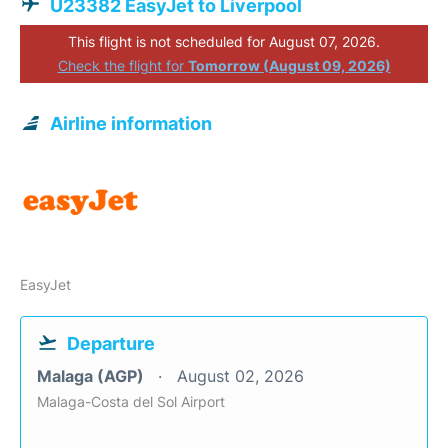
U23382 EasyJet to Liverpool
This flight is not scheduled for August 07, 2026.
Check the flight for
Tomorrow (August 09, 2026)
Airline information
EasyJet
Departure
Malaga (AGP)
August 02, 2026
Malaga-Costa del Sol Airport