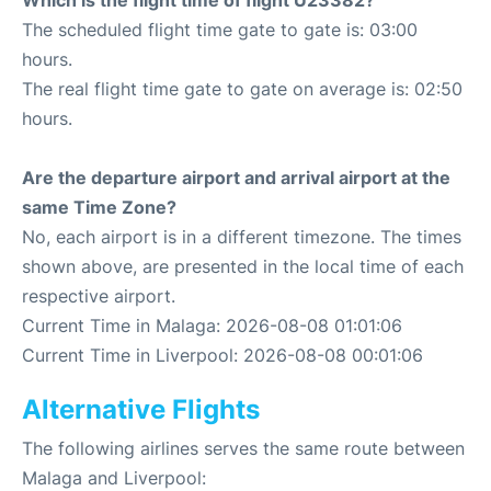
Which is the flight time of flight U23382?
The scheduled flight time gate to gate is: 03:00
hours.
The real flight time gate to gate on average is: 02:50
hours.
Are the departure airport and arrival airport at the
same Time Zone?
No, each airport is in a different timezone. The times
shown above, are presented in the local time of each
respective airport.
Current Time in Malaga: 2026-08-08 01:01:06
Current Time in Liverpool: 2026-08-08 00:01:06
Alternative Flights
The following airlines serves the same route between
Malaga and Liverpool: