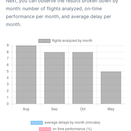
Next, you can observe the results broken down by
month: number of flights analyzed, on-time
performance per month, and average delay per
month.