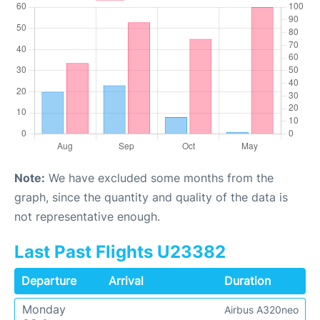
Note:
We have excluded some months from the
graph, since the quantity and quality of the data is
not representative enough.
Last Past Flights U23382
Departure
Arrival
Duration
Monday
Airbus A320neo