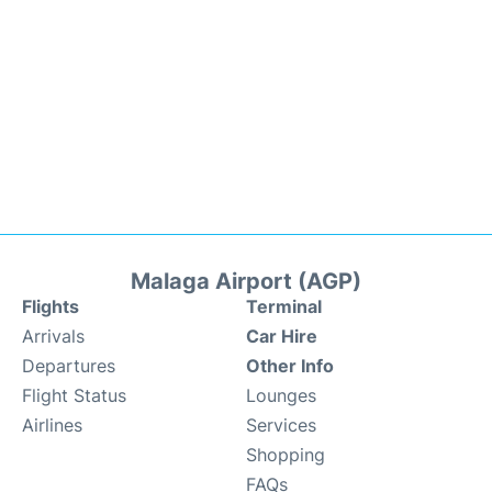
Malaga Airport (AGP)
Flights
Terminal
Arrivals
Car Hire
Departures
Other Info
Flight Status
Lounges
Airlines
Services
Shopping
FAQs