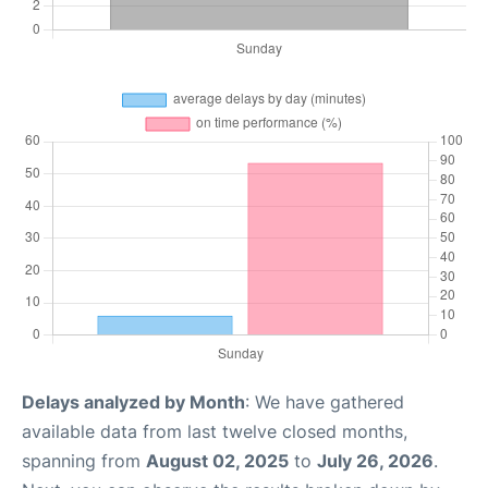
Delays analyzed by Month
: We have gathered
available data from last twelve closed months,
spanning from
August 02, 2025
to
July 26, 2026
.