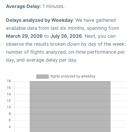
Average Delay:
1 minutes.
Delays analyzed by Weekday
: We have gathered
available data from last six months, spanning from
March 29, 2026
to
July 26, 2026
. Next, you can
observe the results broken down by day of the week:
number of flights analyzed, on-time performance per
day, and average delay per day.