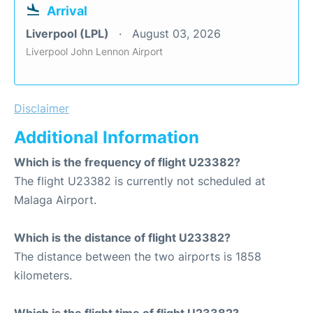
Arrival
Liverpool (LPL)
August 03, 2026
Liverpool John Lennon Airport
Disclaimer
Additional Information
Which is the frequency of flight U23382?
The flight U23382 is currently not scheduled at
Malaga Airport.
Which is the distance of flight U23382?
The distance between the two airports is 1858
kilometers.