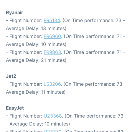
Ryanair
- Flight Number:
FR5134
. (On Time performance: 73 -
Average Delay: 13 minutes)
- Flight Number:
FR6960
. (On Time performance: 71 -
Average Delay: 10 minutes)
- Flight Number:
FR9863
. (On Time performance: 71 -
Average Delay: 21 minutes)
Jet2
- Flight Number:
LS3206
. (On Time performance: 73 -
Average Delay: 11 minutes)
EasyJet
- Flight Number:
U23368
. (On Time performance: 73
- Average Delay: 10 minutes)
- Flight Number:
U23370
. (On Time performance: 83