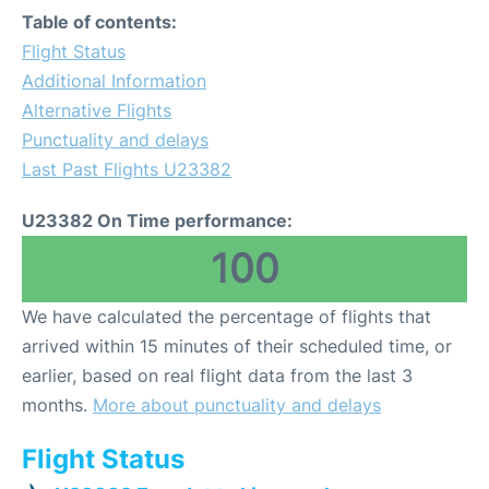
Table of contents:
Flight Status
Additional Information
Alternative Flights
Punctuality and delays
Last Past Flights U23382
U23382 On Time performance:
100
We have calculated the percentage of flights that
arrived within 15 minutes of their scheduled time, or
earlier, based on real flight data from the last 3
months.
More about punctuality and delays
Flight Status