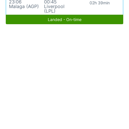
23:06
00:45
02h 39min
Malaga (AGP)
Liverpool
(LPL)
Landed - On-time