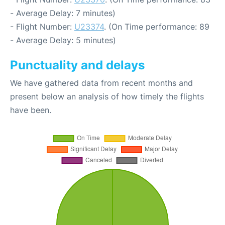
- Average Delay: 7 minutes)
- Flight Number:
U23374
. (On Time performance: 89
- Average Delay: 5 minutes)
Punctuality and delays
We have gathered data from recent months and
present below an analysis of how timely the flights
have been.