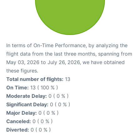
In terms of On-Time Performance, by analyzing the
flight data from the last three months, spanning from
May 03, 2026 to July 26, 2026, we have obtained
these figures.
Total number of flights:
13
On Time:
13 ( 100 % )
Moderate Delay:
0 ( 0 % )
Significant Delay:
0 ( 0 % )
Major Delay:
0 ( 0 % )
Canceled:
0 ( 0 % )
Diverted:
0 ( 0 % )