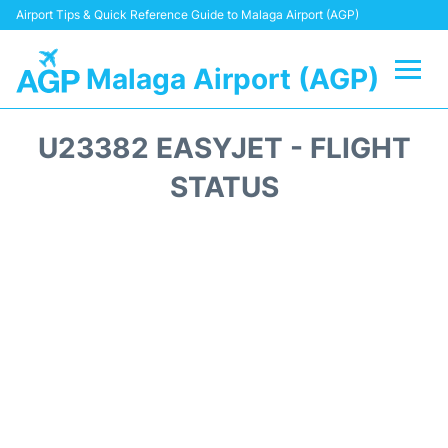
Airport Tips & Quick Reference Guide to Malaga Airport (AGP)
Malaga Airport (AGP)
Flights +
U23382 EASYJET - FLIGHT
Terminal
STATUS
Transport +
Parking
Car Hire
Reviews
Other Info +