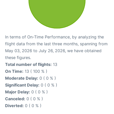
In terms of On-Time Performance, by analyzing the
flight data from the last three months, spanning from
May 03, 2026 to July 26, 2026, we have obtained
these figures.
Total number of flights:
13
On Time:
13 ( 100 % )
Moderate Delay:
0 ( 0 % )
Significant Delay:
0 ( 0 % )
Major Delay:
0 ( 0 % )
Canceled:
0 ( 0 % )
Diverted:
0 ( 0 % )