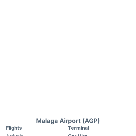
Malaga Airport (AGP)
Flights
Terminal