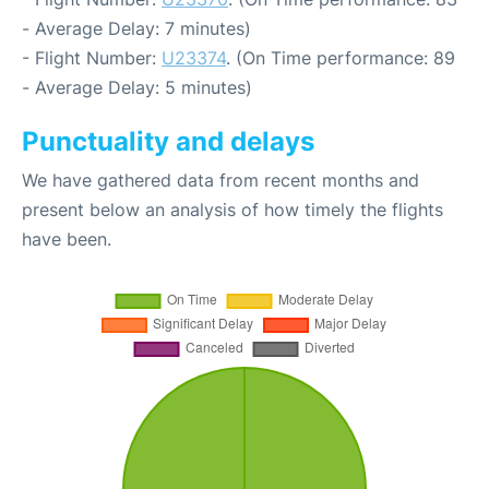
- Average Delay: 7 minutes)
- Flight Number:
U23374
. (On Time performance: 89
- Average Delay: 5 minutes)
Punctuality and delays
We have gathered data from recent months and
present below an analysis of how timely the flights
have been.