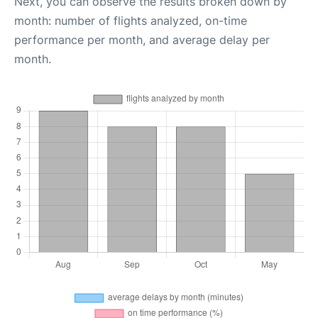
Next, you can observe the results broken down by
month: number of flights analyzed, on-time
performance per month, and average delay per
month.