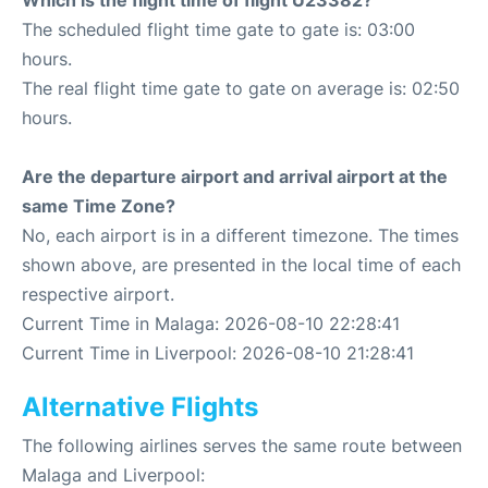
Which is the flight time of flight U23382?
The scheduled flight time gate to gate is: 03:00
hours.
The real flight time gate to gate on average is: 02:50
hours.
Are the departure airport and arrival airport at the
same Time Zone?
No, each airport is in a different timezone. The times
shown above, are presented in the local time of each
respective airport.
Current Time in Malaga: 2026-08-10 22:28:41
Current Time in Liverpool: 2026-08-10 21:28:41
Alternative Flights
The following airlines serves the same route between
Malaga and Liverpool: