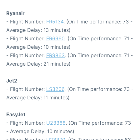
Ryanair
- Flight Number:
FR5134
. (On Time performance: 73 -
Average Delay: 13 minutes)
- Flight Number:
FR6960
. (On Time performance: 71 -
Average Delay: 10 minutes)
- Flight Number:
FR9863
. (On Time performance: 71 -
Average Delay: 21 minutes)
Jet2
- Flight Number:
LS3206
. (On Time performance: 73 -
Average Delay: 11 minutes)
EasyJet
- Flight Number:
U23368
. (On Time performance: 73
- Average Delay: 10 minutes)
- Flight Number:
U23370
. (On Time performance: 83