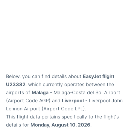
en
es
Below, you can find details about
EasyJet flight
U23382
, which currently operates between the
airports of
Malaga
- Malaga-Costa del Sol Airport
(Airport Code AGP) and
Liverpool
- Liverpool John
Lennon Airport (Airport Code LPL).
This flight data pertains specifically to the flight's
details for
Monday, August 10, 2026
.