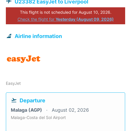
U23382 EasyJet to Liverpool
This flight is not scheduled for August 10, 2026.
Check the flight for
Yesterday (August 09, 2026)
Airline information
EasyJet
Departure
Malaga (AGP)
August 02, 2026
Malaga-Costa del Sol Airport