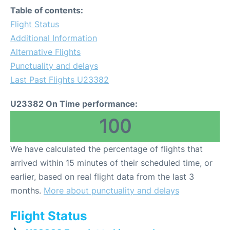
Table of contents:
Flight Status
Additional Information
Alternative Flights
Punctuality and delays
Last Past Flights U23382
U23382 On Time performance:
100
We have calculated the percentage of flights that
arrived within 15 minutes of their scheduled time, or
earlier, based on real flight data from the last 3
months.
More about punctuality and delays
Flight Status