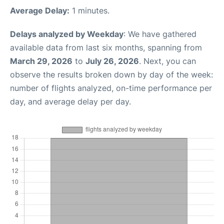
Average Delay:
1 minutes.
Delays analyzed by Weekday
: We have gathered
available data from last six months, spanning from
March 29, 2026
to
July 26, 2026
. Next, you can
observe the results broken down by day of the week:
number of flights analyzed, on-time performance per
day, and average delay per day.