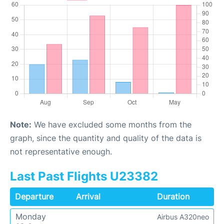
Note:
We have excluded some months from the
graph, since the quantity and quality of the data is
not representative enough.
Last Past Flights U23382
Departure
Arrival
Duration
Monday
Airbus A320neo