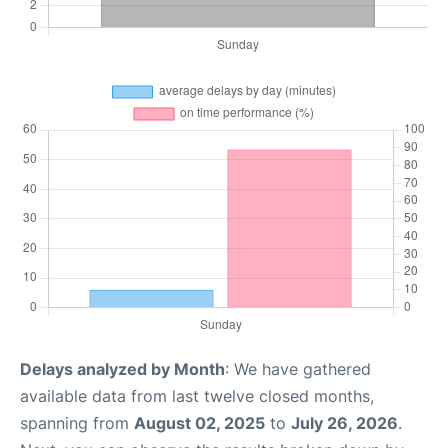
Delays analyzed by Month
: We have gathered
available data from last twelve closed months,
spanning from
August 02, 2025
to
July 26, 2026
.