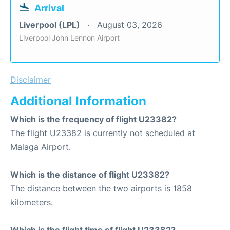
Arrival
Liverpool (LPL)
August 03, 2026
Liverpool John Lennon Airport
Disclaimer
Additional Information
Which is the frequency of flight U23382?
The flight U23382 is currently not scheduled at
Malaga Airport.
Which is the distance of flight U23382?
The distance between the two airports is 1858
kilometers.