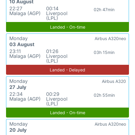
10 August
22:27
00:14
02h 47min
Malaga (AGP)
Liverpool
(LPL)
Landed - On-time
Monday
Airbus A320neo
03 August
23:11
01:26
03h 15min
Malaga (AGP)
Liverpool
(LPL)
Landed - Delayed
Monday
Airbus A320
27 July
22:34
00:29
02h 55min
Malaga (AGP)
Liverpool
(LPL)
Landed - On-time
Monday
Airbus A320neo
20 July