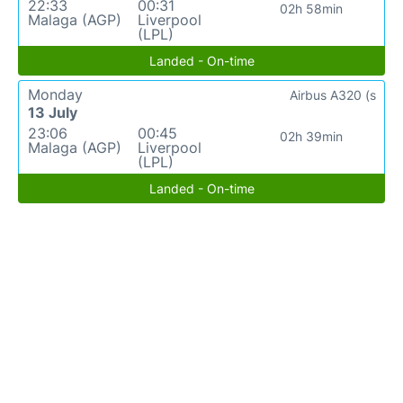
22:33
00:31
02h 58min
Malaga (AGP)
Liverpool
(LPL)
Landed - On-time
Monday
Airbus A320 (s
13 July
23:06
00:45
02h 39min
Malaga (AGP)
Liverpool
(LPL)
Landed - On-time