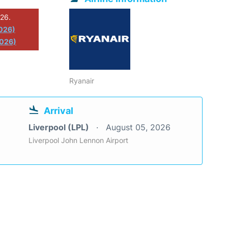
026.
2026)
2026)
Ryanair
Arrival
Liverpool (LPL)
August 05, 2026
Liverpool John Lennon Airport