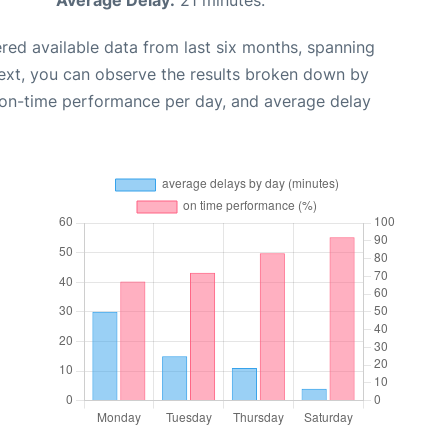
Average Delay:
21 minutes.
red available data from last six months, spanning
ext, you can observe the results broken down by
, on-time performance per day, and average delay