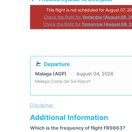
This flight is not scheduled for August 07, 2
Check the flight for
Yesterday (August 06, 
Check the flight for
Tomorrow (August 08, 
Departure
Malaga (AGP)
August 04, 2026
Malaga-Costa del Sol Airport
Disclaimer
Additional Information
Which is the frequency of flight FR9863?