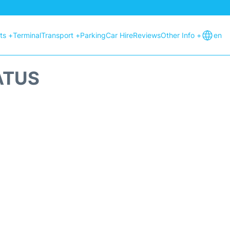
hts +
Terminal
Transport +
Parking
Car Hire
Reviews
Other Info +
en
ATUS