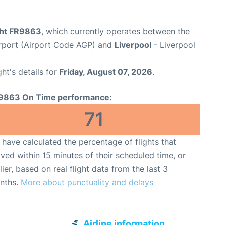
ight FR9863
, which currently operates between the
rport (Airport Code AGP) and
Liverpool
- Liverpool
ght's details for
Friday, August 07, 2026
.
9863 On Time performance:
71
have calculated the percentage of flights that
ived within 15 minutes of their scheduled time, or
lier, based on real flight data from the last 3
nths.
More about punctuality and delays
Airline information