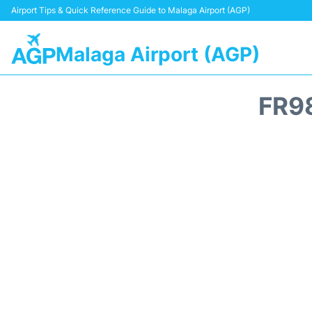
Airport Tips & Quick Reference Guide to Malaga Airport (AGP)
Malaga Airport (AGP)
FR9