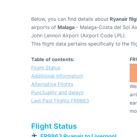
Below, you can find details about
Ryanair fl
airports of
Malaga
- Malaga-Costa del Sol Ai
John Lennon Airport (Airport Code LPL).
This flight data pertains specifically to the fli
Table of contents:
FR
Flight Status
Additional Information
Alternative Flights
We 
Punctuality and delays
arr
Last Past Flights FR9863
ear
mo
Flight Status
FR9863 Ryanair to Liverpool