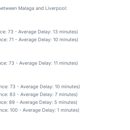
 between Malaga and Liverpool:
ce: 73 - Average Delay: 13 minutes)
ce: 71 - Average Delay: 10 minutes)
ce: 73 - Average Delay: 11 minutes)
nce: 73 - Average Delay: 10 minutes)
nce: 83 - Average Delay: 7 minutes)
ce: 89 - Average Delay: 5 minutes)
nce: 100 - Average Delay: 1 minutes)