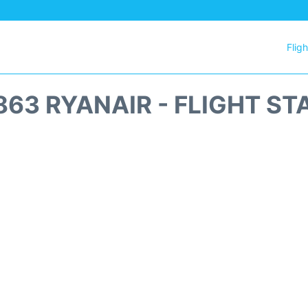
Flig
863 RYANAIR - FLIGHT ST