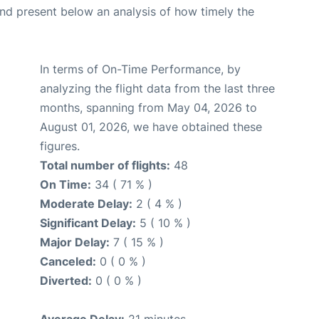
d present below an analysis of how timely the
In terms of On-Time Performance, by
analyzing the flight data from the last three
months, spanning from May 04, 2026 to
August 01, 2026, we have obtained these
figures.
Total number of flights:
48
On Time:
34 ( 71 % )
Moderate Delay:
2 ( 4 % )
Significant Delay:
5 ( 10 % )
Major Delay:
7 ( 15 % )
Canceled:
0 ( 0 % )
Diverted:
0 ( 0 % )