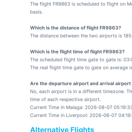
The flight FR9863 is scheduled to flight on 
basis.
Which is the distance of flight FR9863?
The distance between the two airports is 185
Which is the flight time of flight FR9863?
The scheduled flight time gate to gate is: 03:
The real flight time gate to gate on average i
Are the departure airport and arrival airpo
No, each airport is in a different timezone. 
time of each respective airport.
Current Time in Malaga: 2026-08-07 05:19:3
Current Time in Liverpool: 2026-08-07 04:19
Alternative Flights