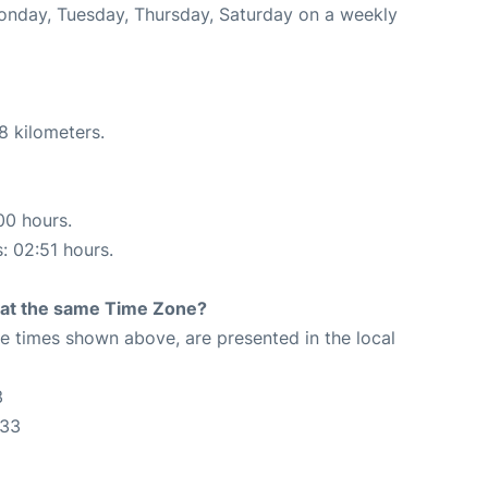
Monday, Tuesday, Thursday, Saturday on a weekly
8 kilometers.
00 hours.
s: 02:51 hours.
rt at the same Time Zone?
The times shown above, are presented in the local
3
:33