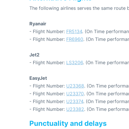
The following airlines serves the same route
Ryanair
- Flight Number:
FR5134
. (On Time performan
- Flight Number:
FR6960
. (On Time performan
Jet2
- Flight Number:
LS3206
. (On Time performan
EasyJet
- Flight Number:
U23368
. (On Time performa
- Flight Number:
U23370
. (On Time performa
- Flight Number:
U23374
. (On Time performan
- Flight Number:
U23382
. (On Time performa
Punctuality and delays