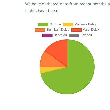
We have gathered data from recent months an
flights have been.