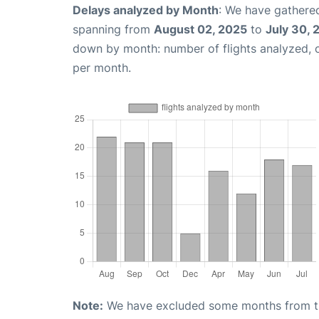
Delays analyzed by Month
: We have gathered
spanning from
August 02, 2025
to
July 30, 
down by month: number of flights analyzed,
per month.
Note:
We have excluded some months from the 