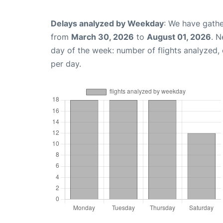
Delays analyzed by Weekday
: We have gathe
from
March 30, 2026
to
August 01, 2026
. N
day of the week: number of flights analyzed
per day.