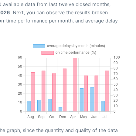
 available data from last twelve closed months,
2026
. Next, you can observe the results broken
 on-time performance per month, and average delay
graph, since the quantity and quality of the data