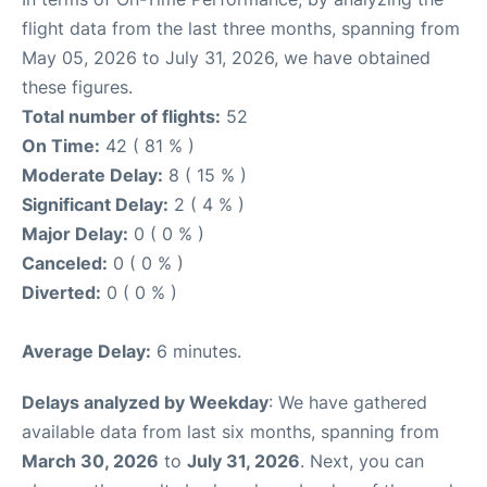
flight data from the last three months, spanning from
May 05, 2026 to July 31, 2026, we have obtained
these figures.
Total number of flights:
52
On Time:
42 ( 81 % )
Moderate Delay:
8 ( 15 % )
Significant Delay:
2 ( 4 % )
Major Delay:
0 ( 0 % )
Canceled:
0 ( 0 % )
Diverted:
0 ( 0 % )
Average Delay:
6 minutes.
Delays analyzed by Weekday
: We have gathered
available data from last six months, spanning from
March 30, 2026
to
July 31, 2026
. Next, you can