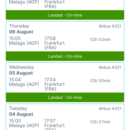
Malaga (AGP)
Frankfurt
(FRA)
Landed - On-time
Thursday
Airbus A321
06 August
15:05
17:58
02h 53min
Malaga (AGP)
Frankfurt
(FRA)
Landed - On-time
Wednesday
Airbus A321
05 August
15:04
17:54
02h 50min
Malaga (AGP)
Frankfurt
(FRA)
Landed - On-time
Tuesday
Airbus A321
04 August
15:00
17:57
02h 57min
Malaga (AGP)
Frankfurt