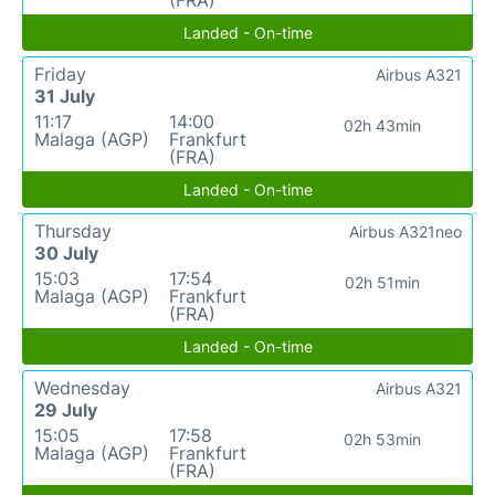
(FRA)
Landed - On-time
Friday
Airbus A321
31 July
11:17
14:00
02h 43min
Malaga (AGP)
Frankfurt
(FRA)
Landed - On-time
Thursday
Airbus A321neo
30 July
15:03
17:54
02h 51min
Malaga (AGP)
Frankfurt
(FRA)
Landed - On-time
Wednesday
Airbus A321
29 July
15:05
17:58
02h 53min
Malaga (AGP)
Frankfurt
(FRA)