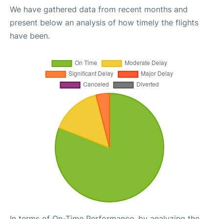
We have gathered data from recent months and
present below an analysis of how timely the flights
have been.
In terms of On-Time Performance, by analyzing the