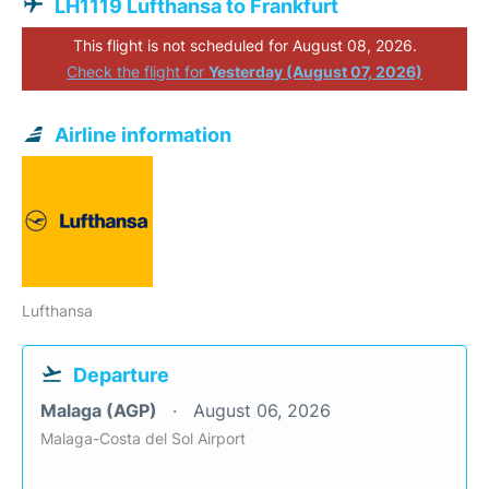
LH1119 Lufthansa to Frankfurt
This flight is not scheduled for August 08, 2026.
Check the flight for
Yesterday (August 07, 2026)
Airline information
Lufthansa
Departure
Malaga (AGP)
August 06, 2026
Malaga-Costa del Sol Airport