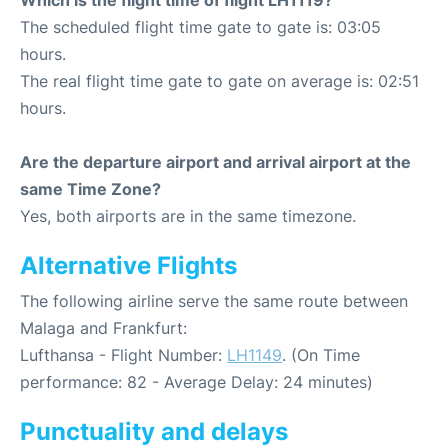
Which is the flight time of flight LH1119?
The scheduled flight time gate to gate is: 03:05
hours.
The real flight time gate to gate on average is: 02:51
hours.
Are the departure airport and arrival airport at the
same Time Zone?
Yes, both airports are in the same timezone.
Alternative Flights
The following airline serve the same route between
Malaga and Frankfurt:
Lufthansa - Flight Number:
LH1149
. (On Time
performance: 82 - Average Delay: 24 minutes)
Punctuality and delays