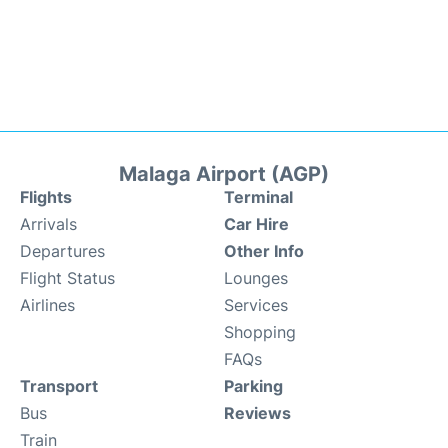
Malaga Airport (AGP)
Flights
Terminal
Arrivals
Car Hire
Departures
Other Info
Flight Status
Lounges
Airlines
Services
Shopping
FAQs
Transport
Parking
Bus
Reviews
Train