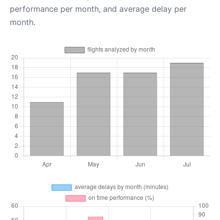
performance per month, and average delay per
month.