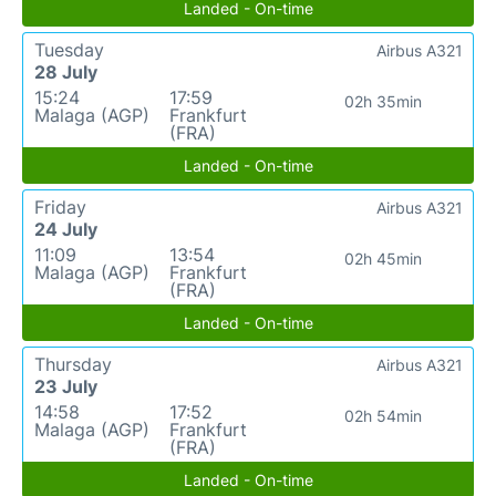
Landed - On-time
Tuesday
Airbus A321
28 July
15:24
17:59
02h 35min
Malaga (AGP)
Frankfurt
(FRA)
Landed - On-time
Friday
Airbus A321
24 July
11:09
13:54
02h 45min
Malaga (AGP)
Frankfurt
(FRA)
Landed - On-time
Thursday
Airbus A321
23 July
14:58
17:52
02h 54min
Malaga (AGP)
Frankfurt
(FRA)
Landed - On-time