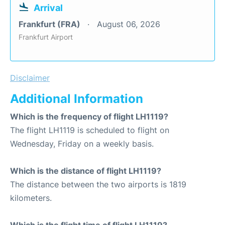
Arrival
Frankfurt (FRA)
August 06, 2026
Frankfurt Airport
Disclaimer
Additional Information
Which is the frequency of flight LH1119?
The flight LH1119 is scheduled to flight on
Wednesday, Friday on a weekly basis.
Which is the distance of flight LH1119?
The distance between the two airports is 1819
kilometers.