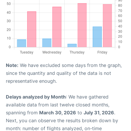
Note:
We have excluded some days from the graph,
since the quantity and quality of the data is not
representative enough.
Delays analyzed by Month
: We have gathered
available data from last twelve closed months,
spanning from
March 30, 2026
to
July 31, 2026
.
Next, you can observe the results broken down by
month: number of flights analyzed, on-time