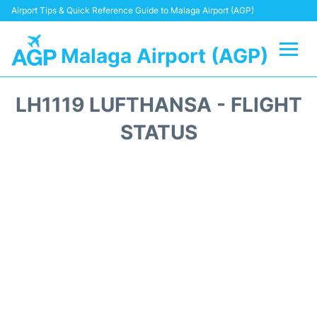
Airport Tips & Quick Reference Guide to Malaga Airport (AGP)
Malaga Airport (AGP)
Flights +
LH1119 LUFTHANSA - FLIGHT
Terminal
STATUS
Transport +
Parking
Car Hire
Reviews
Other Info +