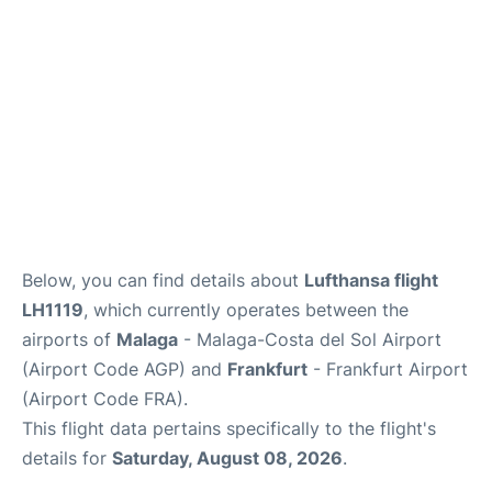
en
es
Below, you can find details about
Lufthansa flight
LH1119
, which currently operates between the
airports of
Malaga
- Malaga-Costa del Sol Airport
(Airport Code AGP) and
Frankfurt
- Frankfurt Airport
(Airport Code FRA).
This flight data pertains specifically to the flight's
details for
Saturday, August 08, 2026
.