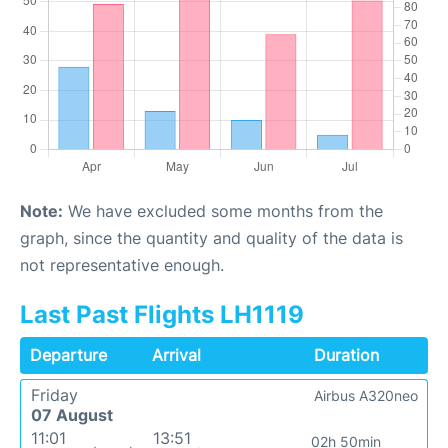
Note:
We have excluded some months from the
graph, since the quantity and quality of the data is
not representative enough.
Last Past Flights LH1119
Departure
Arrival
Duration
Friday
Airbus A320neo
07 August
11:01
13:51
02h 50min