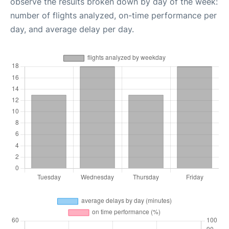
observe the results broken down by day of the week:
number of flights analyzed, on-time performance per
day, and average delay per day.