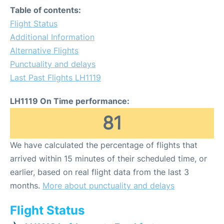
Table of contents:
Flight Status
Additional Information
Alternative Flights
Punctuality and delays
Last Past Flights LH1119
LH1119 On Time performance:
81
We have calculated the percentage of flights that
arrived within 15 minutes of their scheduled time, or
earlier, based on real flight data from the last 3
months.
More about punctuality and delays
Flight Status