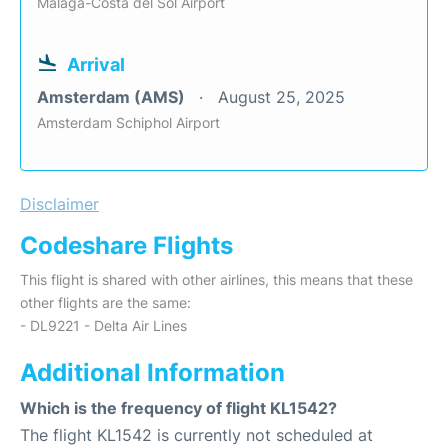
Malaga-Costa del Sol Airport
Arrival
Amsterdam (AMS)
August 25, 2025
Amsterdam Schiphol Airport
Disclaimer
Codeshare Flights
This flight is shared with other airlines, this means that these
other flights are the same:
- DL9221 - Delta Air Lines
Additional Information
Which is the frequency of flight KL1542?
The flight KL1542 is currently not scheduled at