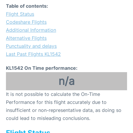
Table of contents:
Flight Status
Codeshare Flights
Additional Information
Alternative Flights
Punctuality and delays
Last Past Flights KL1542
KL1542 On Time performance:
n/a
It is not possible to calculate the On-Time
Performance for this flight accurately due to
insufficient or non-representative data, as doing so
could lead to misleading conclusions.
Flight Status