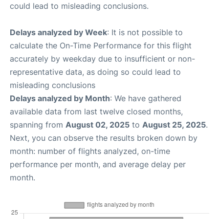
could lead to misleading conclusions.
Delays analyzed by Week
: It is not possible to
calculate the On-Time Performance for this flight
accurately by weekday due to insufficient or non-
representative data, as doing so could lead to
misleading conclusions
Delays analyzed by Month
: We have gathered
available data from last twelve closed months,
spanning from
August 02, 2025
to
August 25, 2025
.
Next, you can observe the results broken down by
month: number of flights analyzed, on-time
performance per month, and average delay per
month.