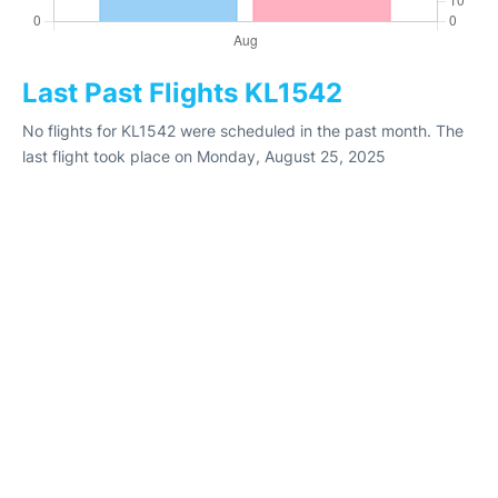
Last Past Flights KL1542
No flights for KL1542 were scheduled in the past month. The
last flight took place on Monday, August 25, 2025