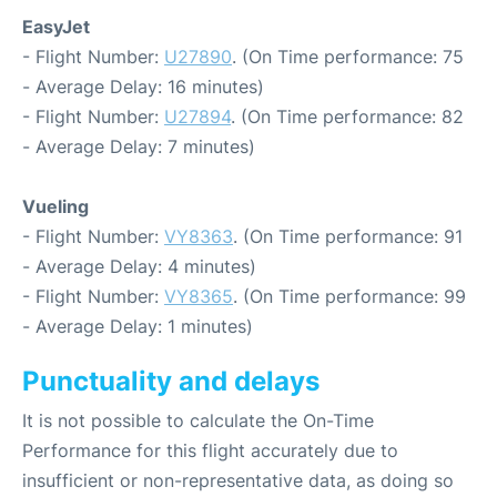
EasyJet
- Flight Number:
U27890
. (On Time performance: 75
- Average Delay: 16 minutes)
- Flight Number:
U27894
. (On Time performance: 82
- Average Delay: 7 minutes)
Vueling
- Flight Number:
VY8363
. (On Time performance: 91
- Average Delay: 4 minutes)
- Flight Number:
VY8365
. (On Time performance: 99
- Average Delay: 1 minutes)
Punctuality and delays
It is not possible to calculate the On-Time
Performance for this flight accurately due to
insufficient or non-representative data, as doing so