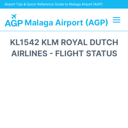
Airport Tips & Quick Reference Guide to Malaga Airport (AGP)
Malaga Airport (AGP)
Flights +
KL1542 KLM ROYAL DUTCH
Terminal
AIRLINES - FLIGHT STATUS
Transport +
Parking
Car Hire
Reviews
Other Info +