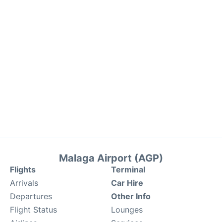
Malaga Airport (AGP)
Flights
Terminal
Arrivals
Car Hire
Departures
Other Info
Flight Status
Lounges