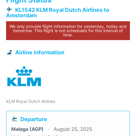
KL1542 KLM Royal Dutch Airlines to
Amsterdam
We only provide flight information for yesterday, today and
tomorrow. This flight is not scheduled for this interval of
time.
Airline information
KLM Royal Dutch Airlines
Departure
Malaga (AGP)
August 25, 2025