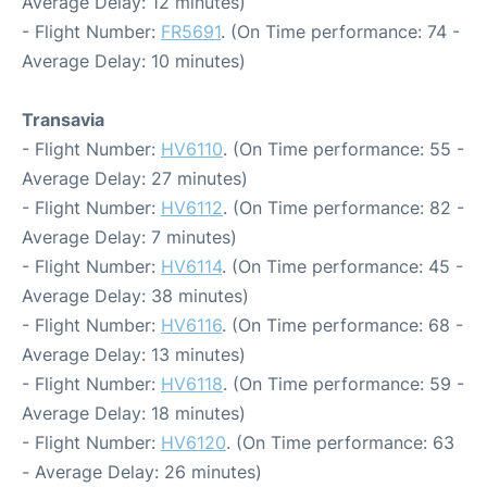
Average Delay: 12 minutes)
- Flight Number:
FR5691
. (On Time performance: 74 -
Average Delay: 10 minutes)
Transavia
- Flight Number:
HV6110
. (On Time performance: 55 -
Average Delay: 27 minutes)
- Flight Number:
HV6112
. (On Time performance: 82 -
Average Delay: 7 minutes)
- Flight Number:
HV6114
. (On Time performance: 45 -
Average Delay: 38 minutes)
- Flight Number:
HV6116
. (On Time performance: 68 -
Average Delay: 13 minutes)
- Flight Number:
HV6118
. (On Time performance: 59 -
Average Delay: 18 minutes)
- Flight Number:
HV6120
. (On Time performance: 63
- Average Delay: 26 minutes)