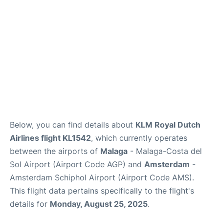
en
es
Below, you can find details about
KLM Royal Dutch
Airlines flight KL1542
, which currently operates
between the airports of
Malaga
- Malaga-Costa del
Sol Airport (Airport Code AGP) and
Amsterdam
-
Amsterdam Schiphol Airport (Airport Code AMS).
This flight data pertains specifically to the flight's
details for
Monday, August 25, 2025
.