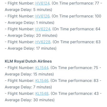
- Flight Number:
HV6124
. (On Time performance: 77 -
Average Delay: 5 minutes)
- Flight Number:
HV6126
. (On Time performance: 100
- Average Delay: 1 minutes)
- Flight Number:
HV6224
. (On Time performance: 64
- Average Delay: 20 minutes)
- Flight Number:
HV6228
. (On Time performance: 63
- Average Delay: 17 minutes)
KLM Royal Dutch Airlines
- Flight Number:
KL1544
. (On Time performance: 75 -
Average Delay: 15 minutes)
- Flight Number:
KL1546
. (On Time performance: 83 -
Average Delay: 7 minutes)
- Flight Number:
KL1548
. (On Time performance: 43 -
Average Delay: 30 minutes)