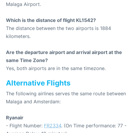
Malaga Airport.
Which is the distance of flight KL1542?
The distance between the two airports is 1884
kilometers.
Are the departure airport and arrival airport at the
same Time Zone?
Yes, both airports are in the same timezone.
Alternative Flights
The following airlines serves the same route between
Malaga and Amsterdam:
Ryanair
- Flight Number:
FR2334
. (On Time performance: 77 -