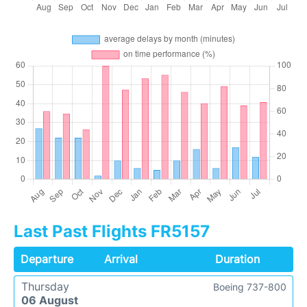
Last Past Flights FR5157
Departure
Arrival
Duration
Thursday
Boeing 737-800
06 August