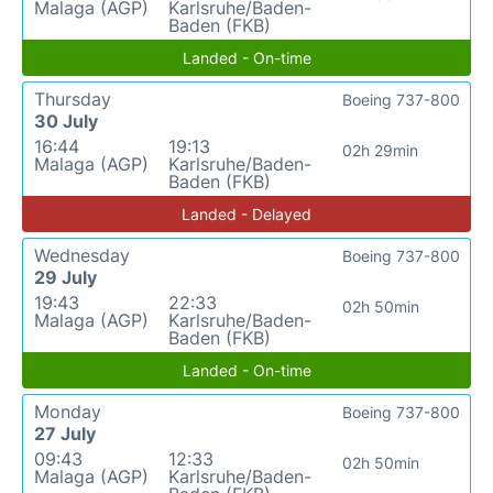
Malaga (AGP)
Karlsruhe/Baden-
Baden (FKB)
Landed - On-time
Thursday
Boeing 737-800
30 July
16:44
19:13
02h 29min
Malaga (AGP)
Karlsruhe/Baden-
Baden (FKB)
Landed - Delayed
Wednesday
Boeing 737-800
29 July
19:43
22:33
02h 50min
Malaga (AGP)
Karlsruhe/Baden-
Baden (FKB)
Landed - On-time
Monday
Boeing 737-800
27 July
09:43
12:33
02h 50min
Malaga (AGP)
Karlsruhe/Baden-