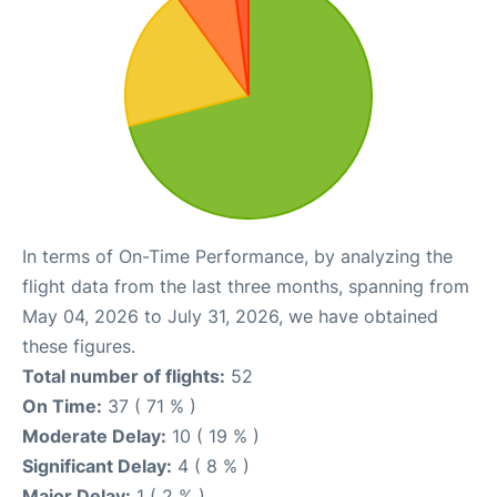
In terms of On-Time Performance, by analyzing the
flight data from the last three months, spanning from
May 04, 2026 to July 31, 2026, we have obtained
these figures.
Total number of flights:
52
On Time:
37 ( 71 % )
Moderate Delay:
10 ( 19 % )
Significant Delay:
4 ( 8 % )
Major Delay:
1 ( 2 % )