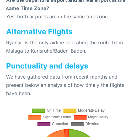
Are the departure airport and arrival airport at the
same Time Zone?
Yes, both airports are in the same timezone.
Alternative Flights
Ryanair is the only airline operating the route from
Malaga to Karlsruhe/Baden-Baden.
Punctuality and delays
We have gathered data from recent months and
present below an analysis of how timely the flights
have been.