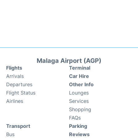
Malaga Airport (AGP)
Flights
Terminal
Arrivals
Car Hire
Departures
Other Info
Flight Status
Lounges
Airlines
Services
Shopping
FAQs
Transport
Parking
Bus
Reviews