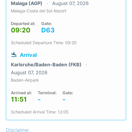
Malaga (AGP)
August 07, 2026
Malaga-Costa del Sol Airport
Departed at:
Gate:
09:20
D63
Scheduled Departure Time: 09:20
Arrival
Karlsruhe/Baden-Baden (FKB)
August 07, 2026
Baden-Airpark
Arrived at:
Terminal:
Gate:
11:51
-
-
Scheduled Arrival Time: 12:05
Disclaimer