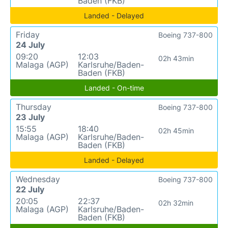
Baden (FKB)
Landed - Delayed
Friday
Boeing 737-800
24 July
09:20
12:03
02h 43min
Malaga (AGP)
Karlsruhe/Baden-
Baden (FKB)
Landed - On-time
Thursday
Boeing 737-800
23 July
15:55
18:40
02h 45min
Malaga (AGP)
Karlsruhe/Baden-
Baden (FKB)
Landed - Delayed
Wednesday
Boeing 737-800
22 July
20:05
22:37
02h 32min
Malaga (AGP)
Karlsruhe/Baden-
Baden (FKB)