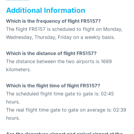
Additional Information
Which is the frequency of flight FR5157?
The flight FR5157 is scheduled to flight on Monday,
Wednesday, Thursday, Friday on a weekly basis.
Which is the distance of flight FR5157?
The distance between the two airports is 1689
kilometers.
Which is the flight time of flight FR5157?
The scheduled flight time gate to gate is: 02:45
hours.
The real flight time gate to gate on average is: 02:39
hours.