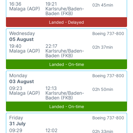
16:36
19:21
02h 45min
Malaga (AGP)
Karlsruhe/Baden-
Baden (FKB)
Landed - Delayed
Wednesday
Boeing 737-800
05 August
19:40
22:17
02h 37min
Malaga (AGP)
Karlsruhe/Baden-
Baden (FKB)
Landed - On-time
Monday
Boeing 737-800
03 August
09:23
12:13
02h 50min
Malaga (AGP)
Karlsruhe/Baden-
Baden (FKB)
Landed - On-time
Friday
Boeing 737-800
31 July
09:29
12:02
02h 33min