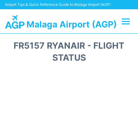
Airport Tips & Quick Reference Guide to Malaga Airport (AGP)
Malaga Airport (AGP)
Flights +
FR5157 RYANAIR - FLIGHT
Terminal
STATUS
Transport +
Parking
Car Hire
Reviews
Other Info +