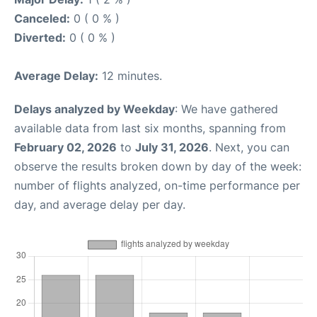
Canceled:
0 ( 0 % )
Diverted:
0 ( 0 % )
Average Delay:
12 minutes.
Delays analyzed by Weekday
: We have gathered
available data from last six months, spanning from
February 02, 2026
to
July 31, 2026
. Next, you can
observe the results broken down by day of the week:
number of flights analyzed, on-time performance per
day, and average delay per day.