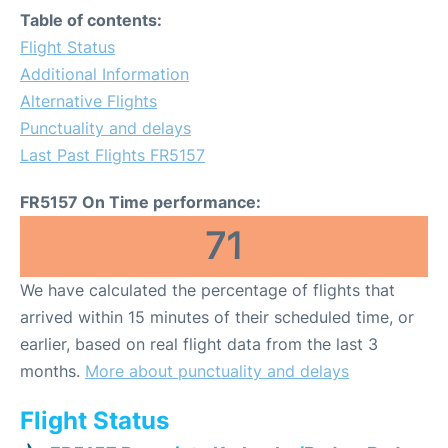
Table of contents:
Flight Status
Additional Information
Alternative Flights
Punctuality and delays
Last Past Flights FR5157
FR5157 On Time performance:
71
We have calculated the percentage of flights that
arrived within 15 minutes of their scheduled time, or
earlier, based on real flight data from the last 3
months.
More about punctuality and delays
Flight Status