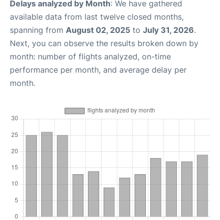
Delays analyzed by Month
: We have gathered
available data from last twelve closed months,
spanning from
August 02, 2025
to
July 31, 2026
.
Next, you can observe the results broken down by
month: number of flights analyzed, on-time
performance per month, and average delay per
month.