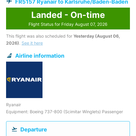
FR5157 Ryanair to Karlsruhe/Baden-Baden
Landed - On-time
Flight Status for Friday August 07, 2026
This flight was also scheduled for
Yesterday (August 06,
2026)
.
See it here
Airline information
Ryanair
Equipment: Boeing 737-800 (Scimitar Winglets) Passenger
Departure