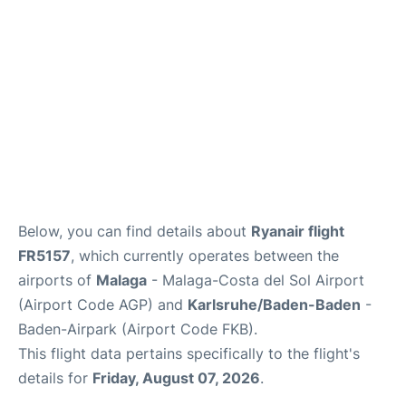
en
es
Below, you can find details about
Ryanair flight
FR5157
, which currently operates between the
airports of
Malaga
- Malaga-Costa del Sol Airport
(Airport Code AGP) and
Karlsruhe/Baden-Baden
-
Baden-Airpark (Airport Code FKB).
This flight data pertains specifically to the flight's
details for
Friday, August 07, 2026
.