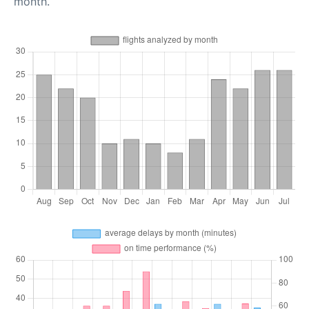
month.