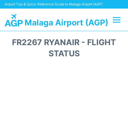
Airport Tips & Quick Reference Guide to Malaga Airport (AGP)
Malaga Airport (AGP)
Flights +
FR2267 RYANAIR - FLIGHT
Terminal
STATUS
Transport +
Parking
Car Hire
Reviews
Other Info +