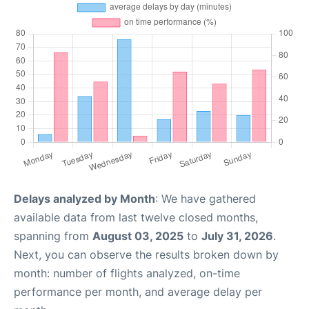
Delays analyzed by Month
: We have gathered
available data from last twelve closed months,
spanning from
August 03, 2025
to
July 31, 2026
.
Next, you can observe the results broken down by
month: number of flights analyzed, on-time
performance per month, and average delay per