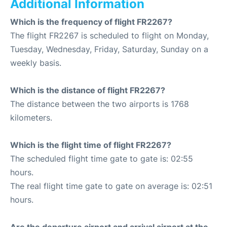
Additional Information
Which is the frequency of flight FR2267?
The flight FR2267 is scheduled to flight on Monday,
Tuesday, Wednesday, Friday, Saturday, Sunday on a
weekly basis.
Which is the distance of flight FR2267?
The distance between the two airports is 1768
kilometers.
Which is the flight time of flight FR2267?
The scheduled flight time gate to gate is: 02:55
hours.
The real flight time gate to gate on average is: 02:51
hours.