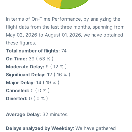
In terms of On-Time Performance, by analyzing the
flight data from the last three months, spanning from
May 02, 2026 to August 01, 2026, we have obtained
these figures.
Total number of flights:
74
On Time:
39 ( 53 % )
Moderate Delay:
9 ( 12 % )
Significant Delay:
12 ( 16 % )
Major Delay:
14 ( 19 % )
Canceled:
0 ( 0 % )
Diverted:
0 ( 0 % )
Average Delay:
32 minutes.
Delays analyzed by Weekday
: We have gathered