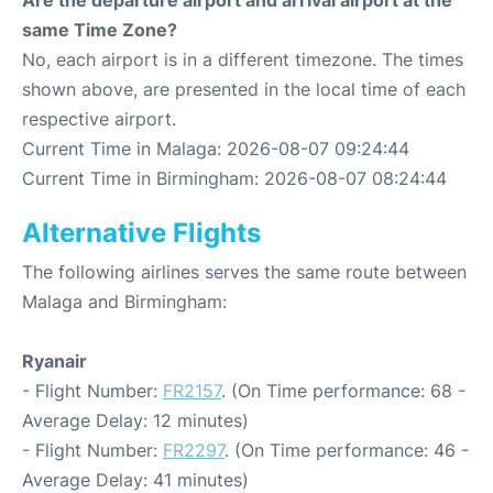
Are the departure airport and arrival airport at the
same Time Zone?
No, each airport is in a different timezone. The times
shown above, are presented in the local time of each
respective airport.
Current Time in Malaga: 2026-08-07 09:24:44
Current Time in Birmingham: 2026-08-07 08:24:44
Alternative Flights
The following airlines serves the same route between
Malaga and Birmingham:
Ryanair
- Flight Number:
FR2157
. (On Time performance: 68 -
Average Delay: 12 minutes)
- Flight Number:
FR2297
. (On Time performance: 46 -
Average Delay: 41 minutes)