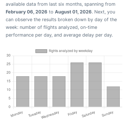
available data from last six months, spanning from
February 06, 2026
to
August 01, 2026
. Next, you
can observe the results broken down by day of the
week: number of flights analyzed, on-time
performance per day, and average delay per day.