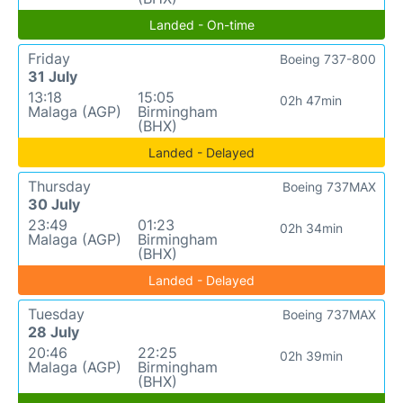
Landed - On-time
Friday
Boeing 737-800
31 July
13:18
15:05
02h 47min
Malaga (AGP)
Birmingham
(BHX)
Landed - Delayed
Thursday
Boeing 737MAX
30 July
23:49
01:23
02h 34min
Malaga (AGP)
Birmingham
(BHX)
Landed - Delayed
Tuesday
Boeing 737MAX
28 July
20:46
22:25
02h 39min
Malaga (AGP)
Birmingham
(BHX)