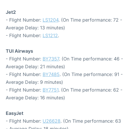
Jet2
- Flight Number:
LS1204
. (On Time performance: 72 -
Average Delay: 13 minutes)
- Flight Number:
LS1212
.
TUI Airways
- Flight Number:
BY7357
. (On Time performance: 46 -
Average Delay: 21 minutes)
- Flight Number:
BY7485
. (On Time performance: 91 -
Average Delay: 9 minutes)
- Flight Number:
BY7751
. (On Time performance: 62 -
Average Delay: 16 minutes)
EasyJet
- Flight Number:
U26628
. (On Time performance: 63
- Average Delay: 18 minutes)