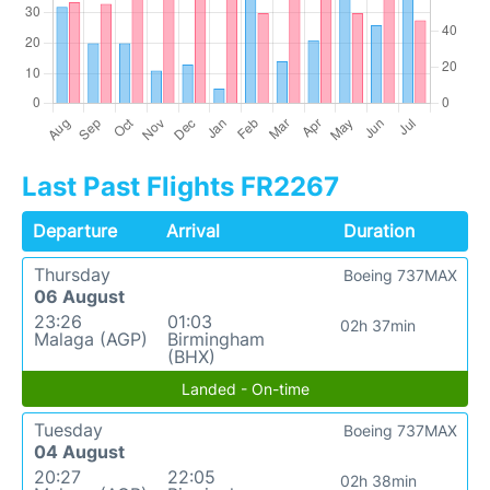
Last Past Flights FR2267
Departure
Arrival
Duration
Thursday
Boeing 737MAX
06 August
23:26
01:03
02h 37min
Malaga (AGP)
Birmingham
(BHX)
Landed - On-time
Tuesday
Boeing 737MAX
04 August
20:27
22:05
02h 38min