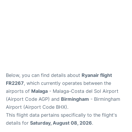
en
es
Below, you can find details about
Ryanair flight
FR2267
, which currently operates between the
airports of
Malaga
- Malaga-Costa del Sol Airport
(Airport Code AGP) and
Birmingham
- Birmingham
Airport (Airport Code BHX).
This flight data pertains specifically to the flight's
details for
Saturday, August 08, 2026
.