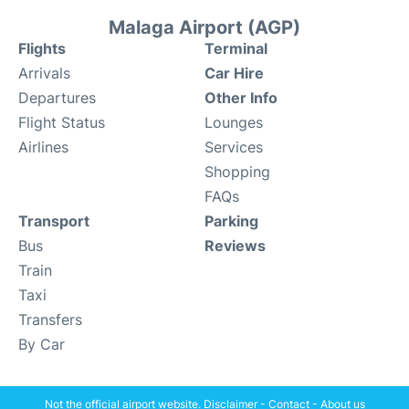
Malaga Airport (AGP)
Flights
Terminal
Arrivals
Car Hire
Departures
Other Info
Flight Status
Lounges
Airlines
Services
Shopping
FAQs
Transport
Parking
Bus
Reviews
Train
Taxi
Transfers
By Car
Not the official airport website.
Disclaimer
-
Contact
-
About us