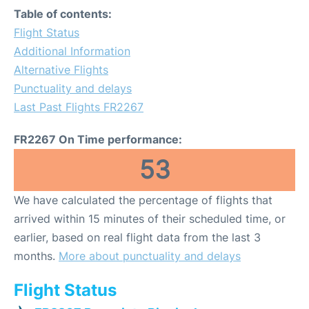
Table of contents:
Flight Status
Additional Information
Alternative Flights
Punctuality and delays
Last Past Flights FR2267
FR2267 On Time performance:
53
We have calculated the percentage of flights that
arrived within 15 minutes of their scheduled time, or
earlier, based on real flight data from the last 3
months.
More about punctuality and delays
Flight Status