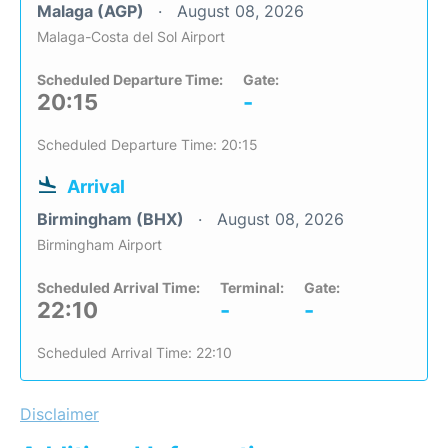
Malaga (AGP)
August 08, 2026
Malaga-Costa del Sol Airport
Scheduled Departure Time:
Gate:
20:15
-
Scheduled Departure Time: 20:15
Arrival
Birmingham (BHX)
August 08, 2026
Birmingham Airport
Scheduled Arrival Time:
Terminal:
Gate:
22:10
-
-
Scheduled Arrival Time: 22:10
Disclaimer