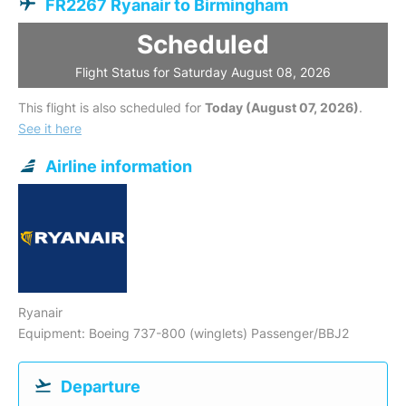
FR2267 Ryanair to Birmingham
Scheduled
Flight Status for Saturday August 08, 2026
This flight is also scheduled for
Today (August 07, 2026)
.
See it here
Airline information
Ryanair
Equipment: Boeing 737-800 (winglets) Passenger/BBJ2
Departure