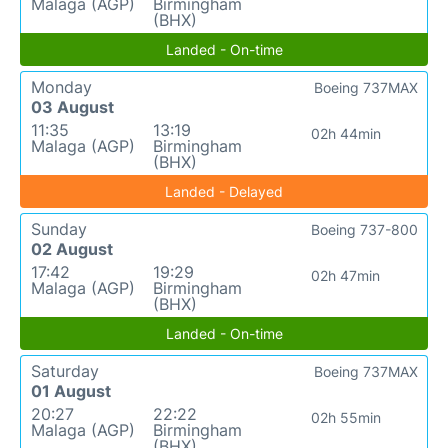
Malaga (AGP)
Birmingham
(BHX)
Landed - On-time
Monday
Boeing 737MAX
03 August
11:35
13:19
02h 44min
Malaga (AGP)
Birmingham
(BHX)
Landed - Delayed
Sunday
Boeing 737-800
02 August
17:42
19:29
02h 47min
Malaga (AGP)
Birmingham
(BHX)
Landed - On-time
Saturday
Boeing 737MAX
01 August
20:27
22:22
02h 55min
Malaga (AGP)
Birmingham
(BHX)