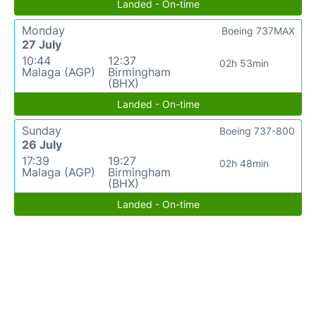
Landed - On-time
Monday
Boeing 737MAX
27 July
10:44
12:37
02h 53min
Malaga (AGP)
Birmingham
(BHX)
Landed - On-time
Sunday
Boeing 737-800
26 July
17:39
19:27
02h 48min
Malaga (AGP)
Birmingham
(BHX)
Landed - On-time