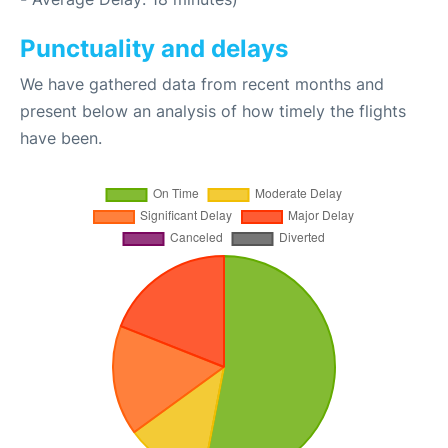
Punctuality and delays
We have gathered data from recent months and
present below an analysis of how timely the flights
have been.