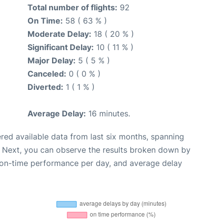
Total number of flights:
92
On Time:
58 ( 63 % )
Moderate Delay:
18 ( 20 % )
Significant Delay:
10 ( 11 % )
Major Delay:
5 ( 5 % )
Canceled:
0 ( 0 % )
Diverted:
1 ( 1 % )
Average Delay:
16 minutes.
red available data from last six months, spanning
. Next, you can observe the results broken down by
, on-time performance per day, and average delay