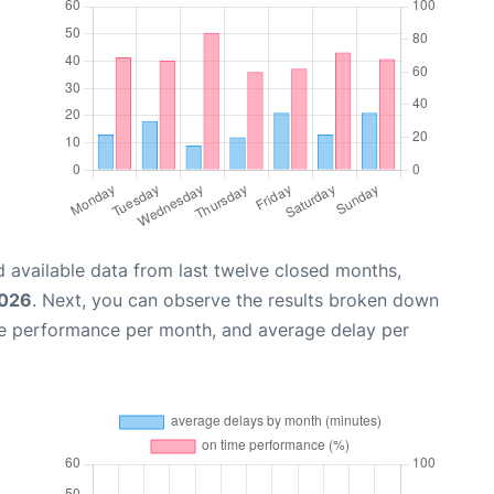
 available data from last twelve closed months,
2026
. Next, you can observe the results broken down
me performance per month, and average delay per