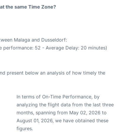
rt at the same Time Zone?
etween Malaga and Dusseldorf:
e performance: 52 - Average Delay: 20 minutes)
d present below an analysis of how timely the
In terms of On-Time Performance, by
analyzing the flight data from the last three
months, spanning from May 02, 2026 to
August 01, 2026, we have obtained these
figures.