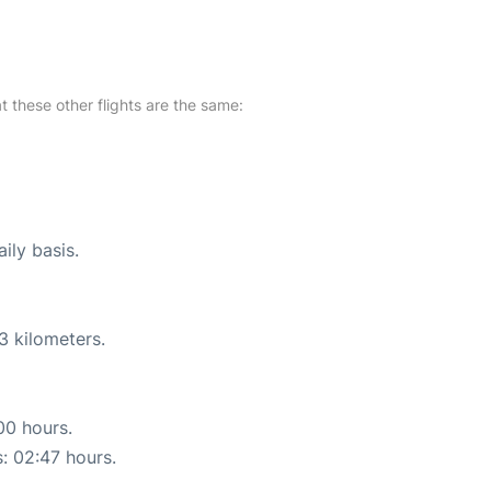
at these other flights are the same:
ily basis.
3 kilometers.
00 hours.
s: 02:47 hours.