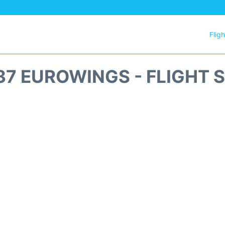
Flig
7 EUROWINGS - FLIGHT 