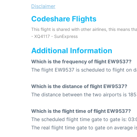
Disclaimer
Codeshare Flights
This flight is shared with other airlines, this means th
- XQ4117 - SunExpress
Additional Information
Which is the frequency of flight EW9537?
The flight EW9537 is scheduled to flight on da
Which is the distance of flight EW9537?
The distance between the two airports is 185
Which is the flight time of flight EW9537?
The scheduled flight time gate to gate is: 03:
The real flight time gate to gate on average i