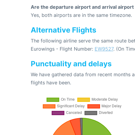
Are the departure airport and arrival airpo
Yes, both airports are in the same timezone.
Alternative Flights
The following airline serve the same route b
Eurowings - Flight Number:
EW9527
. (On Tim
Punctuality and delays
We have gathered data from recent months an
flights have been.