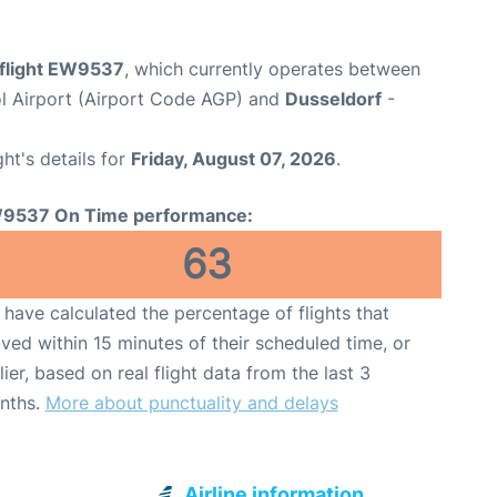
flight EW9537
, which currently operates between
l Airport (Airport Code AGP) and
Dusseldorf
-
ght's details for
Friday, August 07, 2026
.
9537 On Time performance:
63
have calculated the percentage of flights that
ived within 15 minutes of their scheduled time, or
lier, based on real flight data from the last 3
nths.
More about punctuality and delays
Airline information