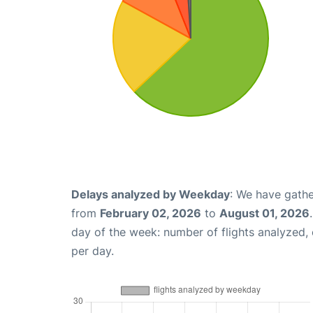
Delays analyzed by Weekday
: We have gathe
from
February 02, 2026
to
August 01, 2026
day of the week: number of flights analyzed
per day.