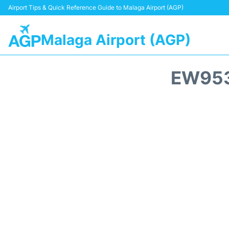
Airport Tips & Quick Reference Guide to Malaga Airport (AGP)
Malaga Airport (AGP)
EW953