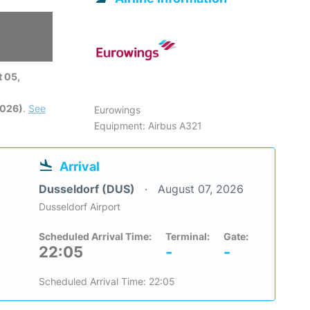
 05,
2026)
.
See
Eurowings
Equipment: Airbus A321
Arrival
Dusseldorf (DUS)
August 07, 2026
Dusseldorf Airport
Scheduled Arrival Time:
Terminal:
Gate:
22:05
-
-
Scheduled Arrival Time: 22:05