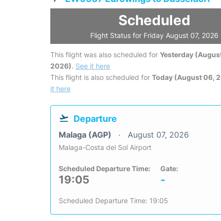
Scheduled
Flight Status for Friday August 07, 2026
This flight was also scheduled for
Yesterday (August
2026)
.
See it here
This flight is also scheduled for
Today (August 06, 
it here
Departure
Malaga (AGP)
August 07, 2026
Malaga-Costa del Sol Airport
Scheduled Departure Time:
Gate:
19:05
-
Scheduled Departure Time: 19:05