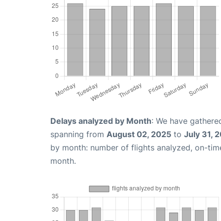
Delays analyzed by Month
: We have gathered
spanning from
August 02, 2025
to
July 31, 
by month: number of flights analyzed, on-ti
month.