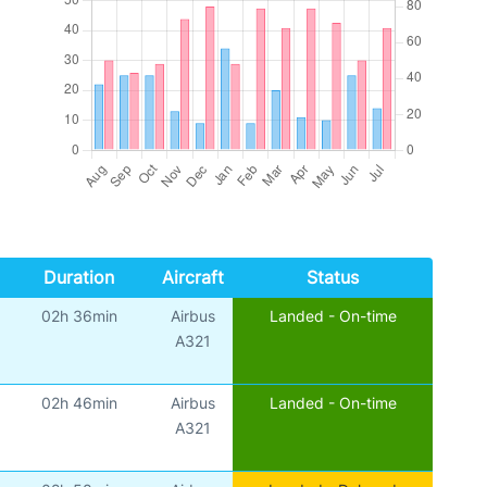
Duration
Aircraft
Status
02h 36min
Airbus
Landed - On-time
A321
02h 46min
Airbus
Landed - On-time
A321