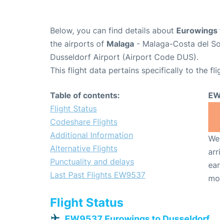
Below, you can find details about
Eurowings 
the airports of
Malaga
- Malaga-Costa del So
Dusseldorf Airport (Airport Code DUS).
This flight data pertains specifically to the fli
Table of contents:
EW
Flight Status
Codeshare Flights
Additional Information
We 
Alternative Flights
arr
Punctuality and delays
ear
Last Past Flights EW9537
mo
Flight Status
EW9537 Eurowings to Dusseldorf