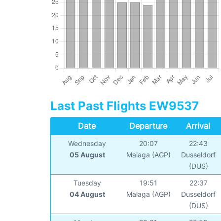
Last Past Flights EW9537
Date
Departure
Arrival
Wednesday
20:07
22:43
05 August
Malaga (AGP)
Dusseldorf
(DUS)
Tuesday
19:51
22:37
04 August
Malaga (AGP)
Dusseldorf
(DUS)