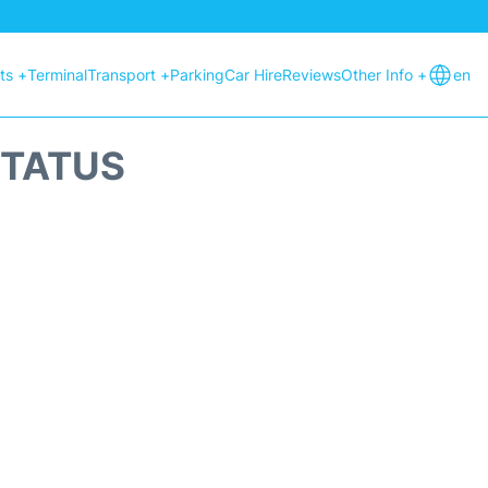
hts +
Terminal
Transport +
Parking
Car Hire
Reviews
Other Info +
en
STATUS