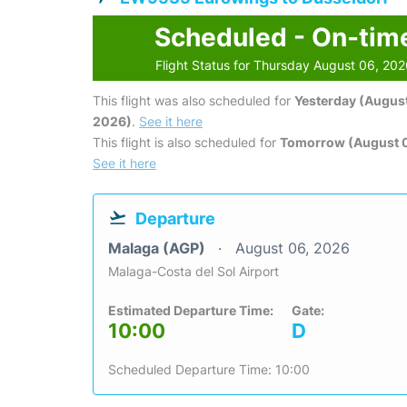
Scheduled - On-tim
Flight Status for Thursday August 06, 20
This flight was also scheduled for
Yesterday (August
2026)
.
See it here
This flight is also scheduled for
Tomorrow (August 0
See it here
Departure
Malaga (AGP)
August 06, 2026
Malaga-Costa del Sol Airport
Estimated Departure Time:
Gate:
10:00
D
Scheduled Departure Time: 10:00