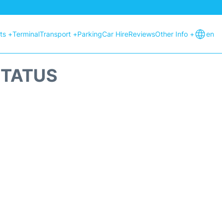
hts +
Terminal
Transport +
Parking
Car Hire
Reviews
Other Info +
en
STATUS