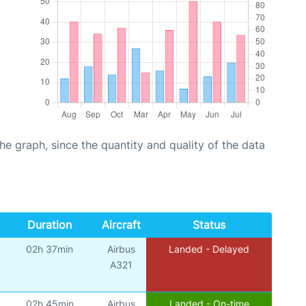
graph, since the quantity and quality of the data
Duration
Aircraft
Status
02h 37min
Airbus
Landed - Delayed
A321
02h 45min
Airbus
Landed - On-time