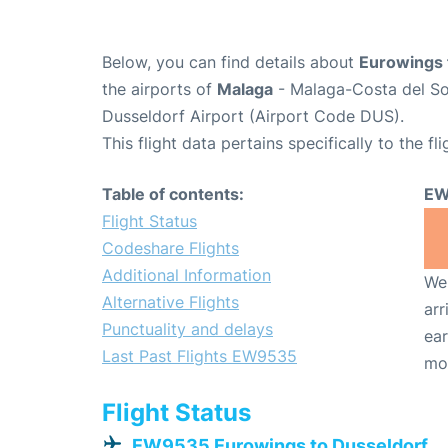
Below, you can find details about
Eurowings 
the airports of
Malaga
- Malaga-Costa del So
Dusseldorf Airport (Airport Code DUS).
This flight data pertains specifically to the fli
Table of contents:
EW
Flight Status
Codeshare Flights
Additional Information
We 
Alternative Flights
arr
Punctuality and delays
ear
Last Past Flights EW9535
mo
Flight Status
EW9535 Eurowings to Dusseldorf