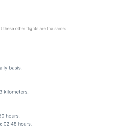
at these other flights are the same:
ily basis.
3 kilometers.
50 hours.
s: 02:48 hours.