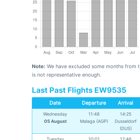
Note:
We have excluded some months from the 
is not representative enough.
Last Past Flights EW9535
Date
Departure
Arrival
Wednesday
11:48
14:25
05 August
Malaga (AGP)
Dusseldorf
(DUS)
Tuesday
10:01
12:46