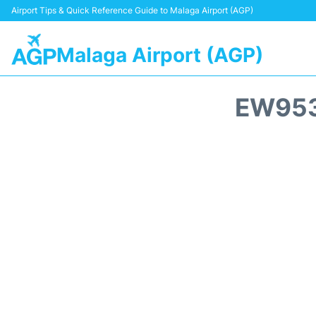
Airport Tips & Quick Reference Guide to Malaga Airport (AGP)
Malaga Airport (AGP)
EW953