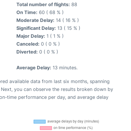
Total number of flights:
88
On Time:
60 ( 68 % )
Moderate Delay:
14 ( 16 % )
Significant Delay:
13 ( 15 % )
Major Delay:
1 ( 1 % )
Canceled:
0 ( 0 % )
Diverted:
0 ( 0 % )
Average Delay:
13 minutes.
red available data from last six months, spanning
. Next, you can observe the results broken down by
, on-time performance per day, and average delay