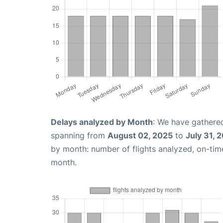
Delays analyzed by Month
: We have gathered
spanning from
August 02, 2025
to
July 31, 
by month: number of flights analyzed, on-ti
month.