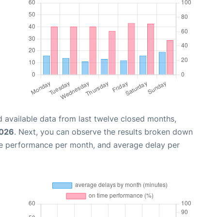
 available data from last twelve closed months,
2026
. Next, you can observe the results broken down
me performance per month, and average delay per