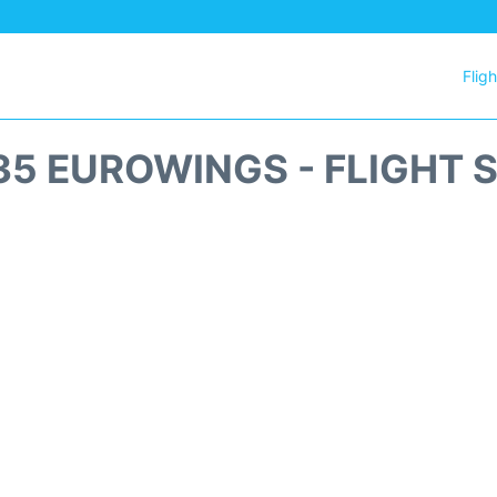
Flig
5 EUROWINGS - FLIGHT 