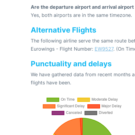
Are the departure airport and arrival airpo
Yes, both airports are in the same timezone.
Alternative Flights
The following airline serve the same route b
Eurowings - Flight Number:
EW9527
. (On Tim
Punctuality and delays
We have gathered data from recent months an
flights have been.