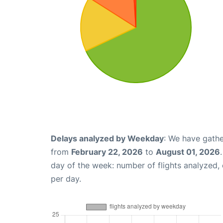
Delays analyzed by Weekday
: We have gathe
from
February 22, 2026
to
August 01, 2026
day of the week: number of flights analyzed
per day.