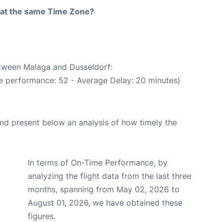
rt at the same Time Zone?
etween Malaga and Dusseldorf:
e performance: 52 - Average Delay: 20 minutes)
d present below an analysis of how timely the
In terms of On-Time Performance, by
analyzing the flight data from the last three
months, spanning from May 02, 2026 to
August 01, 2026, we have obtained these
figures.