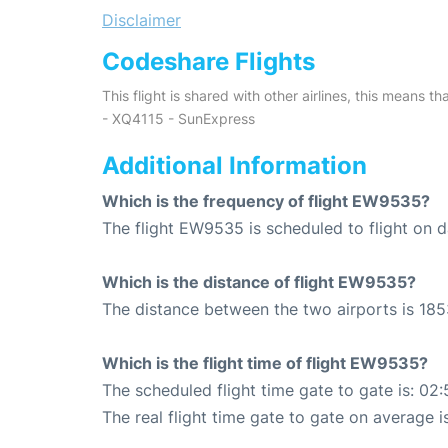
Disclaimer
Codeshare Flights
This flight is shared with other airlines, this means th
- XQ4115 - SunExpress
Additional Information
Which is the frequency of flight EW9535?
The flight EW9535 is scheduled to flight on da
Which is the distance of flight EW9535?
The distance between the two airports is 185
Which is the flight time of flight EW9535?
The scheduled flight time gate to gate is: 02:
The real flight time gate to gate on average i