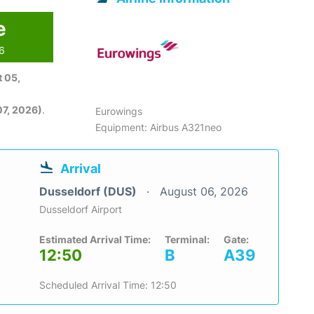
e
26
 05,
7, 2026)
.
Eurowings
Equipment: Airbus A321neo
Arrival
Dusseldorf (DUS)
August 06, 2026
Dusseldorf Airport
Estimated Arrival Time:
Terminal:
Gate:
12:50
B
A39
Scheduled Arrival Time: 12:50