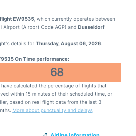
flight EW9535
, which currently operates between
l Airport (Airport Code AGP) and
Dusseldorf
-
ght's details for
Thursday, August 06, 2026
.
9535 On Time performance:
68
have calculated the percentage of flights that
ived within 15 minutes of their scheduled time, or
lier, based on real flight data from the last 3
nths.
More about punctuality and delays
Airline information