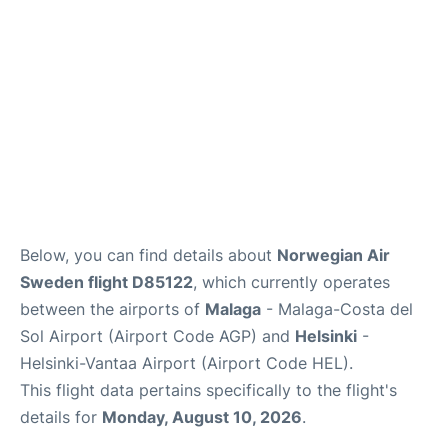
en
es
Below, you can find details about
Norwegian Air
Sweden flight D85122
, which currently operates
between the airports of
Malaga
- Malaga-Costa del
Sol Airport (Airport Code AGP) and
Helsinki
-
Helsinki-Vantaa Airport (Airport Code HEL).
This flight data pertains specifically to the flight's
details for
Monday, August 10, 2026
.