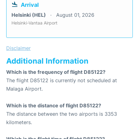
Arrival
Helsinki (HEL)
August 01, 2026
Helsinki-Vantaa Airport
Disclaimer
Additional Information
Which is the frequency of flight D85122?
The flight D85122 is currently not scheduled at
Malaga Airport.
Which is the distance of flight D85122?
The distance between the two airports is 3353
kilometers.