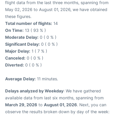
flight data from the last three months, spanning from
May 02, 2026 to August 01, 2026, we have obtained
these figures.
Total number of flights:
14
On Time:
13 ( 93 % )
Moderate Delay:
0 ( 0 % )
Significant Delay:
0 ( 0 % )
Major Delay:
1 ( 7 % )
Canceled:
0 ( 0 % )
Diverted:
0 ( 0 % )
Average Delay:
11 minutes.
Delays analyzed by Weekday
: We have gathered
available data from last six months, spanning from
March 29, 2026
to
August 01, 2026
. Next, you can
observe the results broken down by day of the week: