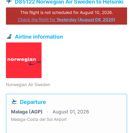
D85122 Norwegian Air Sweden to Helsinki
This flight is not scheduled for August 10, 2026.
Check the flight for
Yesterday (August 08, 2026)
Airline information
Norwegian Air Sweden
Departure
Malaga (AGP)
August 01, 2026
Malaga-Costa del Sol Airport