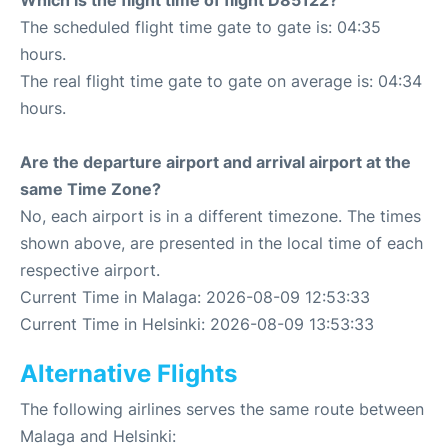
Which is the flight time of flight D85122?
The scheduled flight time gate to gate is: 04:35
hours.
The real flight time gate to gate on average is: 04:34
hours.
Are the departure airport and arrival airport at the
same Time Zone?
No, each airport is in a different timezone. The times
shown above, are presented in the local time of each
respective airport.
Current Time in Malaga: 2026-08-09 12:53:33
Current Time in Helsinki: 2026-08-09 13:53:33
Alternative Flights
The following airlines serves the same route between
Malaga and Helsinki: