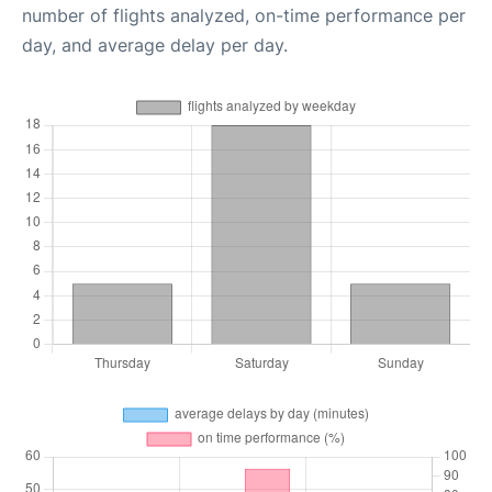
number of flights analyzed, on-time performance per
day, and average delay per day.