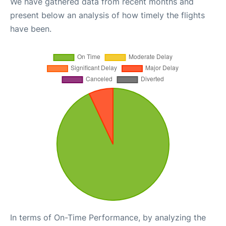
We have gathered data from recent months and
present below an analysis of how timely the flights
have been.
In terms of On-Time Performance, by analyzing the