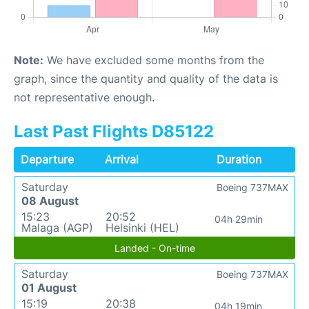
Note:
We have excluded some months from the
graph, since the quantity and quality of the data is
not representative enough.
Last Past Flights D85122
Departure
Arrival
Duration
Saturday
Boeing 737MAX
08 August
15:23
20:52
04h 29min
Malaga (AGP)
Helsinki (HEL)
Landed - On-time
Saturday
Boeing 737MAX
01 August
15:19
20:38
04h 19min