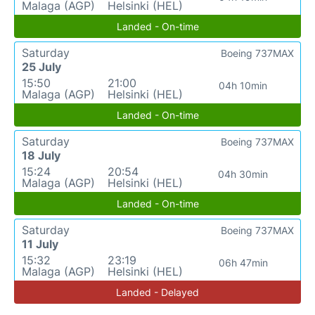
Malaga (AGP)
Helsinki (HEL)
Landed - On-time
Saturday
Boeing 737MAX
25 July
15:50
21:00
04h 10min
Malaga (AGP)
Helsinki (HEL)
Landed - On-time
Saturday
Boeing 737MAX
18 July
15:24
20:54
04h 30min
Malaga (AGP)
Helsinki (HEL)
Landed - On-time
Saturday
Boeing 737MAX
11 July
15:32
23:19
06h 47min
Malaga (AGP)
Helsinki (HEL)
Landed - Delayed