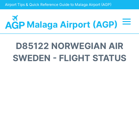
Airport Tips & Quick Reference Guide to Malaga Airport (AGP)
Malaga Airport (AGP)
Flights +
D85122 NORWEGIAN AIR
Terminal
SWEDEN - FLIGHT STATUS
Transport +
Parking
Car Hire
Reviews
Other Info +