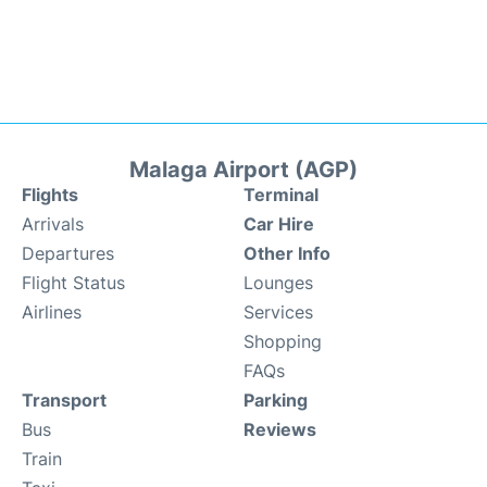
Malaga Airport (AGP)
Flights
Terminal
Arrivals
Car Hire
Departures
Other Info
Flight Status
Lounges
Airlines
Services
Shopping
FAQs
Transport
Parking
Bus
Reviews
Train