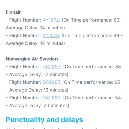
Finnair
- Flight Number:
AY1672
. (On Time performance: 63 -
Average Delay: 14 minutes)
- Flight Number:
AY1676
. (On Time performance: 89 -
Average Delay: 12 minutes)
Norwegian Air Sweden
- Flight Number:
D82883
. (On Time performance: 88
- Average Delay: 12 minutes)
- Flight Number:
D82887
. (On Time performance: 65
- Average Delay: 13 minutes)
- Flight Number:
D82889
. (On Time performance: 54
- Average Delay: 20 minutes)
Punctuality and delays