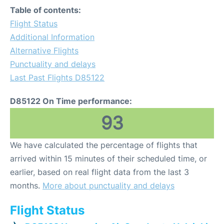
Table of contents:
Flight Status
Additional Information
Alternative Flights
Punctuality and delays
Last Past Flights D85122
D85122 On Time performance:
93
We have calculated the percentage of flights that
arrived within 15 minutes of their scheduled time, or
earlier, based on real flight data from the last 3
months.
More about punctuality and delays
Flight Status