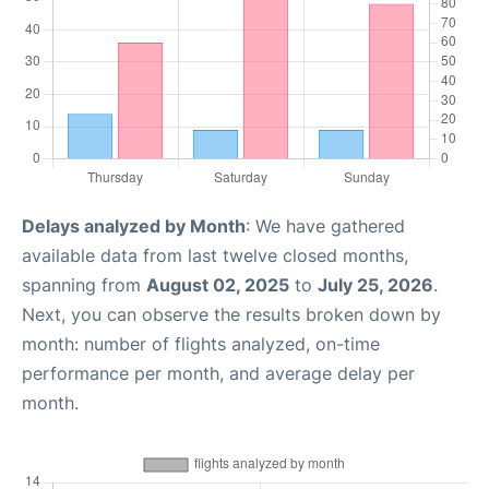
Delays analyzed by Month
: We have gathered
available data from last twelve closed months,
spanning from
August 02, 2025
to
July 25, 2026
.
Next, you can observe the results broken down by
month: number of flights analyzed, on-time
performance per month, and average delay per
month.