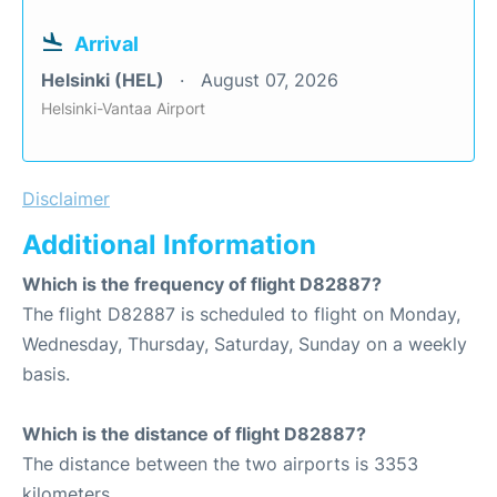
Arrival
Helsinki (HEL)
August 07, 2026
Helsinki-Vantaa Airport
Disclaimer
Additional Information
Which is the frequency of flight D82887?
The flight D82887 is scheduled to flight on Monday,
Wednesday, Thursday, Saturday, Sunday on a weekly
basis.
Which is the distance of flight D82887?
The distance between the two airports is 3353
kilometers.