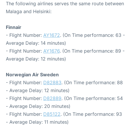
The following airlines serves the same route between
Malaga and Helsinki:
Finnair
- Flight Number:
AY1672
. (On Time performance: 63 -
Average Delay: 14 minutes)
- Flight Number:
AY1676
. (On Time performance: 89 -
Average Delay: 12 minutes)
Norwegian Air Sweden
- Flight Number:
D82883
. (On Time performance: 88
- Average Delay: 12 minutes)
- Flight Number:
D82889
. (On Time performance: 54
- Average Delay: 20 minutes)
- Flight Number:
D85122
. (On Time performance: 93
- Average Delay: 11 minutes)