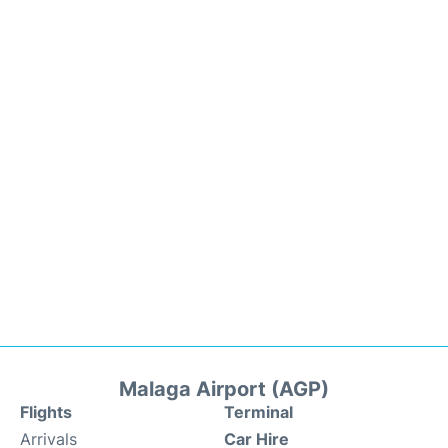
Malaga Airport (AGP)
Flights
Terminal
Arrivals
Car Hire