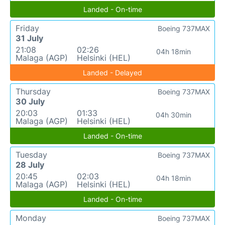
Landed - On-time
Friday
Boeing 737MAX
31 July
21:08
02:26
04h 18min
Malaga (AGP)
Helsinki (HEL)
Landed - Delayed
Thursday
Boeing 737MAX
30 July
20:03
01:33
04h 30min
Malaga (AGP)
Helsinki (HEL)
Landed - On-time
Tuesday
Boeing 737MAX
28 July
20:45
02:03
04h 18min
Malaga (AGP)
Helsinki (HEL)
Landed - On-time
Monday
Boeing 737MAX