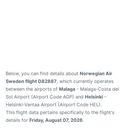
en
es
Below, you can find details about
Norwegian Air
Sweden flight D82887
, which currently operates
between the airports of
Malaga
- Malaga-Costa del
Sol Airport (Airport Code AGP) and
Helsinki
-
Helsinki-Vantaa Airport (Airport Code HEL).
This flight data pertains specifically to the flight's
details for
Friday, August 07, 2026
.