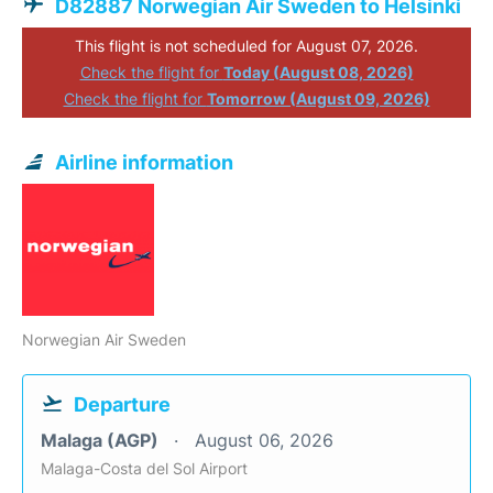
D82887 Norwegian Air Sweden to Helsinki
This flight is not scheduled for August 07, 2026.
Check the flight for
Today (August 08, 2026)
Check the flight for
Tomorrow (August 09, 2026)
Airline information
Norwegian Air Sweden
Departure
Malaga (AGP)
August 06, 2026
Malaga-Costa del Sol Airport