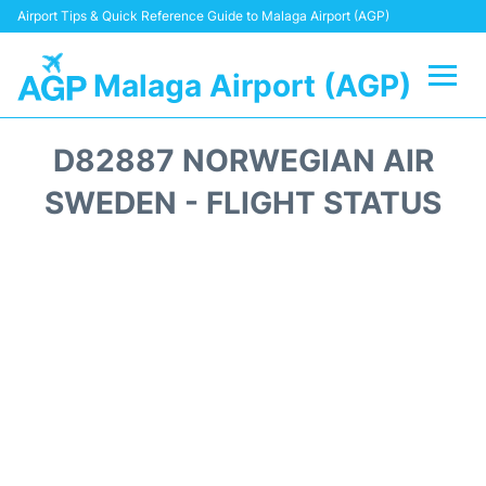
Airport Tips & Quick Reference Guide to Malaga Airport (AGP)
Malaga Airport (AGP)
Flights +
D82887 NORWEGIAN AIR
Terminal
SWEDEN - FLIGHT STATUS
Transport +
Parking
Car Hire
Reviews
Other Info +