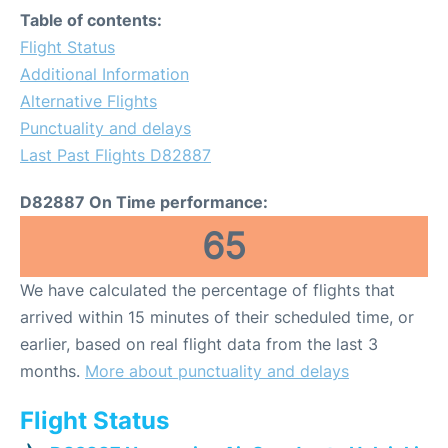
Table of contents:
Flight Status
Additional Information
Alternative Flights
Punctuality and delays
Last Past Flights D82887
D82887 On Time performance:
65
We have calculated the percentage of flights that
arrived within 15 minutes of their scheduled time, or
earlier, based on real flight data from the last 3
months.
More about punctuality and delays
Flight Status