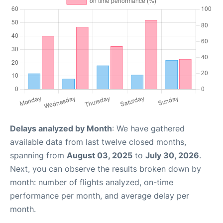
Delays analyzed by Month
: We have gathered
available data from last twelve closed months,
spanning from
August 03, 2025
to
July 30, 2026
.
Next, you can observe the results broken down by
month: number of flights analyzed, on-time
performance per month, and average delay per
month.