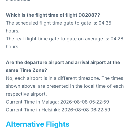
Which is the flight time of flight D82887?
The scheduled flight time gate to gate is: 04:35
hours.
The real flight time gate to gate on average is: 04:28
hours.
Are the departure airport and arrival airport at the
same Time Zone?
No, each airport is in a different timezone. The times
shown above, are presented in the local time of each
respective airport.
Current Time in Malaga: 2026-08-08 05:22:59
Current Time in Helsinki: 2026-08-08 06:22:59
Alternative Flights