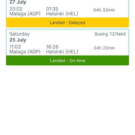
27 July
20:02
01:35
04h 33min
Malaga (AGP)
Helsinki (HEL)
Landed - Delayed
Saturday
Boeing 737MAX
25 July
11:03
16:26
04h 23min
Malaga (AGP)
Helsinki (HEL)
Landed - On-time