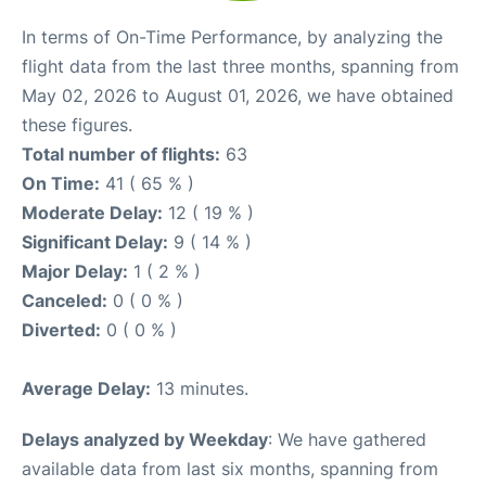
In terms of On-Time Performance, by analyzing the
flight data from the last three months, spanning from
May 02, 2026 to August 01, 2026, we have obtained
these figures.
Total number of flights:
63
On Time:
41 ( 65 % )
Moderate Delay:
12 ( 19 % )
Significant Delay:
9 ( 14 % )
Major Delay:
1 ( 2 % )
Canceled:
0 ( 0 % )
Diverted:
0 ( 0 % )
Average Delay:
13 minutes.
Delays analyzed by Weekday
: We have gathered
available data from last six months, spanning from