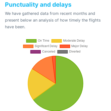
Punctuality and delays
We have gathered data from recent months and
present below an analysis of how timely the flights
have been.