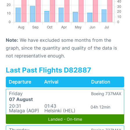
Note:
We have excluded some months from the
graph, since the quantity and quality of the data is
not representative enough.
Last Past Flights D82887
Departure
Arrival
Duration
Friday
Boeing 737MAX
07 August
20:31
01:43
04h 12min
Malaga (AGP)
Helsinki (HEL)
Landed - On-time