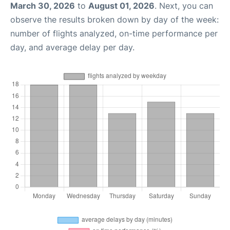
March 30, 2026
to
August 01, 2026
. Next, you can
observe the results broken down by day of the week:
number of flights analyzed, on-time performance per
day, and average delay per day.