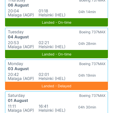
Thursday
Boeing 737MAX
06 August
20:04
01:18
04h 14min
Malaga (AGP)
Helsinki (HEL)
Landed - On-time
Tuesday
Boeing 737MAX
04 August
20:53
02:21
04h 28min
Malaga (AGP)
Helsinki (HEL)
Landed - On-time
Monday
Boeing 737MAX
03 August
20:42
02:01
04h 19min
Malaga (AGP)
Helsinki (HEL)
Landed - Delayed
Saturday
Boeing 737MAX
01 August
11:11
16:41
04h 30min
Malaga (AGP)
Helsinki (HEL)