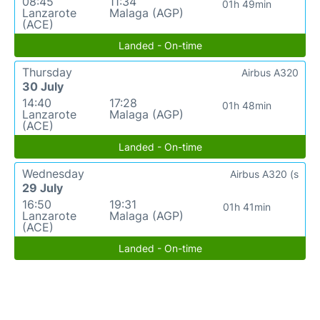
08:45
11:34
01h 49min
Lanzarote
Malaga (AGP)
(ACE)
Landed - On-time
Thursday
Airbus A320
30 July
14:40
17:28
01h 48min
Lanzarote
Malaga (AGP)
(ACE)
Landed - On-time
Wednesday
Airbus A320 (s
29 July
16:50
19:31
01h 41min
Lanzarote
Malaga (AGP)
(ACE)
Landed - On-time