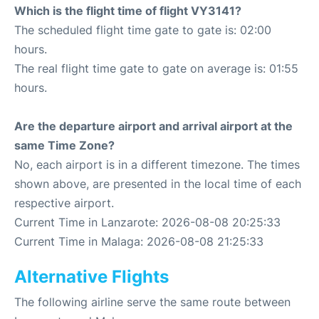
Which is the flight time of flight VY3141?
The scheduled flight time gate to gate is: 02:00
hours.
The real flight time gate to gate on average is: 01:55
hours.
Are the departure airport and arrival airport at the
same Time Zone?
No, each airport is in a different timezone. The times
shown above, are presented in the local time of each
respective airport.
Current Time in Lanzarote: 2026-08-08 20:25:33
Current Time in Malaga: 2026-08-08 21:25:33
Alternative Flights
The following airline serve the same route between