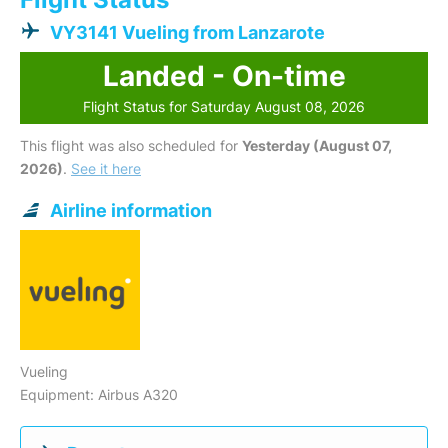
VY3141 Vueling from Lanzarote
Landed - On-time
Flight Status for Saturday August 08, 2026
This flight was also scheduled for
Yesterday (August 07,
2026)
.
See it here
Airline information
Vueling
Equipment: Airbus A320