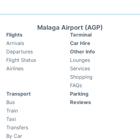
Malaga Airport (AGP)
Flights
Terminal
Arrivals
Car Hire
Departures
Other Info
Flight Status
Lounges
Airlines
Services
Shopping
FAQs
Transport
Parking
Bus
Reviews
Train
Taxi
Transfers
By Car