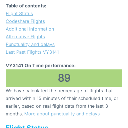
Table of contents:
Flight Status
Codeshare Flights
Additional Information
Alternative Flights
Punctuality and delays
Last Past Flights VY3141
VY3141 On Time performance:
89
We have calculated the percentage of flights that
arrived within 15 minutes of their scheduled time, or
earlier, based on real flight data from the last 3
months.
More about punctuality and delays
Flight Status