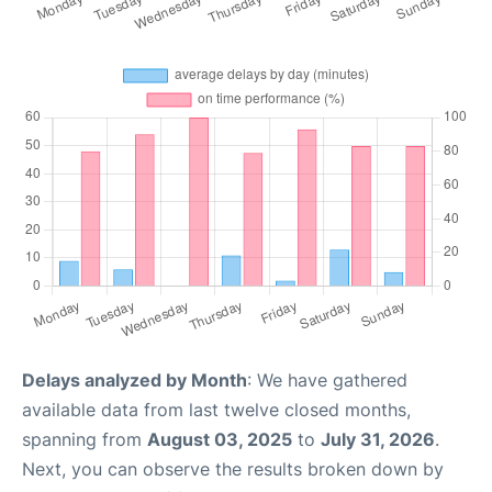
Delays analyzed by Month
: We have gathered
available data from last twelve closed months,
spanning from
August 03, 2025
to
July 31, 2026
.
Next, you can observe the results broken down by