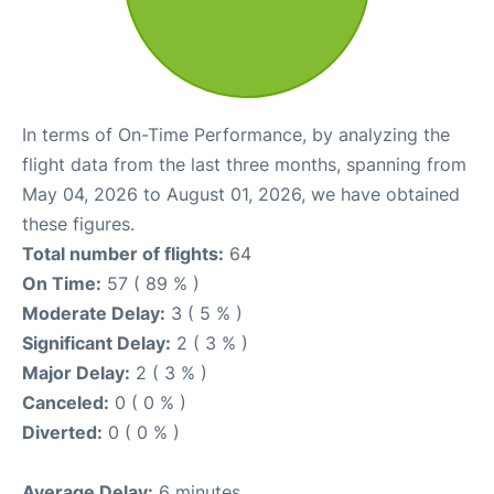
In terms of On-Time Performance, by analyzing the
flight data from the last three months, spanning from
May 04, 2026 to August 01, 2026, we have obtained
these figures.
Total number of flights:
64
On Time:
57 ( 89 % )
Moderate Delay:
3 ( 5 % )
Significant Delay:
2 ( 3 % )
Major Delay:
2 ( 3 % )
Canceled:
0 ( 0 % )
Diverted:
0 ( 0 % )
Average Delay:
6 minutes.