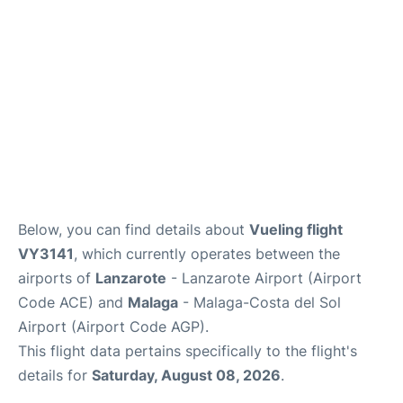
en
es
Below, you can find details about
Vueling flight
VY3141
, which currently operates between the
airports of
Lanzarote
- Lanzarote Airport (Airport
Code ACE) and
Malaga
- Malaga-Costa del Sol
Airport (Airport Code AGP).
This flight data pertains specifically to the flight's
details for
Saturday, August 08, 2026
.