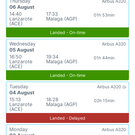
Thursday
Airbus A320
06 August
14:40
17:33
01h 53min
Lanzarote
Malaga (AGP)
(ACE)
Landed - On-time
Wednesday
Airbus A320
05 August
16:50
19:34
01h 44min
Lanzarote
Malaga (AGP)
(ACE)
Landed - On-time
Tuesday
Airbus A320 (s
04 August
15:13
18:28
02h 15min
Lanzarote
Malaga (AGP)
(ACE)
Landed - Delayed
Monday
Airbus A320