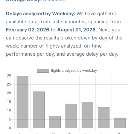
Delays analyzed by Weekday
: We have gathered
available data from last six months, spanning from
February 02, 2026
to
August 01, 2026
. Next, you
can observe the results broken down by day of the
week: number of flights analyzed, on-time
performance per day, and average delay per day.