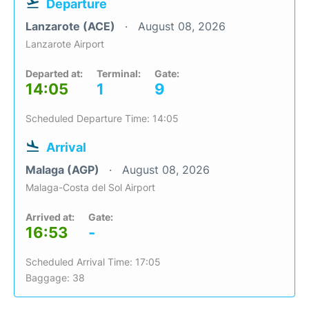
Departure
Lanzarote (ACE)
August 08, 2026
Lanzarote Airport
Departed at:
Terminal:
Gate:
14:05
1
9
Scheduled Departure Time: 14:05
Arrival
Malaga (AGP)
August 08, 2026
Malaga-Costa del Sol Airport
Arrived at:
Gate:
16:53
-
Scheduled Arrival Time: 17:05
Baggage: 38