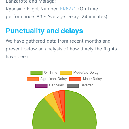
Lanzarote and Malaga:
Ryanair - Flight Number:
FR6771
. (On Time
performance: 83 - Average Delay: 24 minutes)
Punctuality and delays
We have gathered data from recent months and
present below an analysis of how timely the flights
have been.