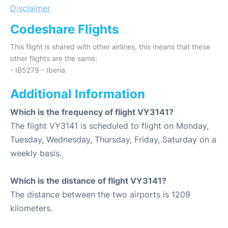
Disclaimer
Codeshare Flights
This flight is shared with other airlines, this means that these
other flights are the same:
- IB5279 - Iberia
Additional Information
Which is the frequency of flight VY3141?
The flight VY3141 is scheduled to flight on Monday,
Tuesday, Wednesday, Thursday, Friday, Saturday on a
weekly basis.
Which is the distance of flight VY3141?
The distance between the two airports is 1209
kilometers.