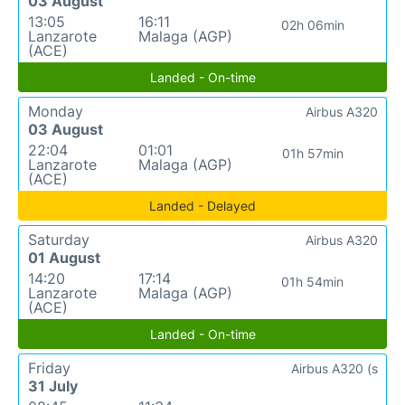
03 August
13:05
16:11
02h 06min
Lanzarote
Malaga (AGP)
(ACE)
Landed - On-time
Monday
Airbus A320
03 August
22:04
01:01
01h 57min
Lanzarote
Malaga (AGP)
(ACE)
Landed - Delayed
Saturday
Airbus A320
01 August
14:20
17:14
01h 54min
Lanzarote
Malaga (AGP)
(ACE)
Landed - On-time
Friday
Airbus A320 (s
31 July