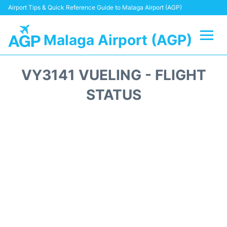
Airport Tips & Quick Reference Guide to Malaga Airport (AGP)
Malaga Airport (AGP)
Flights +
VY3141 VUELING - FLIGHT
Terminal
STATUS
Transport +
Parking
Car Hire
Reviews
Other Info +