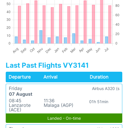
Last Past Flights VY3141
Departure
Arrival
Duration
Friday
Airbus A320 (s
07 August
08:45
11:36
01h 51min
Lanzarote
Malaga (AGP)
(ACE)
Landed - On-time