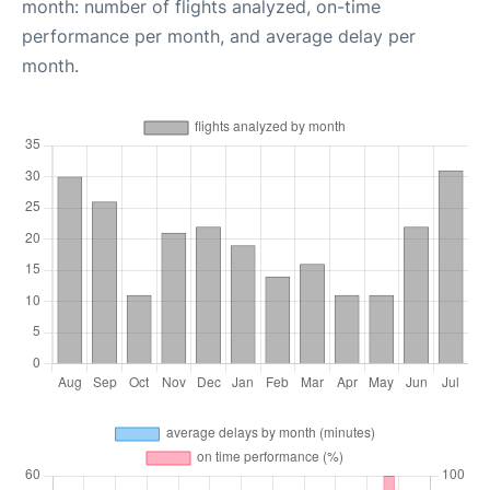
month: number of flights analyzed, on-time
performance per month, and average delay per
month.