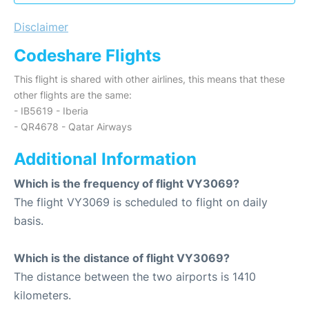
Disclaimer
Codeshare Flights
This flight is shared with other airlines, this means that these
other flights are the same:
- IB5619 - Iberia
- QR4678 - Qatar Airways
Additional Information
Which is the frequency of flight VY3069?
The flight VY3069 is scheduled to flight on daily
basis.
Which is the distance of flight VY3069?
The distance between the two airports is 1410
kilometers.