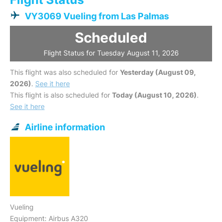
VY3069 Vueling from Las Palmas
Scheduled
Flight Status for Tuesday August 11, 2026
This flight was also scheduled for
Yesterday (August 09,
2026)
.
See it here
This flight is also scheduled for
Today (August 10, 2026)
.
See it here
Airline information
Vueling
Equipment: Airbus A320