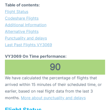
Table of contents:
Flight Status
Codeshare Flights
Additional Information
Alternative Flights
Punctuality and delays
Last Past Flights VY3069
VY3069 On Time performance:
90
We have calculated the percentage of flights that
arrived within 15 minutes of their scheduled time, or
earlier, based on real flight data from the last 3
months.
More about punctuality and delays
Flight Status