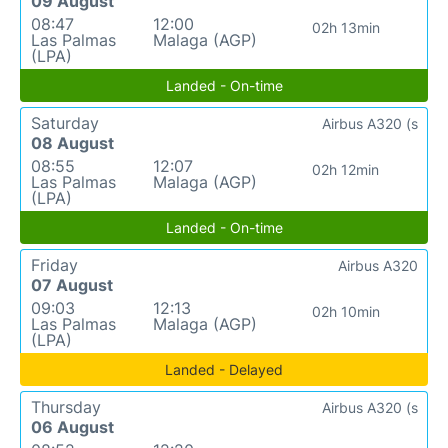
09 August
08:47
12:00
02h 13min
Las Palmas
Malaga (AGP)
(LPA)
Landed - On-time
Saturday
Airbus A320 (s
08 August
08:55
12:07
02h 12min
Las Palmas
Malaga (AGP)
(LPA)
Landed - On-time
Friday
Airbus A320
07 August
09:03
12:13
02h 10min
Las Palmas
Malaga (AGP)
(LPA)
Landed - Delayed
Thursday
Airbus A320 (s
06 August