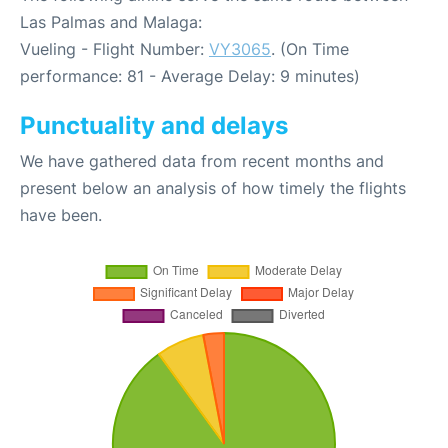
Las Palmas and Malaga:
Vueling - Flight Number:
VY3065
. (On Time
performance: 81 - Average Delay: 9 minutes)
Punctuality and delays
We have gathered data from recent months and
present below an analysis of how timely the flights
have been.