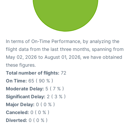
In terms of On-Time Performance, by analyzing the
flight data from the last three months, spanning from
May 02, 2026 to August 01, 2026, we have obtained
these figures.
Total number of flights:
72
On Time:
65 ( 90 % )
Moderate Delay:
5 ( 7 % )
Significant Delay:
2 ( 3 % )
Major Delay:
0 ( 0 % )
Canceled:
0 ( 0 % )
Diverted:
0 ( 0 % )