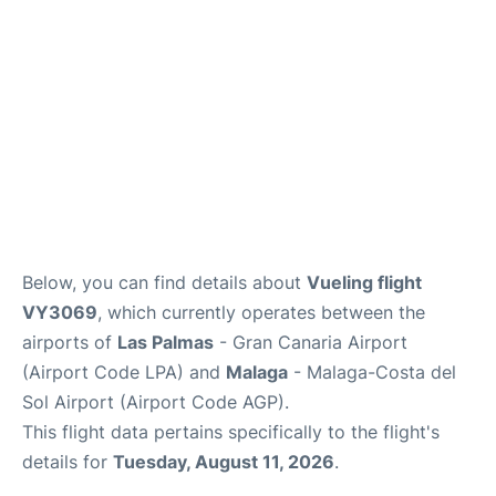
en
es
Below, you can find details about
Vueling flight
VY3069
, which currently operates between the
airports of
Las Palmas
- Gran Canaria Airport
(Airport Code LPA) and
Malaga
- Malaga-Costa del
Sol Airport (Airport Code AGP).
This flight data pertains specifically to the flight's
details for
Tuesday, August 11, 2026
.