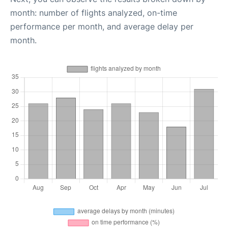
month: number of flights analyzed, on-time
performance per month, and average delay per
month.