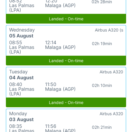
08:52
12:20
02h 28min
Las Palmas
Malaga (AGP)
(LPA)
Landed - On-time
Wednesday
Airbus A320 (s
05 August
08:55
12:14
02h 19min
Las Palmas
Malaga (AGP)
(LPA)
Landed - On-time
Tuesday
Airbus A320
04 August
08:40
11:50
02h 10min
Las Palmas
Malaga (AGP)
(LPA)
Landed - On-time
Monday
Airbus A320
03 August
08:35
11:56
02h 21min
Las Palmas
Malaga (AGP)