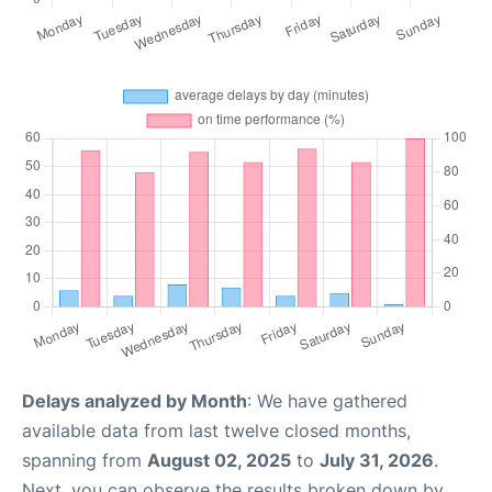
Delays analyzed by Month
: We have gathered
available data from last twelve closed months,
spanning from
August 02, 2025
to
July 31, 2026
.
Next, you can observe the results broken down by