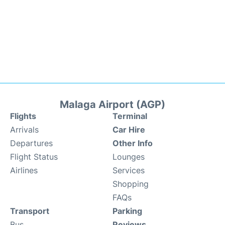
Malaga Airport (AGP)
Flights
Terminal
Arrivals
Car Hire
Departures
Other Info
Flight Status
Lounges
Airlines
Services
Shopping
FAQs
Transport
Parking
Bus
Reviews