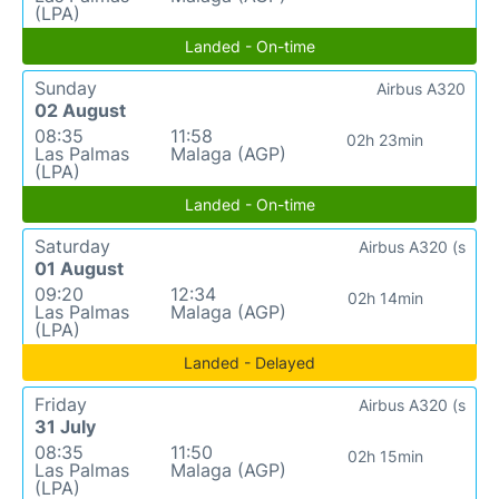
(LPA)
Landed - On-time
Sunday
Airbus A320
02 August
08:35
11:58
02h 23min
Las Palmas
Malaga (AGP)
(LPA)
Landed - On-time
Saturday
Airbus A320 (s
01 August
09:20
12:34
02h 14min
Las Palmas
Malaga (AGP)
(LPA)
Landed - Delayed
Friday
Airbus A320 (s
31 July
08:35
11:50
02h 15min
Las Palmas
Malaga (AGP)
(LPA)