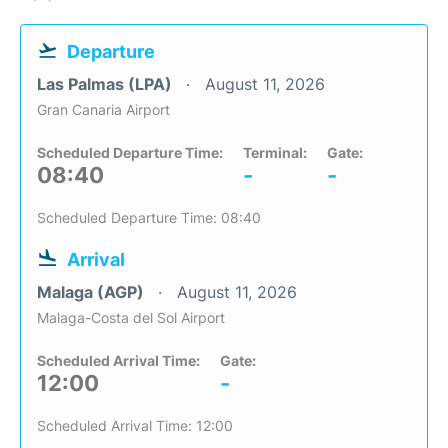
Departure
Las Palmas (LPA)
August 11, 2026
Gran Canaria Airport
Scheduled Departure Time:
Terminal:
Gate:
08:40
-
-
Scheduled Departure Time: 08:40
Arrival
Malaga (AGP)
August 11, 2026
Malaga-Costa del Sol Airport
Scheduled Arrival Time:
Gate:
12:00
-
Scheduled Arrival Time: 12:00