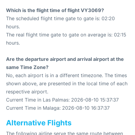
Which is the flight time of flight VY3069?
The scheduled flight time gate to gate is: 02:20
hours.
The real flight time gate to gate on average is: 02:15
hours.
Are the departure airport and arrival airport at the
same Time Zone?
No, each airport is in a different timezone. The times
shown above, are presented in the local time of each
respective airport.
Current Time in Las Palmas: 2026-08-10 15:37:37
Current Time in Malaga: 2026-08-10 16:37:37
Alternative Flights
The following airline serve the same route between