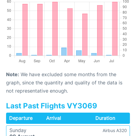
Note:
We have excluded some months from the
graph, since the quantity and quality of the data is
not representative enough.
Last Past Flights VY3069
Departure
Arrival
Duration
Sunday
Airbus A320