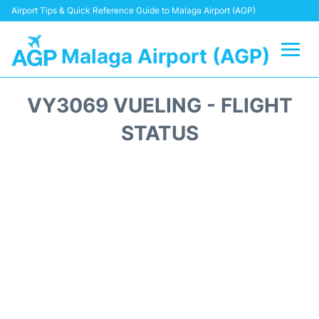
Airport Tips & Quick Reference Guide to Malaga Airport (AGP)
Malaga Airport (AGP)
Flights +
VY3069 VUELING - FLIGHT
Terminal
STATUS
Transport +
Parking
Car Hire
Reviews
Other Info +