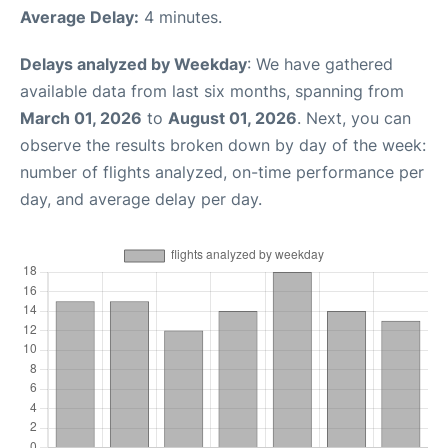
Average Delay:
4 minutes.
Delays analyzed by Weekday
: We have gathered
available data from last six months, spanning from
March 01, 2026
to
August 01, 2026
. Next, you can
observe the results broken down by day of the week:
number of flights analyzed, on-time performance per
day, and average delay per day.