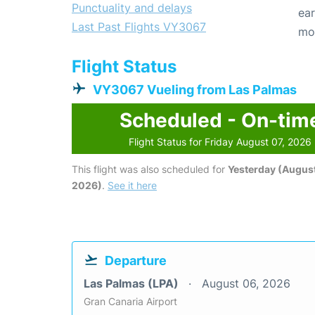
Punctuality and delays
ear
Last Past Flights VY3067
mo
Flight Status
VY3067 Vueling from Las Palmas
Scheduled - On-tim
Flight Status for Friday August 07, 2026
This flight was also scheduled for
Yesterday (August
2026)
.
See it here
Departure
Las Palmas (LPA)
August 06, 2026
Gran Canaria Airport