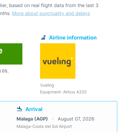
lier, based on real flight data from the last 3
nths.
More about punctuality and delays
Airline information
e
 05,
Vueling
Equipment: Airbus A320
Arrival
Malaga (AGP)
August 07, 2026
Malaga-Costa del Sol Airport