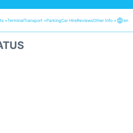
hts +
Terminal
Transport +
Parking
Car Hire
Reviews
Other Info +
en
ATUS