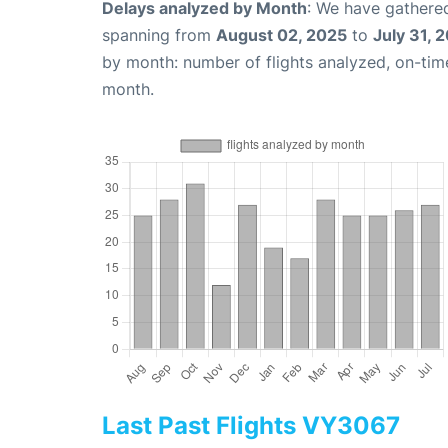
Delays analyzed by Month
: We have gathered
spanning from
August 02, 2025
to
July 31, 
by month: number of flights analyzed, on-ti
month.
Last Past Flights VY3067