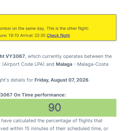
umber on the same day. This is the other flight:
re: 19:10 Arrival: 22:35
Check flight
ight VY3067
, which currently operates between the
t (Airport Code LPA) and
Malaga
- Malaga-Costa
ght's details for
Friday, August 07, 2026
.
3067 On Time performance:
90
have calculated the percentage of flights that
ived within 15 minutes of their scheduled time, or