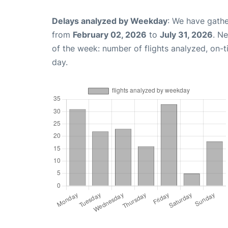
Delays analyzed by Weekday
: We have gathe
from
February 02, 2026
to
July 31, 2026
. N
of the week: number of flights analyzed, on-
day.