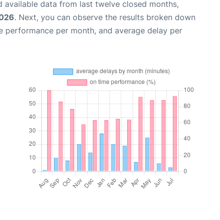
 available data from last twelve closed months,
2026
. Next, you can observe the results broken down
me performance per month, and average delay per