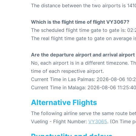
The distance between the two airports is 141
Which is the flight time of flight VY3067?
The scheduled flight time gate to gate is: 02:
The real flight time gate to gate on average i
Are the departure airport and arrival airpo
No, each airport is in a different timezone. 
time of each respective airport.
Current Time in Las Palmas: 2026-08-06 10:
Current Time in Malaga: 2026-08-06 11:25:4
Alternative Flights
The following airline serve the same route 
Vueling - Flight Number:
VY3065
. (On Time p