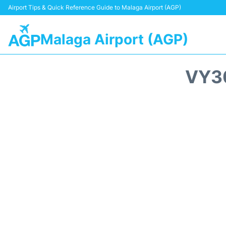
Airport Tips & Quick Reference Guide to Malaga Airport (AGP)
Malaga Airport (AGP)
VY3