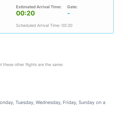
Estimated Arrival Time:
Gate:
00:20
-
Scheduled Arrival Time: 00:20
at these other flights are the same:
Monday, Tuesday, Wednesday, Friday, Sunday on a