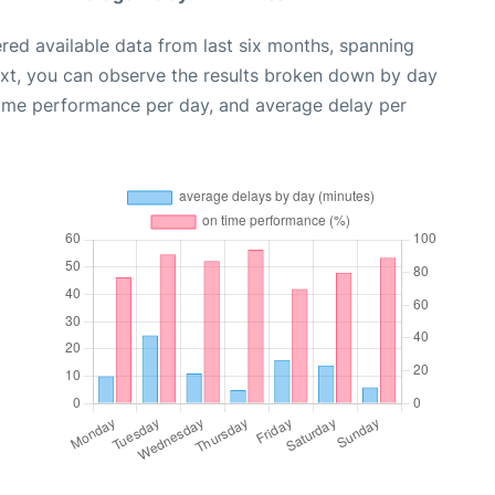
red available data from last six months, spanning
ext, you can observe the results broken down by day
time performance per day, and average delay per