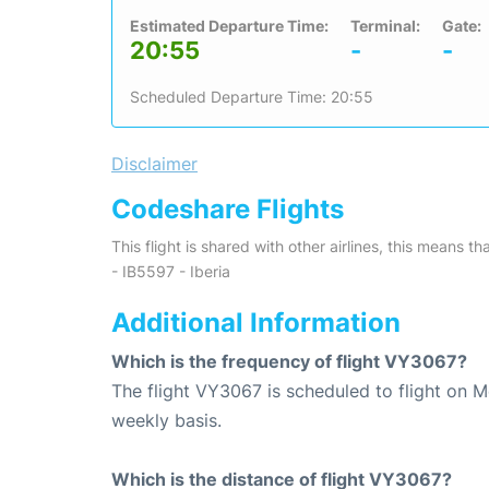
Estimated Departure Time:
Terminal:
Gate:
20:55
-
-
Scheduled Departure Time: 20:55
Disclaimer
Codeshare Flights
This flight is shared with other airlines, this means th
- IB5597 - Iberia
Additional Information
Which is the frequency of flight VY3067?
The flight VY3067 is scheduled to flight on 
weekly basis.
Which is the distance of flight VY3067?