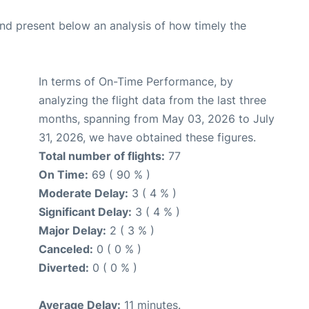
d present below an analysis of how timely the
In terms of On-Time Performance, by
analyzing the flight data from the last three
months, spanning from May 03, 2026 to July
31, 2026, we have obtained these figures.
Total number of flights:
77
On Time:
69 ( 90 % )
Moderate Delay:
3 ( 4 % )
Significant Delay:
3 ( 4 % )
Major Delay:
2 ( 3 % )
Canceled:
0 ( 0 % )
Diverted:
0 ( 0 % )
Average Delay:
11 minutes.