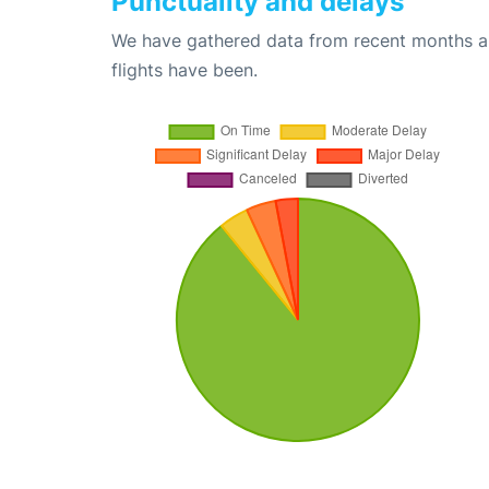
Punctuality and delays
We have gathered data from recent months an
flights have been.