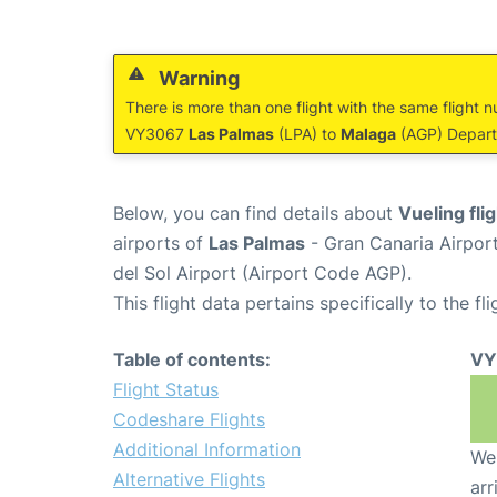
Warning
There is more than one flight with the same flight n
VY3067
Las Palmas
(LPA) to
Malaga
(AGP) Departu
Below, you can find details about
Vueling fl
airports of
Las Palmas
- Gran Canaria Airpor
del Sol Airport (Airport Code AGP).
This flight data pertains specifically to the fli
Table of contents:
VY
Flight Status
Codeshare Flights
Additional Information
We 
Alternative Flights
arr