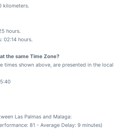
0 kilometers.
25 hours.
s: 02:14 hours.
rt at the same Time Zone?
The times shown above, are presented in the local
25:40
0
between Las Palmas and Malaga:
erformance: 81 - Average Delay: 9 minutes)