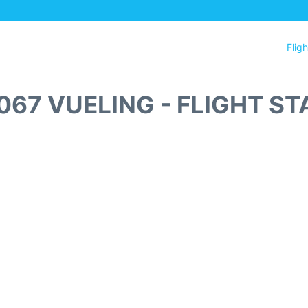
Flig
067 VUELING - FLIGHT ST