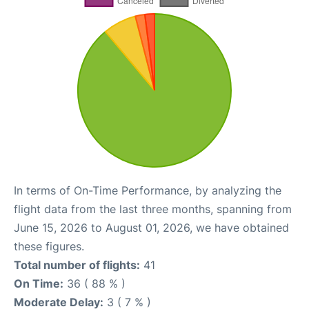
In terms of On-Time Performance, by analyzing the
flight data from the last three months, spanning from
June 15, 2026 to August 01, 2026, we have obtained
these figures.
Total number of flights:
41
On Time:
36 ( 88 % )
Moderate Delay:
3 ( 7 % )