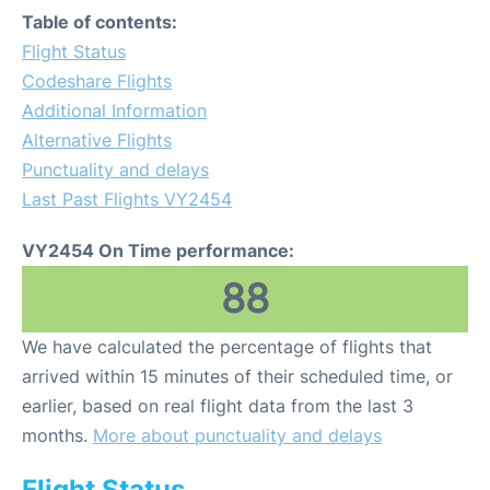
Table of contents:
Flight Status
Codeshare Flights
Additional Information
Alternative Flights
Punctuality and delays
Last Past Flights VY2454
VY2454 On Time performance:
88
We have calculated the percentage of flights that
arrived within 15 minutes of their scheduled time, or
earlier, based on real flight data from the last 3
months.
More about punctuality and delays
Flight Status