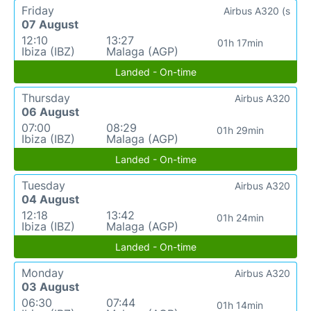
Friday
Airbus A320 (s
07 August
12:10
13:27
01h 17min
Ibiza (IBZ)
Malaga (AGP)
Landed - On-time
Thursday
Airbus A320
06 August
07:00
08:29
01h 29min
Ibiza (IBZ)
Malaga (AGP)
Landed - On-time
Tuesday
Airbus A320
04 August
12:18
13:42
01h 24min
Ibiza (IBZ)
Malaga (AGP)
Landed - On-time
Monday
Airbus A320
03 August
06:30
07:44
01h 14min