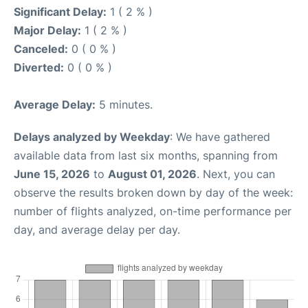
Significant Delay:
1 ( 2 % )
Major Delay:
1 ( 2 % )
Canceled:
0 ( 0 % )
Diverted:
0 ( 0 % )
Average Delay:
5 minutes.
Delays analyzed by Weekday
: We have gathered
available data from last six months, spanning from
June 15, 2026
to
August 01, 2026
. Next, you can
observe the results broken down by day of the week:
number of flights analyzed, on-time performance per
day, and average delay per day.