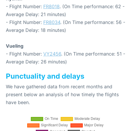
- Flight Number:
FR8018
. (On Time performance: 62 -
Average Delay: 21 minutes)
- Flight Number:
FR8034
. (On Time performance: 56 -
Average Delay: 18 minutes)
Vueling
- Flight Number:
VY2456
. (On Time performance: 51 -
Average Delay: 26 minutes)
Punctuality and delays
We have gathered data from recent months and
present below an analysis of how timely the flights
have been.