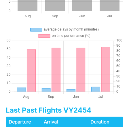
Last Past Flights VY2454
Departure
Arrival
Duration