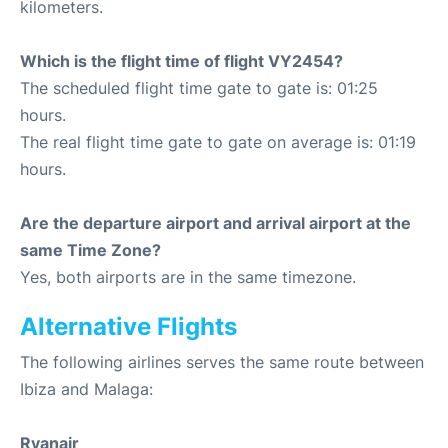
kilometers.
Which is the flight time of flight VY2454?
The scheduled flight time gate to gate is: 01:25
hours.
The real flight time gate to gate on average is: 01:19
hours.
Are the departure airport and arrival airport at the
same Time Zone?
Yes, both airports are in the same timezone.
Alternative Flights
The following airlines serves the same route between
Ibiza and Malaga:
Ryanair