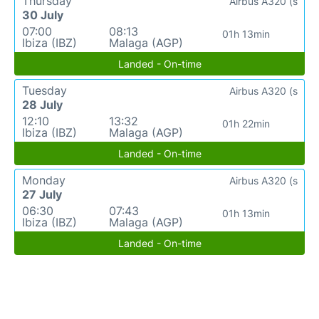
Thursday
Airbus A320 (s
30 July
07:00
08:13
01h 13min
Ibiza (IBZ)
Malaga (AGP)
Landed - On-time
Tuesday
Airbus A320 (s
28 July
12:10
13:32
01h 22min
Ibiza (IBZ)
Malaga (AGP)
Landed - On-time
Monday
Airbus A320 (s
27 July
06:30
07:43
01h 13min
Ibiza (IBZ)
Malaga (AGP)
Landed - On-time