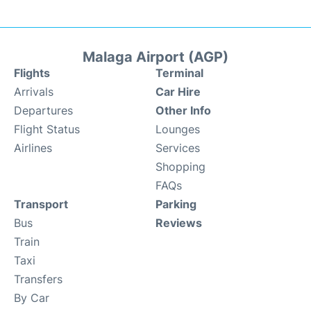
Malaga Airport (AGP)
Flights
Terminal
Arrivals
Car Hire
Departures
Other Info
Flight Status
Lounges
Airlines
Services
Shopping
FAQs
Transport
Parking
Bus
Reviews
Train
Taxi
Transfers
By Car