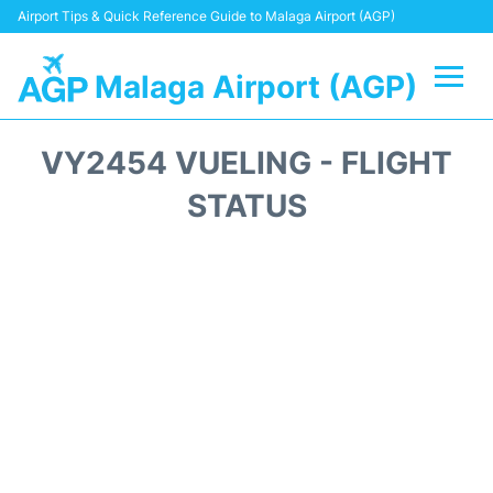
Airport Tips & Quick Reference Guide to Malaga Airport (AGP)
Malaga Airport (AGP)
Flights +
VY2454 VUELING - FLIGHT
Terminal
STATUS
Transport +
Parking
Car Hire
Reviews
Other Info +