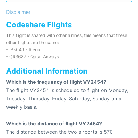
Disclaimer
Codeshare Flights
This flight is shared with other airlines, this means that these
other flights are the same:
- IB5049 - Iberia
- QR3687 - Qatar Airways
Additional Information
Which is the frequency of flight VY2454?
The flight VY2454 is scheduled to flight on Monday,
Tuesday, Thursday, Friday, Saturday, Sunday on a
weekly basis.
Which is the distance of flight VY2454?
The distance between the two airports is 570