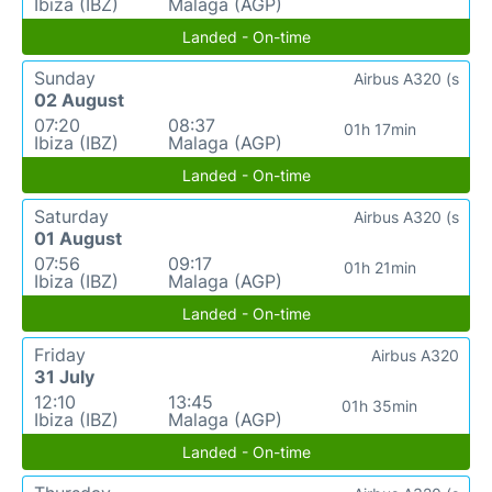
Ibiza (IBZ)
Malaga (AGP)
Landed - On-time
Sunday
Airbus A320 (s
02 August
07:20
08:37
01h 17min
Ibiza (IBZ)
Malaga (AGP)
Landed - On-time
Saturday
Airbus A320 (s
01 August
07:56
09:17
01h 21min
Ibiza (IBZ)
Malaga (AGP)
Landed - On-time
Friday
Airbus A320
31 July
12:10
13:45
01h 35min
Ibiza (IBZ)
Malaga (AGP)
Landed - On-time