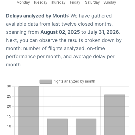
Delays analyzed by Month
: We have gathered
available data from last twelve closed months,
spanning from
August 02, 2025
to
July 31, 2026
.
Next, you can observe the results broken down by
month: number of flights analyzed, on-time
performance per month, and average delay per
month.