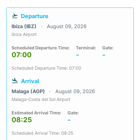
Departure
Ibiza (IBZ)
August 09, 2026
Ibiza Airport
Scheduled Departure Time:
Terminal:
Gate:
07:00
-
-
Scheduled Departure Time: 07:00
Arrival
Malaga (AGP)
August 09, 2026
Malaga-Costa del Sol Airport
Estimated Arrival Time:
Gate:
08:25
-
Scheduled Arrival Time: 08:25