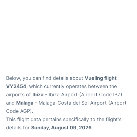
en
es
Below, you can find details about
Vueling flight
VY2454
, which currently operates between the
airports of
Ibiza
- Ibiza Airport (Airport Code IBZ)
and
Malaga
- Malaga-Costa del Sol Airport (Airport
Code AGP).
This flight data pertains specifically to the flight's
details for
Sunday, August 09, 2026
.