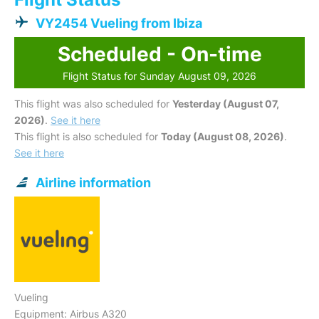
VY2454 Vueling from Ibiza
Scheduled - On-time
Flight Status for Sunday August 09, 2026
This flight was also scheduled for
Yesterday (August 07,
2026)
.
See it here
This flight is also scheduled for
Today (August 08, 2026)
.
See it here
Airline information
Vueling
Equipment: Airbus A320