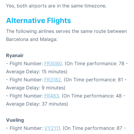
Yes, both airports are in the same timezone.
Alternative Flights
The following airlines serves the same route between
Barcelona and Malaga:
Ryanair
- Flight Number:
FR3080
. (On Time performance: 78 -
Average Delay: 15 minutes)
- Flight Number:
FR3182
. (On Time performance: 81 -
Average Delay: 9 minutes)
- Flight Number:
FR483
. (On Time performance: 48 -
Average Delay: 37 minutes)
Vueling
- Flight Number:
VY2111
. (On Time performance: 87 -