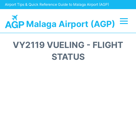
Airport Tips & Quick Reference Guide to Malaga Airport (AGP)
Malaga Airport (AGP)
Flights +
VY2119 VUELING - FLIGHT
Terminal
STATUS
Transport +
Parking
Car Hire
Reviews
Other Info +