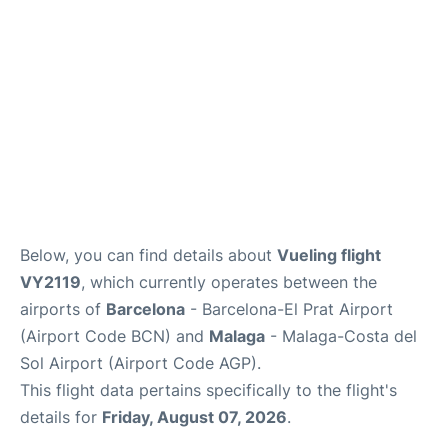
en
es
Below, you can find details about
Vueling flight
VY2119
, which currently operates between the
airports of
Barcelona
- Barcelona-El Prat Airport
(Airport Code BCN) and
Malaga
- Malaga-Costa del
Sol Airport (Airport Code AGP).
This flight data pertains specifically to the flight's
details for
Friday, August 07, 2026
.