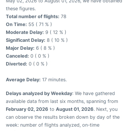
May 02, 2026 to August 01, 2026, we have obtained
these figures.
Total number of flights:
78
On Time:
55 ( 71 % )
Moderate Delay:
9 ( 12 % )
Significant Delay:
8 ( 10 % )
Major Delay:
6 ( 8 % )
Canceled:
0 ( 0 % )
Diverted:
0 ( 0 % )
Average Delay:
17 minutes.
Delays analyzed by Weekday
: We have gathered
available data from last six months, spanning from
February 02, 2026
to
August 01, 2026
. Next, you
can observe the results broken down by day of the
week: number of flights analyzed, on-time