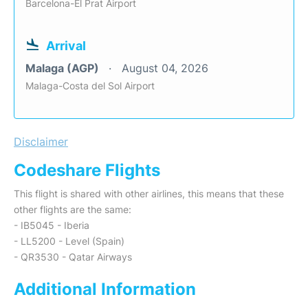
Barcelona-El Prat Airport
Arrival
Malaga (AGP)
August 04, 2026
Malaga-Costa del Sol Airport
Disclaimer
Codeshare Flights
This flight is shared with other airlines, this means that these
other flights are the same:
- IB5045 - Iberia
- LL5200 - Level (Spain)
- QR3530 - Qatar Airways
Additional Information