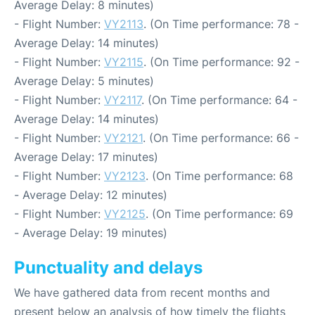
Average Delay: 8 minutes)
- Flight Number:
VY2113
. (On Time performance: 78 -
Average Delay: 14 minutes)
- Flight Number:
VY2115
. (On Time performance: 92 -
Average Delay: 5 minutes)
- Flight Number:
VY2117
. (On Time performance: 64 -
Average Delay: 14 minutes)
- Flight Number:
VY2121
. (On Time performance: 66 -
Average Delay: 17 minutes)
- Flight Number:
VY2123
. (On Time performance: 68
- Average Delay: 12 minutes)
- Flight Number:
VY2125
. (On Time performance: 69
- Average Delay: 19 minutes)
Punctuality and delays
We have gathered data from recent months and
present below an analysis of how timely the flights