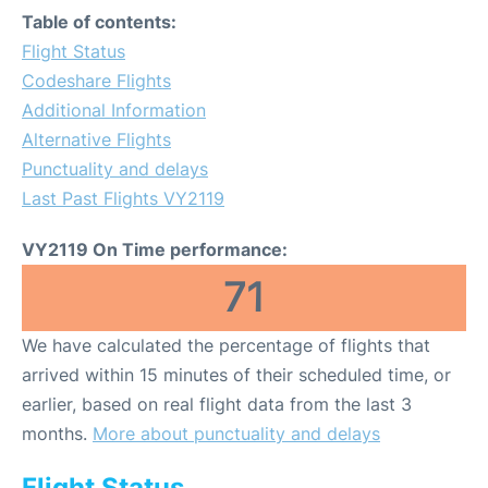
Table of contents:
Flight Status
Codeshare Flights
Additional Information
Alternative Flights
Punctuality and delays
Last Past Flights VY2119
VY2119 On Time performance:
71
We have calculated the percentage of flights that
arrived within 15 minutes of their scheduled time, or
earlier, based on real flight data from the last 3
months.
More about punctuality and delays
Flight Status