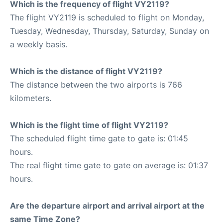
Which is the frequency of flight VY2119?
The flight VY2119 is scheduled to flight on Monday,
Tuesday, Wednesday, Thursday, Saturday, Sunday on
a weekly basis.
Which is the distance of flight VY2119?
The distance between the two airports is 766
kilometers.
Which is the flight time of flight VY2119?
The scheduled flight time gate to gate is: 01:45
hours.
The real flight time gate to gate on average is: 01:37
hours.
Are the departure airport and arrival airport at the
same Time Zone?