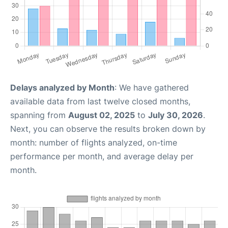
Delays analyzed by Month
: We have gathered
available data from last twelve closed months,
spanning from
August 02, 2025
to
July 30, 2026
.
Next, you can observe the results broken down by
month: number of flights analyzed, on-time
performance per month, and average delay per
month.