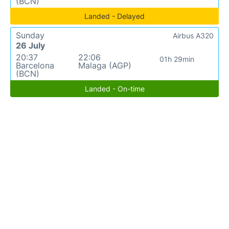
(BCN)
Landed - Delayed
Sunday
Airbus A320
26 July
20:37
22:06
01h 29min
Barcelona
Malaga (AGP)
(BCN)
Landed - On-time