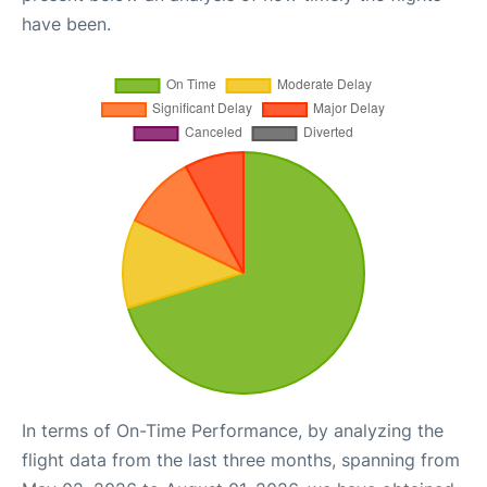
have been.
In terms of On-Time Performance, by analyzing the
flight data from the last three months, spanning from