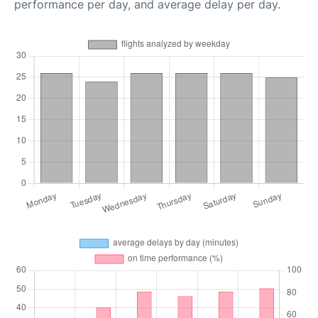
performance per day, and average delay per day.