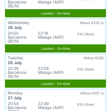
Barcelona
Malaga (AGP)
(BCN)
Landed - On-time
Wednesday
Airbus A320 (s
29 July
20:55
22:19
01h 24min
Barcelona
Malaga (AGP)
(BCN)
Landed - On-time
Tuesday
Airbus A320
28 July
20:36
22:08
01h 32min
Barcelona
Malaga (AGP)
(BCN)
Landed - On-time
Monday
Airbus A321 (s
27 July
20:54
22:49
01h 55min
Barcelona
Malaga (AGP)