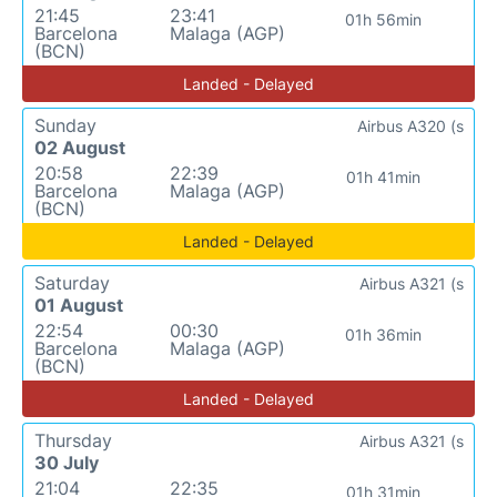
21:45
23:41
01h 56min
Barcelona
Malaga (AGP)
(BCN)
Landed - Delayed
Sunday
Airbus A320 (s
02 August
20:58
22:39
01h 41min
Barcelona
Malaga (AGP)
(BCN)
Landed - Delayed
Saturday
Airbus A321 (s
01 August
22:54
00:30
01h 36min
Barcelona
Malaga (AGP)
(BCN)
Landed - Delayed
Thursday
Airbus A321 (s
30 July
21:04
22:35
01h 31min