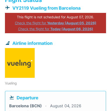
VY2119 Vueling from Barcelona
This flight is not scheduled for August 07, 2026.
Check the flight for
Yesterday (August 05, 2026)
Check the flight for
Today (August 06, 2026)
Airline information
Vueling
Departure
Barcelona (BCN)
August 04, 2026