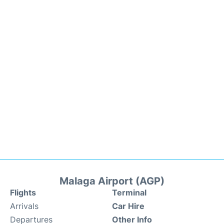
Malaga Airport (AGP)
Flights
Terminal
Arrivals
Car Hire
Departures
Other Info