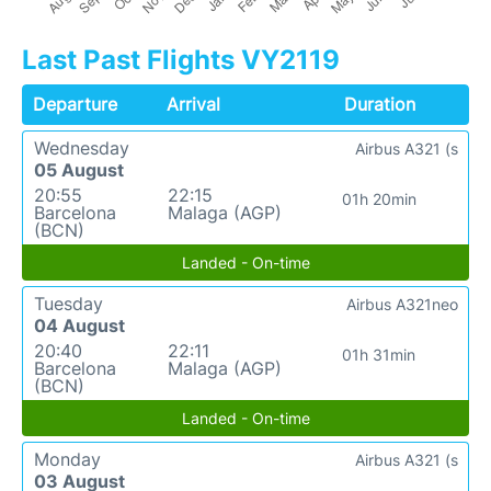
Last Past Flights VY2119
Departure
Arrival
Duration
Wednesday
Airbus A321 (s
05 August
20:55
22:15
01h 20min
Barcelona
Malaga (AGP)
(BCN)
Landed - On-time
Tuesday
Airbus A321neo
04 August
20:40
22:11
01h 31min
Barcelona
Malaga (AGP)
(BCN)
Landed - On-time
Monday
Airbus A321 (s
03 August