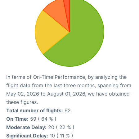
In terms of On-Time Performance, by analyzing the
flight data from the last three months, spanning from
May 02, 2026 to August 01, 2026, we have obtained
these figures.
Total number of flights:
92
On Time:
59 ( 64 % )
Moderate Delay:
20 ( 22 % )
Significant Delay:
10 ( 11 % )