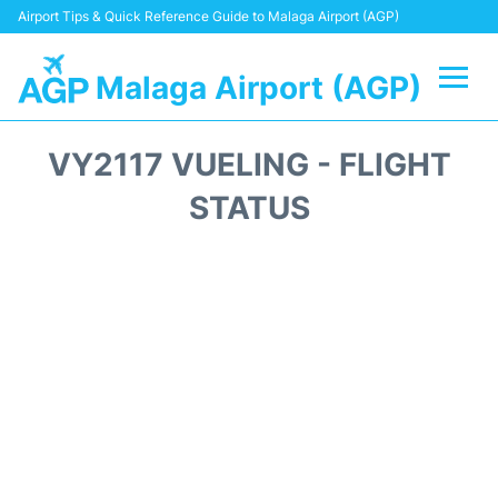
Airport Tips & Quick Reference Guide to Malaga Airport (AGP)
Malaga Airport (AGP)
Flights +
VY2117 VUELING - FLIGHT
Terminal
STATUS
Transport +
Parking
Car Hire
Reviews
Other Info +