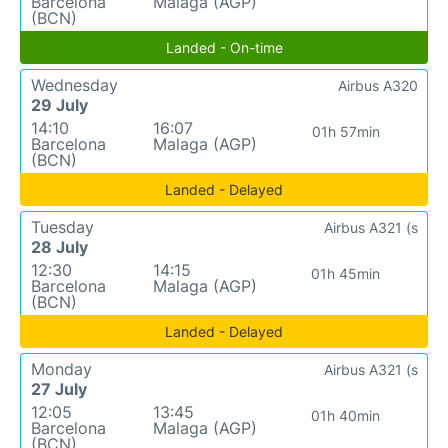
Barcelona
Malaga (AGP)
(BCN)
Landed - On-time
Wednesday
Airbus A320
29 July
14:10
16:07
01h 57min
Barcelona
Malaga (AGP)
(BCN)
Landed - Delayed
Tuesday
Airbus A321 (s
28 July
12:30
14:15
01h 45min
Barcelona
Malaga (AGP)
(BCN)
Landed - Delayed
Monday
Airbus A321 (s
27 July
12:05
13:45
01h 40min
Barcelona
Malaga (AGP)
(BCN)