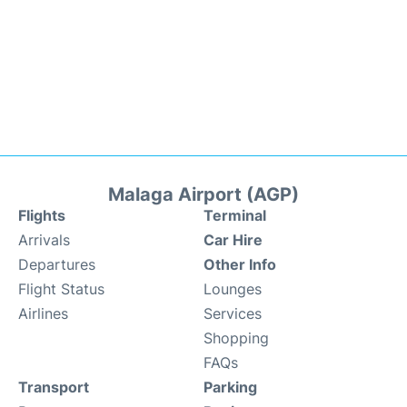
Malaga Airport (AGP)
Flights
Terminal
Arrivals
Car Hire
Departures
Other Info
Flight Status
Lounges
Airlines
Services
Shopping
FAQs
Transport
Parking