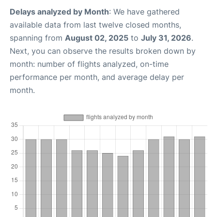
Delays analyzed by Month
: We have gathered
available data from last twelve closed months,
spanning from
August 02, 2025
to
July 31, 2026
.
Next, you can observe the results broken down by
month: number of flights analyzed, on-time
performance per month, and average delay per
month.