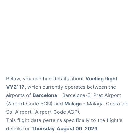
en
es
Below, you can find details about
Vueling flight
VY2117
, which currently operates between the
airports of
Barcelona
- Barcelona-El Prat Airport
(Airport Code BCN) and
Malaga
- Malaga-Costa del
Sol Airport (Airport Code AGP).
This flight data pertains specifically to the flight's
details for
Thursday, August 06, 2026
.