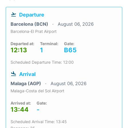
Departure
Barcelona (BCN)
August 06, 2026
Barcelona-El Prat Airport
Departed at:
Terminal:
Gate:
12:13
1
B65
Scheduled Departure Time: 12:00
Arrival
Malaga (AGP)
August 06, 2026
Malaga-Costa del Sol Airport
Arrived at:
Gate:
13:44
-
Scheduled Arrival Time: 13:45