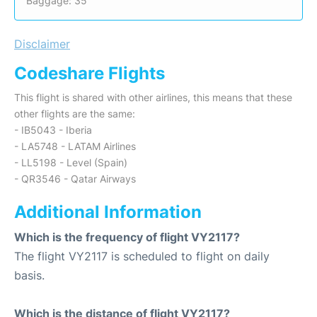
Baggage: 35
Disclaimer
Codeshare Flights
This flight is shared with other airlines, this means that these
other flights are the same:
- IB5043 - Iberia
- LA5748 - LATAM Airlines
- LL5198 - Level (Spain)
- QR3546 - Qatar Airways
Additional Information
Which is the frequency of flight VY2117?
The flight VY2117 is scheduled to flight on daily
basis.
Which is the distance of flight VY2117?