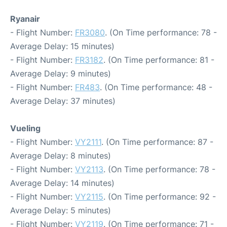
Ryanair
- Flight Number:
FR3080
. (On Time performance: 78 -
Average Delay: 15 minutes)
- Flight Number:
FR3182
. (On Time performance: 81 -
Average Delay: 9 minutes)
- Flight Number:
FR483
. (On Time performance: 48 -
Average Delay: 37 minutes)
Vueling
- Flight Number:
VY2111
. (On Time performance: 87 -
Average Delay: 8 minutes)
- Flight Number:
VY2113
. (On Time performance: 78 -
Average Delay: 14 minutes)
- Flight Number:
VY2115
. (On Time performance: 92 -
Average Delay: 5 minutes)
- Flight Number:
VY2119
. (On Time performance: 71 -