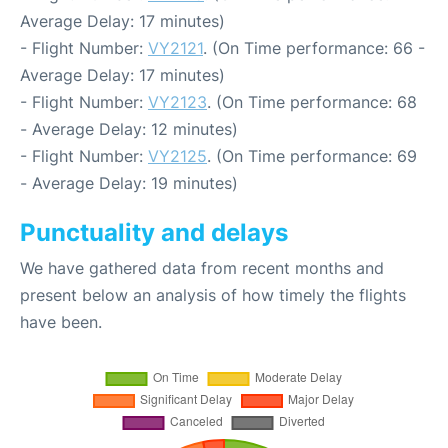
Average Delay: 17 minutes)
- Flight Number:
VY2121
. (On Time performance: 66 -
Average Delay: 17 minutes)
- Flight Number:
VY2123
. (On Time performance: 68
- Average Delay: 12 minutes)
- Flight Number:
VY2125
. (On Time performance: 69
- Average Delay: 19 minutes)
Punctuality and delays
We have gathered data from recent months and
present below an analysis of how timely the flights
have been.