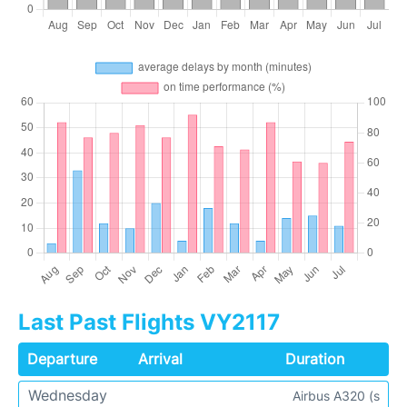
Last Past Flights VY2117
Departure
Arrival
Duration
Wednesday
Airbus A320 (s