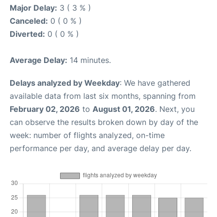
Major Delay:
3 ( 3 % )
Canceled:
0 ( 0 % )
Diverted:
0 ( 0 % )
Average Delay:
14 minutes.
Delays analyzed by Weekday
: We have gathered
available data from last six months, spanning from
February 02, 2026
to
August 01, 2026
. Next, you
can observe the results broken down by day of the
week: number of flights analyzed, on-time
performance per day, and average delay per day.