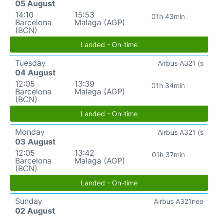
05 August
14:10
15:53
01h 43min
Barcelona
Malaga (AGP)
(BCN)
Landed - On-time
Tuesday
Airbus A321 (s
04 August
12:05
13:39
01h 34min
Barcelona
Malaga (AGP)
(BCN)
Landed - On-time
Monday
Airbus A321 (s
03 August
12:05
13:42
01h 37min
Barcelona
Malaga (AGP)
(BCN)
Landed - On-time
Sunday
Airbus A321neo
02 August