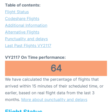
Table of contents:
Flight Status
Codeshare Flights
Additional Information
Alternative Flights
Punctuality and delays
Last Past Flights VY2117
VY2117 On Time performance:
64
We have calculated the percentage of flights that
arrived within 15 minutes of their scheduled time, or
earlier, based on real flight data from the last 3
months.
More about punctuality and delays
Flight Status