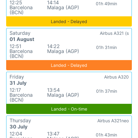
12:25
14:14
01h 49min
Barcelona
Malaga (AGP)
(BCN)
Landed - Delayed
Saturday
Airbus A321 (s
01 August
12:51
14:22
01h 31min
Barcelona
Malaga (AGP)
(BCN)
Landed - Delayed
Friday
Airbus A320
31 July
12:17
13:54
01h 37min
Barcelona
Malaga (AGP)
(BCN)
Landed - On-time
Thursday
Airbus A321neo
30 July
12:04
13:47
01h 43min