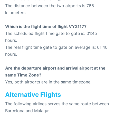
The distance between the two airports is 766
kilometers.
Which is the flight time of flight VY2117?
The scheduled flight time gate to gate is: 01:45
hours.
The real flight time gate to gate on average is: 01:40
hours.
Are the departure airport and arrival airport at the
same Time Zone?
Yes, both airports are in the same timezone.
Alternative Flights
The following airlines serves the same route between
Barcelona and Malaga: