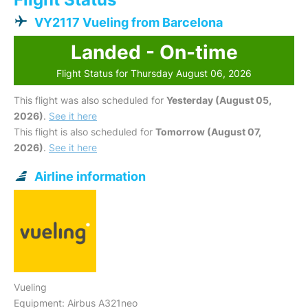
VY2117 Vueling from Barcelona
Landed - On-time
Flight Status for Thursday August 06, 2026
This flight was also scheduled for
Yesterday (August 05,
2026)
.
See it here
This flight is also scheduled for
Tomorrow (August 07,
2026)
.
See it here
Airline information
Vueling
Equipment: Airbus A321neo