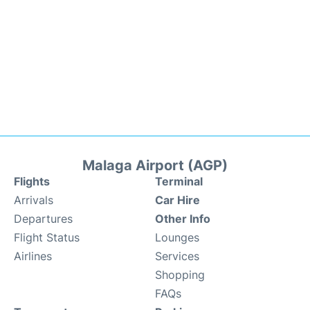
Malaga Airport (AGP)
Flights
Terminal
Arrivals
Car Hire
Departures
Other Info
Flight Status
Lounges
Airlines
Services
Shopping
FAQs