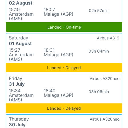
02 August
15:10
18:07
02h 57min
Amsterdam
Malaga (AGP)
(AMS)
Landed - On-time
Saturday
Airbus A319
01 August
15:27
18:31
03h 04min
Amsterdam
Malaga (AGP)
(AMS)
Landed - Delayed
Friday
Airbus A320neo
31 July
15:34
18:40
03h 06min
Amsterdam
Malaga (AGP)
(AMS)
Landed - Delayed
Thursday
Airbus A320neo
30 July