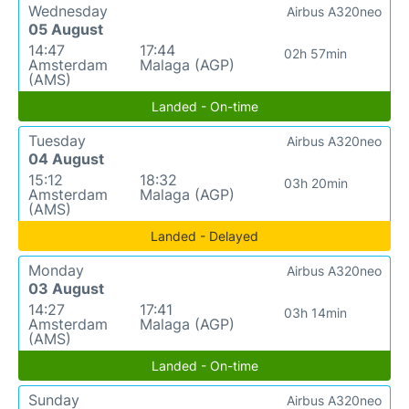
Wednesday
Airbus A320neo
05 August
14:47
17:44
02h 57min
Amsterdam
Malaga (AGP)
(AMS)
Landed - On-time
Tuesday
Airbus A320neo
04 August
15:12
18:32
03h 20min
Amsterdam
Malaga (AGP)
(AMS)
Landed - Delayed
Monday
Airbus A320neo
03 August
14:27
17:41
03h 14min
Amsterdam
Malaga (AGP)
(AMS)
Landed - On-time
Sunday
Airbus A320neo