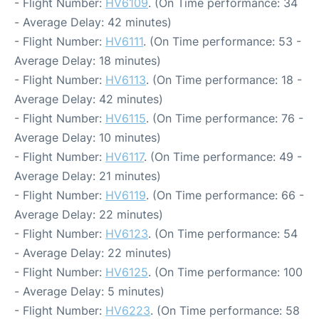
- Flight Number:
HV6109
. (On Time performance: 34
- Average Delay: 42 minutes)
- Flight Number:
HV6111
. (On Time performance: 53 -
Average Delay: 18 minutes)
- Flight Number:
HV6113
. (On Time performance: 18 -
Average Delay: 42 minutes)
- Flight Number:
HV6115
. (On Time performance: 76 -
Average Delay: 10 minutes)
- Flight Number:
HV6117
. (On Time performance: 49 -
Average Delay: 21 minutes)
- Flight Number:
HV6119
. (On Time performance: 66 -
Average Delay: 22 minutes)
- Flight Number:
HV6123
. (On Time performance: 54
- Average Delay: 22 minutes)
- Flight Number:
HV6125
. (On Time performance: 100
- Average Delay: 5 minutes)
- Flight Number:
HV6223
. (On Time performance: 58