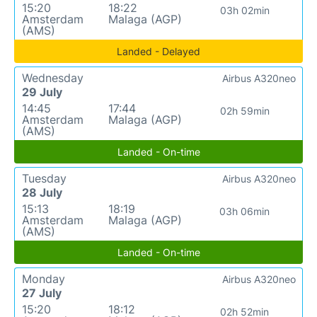
15:20
18:22
03h 02min
Amsterdam
Malaga (AGP)
(AMS)
Landed - Delayed
Wednesday
Airbus A320neo
29 July
14:45
17:44
02h 59min
Amsterdam
Malaga (AGP)
(AMS)
Landed - On-time
Tuesday
Airbus A320neo
28 July
15:13
18:19
03h 06min
Amsterdam
Malaga (AGP)
(AMS)
Landed - On-time
Monday
Airbus A320neo
27 July
15:20
18:12
02h 52min