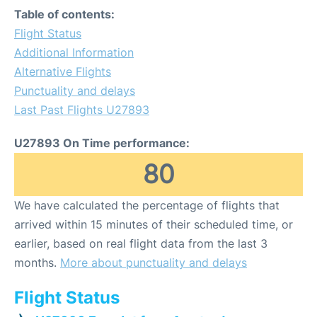
Table of contents:
Flight Status
Additional Information
Alternative Flights
Punctuality and delays
Last Past Flights U27893
U27893 On Time performance:
80
We have calculated the percentage of flights that
arrived within 15 minutes of their scheduled time, or
earlier, based on real flight data from the last 3
months.
More about punctuality and delays
Flight Status