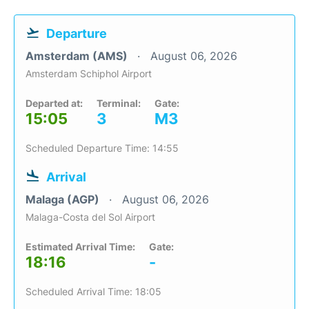
Departure
Amsterdam (AMS)
August 06, 2026
Amsterdam Schiphol Airport
Departed at:
Terminal:
Gate:
15:05
3
M3
Scheduled Departure Time: 14:55
Arrival
Malaga (AGP)
August 06, 2026
Malaga-Costa del Sol Airport
Estimated Arrival Time:
Gate:
18:16
-
Scheduled Arrival Time: 18:05