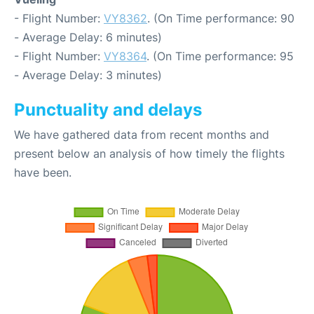
- Flight Number:
VY8362
. (On Time performance: 90
- Average Delay: 6 minutes)
- Flight Number:
VY8364
. (On Time performance: 95
- Average Delay: 3 minutes)
Punctuality and delays
We have gathered data from recent months and
present below an analysis of how timely the flights
have been.