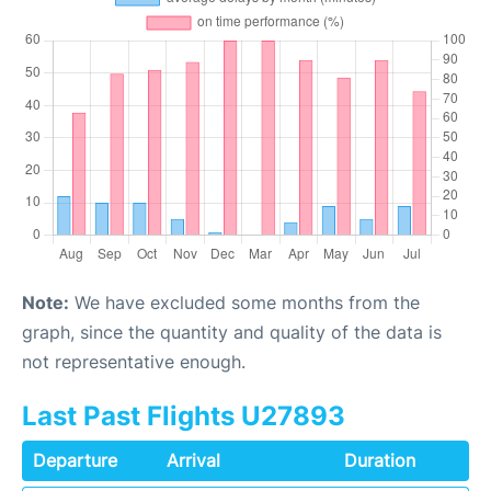
Note:
We have excluded some months from the
graph, since the quantity and quality of the data is
not representative enough.
Last Past Flights U27893
Departure
Arrival
Duration