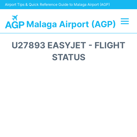
Airport Tips & Quick Reference Guide to Malaga Airport (AGP)
Malaga Airport (AGP)
Flights +
U27893 EASYJET - FLIGHT
Terminal
STATUS
Transport +
Parking
Car Hire
Reviews
Other Info +