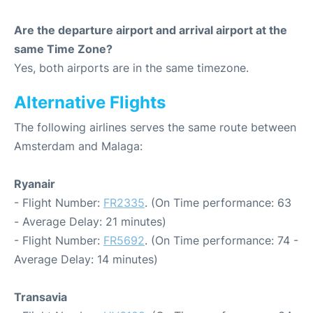
Are the departure airport and arrival airport at the
same Time Zone?
Yes, both airports are in the same timezone.
Alternative Flights
The following airlines serves the same route between
Amsterdam and Malaga:
Ryanair
- Flight Number:
FR2335
. (On Time performance: 63
- Average Delay: 21 minutes)
- Flight Number:
FR5692
. (On Time performance: 74 -
Average Delay: 14 minutes)
Transavia