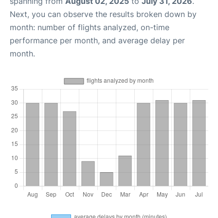
spanning from
August 02, 2025
to
July 31, 2026
.
Next, you can observe the results broken down by
month: number of flights analyzed, on-time
performance per month, and average delay per
month.