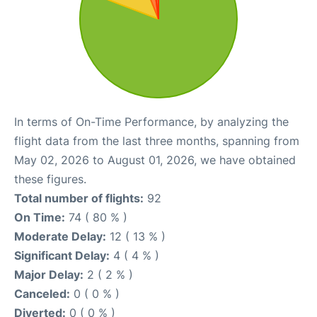
In terms of On-Time Performance, by analyzing the
flight data from the last three months, spanning from
May 02, 2026 to August 01, 2026, we have obtained
these figures.
Total number of flights:
92
On Time:
74 ( 80 % )
Moderate Delay:
12 ( 13 % )
Significant Delay:
4 ( 4 % )
Major Delay:
2 ( 2 % )
Canceled:
0 ( 0 % )
Diverted:
0 ( 0 % )