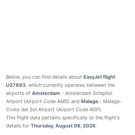
en
es
Below, you can find details about
EasyJet flight
U27893
, which currently operates between the
airports of
Amsterdam
- Amsterdam Schiphol
Airport (Airport Code AMS) and
Malaga
- Malaga-
Costa del Sol Airport (Airport Code AGP).
This flight data pertains specifically to the flight's
details for
Thursday, August 06, 2026
.