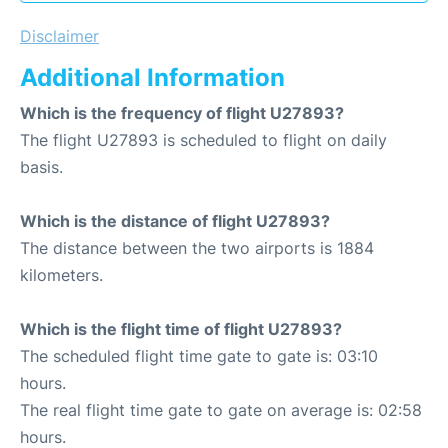
Disclaimer
Additional Information
Which is the frequency of flight U27893?
The flight U27893 is scheduled to flight on daily
basis.
Which is the distance of flight U27893?
The distance between the two airports is 1884
kilometers.
Which is the flight time of flight U27893?
The scheduled flight time gate to gate is: 03:10
hours.
The real flight time gate to gate on average is: 02:58
hours.