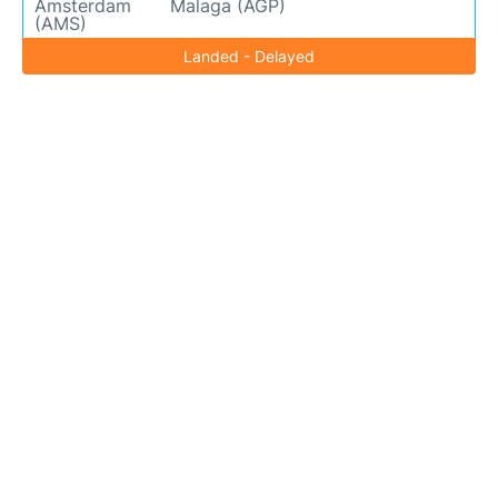
Amsterdam
Malaga (AGP)
(AMS)
Landed - Delayed