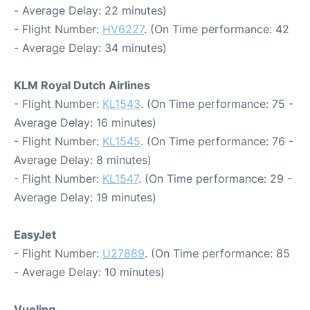
- Average Delay: 22 minutes)
- Flight Number:
HV6227
. (On Time performance: 42
- Average Delay: 34 minutes)
KLM Royal Dutch Airlines
- Flight Number:
KL1543
. (On Time performance: 75 -
Average Delay: 16 minutes)
- Flight Number:
KL1545
. (On Time performance: 76 -
Average Delay: 8 minutes)
- Flight Number:
KL1547
. (On Time performance: 29 -
Average Delay: 19 minutes)
EasyJet
- Flight Number:
U27889
. (On Time performance: 85
- Average Delay: 10 minutes)
Vueling