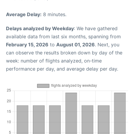
Average Delay:
8 minutes.
Delays analyzed by Weekday
: We have gathered
available data from last six months, spanning from
February 15, 2026
to
August 01, 2026
. Next, you
can observe the results broken down by day of the
week: number of flights analyzed, on-time
performance per day, and average delay per day.