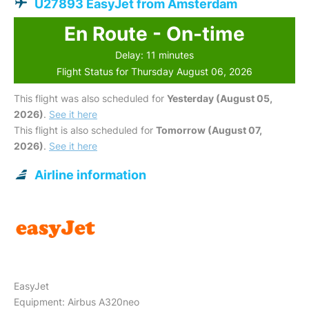
U27893 EasyJet from Amsterdam
En Route - On-time
Delay: 11 minutes
Flight Status for Thursday August 06, 2026
This flight was also scheduled for
Yesterday (August 05,
2026)
.
See it here
This flight is also scheduled for
Tomorrow (August 07,
2026)
.
See it here
Airline information
EasyJet
Equipment: Airbus A320neo