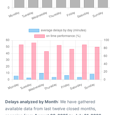
Delays analyzed by Month
: We have gathered
available data from last twelve closed months,