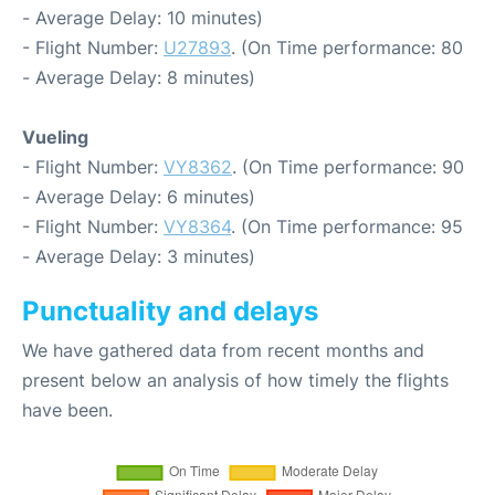
- Average Delay: 10 minutes)
- Flight Number:
U27893
. (On Time performance: 80
- Average Delay: 8 minutes)
Vueling
- Flight Number:
VY8362
. (On Time performance: 90
- Average Delay: 6 minutes)
- Flight Number:
VY8364
. (On Time performance: 95
- Average Delay: 3 minutes)
Punctuality and delays
We have gathered data from recent months and
present below an analysis of how timely the flights
have been.