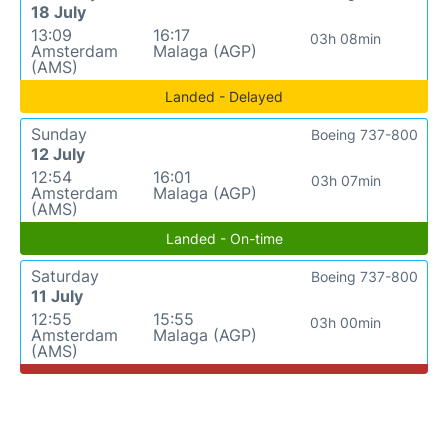
18 July
13:09
16:17
03h 08min
Amsterdam
Malaga (AGP)
(AMS)
Landed - Delayed
Sunday
Boeing 737-800
12 July
12:54
16:01
03h 07min
Amsterdam
Malaga (AGP)
(AMS)
Landed - On-time
Saturday
Boeing 737-800
11 July
12:55
15:55
03h 00min
Amsterdam
Malaga (AGP)
(AMS)