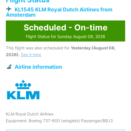
KL1545 KLM Royal Dutch Airlines from
Amsterdam
Scheduled - On-time
Flight Status for Sunday August 09, 2026
This flight was also scheduled for
Yesterday (August 08,
2026)
.
See it here
Airline information
KLM Royal Dutch Airlines
Equipment: Boeing 737-900 (winglets) Passenger/BBJ3