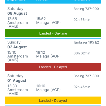
Saturday
Boeing 737-900
08 August
12:56
15:52
02h 56min
Amsterdam
Malaga (AGP)
(AMS)
Landed - On-time
Sunday
Embraer 195 E2
02 August
15:10
18:12
03h 02min
Amsterdam
Malaga (AGP)
(AMS)
Landed - Delayed
Saturday
Boeing 737-800
01 August
13:30
16:16
02h 46min
Amsterdam
Malaga (AGP)
(AMS)
Landed - Delayed