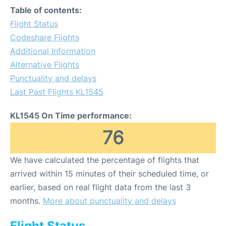
Table of contents:
Flight Status
Codeshare Flights
Additional Information
Alternative Flights
Punctuality and delays
Last Past Flights KL1545
KL1545 On Time performance:
76
We have calculated the percentage of flights that
arrived within 15 minutes of their scheduled time, or
earlier, based on real flight data from the last 3
months.
More about punctuality and delays
Flight Status