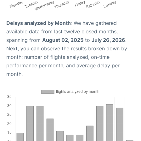
Delays analyzed by Month
: We have gathered
available data from last twelve closed months,
spanning from
August 02, 2025
to
July 26, 2026
.
Next, you can observe the results broken down by
month: number of flights analyzed, on-time
performance per month, and average delay per
month.