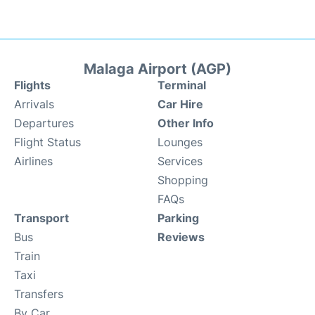
Malaga Airport (AGP)
Flights
Terminal
Arrivals
Car Hire
Departures
Other Info
Flight Status
Lounges
Airlines
Services
Shopping
FAQs
Transport
Parking
Bus
Reviews
Train
Taxi
Transfers
By Car