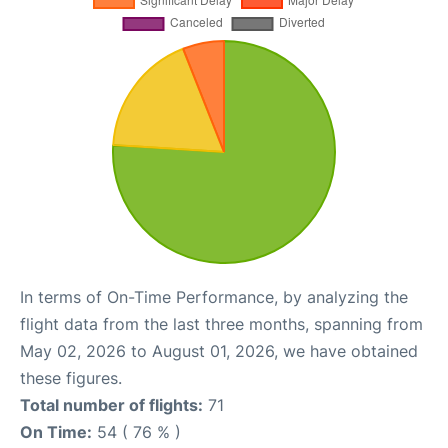
In terms of On-Time Performance, by analyzing the
flight data from the last three months, spanning from
May 02, 2026 to August 01, 2026, we have obtained
these figures.
Total number of flights:
71
On Time:
54 ( 76 % )