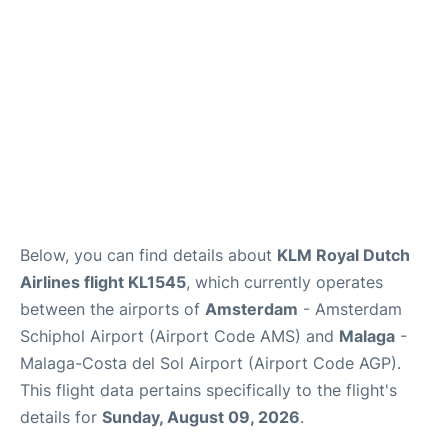
en
es
Below, you can find details about
KLM Royal Dutch
Airlines flight KL1545
, which currently operates
between the airports of
Amsterdam
- Amsterdam
Schiphol Airport (Airport Code AMS) and
Malaga
-
Malaga-Costa del Sol Airport (Airport Code AGP).
This flight data pertains specifically to the flight's
details for
Sunday, August 09, 2026
.