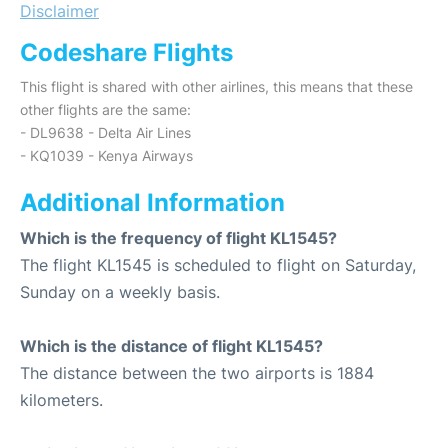
Disclaimer
Codeshare Flights
This flight is shared with other airlines, this means that these
other flights are the same:
- DL9638 - Delta Air Lines
- KQ1039 - Kenya Airways
Additional Information
Which is the frequency of flight KL1545?
The flight KL1545 is scheduled to flight on Saturday,
Sunday on a weekly basis.
Which is the distance of flight KL1545?
The distance between the two airports is 1884
kilometers.