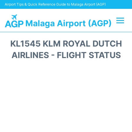
Airport Tips & Quick Reference Guide to Malaga Airport (AGP)
Malaga Airport (AGP)
Flights +
KL1545 KLM ROYAL DUTCH
Terminal
AIRLINES - FLIGHT STATUS
Transport +
Parking
Car Hire
Reviews
Other Info +