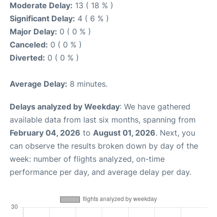
Moderate Delay:
13 ( 18 % )
Significant Delay:
4 ( 6 % )
Major Delay:
0 ( 0 % )
Canceled:
0 ( 0 % )
Diverted:
0 ( 0 % )
Average Delay:
8 minutes.
Delays analyzed by Weekday
: We have gathered
available data from last six months, spanning from
February 04, 2026
to
August 01, 2026
. Next, you
can observe the results broken down by day of the
week: number of flights analyzed, on-time
performance per day, and average delay per day.