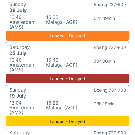
Sunday
Boeing 737-800
26 July
13:49
16:38
02h 49min
Amsterdam
Malaga (AGP)
(AMS)
Landed - Delayed
Saturday
Boeing 737-800
25 July
13:46
16:46
03h 00min
Amsterdam
Malaga (AGP)
(AMS)
Landed - Delayed
Sunday
Boeing 737-700
19 July
13:04
16:22
03h 18min
Amsterdam
Malaga (AGP)
(AMS)
Landed - Delayed
Saturday
Boeing 737-800