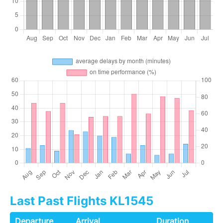
Last Past Flights KL1545
Departure
Arrival
Duration