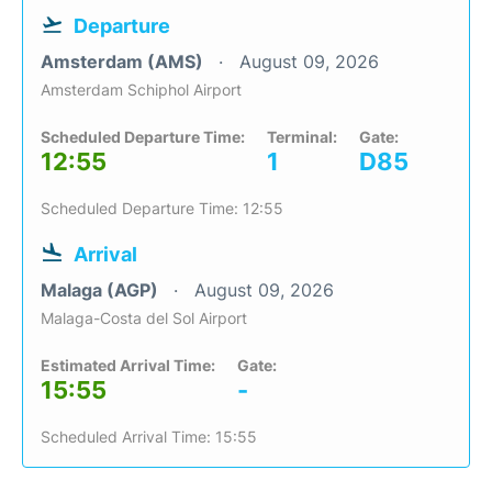
Departure
Amsterdam (AMS)
August 09, 2026
Amsterdam Schiphol Airport
Scheduled Departure Time:
Terminal:
Gate:
12:55
1
D85
Scheduled Departure Time: 12:55
Arrival
Malaga (AGP)
August 09, 2026
Malaga-Costa del Sol Airport
Estimated Arrival Time:
Gate:
15:55
-
Scheduled Arrival Time: 15:55