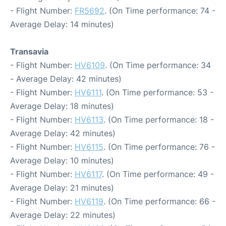
- Flight Number:
FR5692
. (On Time performance: 74 -
Average Delay: 14 minutes)
Transavia
- Flight Number:
HV6109
. (On Time performance: 34
- Average Delay: 42 minutes)
- Flight Number:
HV6111
. (On Time performance: 53 -
Average Delay: 18 minutes)
- Flight Number:
HV6113
. (On Time performance: 18 -
Average Delay: 42 minutes)
- Flight Number:
HV6115
. (On Time performance: 76 -
Average Delay: 10 minutes)
- Flight Number:
HV6117
. (On Time performance: 49 -
Average Delay: 21 minutes)
- Flight Number:
HV6119
. (On Time performance: 66 -
Average Delay: 22 minutes)