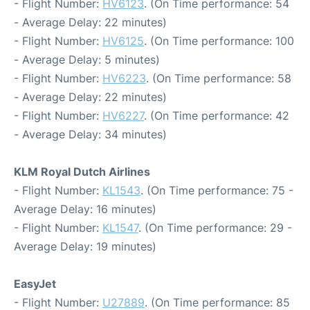
- Flight Number:
HV6123
. (On Time performance: 54
- Average Delay: 22 minutes)
- Flight Number:
HV6125
. (On Time performance: 100
- Average Delay: 5 minutes)
- Flight Number:
HV6223
. (On Time performance: 58
- Average Delay: 22 minutes)
- Flight Number:
HV6227
. (On Time performance: 42
- Average Delay: 34 minutes)
KLM Royal Dutch Airlines
- Flight Number:
KL1543
. (On Time performance: 75 -
Average Delay: 16 minutes)
- Flight Number:
KL1547
. (On Time performance: 29 -
Average Delay: 19 minutes)
EasyJet
- Flight Number:
U27889
. (On Time performance: 85