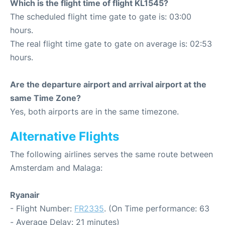
Which is the flight time of flight KL1545?
The scheduled flight time gate to gate is: 03:00
hours.
The real flight time gate to gate on average is: 02:53
hours.
Are the departure airport and arrival airport at the
same Time Zone?
Yes, both airports are in the same timezone.
Alternative Flights
The following airlines serves the same route between
Amsterdam and Malaga:
Ryanair
- Flight Number:
FR2335
. (On Time performance: 63
- Average Delay: 21 minutes)