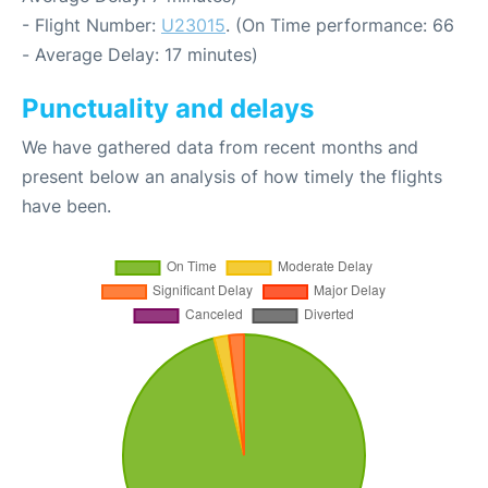
- Flight Number:
U23015
. (On Time performance: 66
- Average Delay: 17 minutes)
Punctuality and delays
We have gathered data from recent months and
present below an analysis of how timely the flights
have been.