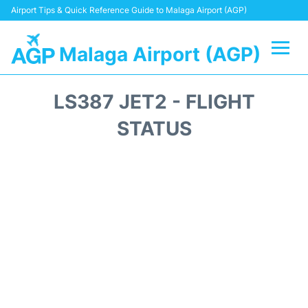
Airport Tips & Quick Reference Guide to Malaga Airport (AGP)
Malaga Airport (AGP)
Flights +
LS387 JET2 - FLIGHT
Terminal
STATUS
Transport +
Parking
Car Hire
Reviews
Other Info +