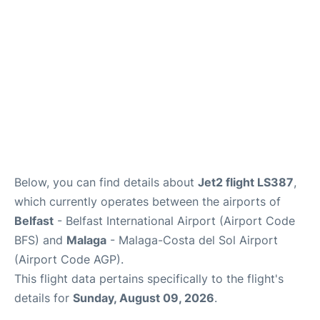
en
es
Below, you can find details about
Jet2 flight LS387
,
which currently operates between the airports of
Belfast
- Belfast International Airport (Airport Code
BFS) and
Malaga
- Malaga-Costa del Sol Airport
(Airport Code AGP).
This flight data pertains specifically to the flight's
details for
Sunday, August 09, 2026
.