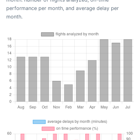
performance per month, and average delay per
month.