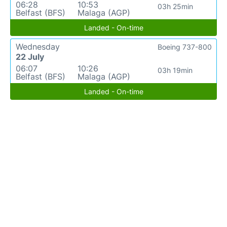
06:28
10:53
03h 25min
Belfast (BFS)
Malaga (AGP)
Landed - On-time
Wednesday
Boeing 737-800
22 July
06:07
10:26
03h 19min
Belfast (BFS)
Malaga (AGP)
Landed - On-time