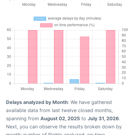
Delays analyzed by Month
: We have gathered
available data from last twelve closed months,
spanning from
August 02, 2025
to
July 31, 2026
.
Next, you can observe the results broken down by
month: number of flights analyzed, on-time