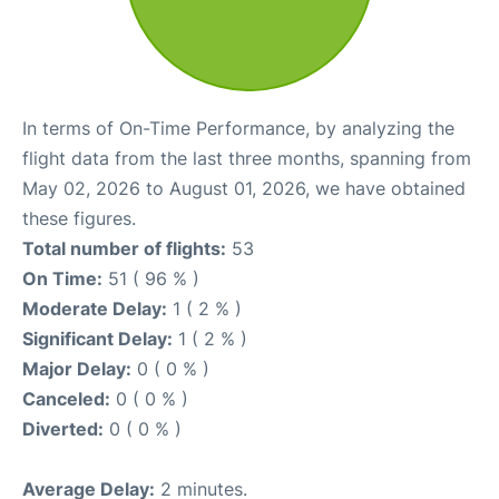
In terms of On-Time Performance, by analyzing the
flight data from the last three months, spanning from
May 02, 2026 to August 01, 2026, we have obtained
these figures.
Total number of flights:
53
On Time:
51 ( 96 % )
Moderate Delay:
1 ( 2 % )
Significant Delay:
1 ( 2 % )
Major Delay:
0 ( 0 % )
Canceled:
0 ( 0 % )
Diverted:
0 ( 0 % )
Average Delay:
2 minutes.