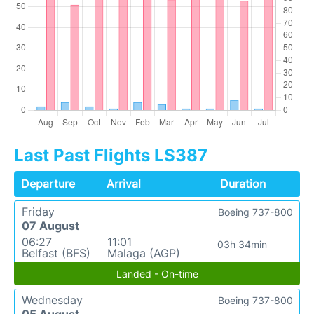
Last Past Flights LS387
Departure
Arrival
Duration
Friday
Boeing 737-800
07 August
06:27
11:01
03h 34min
Belfast (BFS)
Malaga (AGP)
Landed - On-time
Wednesday
Boeing 737-800