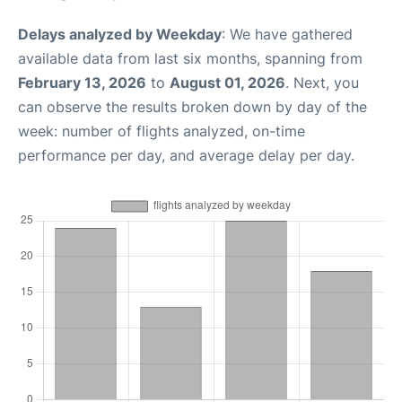
Delays analyzed by Weekday
: We have gathered
available data from last six months, spanning from
February 13, 2026
to
August 01, 2026
. Next, you
can observe the results broken down by day of the
week: number of flights analyzed, on-time
performance per day, and average delay per day.