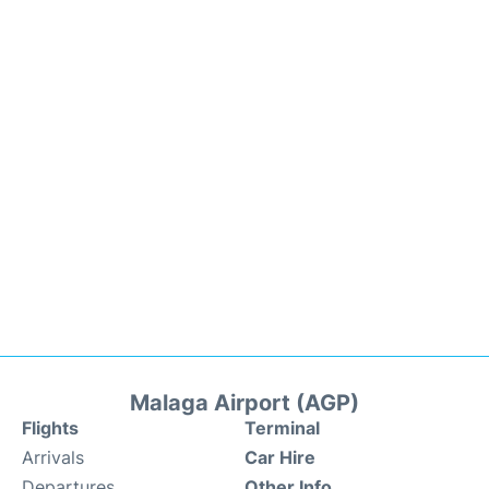
Malaga Airport (AGP)
Flights
Terminal
Arrivals
Car Hire
Departures
Other Info