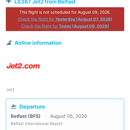
LS387 Jet2 from Belfast
This flight is not scheduled for August 09, 2026.
Check the flight for
Yesterday (August 07, 2026)
Check the flight for
Today (August 08, 2026)
Airline information
Jet2
Departure
Belfast (BFS)
August 05, 2026
Belfast International Airport