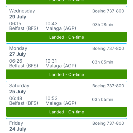
Wednesday
Boeing 737-800
29 July
06:15
10:43
03h 28min
Belfast (BFS)
Malaga (AGP)
Landed - On-time
Monday
Boeing 737-800
27 July
06:26
10:31
03h 05min
Belfast (BFS)
Malaga (AGP)
Landed - On-time
Saturday
Boeing 737-800
25 July
06:48
10:53
03h 05min
Belfast (BFS)
Malaga (AGP)
Landed - On-time
Friday
Boeing 737-800
24 July