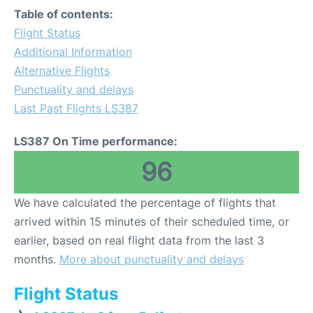
Table of contents:
Flight Status
Additional Information
Alternative Flights
Punctuality and delays
Last Past Flights LS387
LS387 On Time performance:
96
We have calculated the percentage of flights that
arrived within 15 minutes of their scheduled time, or
earlier, based on real flight data from the last 3
months.
More about punctuality and delays
Flight Status