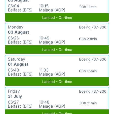
05 August
06:04
10:15
03h 11min
Belfast (BFS)
Malaga (AGP)
Landed - On-time
Monday
Boeing 737-800
03 August
06:26
10:49
03h 23min
Belfast (BFS)
Malaga (AGP)
Landed - On-time
Saturday
Boeing 737-800
01 August
06:48
11:03
03h 15min
Belfast (BFS)
Malaga (AGP)
Landed - On-time
Friday
Boeing 737-800
31 July
06:27
10:48
03h 21min
Belfast (BFS)
Malaga (AGP)
Landed - On-time