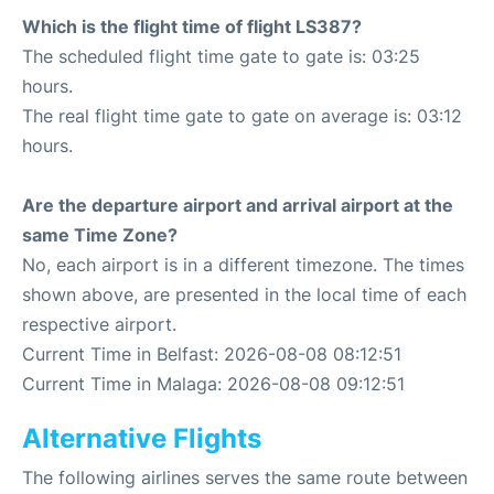
Which is the flight time of flight LS387?
The scheduled flight time gate to gate is: 03:25
hours.
The real flight time gate to gate on average is: 03:12
hours.
Are the departure airport and arrival airport at the
same Time Zone?
No, each airport is in a different timezone. The times
shown above, are presented in the local time of each
respective airport.
Current Time in Belfast: 2026-08-08 08:12:51
Current Time in Malaga: 2026-08-08 09:12:51
Alternative Flights
The following airlines serves the same route between