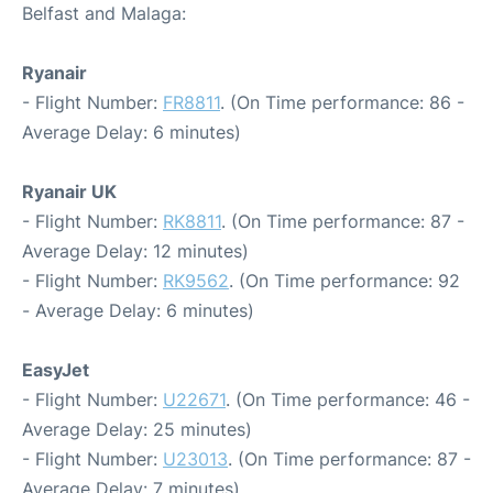
Belfast and Malaga:
Ryanair
- Flight Number:
FR8811
. (On Time performance: 86 -
Average Delay: 6 minutes)
Ryanair UK
- Flight Number:
RK8811
. (On Time performance: 87 -
Average Delay: 12 minutes)
- Flight Number:
RK9562
. (On Time performance: 92
- Average Delay: 6 minutes)
EasyJet
- Flight Number:
U22671
. (On Time performance: 46 -
Average Delay: 25 minutes)
- Flight Number:
U23013
. (On Time performance: 87 -
Average Delay: 7 minutes)