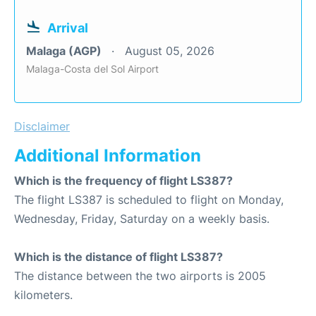
Arrival
Malaga (AGP)
August 05, 2026
Malaga-Costa del Sol Airport
Disclaimer
Additional Information
Which is the frequency of flight LS387?
The flight LS387 is scheduled to flight on Monday,
Wednesday, Friday, Saturday on a weekly basis.
Which is the distance of flight LS387?
The distance between the two airports is 2005
kilometers.