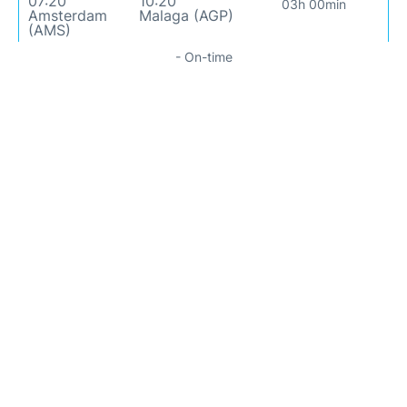
07:20
10:20
03h 00min
Amsterdam
Malaga (AGP)
(AMS)
- On-time