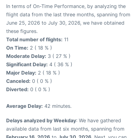
In terms of On-Time Performance, by analyzing the
flight data from the last three months, spanning from
June 25, 2026 to July 30, 2026, we have obtained
these figures.
Total number of flights:
11
On Time:
2 ( 18 % )
Moderate Delay:
3 ( 27 % )
Significant Delay:
4 ( 36 % )
Major Delay:
2 ( 18 % )
Canceled:
0 ( 0 % )
Diverted:
0 ( 0 % )
Average Delay:
42 minutes.
Delays analyzed by Weekday
: We have gathered
available data from last six months, spanning from
February 16, 2026
to
July 30, 2026
. Next, you can