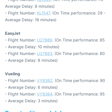
Average Delay: 8 minutes)
- Flight Number:
KL1547
. (On Time performance: 29 -
Average Delay: 19 minutes)
EasyJet
- Flight Number:
U27889
. (On Time performance: 85
- Average Delay: 10 minutes)
- Flight Number:
U27893
. (On Time performance: 80
- Average Delay: 8 minutes)
Vueling
- Flight Number:
VY8362
. (On Time performance: 90
- Average Delay: 6 minutes)
- Flight Number:
VY8364
. (On Time performance: 95
- Average Delay: 3 minutes)