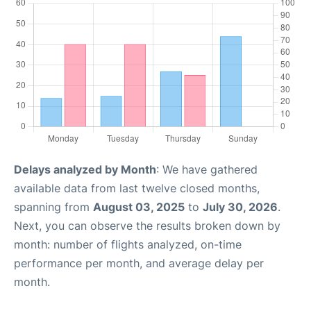
Delays analyzed by Month
: We have gathered
available data from last twelve closed months,
spanning from
August 03, 2025
to
July 30, 2026
.
Next, you can observe the results broken down by
month: number of flights analyzed, on-time
performance per month, and average delay per
month.