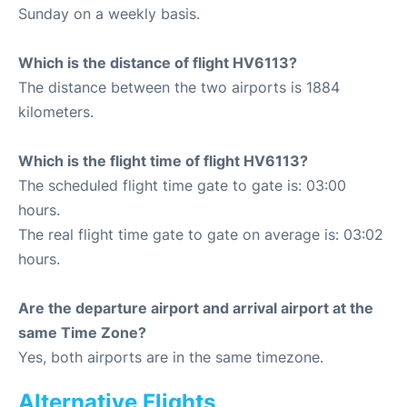
Sunday on a weekly basis.
Which is the distance of flight HV6113?
The distance between the two airports is 1884
kilometers.
Which is the flight time of flight HV6113?
The scheduled flight time gate to gate is: 03:00
hours.
The real flight time gate to gate on average is: 03:02
hours.
Are the departure airport and arrival airport at the
same Time Zone?
Yes, both airports are in the same timezone.
Alternative Flights