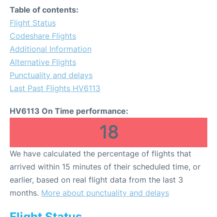
Table of contents:
Flight Status
Codeshare Flights
Additional Information
Alternative Flights
Punctuality and delays
Last Past Flights HV6113
HV6113 On Time performance:
18
We have calculated the percentage of flights that
arrived within 15 minutes of their scheduled time, or
earlier, based on real flight data from the last 3
months.
More about punctuality and delays
Flight Status