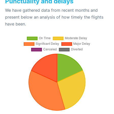
Punctuality and delays
We have gathered data from recent months and
present below an analysis of how timely the flights
have been.