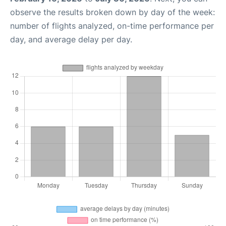
observe the results broken down by day of the week:
number of flights analyzed, on-time performance per
day, and average delay per day.