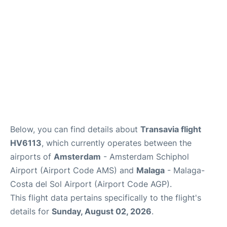
en
es
Below, you can find details about
Transavia flight
HV6113
, which currently operates between the
airports of
Amsterdam
- Amsterdam Schiphol
Airport (Airport Code AMS) and
Malaga
- Malaga-
Costa del Sol Airport (Airport Code AGP).
This flight data pertains specifically to the flight's
details for
Sunday, August 02, 2026
.