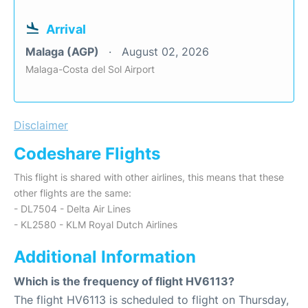
Arrival
Malaga (AGP)
August 02, 2026
Malaga-Costa del Sol Airport
Disclaimer
Codeshare Flights
This flight is shared with other airlines, this means that these
other flights are the same:
- DL7504 - Delta Air Lines
- KL2580 - KLM Royal Dutch Airlines
Additional Information
Which is the frequency of flight HV6113?
The flight HV6113 is scheduled to flight on Thursday,