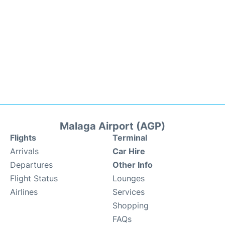
Malaga Airport (AGP)
Flights
Terminal
Arrivals
Car Hire
Departures
Other Info
Flight Status
Lounges
Airlines
Services
Shopping
FAQs