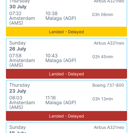
Thursday
Airbus A321neo
30 July
07:32
10:38
03h 06min
Amsterdam
Malaga (AGP)
(AMS)
Landed - Delayed
Sunday
Airbus A321neo
26 July
07:58
10:43
02h 45min
Amsterdam
Malaga (AGP)
(AMS)
Landed - Delayed
Thursday
Boeing 737-800
23 July
08:03
11:16
03h 13min
Amsterdam
Malaga (AGP)
(AMS)
Landed - Delayed
Sunday
Airbus A321neo