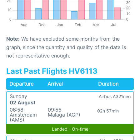
Note:
We have excluded some months from the
graph, since the quantity and quality of the data is
not representative enough.
Last Past Flights HV6113
Departure
Arrival
Duration
Sunday
Airbus A321neo
02 August
06:58
09:55
02h 57min
Amsterdam
Malaga (AGP)
(AMS)
Landed - On-time