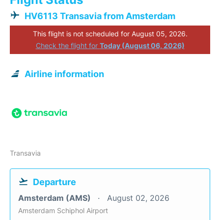
HV6113 Transavia from Amsterdam
This flight is not scheduled for August 05, 2026.
Check the flight for
Today (August 06, 2026)
Airline information
Transavia
Departure
Amsterdam (AMS)
August 02, 2026
Amsterdam Schiphol Airport