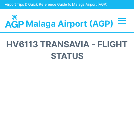
Airport Tips & Quick Reference Guide to Malaga Airport (AGP)
Malaga Airport (AGP)
Flights +
HV6113 TRANSAVIA - FLIGHT
Terminal
STATUS
Transport +
Parking
Car Hire
Reviews
Other Info +