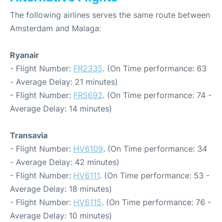
The following airlines serves the same route between
Amsterdam and Malaga:
Ryanair
- Flight Number:
FR2335
. (On Time performance: 63
- Average Delay: 21 minutes)
- Flight Number:
FR5692
. (On Time performance: 74 -
Average Delay: 14 minutes)
Transavia
- Flight Number:
HV6109
. (On Time performance: 34
- Average Delay: 42 minutes)
- Flight Number:
HV6111
. (On Time performance: 53 -
Average Delay: 18 minutes)
- Flight Number:
HV6115
. (On Time performance: 76 -
Average Delay: 10 minutes)