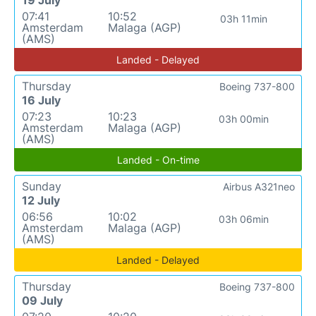
19 July
07:41
10:52
03h 11min
Amsterdam
Malaga (AGP)
(AMS)
Landed - Delayed
Thursday
Boeing 737-800
16 July
07:23
10:23
03h 00min
Amsterdam
Malaga (AGP)
(AMS)
Landed - On-time
Sunday
Airbus A321neo
12 July
06:56
10:02
03h 06min
Amsterdam
Malaga (AGP)
(AMS)
Landed - Delayed
Thursday
Boeing 737-800
09 July