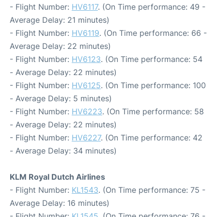
- Flight Number:
HV6117
. (On Time performance: 49 -
Average Delay: 21 minutes)
- Flight Number:
HV6119
. (On Time performance: 66 -
Average Delay: 22 minutes)
- Flight Number:
HV6123
. (On Time performance: 54
- Average Delay: 22 minutes)
- Flight Number:
HV6125
. (On Time performance: 100
- Average Delay: 5 minutes)
- Flight Number:
HV6223
. (On Time performance: 58
- Average Delay: 22 minutes)
- Flight Number:
HV6227
. (On Time performance: 42
- Average Delay: 34 minutes)
KLM Royal Dutch Airlines
- Flight Number:
KL1543
. (On Time performance: 75 -
Average Delay: 16 minutes)
- Flight Number:
KL1545
. (On Time performance: 76 -