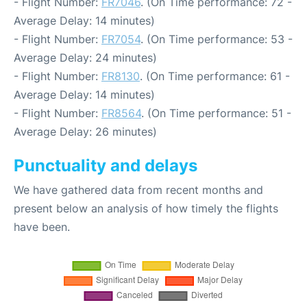
- Flight Number:
FR7046
. (On Time performance: 72 -
Average Delay: 14 minutes)
- Flight Number:
FR7054
. (On Time performance: 53 -
Average Delay: 24 minutes)
- Flight Number:
FR8130
. (On Time performance: 61 -
Average Delay: 14 minutes)
- Flight Number:
FR8564
. (On Time performance: 51 -
Average Delay: 26 minutes)
Punctuality and delays
We have gathered data from recent months and
present below an analysis of how timely the flights
have been.