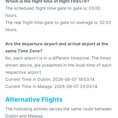
Which is the flight time of flight FR8579?
The scheduled flight time gate to gate is: 03:00
hours.
The real flight time gate to gate on average is: 02:53
hours.
Are the departure airport and arrival airport at the
same Time Zone?
No, each airport is in a different timezone. The times
shown above, are presented in the local time of each
respective airport.
Current Time in Dublin: 2026-08-07 19:03:14
Current Time in Malaga: 2026-08-07 20:03:14
Alternative Flights
The following airlines serves the same route between
Dublin and Malaga: