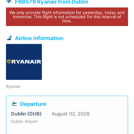
FR8579 Ryanair from Dublin
We only provide flight information for yesterday, today and
tomorrow. This flight is not scheduled for this interval of
time.
Airline information
Ryanair
Departure
Dublin (DUB)
August 02, 2026
Dublin Airport