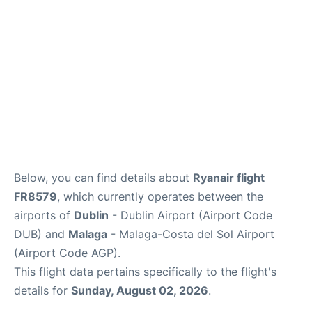
en
es
Below, you can find details about
Ryanair flight
FR8579
, which currently operates between the
airports of
Dublin
- Dublin Airport (Airport Code
DUB) and
Malaga
- Malaga-Costa del Sol Airport
(Airport Code AGP).
This flight data pertains specifically to the flight's
details for
Sunday, August 02, 2026
.