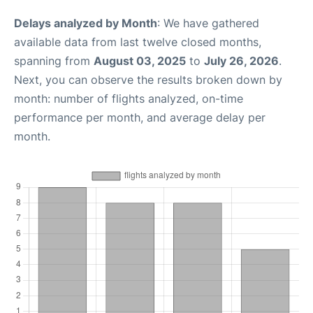
Delays analyzed by Month
: We have gathered
available data from last twelve closed months,
spanning from
August 03, 2025
to
July 26, 2026
.
Next, you can observe the results broken down by
month: number of flights analyzed, on-time
performance per month, and average delay per
month.