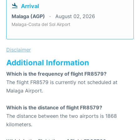
Arrival
Malaga (AGP)
August 02, 2026
Malaga-Costa del Sol Airport
Disclaimer
Additional Information
Which is the frequency of flight FR8579?
The flight FR8579 is currently not scheduled at
Malaga Airport.
Which is the distance of flight FR8579?
The distance between the two airports is 1868
kilometers.