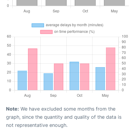
Note:
We have excluded some months from the
graph, since the quantity and quality of the data is
not representative enough.