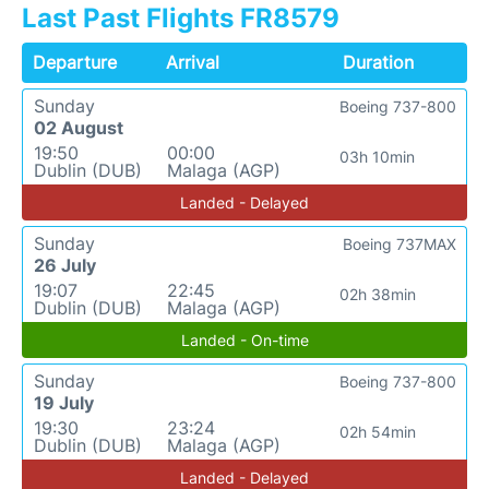
Last Past Flights FR8579
Departure
Arrival
Duration
Sunday
Boeing 737-800
02 August
19:50
00:00
03h 10min
Dublin (DUB)
Malaga (AGP)
Landed - Delayed
Sunday
Boeing 737MAX
26 July
19:07
22:45
02h 38min
Dublin (DUB)
Malaga (AGP)
Landed - On-time
Sunday
Boeing 737-800
19 July
19:30
23:24
02h 54min
Dublin (DUB)
Malaga (AGP)
Landed - Delayed