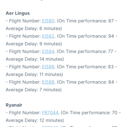
Aer Lingus
- Flight Number:
EI580
. (On Time performance: 87 -
Average Delay: 6 minutes)
- Flight Number:
EI582
. (On Time performance: 94 -
Average Delay: 9 minutes)
- Flight Number:
EI584
. (On Time performance: 77 -
Average Delay: 14 minutes)
- Flight Number:
EI586
. (On Time performance: 83 -
Average Delay: 11 minutes)
- Flight Number:
EI588
. (On Time performance: 84 -
Average Delay: 7 minutes)
Ryanair
- Flight Number:
FR7044
. (On Time performance: 70 -
Average Delay: 12 minutes)