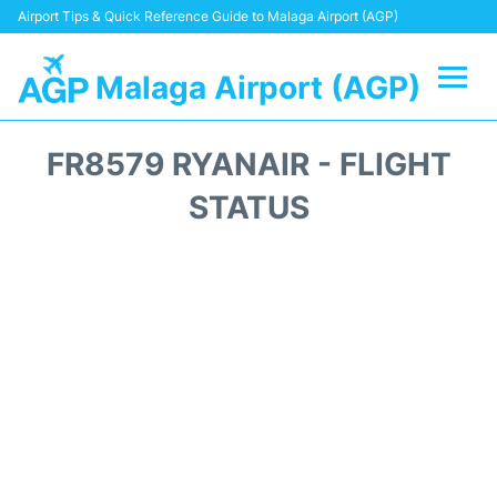
Airport Tips & Quick Reference Guide to Malaga Airport (AGP)
Malaga Airport (AGP)
Flights +
FR8579 RYANAIR - FLIGHT
Terminal
STATUS
Transport +
Parking
Car Hire
Reviews
Other Info +