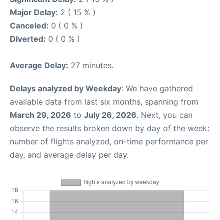
Major Delay:
2 ( 15 % )
Canceled:
0 ( 0 % )
Diverted:
0 ( 0 % )
Average Delay:
27 minutes.
Delays analyzed by Weekday
: We have gathered
available data from last six months, spanning from
March 29, 2026
to
July 26, 2026
. Next, you can
observe the results broken down by day of the week:
number of flights analyzed, on-time performance per
day, and average delay per day.