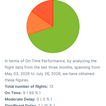
In terms of On-Time Performance, by analyzing the
flight data from the last three months, spanning from
May 03, 2026 to July 26, 2026, we have obtained
these figures.
Total number of flights:
13
On Time:
9 ( 69 % )
Moderate Delay:
0 ( 0 % )
Significant Delay:
2 ( 15 % )