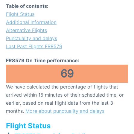
Table of contents:
Flight Status
Additional Information
Alternative Flights
Punctuality and delays
Last Past Flights FR8579
FR8579 On Time performance:
69
We have calculated the percentage of flights that
arrived within 15 minutes of their scheduled time, or
earlier, based on real flight data from the last 3
months.
More about punctuality and delays
Flight Status