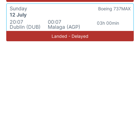
Sunday
Boeing 737MAX
12 July
20:07
00:07
03h 00min
Dublin (DUB)
Malaga (AGP)
Landed - Delayed