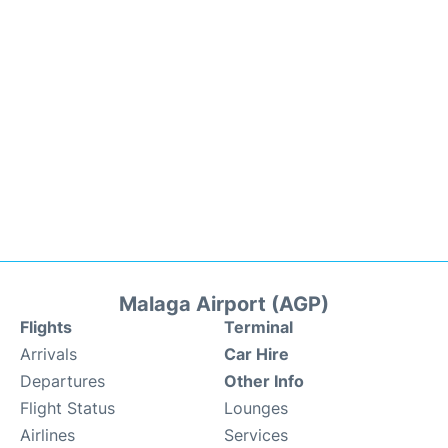
Malaga Airport (AGP)
Flights
Terminal
Arrivals
Car Hire
Departures
Other Info
Flight Status
Lounges
Airlines
Services