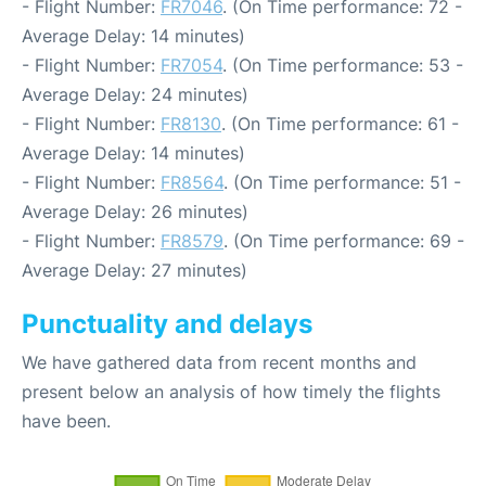
- Flight Number:
FR7046
. (On Time performance: 72 -
Average Delay: 14 minutes)
- Flight Number:
FR7054
. (On Time performance: 53 -
Average Delay: 24 minutes)
- Flight Number:
FR8130
. (On Time performance: 61 -
Average Delay: 14 minutes)
- Flight Number:
FR8564
. (On Time performance: 51 -
Average Delay: 26 minutes)
- Flight Number:
FR8579
. (On Time performance: 69 -
Average Delay: 27 minutes)
Punctuality and delays
We have gathered data from recent months and
present below an analysis of how timely the flights
have been.