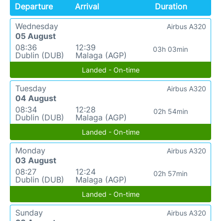
Departure
Arrival
Duration
Wednesday
Airbus A320
05 August
08:36
12:39
03h 03min
Dublin (DUB)
Malaga (AGP)
Landed - On-time
Tuesday
Airbus A320
04 August
08:34
12:28
02h 54min
Dublin (DUB)
Malaga (AGP)
Landed - On-time
Monday
Airbus A320
03 August
08:27
12:24
02h 57min
Dublin (DUB)
Malaga (AGP)
Landed - On-time
Sunday
Airbus A320