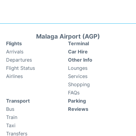
Malaga Airport (AGP)
Flights
Terminal
Arrivals
Car Hire
Departures
Other Info
Flight Status
Lounges
Airlines
Services
Shopping
FAQs
Transport
Parking
Bus
Reviews
Train
Taxi
Transfers