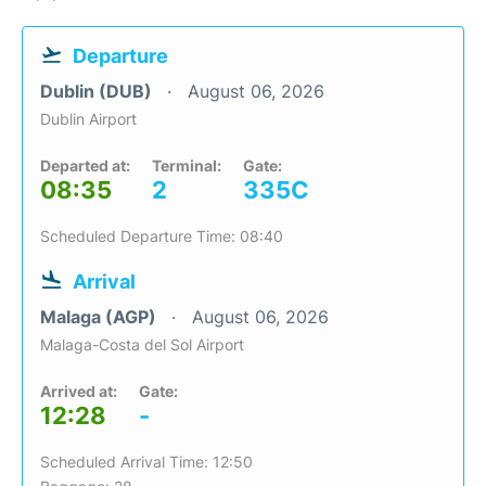
Departure
Dublin (DUB)
August 06, 2026
Dublin Airport
Departed at:
Terminal:
Gate:
08:35
2
335C
Scheduled Departure Time: 08:40
Arrival
Malaga (AGP)
August 06, 2026
Malaga-Costa del Sol Airport
Arrived at:
Gate:
12:28
-
Scheduled Arrival Time: 12:50