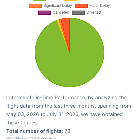
In terms of On-Time Performance, by analyzing the
flight data from the last three months, spanning from
May 03, 2026 to July 31, 2026, we have obtained
these figures.
Total number of flights:
78