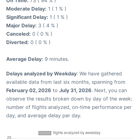
On Time:
73 ( 94 % )
Moderate Delay:
1 ( 1 % )
Significant Delay:
1 ( 1 % )
Major Delay:
3 ( 4 % )
Canceled:
0 ( 0 % )
Diverted:
0 ( 0 % )
Average Delay:
9 minutes.
Delays analyzed by Weekday
: We have gathered
available data from last six months, spanning from
February 02, 2026
to
July 31, 2026
. Next, you can
observe the results broken down by day of the week:
number of flights analyzed, on-time performance per
day, and average delay per day.