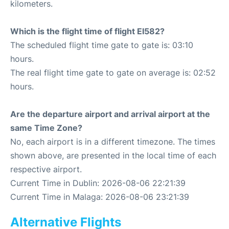
kilometers.
Which is the flight time of flight EI582?
The scheduled flight time gate to gate is: 03:10
hours.
The real flight time gate to gate on average is: 02:52
hours.
Are the departure airport and arrival airport at the
same Time Zone?
No, each airport is in a different timezone. The times
shown above, are presented in the local time of each
respective airport.
Current Time in Dublin: 2026-08-06 22:21:39
Current Time in Malaga: 2026-08-06 23:21:39
Alternative Flights