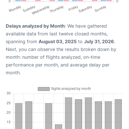
Delays analyzed by Month
: We have gathered
available data from last twelve closed months,
spanning from
August 03, 2025
to
July 31, 2026
.
Next, you can observe the results broken down by
month: number of flights analyzed, on-time
performance per month, and average delay per
month.