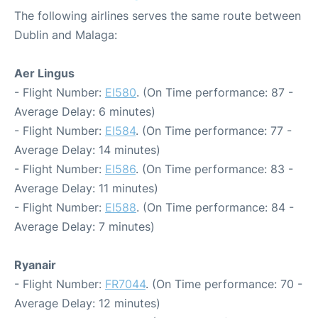
The following airlines serves the same route between
Dublin and Malaga:
Aer Lingus
- Flight Number:
EI580
. (On Time performance: 87 -
Average Delay: 6 minutes)
- Flight Number:
EI584
. (On Time performance: 77 -
Average Delay: 14 minutes)
- Flight Number:
EI586
. (On Time performance: 83 -
Average Delay: 11 minutes)
- Flight Number:
EI588
. (On Time performance: 84 -
Average Delay: 7 minutes)
Ryanair
- Flight Number:
FR7044
. (On Time performance: 70 -
Average Delay: 12 minutes)