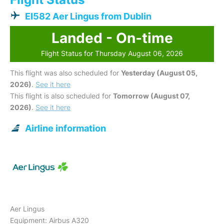
EI582 Aer Lingus from Dublin
Landed - On-time
Flight Status for Thursday August 06, 2026
This flight was also scheduled for
Yesterday (August 05,
2026)
.
See it here
This flight is also scheduled for
Tomorrow (August 07,
2026)
.
See it here
Airline information
Aer Lingus
Equipment: Airbus A320