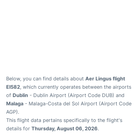
en
es
Below, you can find details about
Aer Lingus flight
EI582
, which currently operates between the airports
of
Dublin
- Dublin Airport (Airport Code DUB) and
Malaga
- Malaga-Costa del Sol Airport (Airport Code
AGP).
This flight data pertains specifically to the flight's
details for
Thursday, August 06, 2026
.