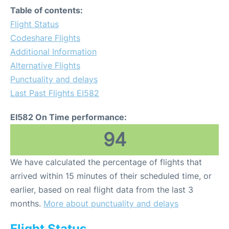
Table of contents:
Flight Status
Codeshare Flights
Additional Information
Alternative Flights
Punctuality and delays
Last Past Flights EI582
EI582 On Time performance:
94
We have calculated the percentage of flights that
arrived within 15 minutes of their scheduled time, or
earlier, based on real flight data from the last 3
months.
More about punctuality and delays
Flight Status