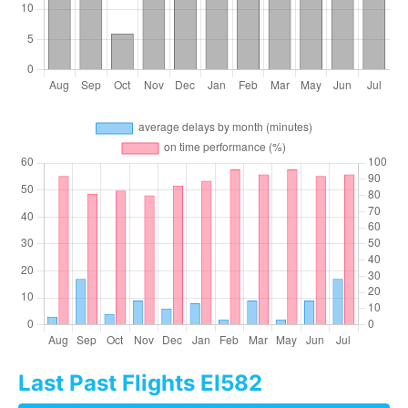
Last Past Flights EI582