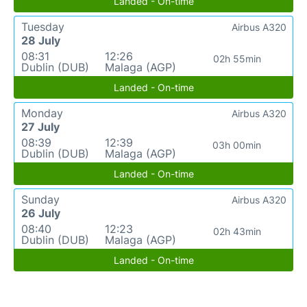
Landed - On-time
Tuesday
Airbus A320
28 July
08:31
12:26
02h 55min
Dublin (DUB)
Malaga (AGP)
Landed - On-time
Monday
Airbus A320
27 July
08:39
12:39
03h 00min
Dublin (DUB)
Malaga (AGP)
Landed - On-time
Sunday
Airbus A320
26 July
08:40
12:23
02h 43min
Dublin (DUB)
Malaga (AGP)
Landed - On-time