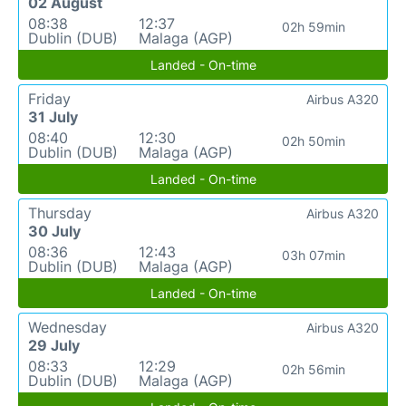
02 August
08:38
12:37
02h 59min
Dublin (DUB)
Malaga (AGP)
Landed - On-time
Friday
Airbus A320
31 July
08:40
12:30
02h 50min
Dublin (DUB)
Malaga (AGP)
Landed - On-time
Thursday
Airbus A320
30 July
08:36
12:43
03h 07min
Dublin (DUB)
Malaga (AGP)
Landed - On-time
Wednesday
Airbus A320
29 July
08:33
12:29
02h 56min
Dublin (DUB)
Malaga (AGP)