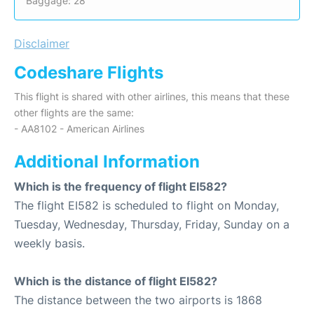
Baggage: 28
Disclaimer
Codeshare Flights
This flight is shared with other airlines, this means that these
other flights are the same:
- AA8102 - American Airlines
Additional Information
Which is the frequency of flight EI582?
The flight EI582 is scheduled to flight on Monday,
Tuesday, Wednesday, Thursday, Friday, Sunday on a
weekly basis.
Which is the distance of flight EI582?
The distance between the two airports is 1868