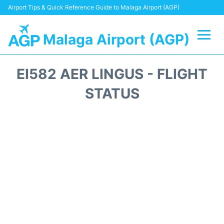
Airport Tips & Quick Reference Guide to Malaga Airport (AGP)
Malaga Airport (AGP)
Flights +
EI582 AER LINGUS - FLIGHT
Terminal
STATUS
Transport +
Parking
Car Hire
Reviews
Other Info +