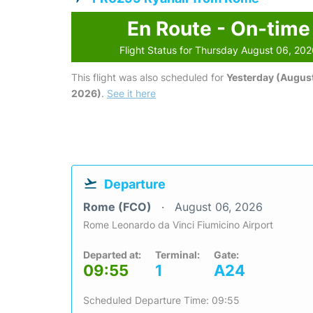
En Route - On-time
Flight Status for Thursday August 06, 20
This flight was also scheduled for
Yesterday (August
2026)
.
See it here
Departure
Rome (FCO)
August 06, 2026
Rome Leonardo da Vinci Fiumicino Airport
Departed at:
Terminal:
Gate:
09:55
1
A24
Scheduled Departure Time: 09:55