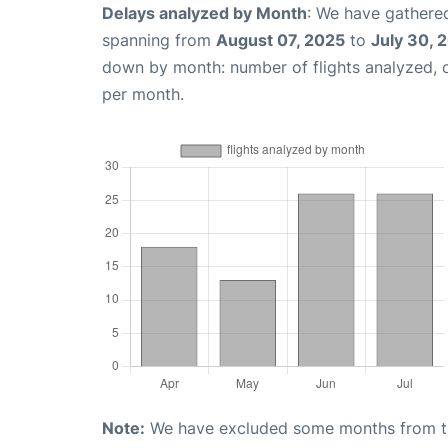
Delays analyzed by Month
: We have gathered
spanning from
August 07, 2025
to
July 30, 
down by month: number of flights analyzed,
per month.
Note:
We have excluded some months from the 