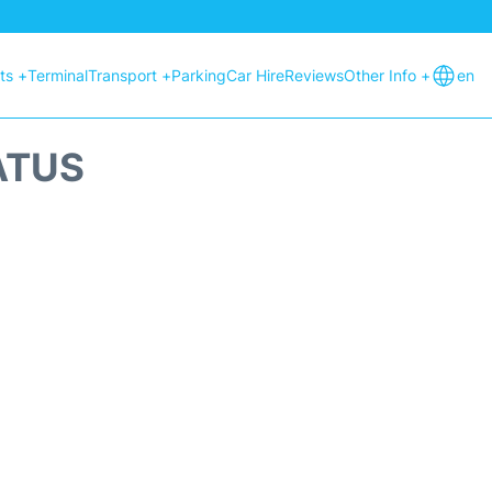
hts +
Terminal
Transport +
Parking
Car Hire
Reviews
Other Info +
en
ATUS