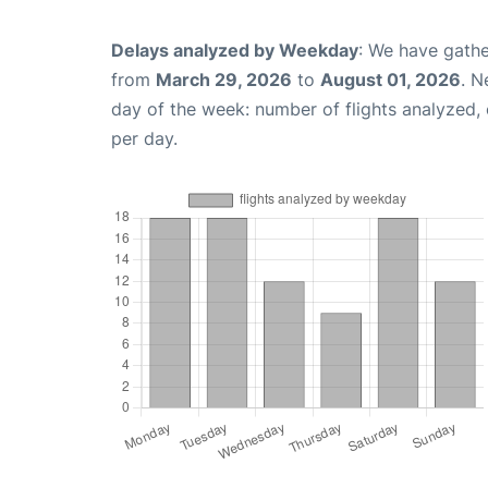
Delays analyzed by Weekday
: We have gathe
from
March 29, 2026
to
August 01, 2026
. N
day of the week: number of flights analyzed
per day.