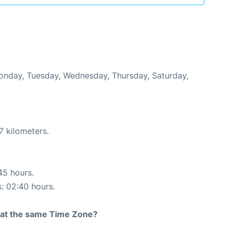
Monday, Tuesday, Wednesday, Thursday, Saturday,
7 kilometers.
45 hours.
s: 02:40 hours.
rt at the same Time Zone?