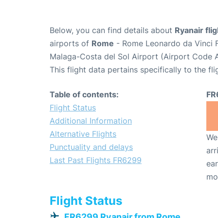
Below, you can find details about
Ryanair fl
airports of
Rome
- Rome Leonardo da Vinci F
Malaga-Costa del Sol Airport (Airport Code 
This flight data pertains specifically to the fli
Table of contents:
FR
Flight Status
Additional Information
Alternative Flights
We 
Punctuality and delays
arr
Last Past Flights FR6299
ear
mo
Flight Status
FR6299 Ryanair from Rome