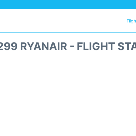
Flig
299 RYANAIR - FLIGHT ST