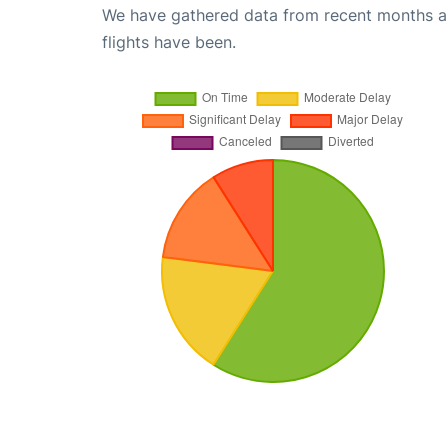
We have gathered data from recent months an
flights have been.