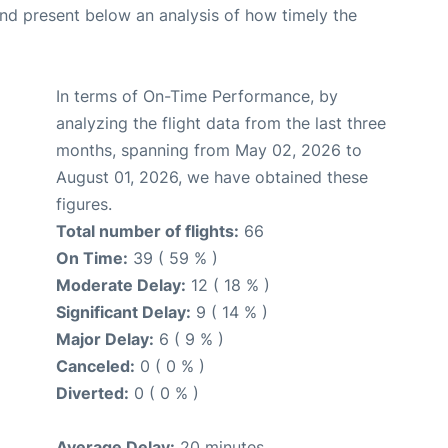
d present below an analysis of how timely the
In terms of On-Time Performance, by
analyzing the flight data from the last three
months, spanning from May 02, 2026 to
August 01, 2026, we have obtained these
figures.
Total number of flights:
66
On Time:
39 ( 59 % )
Moderate Delay:
12 ( 18 % )
Significant Delay:
9 ( 14 % )
Major Delay:
6 ( 9 % )
Canceled:
0 ( 0 % )
Diverted:
0 ( 0 % )
Average Delay:
20 minutes.