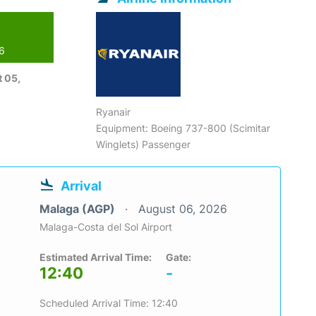
26
 05,
Ryanair
Equipment: Boeing 737-800 (Scimitar
Winglets) Passenger
Arrival
Malaga (AGP)
August 06, 2026
Malaga-Costa del Sol Airport
Estimated Arrival Time:
Gate:
12:40
-
Scheduled Arrival Time: 12:40