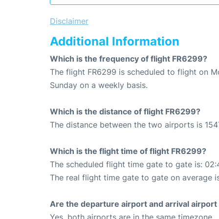
Disclaimer
Additional Information
Which is the frequency of flight FR6299?
The flight FR6299 is scheduled to flight on 
Sunday on a weekly basis.
Which is the distance of flight FR6299?
The distance between the two airports is 154
Which is the flight time of flight FR6299?
The scheduled flight time gate to gate is: 02:
The real flight time gate to gate on average i
Are the departure airport and arrival airpo
Yes, both airports are in the same timezone.