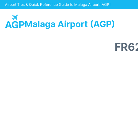
Airport Tips & Quick Reference Guide to Malaga Airport (AGP)
Malaga Airport (AGP)
FR6