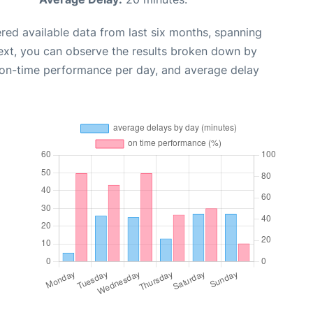
red available data from last six months, spanning
ext, you can observe the results broken down by
, on-time performance per day, and average delay