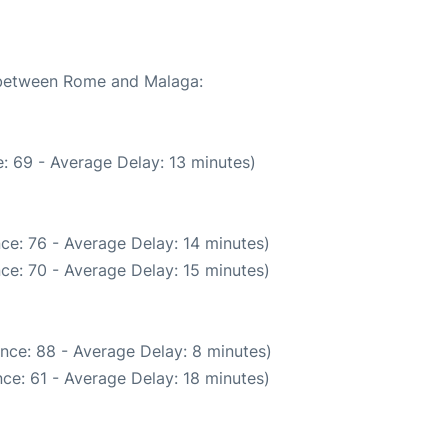
e between Rome and Malaga:
: 69 - Average Delay: 13 minutes)
ce: 76 - Average Delay: 14 minutes)
ce: 70 - Average Delay: 15 minutes)
nce: 88 - Average Delay: 8 minutes)
ce: 61 - Average Delay: 18 minutes)