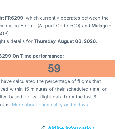
ight FR6299
, which currently operates between the
iumicino Airport (Airport Code FCO) and
Malaga
-
AGP).
ght's details for
Thursday, August 06, 2026
.
6299 On Time performance:
59
have calculated the percentage of flights that
ived within 15 minutes of their scheduled time, or
lier, based on real flight data from the last 3
nths.
More about punctuality and delays
Airline information