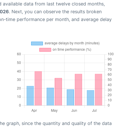
 available data from last twelve closed months,
2026
. Next, you can observe the results broken
 on-time performance per month, and average delay
graph, since the quantity and quality of the data