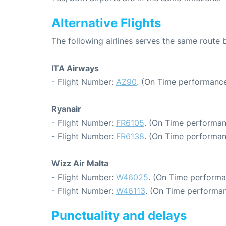
Alternative Flights
The following airlines serves the same rout
ITA Airways
- Flight Number:
AZ90
. (On Time performance
Ryanair
- Flight Number:
FR6105
. (On Time performan
- Flight Number:
FR6138
. (On Time performan
Wizz Air Malta
- Flight Number:
W46025
. (On Time performa
- Flight Number:
W46113
. (On Time performan
Punctuality and delays