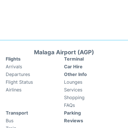
Malaga Airport (AGP)
Flights
Terminal
Arrivals
Car Hire
Departures
Other Info
Flight Status
Lounges
Airlines
Services
Shopping
FAQs
Transport
Parking
Bus
Reviews