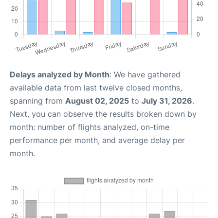
Delays analyzed by Month
: We have gathered
available data from last twelve closed months,
spanning from
August 02, 2025
to
July 31, 2026
.
Next, you can observe the results broken down by
month: number of flights analyzed, on-time
performance per month, and average delay per
month.