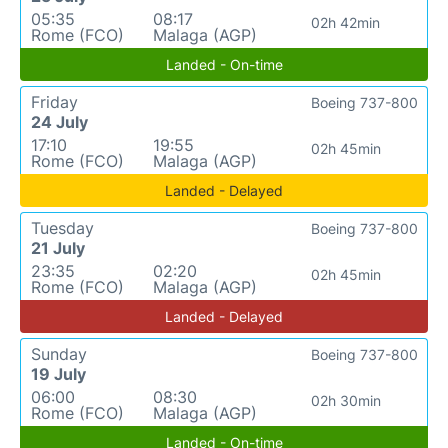
05:35
08:17
02h 42min
Rome (FCO)
Malaga (AGP)
Landed - On-time
Friday
Boeing 737-800
24 July
17:10
19:55
02h 45min
Rome (FCO)
Malaga (AGP)
Landed - Delayed
Tuesday
Boeing 737-800
21 July
23:35
02:20
02h 45min
Rome (FCO)
Malaga (AGP)
Landed - Delayed
Sunday
Boeing 737-800
19 July
06:00
08:30
02h 30min
Rome (FCO)
Malaga (AGP)
Landed - On-time