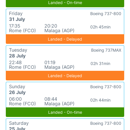
Landed - On-time
Friday
Boeing 737-800
31 July
17:35
20:20
02h 45min
Rome (FCO)
Malaga (AGP)
Landed - Delayed
Tuesday
Boeing 737MAX
28 July
22:48
01:19
02h 31min
Rome (FCO)
Malaga (AGP)
Landed - Delayed
Sunday
Boeing 737-800
26 July
06:00
08:44
02h 44min
Rome (FCO)
Malaga (AGP)
Landed - On-time
Saturday
Boeing 737-800
25 July