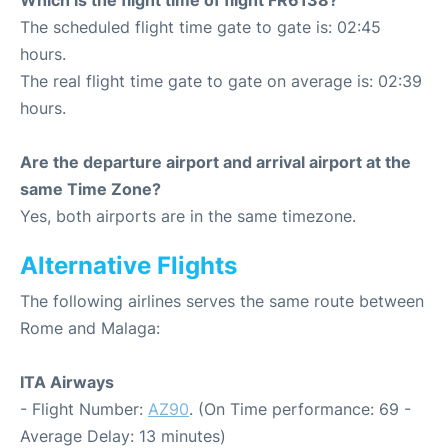
Which is the flight time of flight FR6138?
The scheduled flight time gate to gate is: 02:45
hours.
The real flight time gate to gate on average is: 02:39
hours.
Are the departure airport and arrival airport at the
same Time Zone?
Yes, both airports are in the same timezone.
Alternative Flights
The following airlines serves the same route between
Rome and Malaga:
ITA Airways
- Flight Number:
AZ90
. (On Time performance: 69 -
Average Delay: 13 minutes)