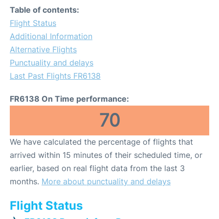
Table of contents:
Flight Status
Additional Information
Alternative Flights
Punctuality and delays
Last Past Flights FR6138
FR6138 On Time performance:
70
We have calculated the percentage of flights that
arrived within 15 minutes of their scheduled time, or
earlier, based on real flight data from the last 3
months.
More about punctuality and delays
Flight Status