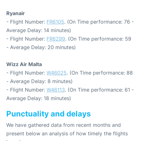
Ryanair
- Flight Number:
FR6105
. (On Time performance: 76 -
Average Delay: 14 minutes)
- Flight Number:
FR6299
. (On Time performance: 59
- Average Delay: 20 minutes)
Wizz Air Malta
- Flight Number:
W46025
. (On Time performance: 88
- Average Delay: 8 minutes)
- Flight Number:
W46113
. (On Time performance: 61 -
Average Delay: 18 minutes)
Punctuality and delays
We have gathered data from recent months and
present below an analysis of how timely the flights