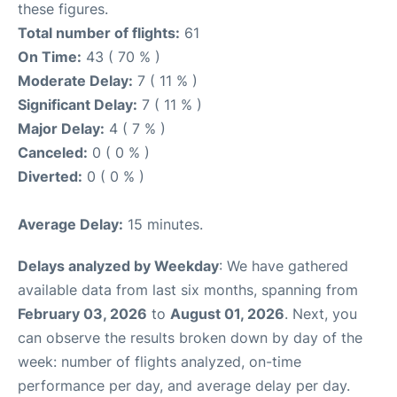
these figures.
Total number of flights:
61
On Time:
43 ( 70 % )
Moderate Delay:
7 ( 11 % )
Significant Delay:
7 ( 11 % )
Major Delay:
4 ( 7 % )
Canceled:
0 ( 0 % )
Diverted:
0 ( 0 % )
Average Delay:
15 minutes.
Delays analyzed by Weekday
: We have gathered
available data from last six months, spanning from
February 03, 2026
to
August 01, 2026
. Next, you
can observe the results broken down by day of the
week: number of flights analyzed, on-time
performance per day, and average delay per day.