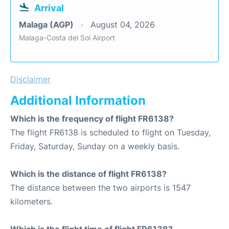
Arrival
Malaga (AGP)
August 04, 2026
Malaga-Costa del Sol Airport
Disclaimer
Additional Information
Which is the frequency of flight FR6138?
The flight FR6138 is scheduled to flight on Tuesday,
Friday, Saturday, Sunday on a weekly basis.
Which is the distance of flight FR6138?
The distance between the two airports is 1547
kilometers.