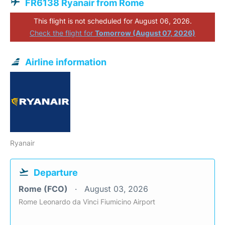
FR6138 Ryanair from Rome
This flight is not scheduled for August 06, 2026.
Check the flight for
Tomorrow (August 07, 2026)
Airline information
Ryanair
Departure
Rome (FCO)
August 03, 2026
Rome Leonardo da Vinci Fiumicino Airport