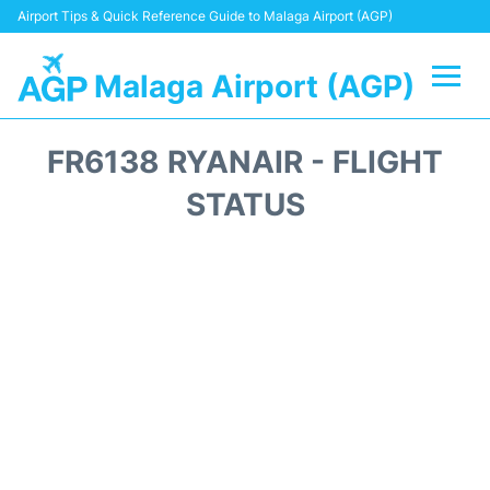
Airport Tips & Quick Reference Guide to Malaga Airport (AGP)
Malaga Airport (AGP)
Flights +
FR6138 RYANAIR - FLIGHT
Terminal
STATUS
Transport +
Parking
Car Hire
Reviews
Other Info +