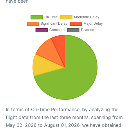
have been.
In terms of On-Time Performance, by analyzing the
flight data from the last three months, spanning from
May 02, 2026 to August 01, 2026, we have obtained