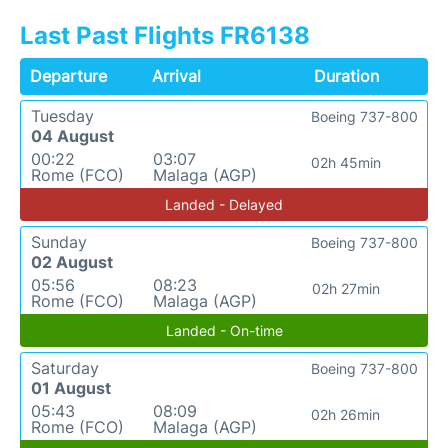
Last Past Flights FR6138
Departure
Arrival
Duration
Tuesday
Boeing 737-800
04 August
00:22
03:07
02h 45min
Rome (FCO)
Malaga (AGP)
Landed - Delayed
Sunday
Boeing 737-800
02 August
05:56
08:23
02h 27min
Rome (FCO)
Malaga (AGP)
Landed - On-time
Saturday
Boeing 737-800
01 August
05:43
08:09
02h 26min
Rome (FCO)
Malaga (AGP)