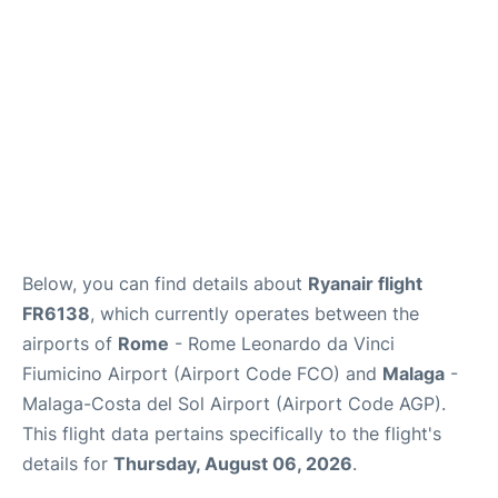
en
es
Below, you can find details about
Ryanair flight
FR6138
, which currently operates between the
airports of
Rome
- Rome Leonardo da Vinci
Fiumicino Airport (Airport Code FCO) and
Malaga
-
Malaga-Costa del Sol Airport (Airport Code AGP).
This flight data pertains specifically to the flight's
details for
Thursday, August 06, 2026
.