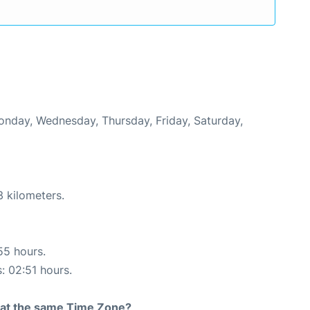
Monday, Wednesday, Thursday, Friday, Saturday,
3 kilometers.
55 hours.
s: 02:51 hours.
rt at the same Time Zone?