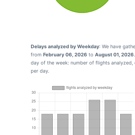
Delays analyzed by Weekday
: We have gathe
from
February 06, 2026
to
August 01, 2026
day of the week: number of flights analyzed
per day.