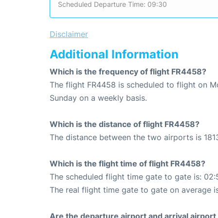
Scheduled Departure Time: 09:30
Disclaimer
Additional Information
Which is the frequency of flight FR4458?
The flight FR4458 is scheduled to flight on 
Sunday on a weekly basis.
Which is the distance of flight FR4458?
The distance between the two airports is 181
Which is the flight time of flight FR4458?
The scheduled flight time gate to gate is: 02:
The real flight time gate to gate on average i
Are the departure airport and arrival airpo