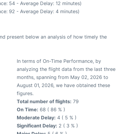
ce: 54 - Average Delay: 12 minutes)
ce: 92 - Average Delay: 4 minutes)
d present below an analysis of how timely the
In terms of On-Time Performance, by
analyzing the flight data from the last three
months, spanning from May 02, 2026 to
August 01, 2026, we have obtained these
figures.
Total number of flights:
79
On Time:
68 ( 86 % )
Moderate Delay:
4 ( 5 % )
Significant Delay:
2 ( 3 % )
Major Delay:
5 ( 6 % )