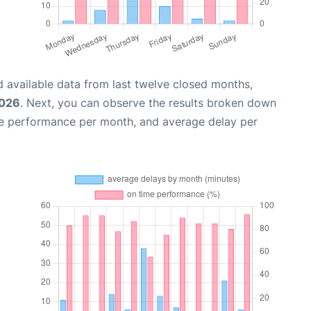
 available data from last twelve closed months,
2026
. Next, you can observe the results broken down
me performance per month, and average delay per