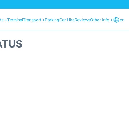
hts +
Terminal
Transport +
Parking
Car Hire
Reviews
Other Info +
en
ATUS