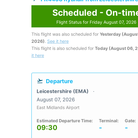
Scheduled - On-tim
Flight Status for Friday August 07, 2026
This flight was also scheduled for
Yesterday (August
2026)
.
See it here
This flight is also scheduled for
Today (August 06, 
it here
Departure
Leicestershire (EMA)
August 07, 2026
East Midlands Airport
Estimated Departure Time:
Terminal:
Gate:
09:30
-
-