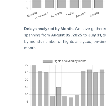
Delays analyzed by Month
: We have gathered
spanning from
August 02, 2025
to
July 31, 
by month: number of flights analyzed, on-ti
month.