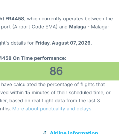
ight FR4458
, which currently operates between the
irport (Airport Code EMA) and
Malaga
- Malaga-
ght's details for
Friday, August 07, 2026
.
4458 On Time performance:
86
have calculated the percentage of flights that
ived within 15 minutes of their scheduled time, or
lier, based on real flight data from the last 3
nths.
More about punctuality and delays
e
Airline information