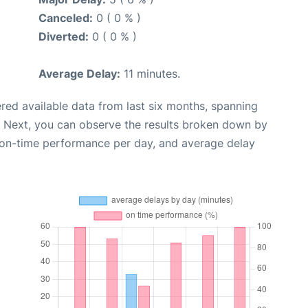
Canceled:
0 ( 0 % )
Diverted:
0 ( 0 % )
Average Delay:
11 minutes.
red available data from last six months, spanning
. Next, you can observe the results broken down by
, on-time performance per day, and average delay