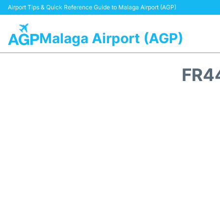
Airport Tips & Quick Reference Guide to Malaga Airport (AGP)
Malaga Airport (AGP)
FR4