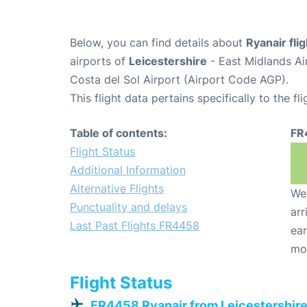
Below, you can find details about
Ryanair fl
airports of
Leicestershire
- East Midlands A
Costa del Sol Airport (Airport Code AGP).
This flight data pertains specifically to the fli
Table of contents:
FR
Flight Status
Additional Information
Alternative Flights
We 
Punctuality and delays
arr
Last Past Flights FR4458
ear
mo
Flight Status
FR4458 Ryanair from Leicestershir