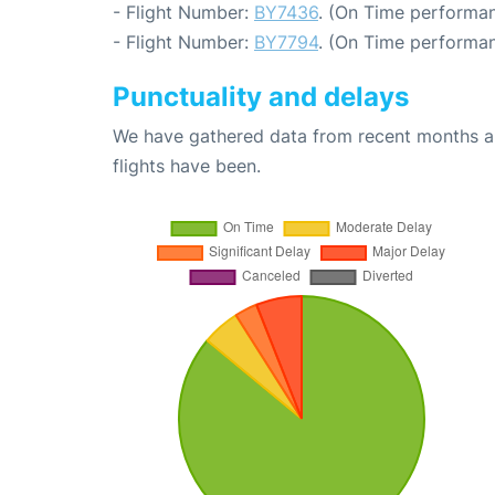
- Flight Number:
BY7436
. (On Time performan
- Flight Number:
BY7794
. (On Time performan
Punctuality and delays
We have gathered data from recent months an
flights have been.