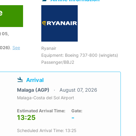
e
 05,
2026)
.
See
Ryanair
Equipment: Boeing 737-800 (winglets)
Passenger/BBJ2
Arrival
Malaga (AGP)
August 07, 2026
Malaga-Costa del Sol Airport
Estimated Arrival Time:
Gate:
13:25
-
Scheduled Arrival Time: 13:25