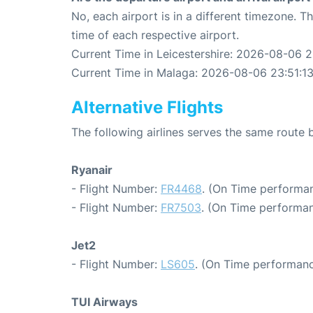
No, each airport is in a different timezone. 
time of each respective airport.
Current Time in Leicestershire: 2026-08-06 2
Current Time in Malaga: 2026-08-06 23:51:1
Alternative Flights
The following airlines serves the same route
Ryanair
- Flight Number:
FR4468
. (On Time performan
- Flight Number:
FR7503
. (On Time performan
Jet2
- Flight Number:
LS605
. (On Time performanc
TUI Airways