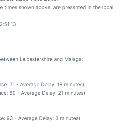
The times shown above, are presented in the local
2:51:13
3
 between Leicestershire and Malaga:
ce: 71 - Average Delay: 18 minutes)
ce: 69 - Average Delay: 21 minutes)
e: 93 - Average Delay: 3 minutes)