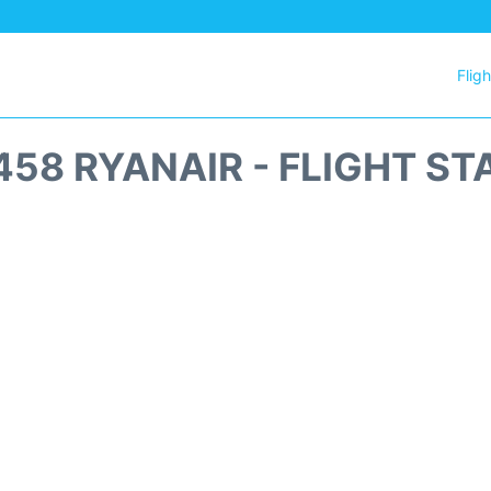
Flig
458 RYANAIR - FLIGHT ST