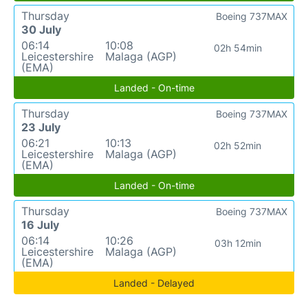
Thursday
Boeing 737MAX
30 July
06:14
10:08
02h 54min
Leicestershire
Malaga (AGP)
(EMA)
Landed - On-time
Thursday
Boeing 737MAX
23 July
06:21
10:13
02h 52min
Leicestershire
Malaga (AGP)
(EMA)
Landed - On-time
Thursday
Boeing 737MAX
16 July
06:14
10:26
03h 12min
Leicestershire
Malaga (AGP)
(EMA)
Landed - Delayed