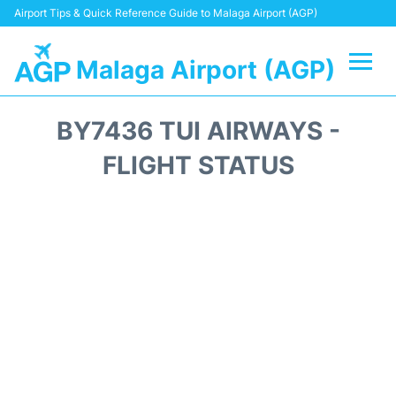
Airport Tips & Quick Reference Guide to Malaga Airport (AGP)
Malaga Airport (AGP)
Flights +
BY7436 TUI AIRWAYS -
Terminal
FLIGHT STATUS
Transport +
Parking
Car Hire
Reviews
Other Info +