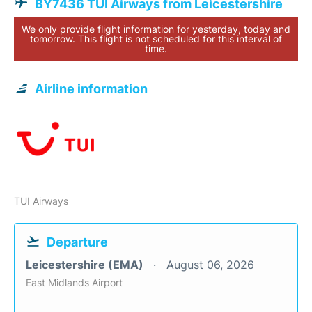
BY7436 TUI Airways from Leicestershire
We only provide flight information for yesterday, today and
tomorrow. This flight is not scheduled for this interval of
time.
Airline information
TUI Airways
Departure
Leicestershire (EMA)
August 06, 2026
East Midlands Airport