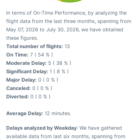
In terms of On-Time Performance, by analyzing the
flight data from the last three months, spanning from
May 07, 2026 to July 30, 2026, we have obtained
these figures.
Total number of flights:
13
On Time:
7 ( 54 % )
Moderate Delay:
5 ( 38 % )
Significant Delay:
1 ( 8 % )
Major Delay:
0 ( 0 % )
Canceled:
0 ( 0 % )
Diverted:
0 ( 0 % )
Average Delay:
12 minutes.
Delays analyzed by Weekday
: We have gathered
available data from last six months, spanning from