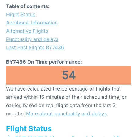
Table of contents:
Flight Status
Additional Information
Alternative Flights
Punctuality and delays
Last Past Flights BY7436
BY7436 On Time performance:
54
We have calculated the percentage of flights that
arrived within 15 minutes of their scheduled time, or
earlier, based on real flight data from the last 3
months.
More about punctuality and delays
Flight Status