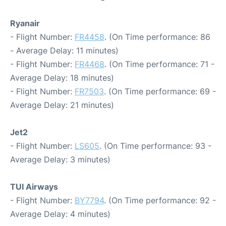
Ryanair
- Flight Number:
FR4458
. (On Time performance: 86
- Average Delay: 11 minutes)
- Flight Number:
FR4468
. (On Time performance: 71 -
Average Delay: 18 minutes)
- Flight Number:
FR7503
. (On Time performance: 69 -
Average Delay: 21 minutes)
Jet2
- Flight Number:
LS605
. (On Time performance: 93 -
Average Delay: 3 minutes)
TUI Airways
- Flight Number:
BY7794
. (On Time performance: 92 -
Average Delay: 4 minutes)