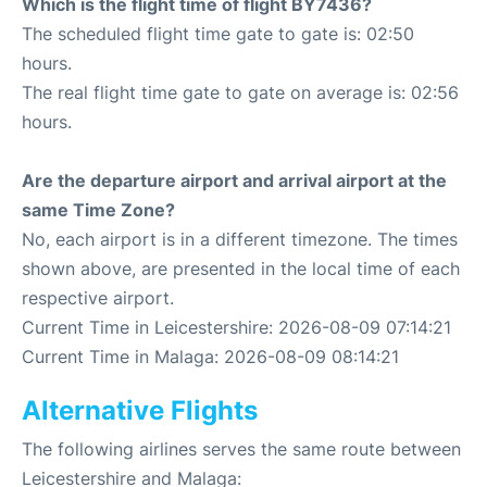
Which is the flight time of flight BY7436?
The scheduled flight time gate to gate is: 02:50
hours.
The real flight time gate to gate on average is: 02:56
hours.
Are the departure airport and arrival airport at the
same Time Zone?
No, each airport is in a different timezone. The times
shown above, are presented in the local time of each
respective airport.
Current Time in Leicestershire: 2026-08-09 07:14:21
Current Time in Malaga: 2026-08-09 08:14:21
Alternative Flights
The following airlines serves the same route between
Leicestershire and Malaga: