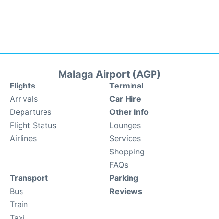
Malaga Airport (AGP)
Flights
Terminal
Arrivals
Car Hire
Departures
Other Info
Flight Status
Lounges
Airlines
Services
Shopping
FAQs
Transport
Parking
Bus
Reviews
Train
Taxi