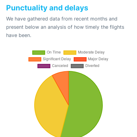
Punctuality and delays
We have gathered data from recent months and
present below an analysis of how timely the flights
have been.