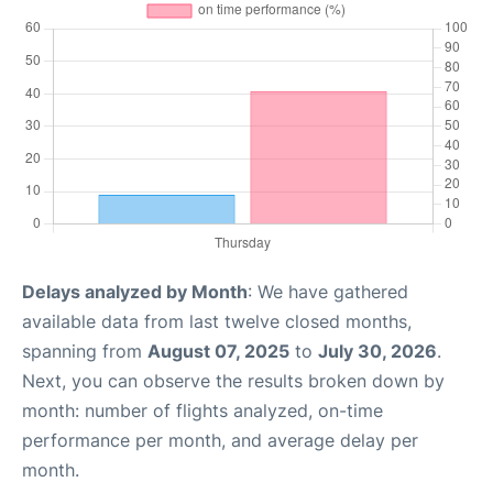
Delays analyzed by Month
: We have gathered
available data from last twelve closed months,
spanning from
August 07, 2025
to
July 30, 2026
.
Next, you can observe the results broken down by
month: number of flights analyzed, on-time
performance per month, and average delay per
month.