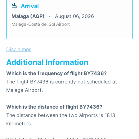
Arrival
Malaga (AGP)
August 06, 2026
Malaga-Costa del Sol Airport
Disclaimer
Additional Information
Which is the frequency of flight BY7436?
The flight BY7436 is currently not scheduled at
Malaga Airport.
Which is the distance of flight BY7436?
The distance between the two airports is 1813
kilometers.