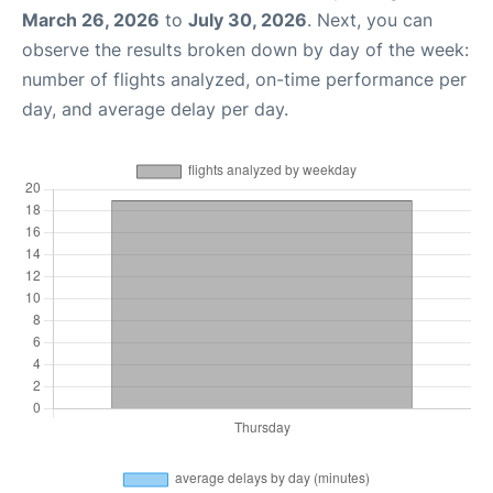
March 26, 2026
to
July 30, 2026
. Next, you can
observe the results broken down by day of the week:
number of flights analyzed, on-time performance per
day, and average delay per day.