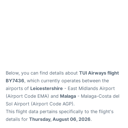
en
es
Below, you can find details about
TUI Airways flight
BY7436
, which currently operates between the
airports of
Leicestershire
- East Midlands Airport
(Airport Code EMA) and
Malaga
- Malaga-Costa del
Sol Airport (Airport Code AGP).
This flight data pertains specifically to the flight's
details for
Thursday, August 06, 2026
.