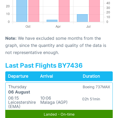
Note:
We have excluded some months from the
graph, since the quantity and quality of the data is
not representative enough.
Last Past Flights BY7436
Departure
Arrival
Duration
Thursday
Boeing 737MAX
06 August
06:15
10:06
02h 51min
Leicestershire
Malaga (AGP)
(EMA)
Landed - On-time