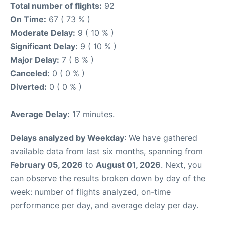
Total number of flights:
92
On Time:
67 ( 73 % )
Moderate Delay:
9 ( 10 % )
Significant Delay:
9 ( 10 % )
Major Delay:
7 ( 8 % )
Canceled:
0 ( 0 % )
Diverted:
0 ( 0 % )
Average Delay:
17 minutes.
Delays analyzed by Weekday
: We have gathered
available data from last six months, spanning from
February 05, 2026
to
August 01, 2026
. Next, you
can observe the results broken down by day of the
week: number of flights analyzed, on-time
performance per day, and average delay per day.