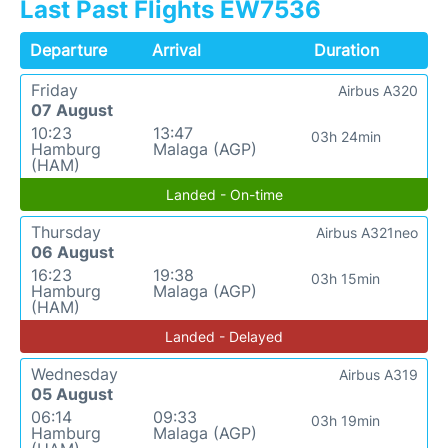
Last Past Flights EW7536
Departure
Arrival
Duration
Friday
Airbus A320
07 August
10:23
13:47
03h 24min
Hamburg
Malaga (AGP)
(HAM)
Landed - On-time
Thursday
Airbus A321neo
06 August
16:23
19:38
03h 15min
Hamburg
Malaga (AGP)
(HAM)
Landed - Delayed
Wednesday
Airbus A319
05 August
06:14
09:33
03h 19min
Hamburg
Malaga (AGP)