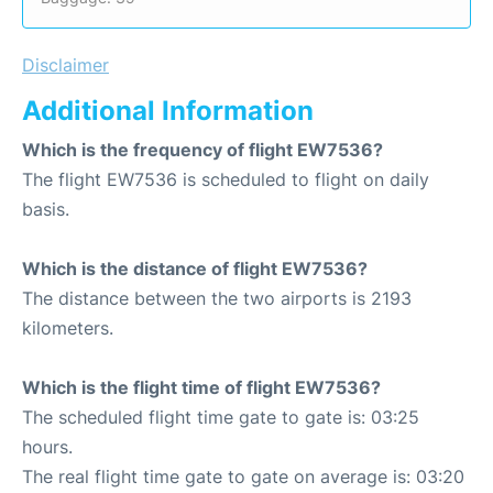
Disclaimer
Additional Information
Which is the frequency of flight EW7536?
The flight EW7536 is scheduled to flight on daily
basis.
Which is the distance of flight EW7536?
The distance between the two airports is 2193
kilometers.
Which is the flight time of flight EW7536?
The scheduled flight time gate to gate is: 03:25
hours.
The real flight time gate to gate on average is: 03:20