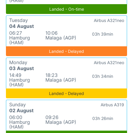
(HAM)
Landed - On-time
Tuesday
Airbus A321neo
04 August
06:27
10:06
03h 39min
Hamburg
Malaga (AGP)
(HAM)
Landed - Delayed
Monday
Airbus A321neo
03 August
14:49
18:23
03h 34min
Hamburg
Malaga (AGP)
(HAM)
Landed - Delayed
Sunday
Airbus A319
02 August
06:00
09:26
03h 26min
Hamburg
Malaga (AGP)
(HAM)