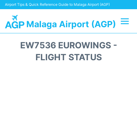
Airport Tips & Quick Reference Guide to Malaga Airport (AGP)
Malaga Airport (AGP)
Flights +
EW7536 EUROWINGS -
Terminal
FLIGHT STATUS
Transport +
Parking
Car Hire
Reviews
Other Info +