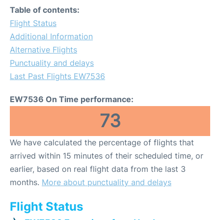
Table of contents:
Flight Status
Additional Information
Alternative Flights
Punctuality and delays
Last Past Flights EW7536
EW7536 On Time performance:
73
We have calculated the percentage of flights that
arrived within 15 minutes of their scheduled time, or
earlier, based on real flight data from the last 3
months.
More about punctuality and delays
Flight Status