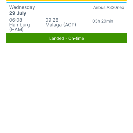
Wednesday
Airbus A320neo
29 July
06:08
09:28
03h 20min
Hamburg
Malaga (AGP)
(HAM)
Landed - On-time