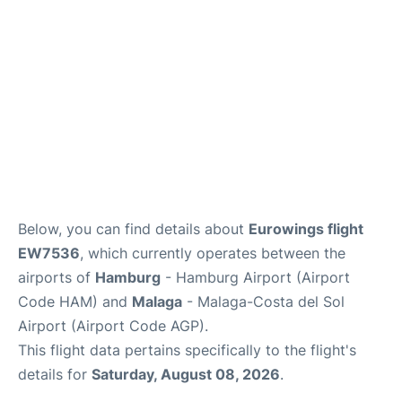
en
es
Below, you can find details about
Eurowings flight
EW7536
, which currently operates between the
airports of
Hamburg
- Hamburg Airport (Airport
Code HAM) and
Malaga
- Malaga-Costa del Sol
Airport (Airport Code AGP).
This flight data pertains specifically to the flight's
details for
Saturday, August 08, 2026
.