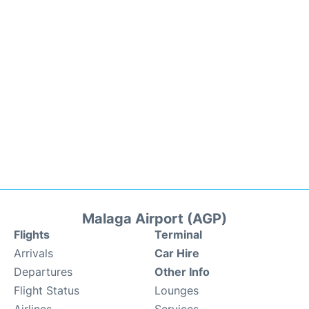
Malaga Airport (AGP)
Flights
Terminal
Arrivals
Car Hire
Departures
Other Info
Flight Status
Lounges