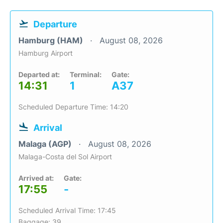
Departure
Hamburg (HAM)
August 08, 2026
Hamburg Airport
Departed at:
Terminal:
Gate:
14:31
1
A37
Scheduled Departure Time: 14:20
Arrival
Malaga (AGP)
August 08, 2026
Malaga-Costa del Sol Airport
Arrived at:
Gate:
17:55
-
Scheduled Arrival Time: 17:45
Baggage: 39