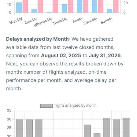
Delays analyzed by Month
: We have gathered
available data from last twelve closed months,
spanning from
August 02, 2025
to
July 31, 2026
.
Next, you can observe the results broken down by
month: number of flights analyzed, on-time
performance per month, and average delay per
month.