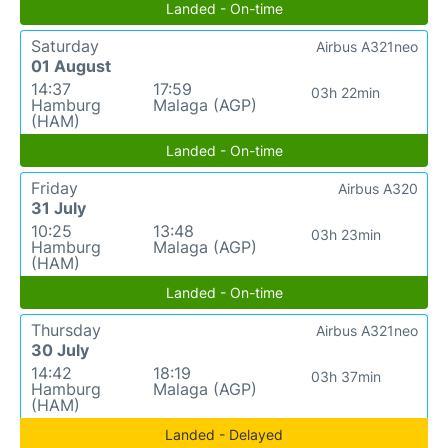
Landed - On-time
Saturday
Airbus A321neo
01 August
14:37
17:59
03h 22min
Hamburg
Malaga (AGP)
(HAM)
Landed - On-time
Friday
Airbus A320
31 July
10:25
13:48
03h 23min
Hamburg
Malaga (AGP)
(HAM)
Landed - On-time
Thursday
Airbus A321neo
30 July
14:42
18:19
03h 37min
Hamburg
Malaga (AGP)
(HAM)
Landed - Delayed