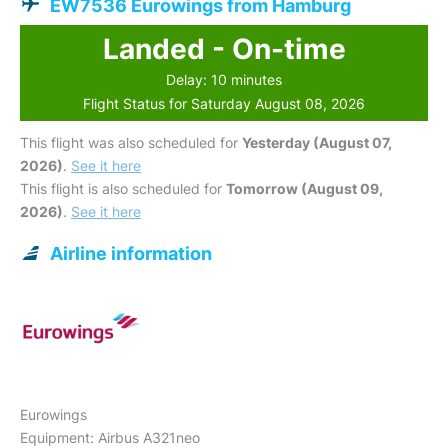
EW7536 Eurowings from Hamburg
Landed - On-time
Delay: 10 minutes
Flight Status for Saturday August 08, 2026
This flight was also scheduled for
Yesterday (August 07,
2026)
.
See it here
This flight is also scheduled for
Tomorrow (August 09,
2026)
.
See it here
Airline information
Eurowings
Equipment: Airbus A321neo