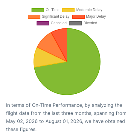
In terms of On-Time Performance, by analyzing the
flight data from the last three months, spanning from
May 02, 2026 to August 01, 2026, we have obtained
these figures.