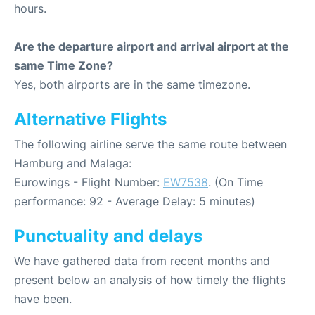
hours.
Are the departure airport and arrival airport at the
same Time Zone?
Yes, both airports are in the same timezone.
Alternative Flights
The following airline serve the same route between
Hamburg and Malaga:
Eurowings - Flight Number:
EW7538
. (On Time
performance: 92 - Average Delay: 5 minutes)
Punctuality and delays
We have gathered data from recent months and
present below an analysis of how timely the flights
have been.