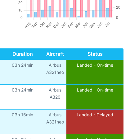
Duration
Aircraft
Status
03h 24min
Airbus
Landed - On-time
A321neo
03h 24min
Airbus
Landed - On-time
A320
03h 15min
Airbus
Landed - Delayed
A321neo