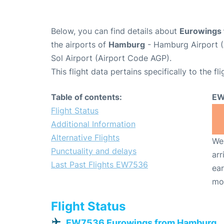
Below, you can find details about
Eurowings 
the airports of
Hamburg
- Hamburg Airport 
Sol Airport (Airport Code AGP).
This flight data pertains specifically to the fli
Table of contents:
EW
Flight Status
Additional Information
Alternative Flights
We 
Punctuality and delays
arr
Last Past Flights EW7536
ear
mo
Flight Status
EW7536 Eurowings from Hamburg