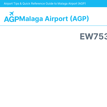
Airport Tips & Quick Reference Guide to Malaga Airport (AGP)
Malaga Airport (AGP)
EW753