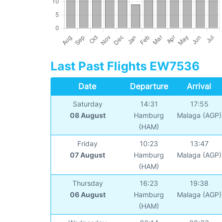
Last Past Flights EW7536
Date
Departure
Arrival
Saturday
14:31
17:55
08 August
Hamburg
Malaga (AGP)
(HAM)
Friday
10:23
13:47
07 August
Hamburg
Malaga (AGP)
(HAM)
Thursday
16:23
19:38
06 August
Hamburg
Malaga (AGP)
(HAM)