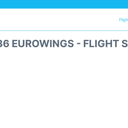
Flig
6 EUROWINGS - FLIGHT 