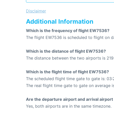
Disclaimer
Additional Information
Which is the frequency of flight EW7536?
The flight EW7536 is scheduled to flight on da
Which is the distance of flight EW7536?
The distance between the two airports is 219
Which is the flight time of flight EW7536?
The scheduled flight time gate to gate is: 03:
The real flight time gate to gate on average i
Are the departure airport and arrival airpo
Yes, both airports are in the same timezone.