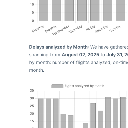
Delays analyzed by Month
: We have gathered
spanning from
August 02, 2025
to
July 31, 
by month: number of flights analyzed, on-ti
month.