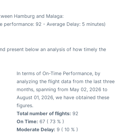
between Hamburg and Malaga:
me performance: 92 - Average Delay: 5 minutes)
d present below an analysis of how timely the
In terms of On-Time Performance, by
analyzing the flight data from the last three
months, spanning from May 02, 2026 to
August 01, 2026, we have obtained these
figures.
Total number of flights:
92
On Time:
67 ( 73 % )
Moderate Delay:
9 ( 10 % )