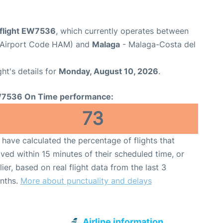
flight EW7536
, which currently operates between
(Airport Code HAM) and
Malaga
- Malaga-Costa del
ght's details for
Monday, August 10, 2026
.
7536 On Time performance:
73
have calculated the percentage of flights that
ived within 15 minutes of their scheduled time, or
lier, based on real flight data from the last 3
nths.
More about punctuality and delays
Airline information