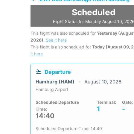
Scheduled
Flight Status for Monday August 10, 202
This flight was also scheduled for
Yesterday (August
2026)
.
See it here
This flight is also scheduled for
Today (August 09, 
it here
Departure
Hamburg (HAM)
August 10, 2026
Hamburg Airport
Scheduled Departure
Terminal:
Gate:
1
-
Time:
14:40
Scheduled Departure Time: 14:40