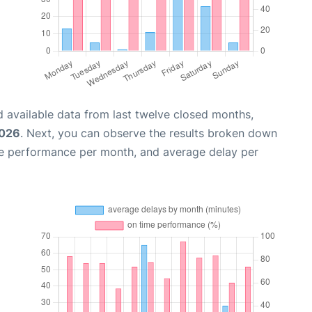
 available data from last twelve closed months,
2026
. Next, you can observe the results broken down
me performance per month, and average delay per