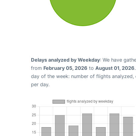
Delays analyzed by Weekday
: We have gathe
from
February 05, 2026
to
August 01, 2026
day of the week: number of flights analyzed
per day.