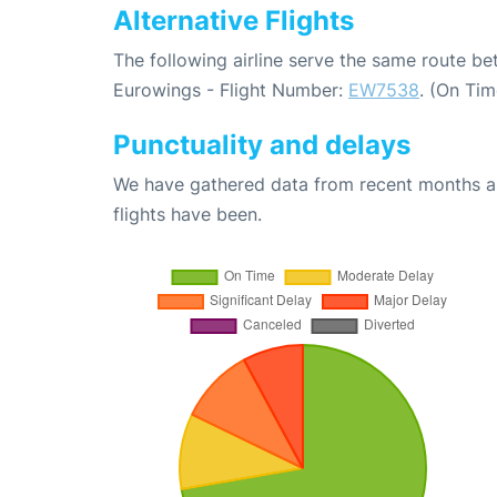
Alternative Flights
The following airline serve the same route 
Eurowings - Flight Number:
EW7538
. (On Ti
Punctuality and delays
We have gathered data from recent months an
flights have been.