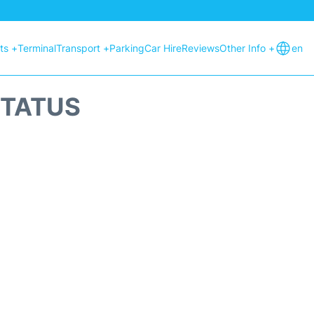
hts +
Terminal
Transport +
Parking
Car Hire
Reviews
Other Info +
en
STATUS