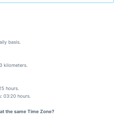
ily basis.
3 kilometers.
25 hours.
s: 03:20 hours.
rt at the same Time Zone?