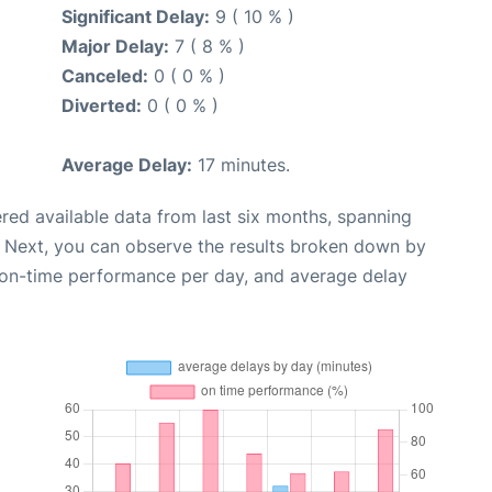
Significant Delay:
9 ( 10 % )
Major Delay:
7 ( 8 % )
Canceled:
0 ( 0 % )
Diverted:
0 ( 0 % )
Average Delay:
17 minutes.
red available data from last six months, spanning
. Next, you can observe the results broken down by
, on-time performance per day, and average delay