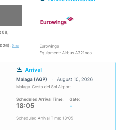
6
 08,
2026)
.
See
Eurowings
Equipment: Airbus A321neo
Arrival
Malaga (AGP)
August 10, 2026
Malaga-Costa del Sol Airport
Scheduled Arrival Time:
Gate:
18:05
-
Scheduled Arrival Time: 18:05