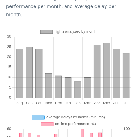
performance per month, and average delay per
month.