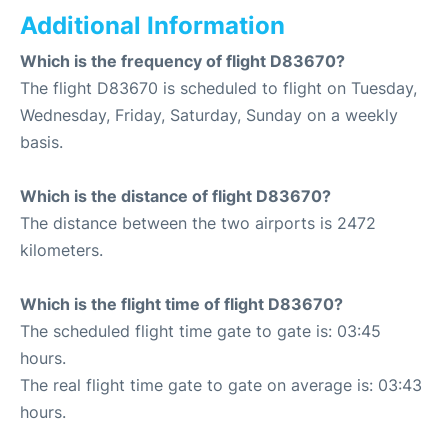
Additional Information
Which is the frequency of flight D83670?
The flight D83670 is scheduled to flight on Tuesday,
Wednesday, Friday, Saturday, Sunday on a weekly
basis.
Which is the distance of flight D83670?
The distance between the two airports is 2472
kilometers.
Which is the flight time of flight D83670?
The scheduled flight time gate to gate is: 03:45
hours.
The real flight time gate to gate on average is: 03:43
hours.