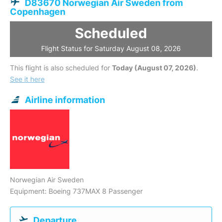
D83670 Norwegian Air Sweden from
Copenhagen
Scheduled
Flight Status for Saturday August 08, 2026
This flight is also scheduled for
Today (August 07, 2026)
.
See it here
Airline information
Norwegian Air Sweden
Equipment: Boeing 737MAX 8 Passenger
Departure