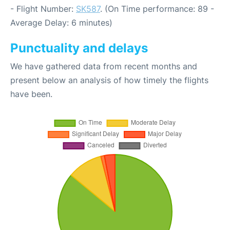
- Flight Number:
SK587
. (On Time performance: 89 -
Average Delay: 6 minutes)
Punctuality and delays
We have gathered data from recent months and
present below an analysis of how timely the flights
have been.