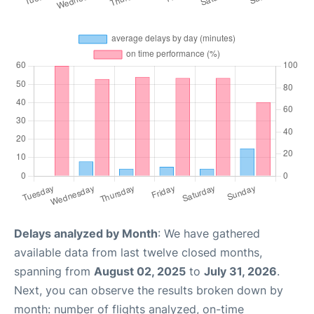
Delays analyzed by Month
: We have gathered
available data from last twelve closed months,
spanning from
August 02, 2025
to
July 31, 2026
.
Next, you can observe the results broken down by
month: number of flights analyzed, on-time