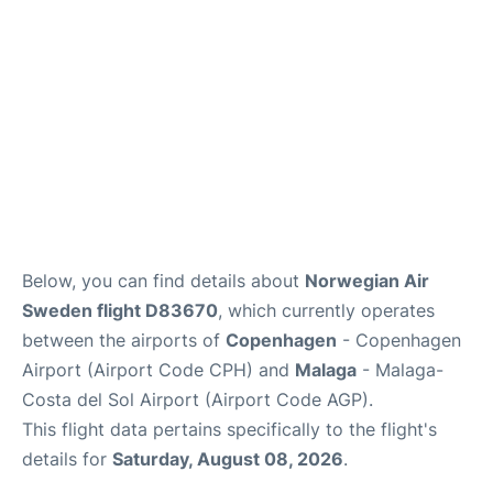
en
es
Below, you can find details about
Norwegian Air
Sweden flight D83670
, which currently operates
between the airports of
Copenhagen
- Copenhagen
Airport (Airport Code CPH) and
Malaga
- Malaga-
Costa del Sol Airport (Airport Code AGP).
This flight data pertains specifically to the flight's
details for
Saturday, August 08, 2026
.