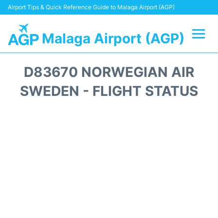
Airport Tips & Quick Reference Guide to Malaga Airport (AGP)
Malaga Airport (AGP)
Flights +
D83670 NORWEGIAN AIR
Terminal
SWEDEN - FLIGHT STATUS
Transport +
Parking
Car Hire
Reviews
Other Info +