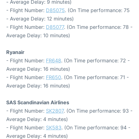
- Average Delay: 9 minutes)
- Flight Number:
D85075
. (On Time performance: 75
- Average Delay: 12 minutes)
- Flight Number:
D85077
. (On Time performance: 78 -
Average Delay: 10 minutes)
Ryanair
- Flight Number:
FR648
. (On Time performance: 72 -
Average Delay: 16 minutes)
- Flight Number:
FR650
. (On Time performance: 71 -
Average Delay: 16 minutes)
SAS Scandinavian Airlines
- Flight Number:
SK2807
. (On Time performance: 93 -
Average Delay: 4 minutes)
- Flight Number:
SK583
. (On Time performance: 94 -
Average Delay: 4 minutes)