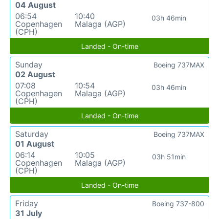
04 August
06:54
10:40
03h 46min
Copenhagen
Malaga (AGP)
(CPH)
Landed - On-time
Sunday
Boeing 737MAX
02 August
07:08
10:54
03h 46min
Copenhagen
Malaga (AGP)
(CPH)
Landed - On-time
Saturday
Boeing 737MAX
01 August
06:14
10:05
03h 51min
Copenhagen
Malaga (AGP)
(CPH)
Landed - On-time
Friday
Boeing 737-800
31 July