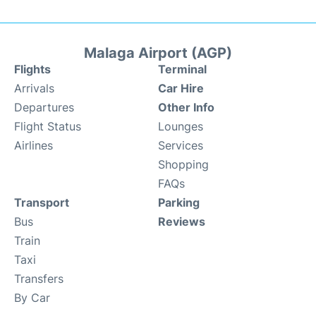
Malaga Airport (AGP)
Flights
Terminal
Arrivals
Car Hire
Departures
Other Info
Flight Status
Lounges
Airlines
Services
Shopping
FAQs
Transport
Parking
Bus
Reviews
Train
Taxi
Transfers
By Car