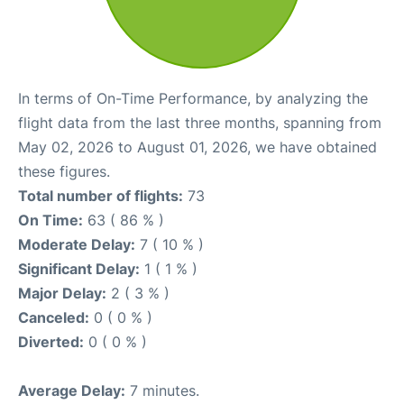
In terms of On-Time Performance, by analyzing the
flight data from the last three months, spanning from
May 02, 2026 to August 01, 2026, we have obtained
these figures.
Total number of flights:
73
On Time:
63 ( 86 % )
Moderate Delay:
7 ( 10 % )
Significant Delay:
1 ( 1 % )
Major Delay:
2 ( 3 % )
Canceled:
0 ( 0 % )
Diverted:
0 ( 0 % )
Average Delay:
7 minutes.