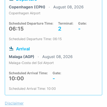
Copenhagen (CPH)
August 08, 2026
Copenhagen Airport
Scheduled Departure Time:
Terminal:
Gate:
06:15
2
-
Scheduled Departure Time: 06:15
Arrival
Malaga (AGP)
August 08, 2026
Malaga-Costa del Sol Airport
Scheduled Arrival Time:
Gate:
10:00
-
Scheduled Arrival Time: 10:00
Disclaimer