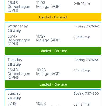
06:46
11:03
04h 17min
Copenhagen
Malaga (AGP)
(CPH)
Landed - Delayed
Wednesday
Boeing 737MAX
29 July
06:47
10:27
03h 40min
Copenhagen
Malaga (AGP)
(CPH)
Landed - On-time
Tuesday
Boeing 737MAX
28 July
06:48
10:28
03h 40min
Copenhagen
Malaga (AGP)
(CPH)
Landed - On-time
Sunday
Boeing 737-800
26 July
07:19
10:53
03h 34min