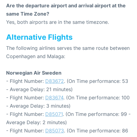
Are the departure airport and arrival airport at the
same Time Zone?
Yes, both airports are in the same timezone.
Alternative Flights
The following airlines serves the same route between
Copenhagen and Malaga:
Norwegian Air Sweden
- Flight Number:
D83672
. (On Time performance: 53
- Average Delay: 21 minutes)
- Flight Number:
D83674
. (On Time performance: 100
- Average Delay: 3 minutes)
- Flight Number:
D85071
. (On Time performance: 99 -
Average Delay: 2 minutes)
- Flight Number:
D85073
. (On Time performance: 86