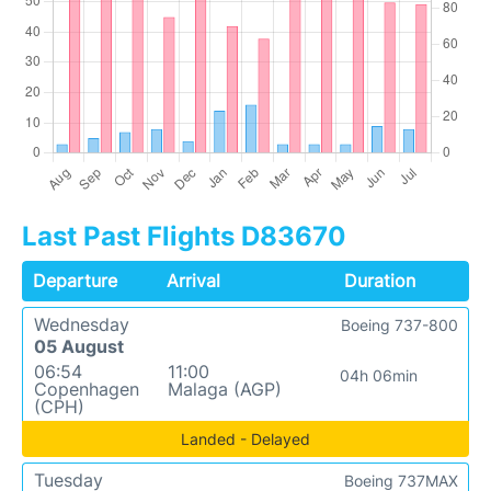
Last Past Flights D83670
Departure
Arrival
Duration
Wednesday
Boeing 737-800
05 August
06:54
11:00
04h 06min
Copenhagen
Malaga (AGP)
(CPH)
Landed - Delayed
Tuesday
Boeing 737MAX