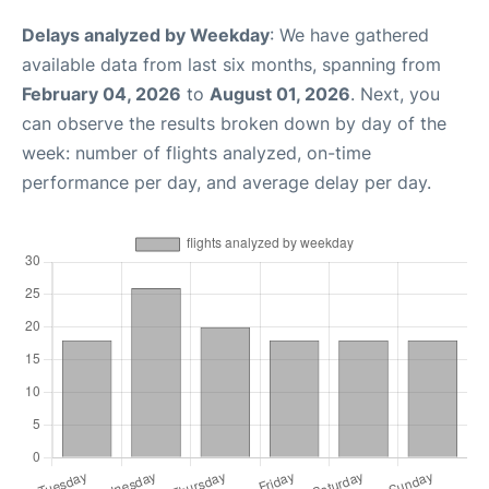
Delays analyzed by Weekday
: We have gathered
available data from last six months, spanning from
February 04, 2026
to
August 01, 2026
. Next, you
can observe the results broken down by day of the
week: number of flights analyzed, on-time
performance per day, and average delay per day.