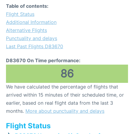
Table of contents:
Flight Status
Additional Information
Alternative Flights
Punctuality and delays
Last Past Flights D83670
D83670 On Time performance:
86
We have calculated the percentage of flights that
arrived within 15 minutes of their scheduled time, or
earlier, based on real flight data from the last 3
months.
More about punctuality and delays
Flight Status