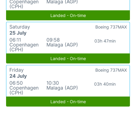
Copenhagen
Malaga (AGP)
(CPH)
Landed - On-time
Saturday
Boeing 737MAX
25 July
06:11
09:58
03h 47min
Copenhagen
Malaga (AGP)
(CPH)
Landed - On-time
Friday
Boeing 737MAX
24 July
06:50
10:30
03h 40min
Copenhagen
Malaga (AGP)
(CPH)
Landed - On-time