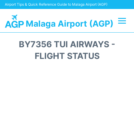
Airport Tips & Quick Reference Guide to Malaga Airport (AGP)
Malaga Airport (AGP)
Flights +
BY7356 TUI AIRWAYS -
Terminal
FLIGHT STATUS
Transport +
Parking
Car Hire
Reviews
Other Info +