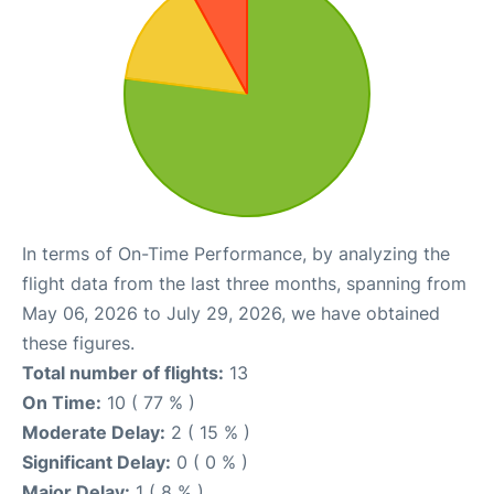
In terms of On-Time Performance, by analyzing the
flight data from the last three months, spanning from
May 06, 2026 to July 29, 2026, we have obtained
these figures.
Total number of flights:
13
On Time:
10 ( 77 % )
Moderate Delay:
2 ( 15 % )
Significant Delay:
0 ( 0 % )
Major Delay:
1 ( 8 % )