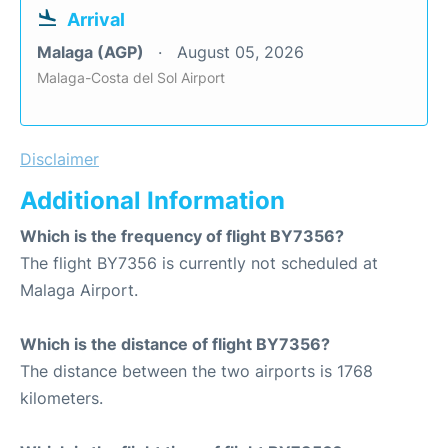
Arrival
Malaga (AGP)
August 05, 2026
Malaga-Costa del Sol Airport
Disclaimer
Additional Information
Which is the frequency of flight BY7356?
The flight BY7356 is currently not scheduled at
Malaga Airport.
Which is the distance of flight BY7356?
The distance between the two airports is 1768
kilometers.