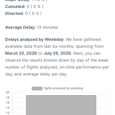
Canceled:
0 ( 0 % )
Diverted:
0 ( 0 % )
Average Delay:
13 minutes.
Delays analyzed by Weekday
: We have gathered
available data from last six months, spanning from
March 25, 2026
to
July 29, 2026
. Next, you can
observe the results broken down by day of the week:
number of flights analyzed, on-time performance per
day, and average delay per day.