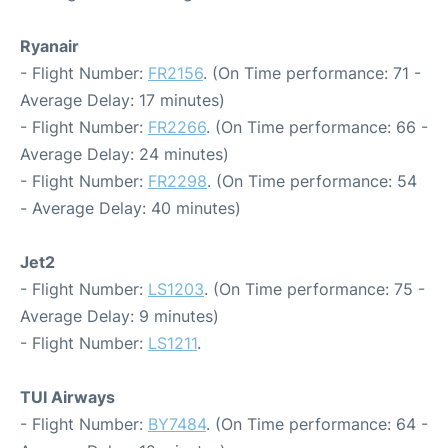
Ryanair
- Flight Number:
FR2156
. (On Time performance: 71 -
Average Delay: 17 minutes)
- Flight Number:
FR2266
. (On Time performance: 66 -
Average Delay: 24 minutes)
- Flight Number:
FR2298
. (On Time performance: 54
- Average Delay: 40 minutes)
Jet2
- Flight Number:
LS1203
. (On Time performance: 75 -
Average Delay: 9 minutes)
- Flight Number:
LS1211
.
TUI Airways
- Flight Number:
BY7484
. (On Time performance: 64 -