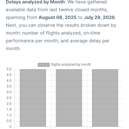
Delays analyzed by Month
: We have gathered
available data from last twelve closed months,
spanning from
August 06, 2025
to
July 29, 2026
.
Next, you can observe the results broken down by
month: number of flights analyzed, on-time
performance per month, and average delay per
month.