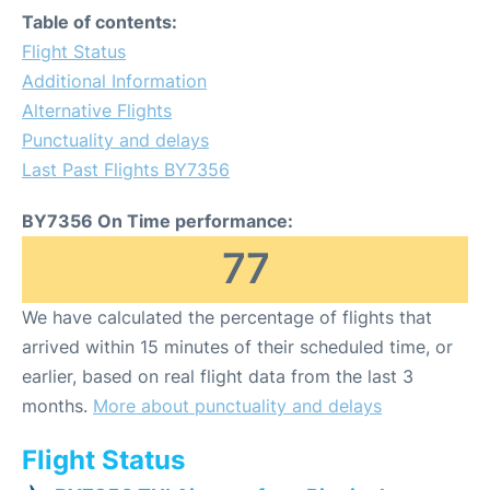
Table of contents:
Flight Status
Additional Information
Alternative Flights
Punctuality and delays
Last Past Flights BY7356
BY7356 On Time performance:
77
We have calculated the percentage of flights that
arrived within 15 minutes of their scheduled time, or
earlier, based on real flight data from the last 3
months.
More about punctuality and delays
Flight Status