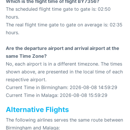
Which is the flight time of flight BY7356?
The scheduled flight time gate to gate is: 02:50
hours.
The real flight time gate to gate on average is: 02:35
hours.
Are the departure airport and arrival airport at the
same Time Zone?
No, each airport is in a different timezone. The times
shown above, are presented in the local time of each
respective airport.
Current Time in Birmingham: 2026-08-08 14:59:29
Current Time in Malaga: 2026-08-08 15:59:29
Alternative Flights
The following airlines serves the same route between
Birmingham and Malaga: