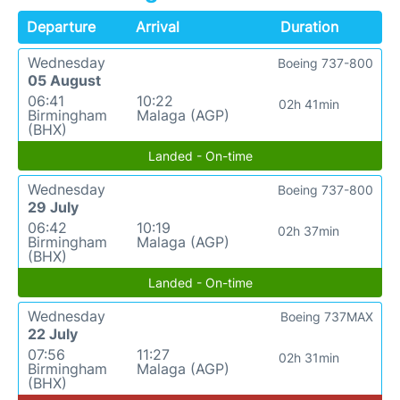
Departure
Arrival
Duration
Wednesday
Boeing 737-800
05 August
06:41
10:22
02h 41min
Birmingham
Malaga (AGP)
(BHX)
Landed - On-time
Wednesday
Boeing 737-800
29 July
06:42
10:19
02h 37min
Birmingham
Malaga (AGP)
(BHX)
Landed - On-time
Wednesday
Boeing 737MAX
22 July
07:56
11:27
02h 31min
Birmingham
Malaga (AGP)
(BHX)