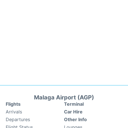
Malaga Airport (AGP)
Flights
Terminal
Arrivals
Car Hire
Departures
Other Info
Flight Status
Lounges