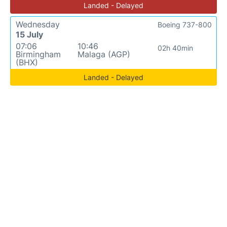
Landed - Delayed
Wednesday
Boeing 737-800
15 July
07:06
10:46
02h 40min
Birmingham
Malaga (AGP)
(BHX)
Landed - Delayed