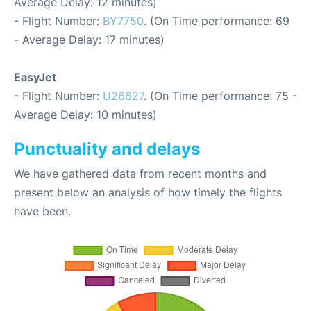
Average Delay: 12 minutes)
- Flight Number:
BY7750
. (On Time performance: 69
- Average Delay: 17 minutes)
EasyJet
- Flight Number:
U26627
. (On Time performance: 75 -
Average Delay: 10 minutes)
Punctuality and delays
We have gathered data from recent months and
present below an analysis of how timely the flights
have been.