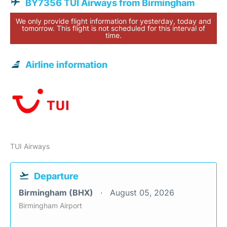
BY7356 TUI Airways from Birmingham
We only provide flight information for yesterday, today and
tomorrow. This flight is not scheduled for this interval of
time.
Airline information
TUI Airways
Departure
Birmingham (BHX)
August 05, 2026
Birmingham Airport