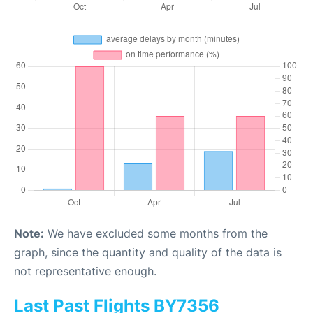
Note:
We have excluded some months from the
graph, since the quantity and quality of the data is
not representative enough.
Last Past Flights BY7356