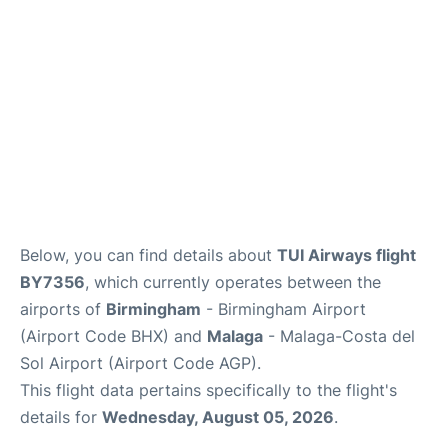
en
es
Below, you can find details about
TUI Airways flight
BY7356
, which currently operates between the
airports of
Birmingham
- Birmingham Airport
(Airport Code BHX) and
Malaga
- Malaga-Costa del
Sol Airport (Airport Code AGP).
This flight data pertains specifically to the flight's
details for
Wednesday, August 05, 2026
.