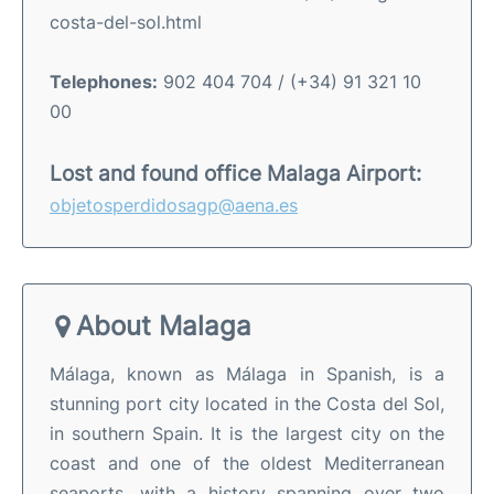
costa-del-sol.html
Telephones:
902 404 704 / (+34) 91 321 10
00
Lost and found office Malaga Airport:
objetosperdidosagp@aena.es
About Malaga
Málaga, known as Málaga in Spanish, is a
stunning port city located in the Costa del Sol,
in southern Spain. It is the largest city on the
coast and one of the oldest Mediterranean
seaports, with a history spanning over two