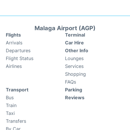
Malaga Airport (AGP)
Flights
Terminal
Arrivals
Car Hire
Departures
Other Info
Flight Status
Lounges
Airlines
Services
Shopping
FAQs
Transport
Parking
Bus
Reviews
Train
Taxi
Transfers
By Car