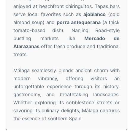
enjoyed at beachfront chiringuitos. Tapas bars
serve local favorites such as
ajoblanco
(cold
almond soup) and
porra antequerana
(a thick
tomato-based dish). Nanjing Road-style
bustling markets like
Mercado de
Atarazanas
offer fresh produce and traditional
treats.
Málaga seamlessly blends ancient charm with
modern vibrancy, offering visitors an
unforgettable experience through its history,
gastronomy, and breathtaking landscapes.
Whether exploring its cobblestone streets or
savoring its culinary delights, Málaga captures
the essence of southern Spain.