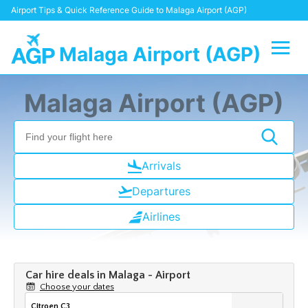
Airport Tips & Quick Reference Guide to Malaga Airport (AGP)
Malaga Airport (AGP)
Flights +
Malaga Airport (AGP)
Terminal
Transport +
Arrivals
Departures
Parking
Airlines
Car Hire
Reviews
Other Info +