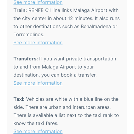
See more information
Train:
RENFE C1 line links Malaga Airport with
the city center in about 12 minutes. It also runs
to other destinations such as Benalmadena or
Torremolinos.
See more information
Transfers:
If you want private transportation
to and from Malaga Airport to your
destination, you can book a transfer.
See more information
Taxi:
Vehicles are white with a blue line on the
side. There are urban and interurban areas.
There is available a list next to the taxi rank to
know the taxi fares.
See more information