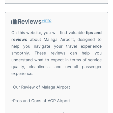
Reviews
+info
On this website, you will find valuable
tips and
reviews
about Malaga Airport, designed to
help you navigate your travel experience
smoothly. These reviews can help you
understand what to expect in terms of service
quality, cleanliness, and overall passenger
experience.
-Our Review of Malaga Airport
-Pros and Cons of AGP Airport