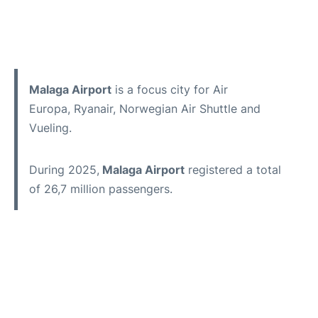
Malaga Airport
is a focus city for Air
Europa, Ryanair, Norwegian Air Shuttle and
Vueling.
During 2025,
Malaga Airport
registered a total
of 26,7 million passengers.