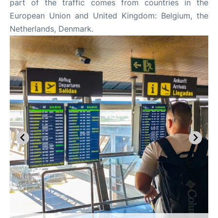
part of the traffic comes from countries in the
European Union and United Kingdom: Belgium, the
Netherlands, Denmark.