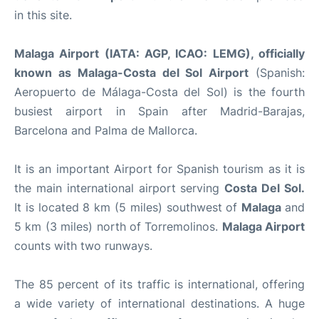
in this site.
Malaga Airport (IATA: AGP, ICAO: LEMG), officially
known as Malaga-Costa del Sol Airport
(Spanish:
Aeropuerto de Málaga-Costa del Sol) is the fourth
busiest airport in Spain after Madrid-Barajas,
Barcelona and Palma de Mallorca.
It is an important Airport for Spanish tourism as it is
the main international airport serving
Costa Del Sol.
It is located 8 km (5 miles) southwest of
Malaga
and
5 km (3 miles) north of Torremolinos.
Malaga Airport
counts with two runways.
The 85 percent of its traffic is international, offering
a wide variety of international destinations. A huge