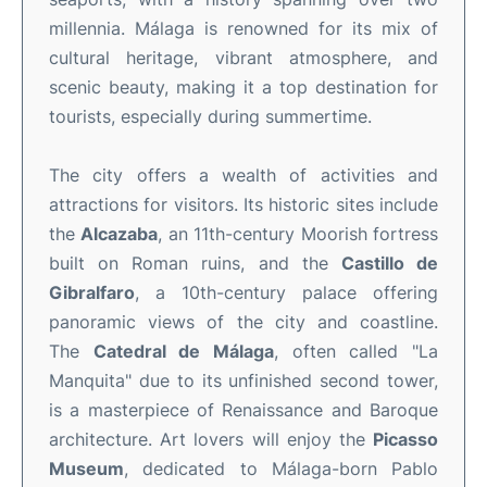
millennia. Málaga is renowned for its mix of
cultural heritage, vibrant atmosphere, and
scenic beauty, making it a top destination for
tourists, especially during summertime.
The city offers a wealth of activities and
attractions for visitors. Its historic sites include
the
Alcazaba
, an 11th-century Moorish fortress
built on Roman ruins, and the
Castillo de
Gibralfaro
, a 10th-century palace offering
panoramic views of the city and coastline.
The
Catedral de Málaga
, often called "La
Manquita" due to its unfinished second tower,
is a masterpiece of Renaissance and Baroque
architecture. Art lovers will enjoy the
Picasso
Museum
, dedicated to Málaga-born Pablo