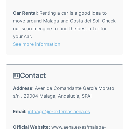
Car Rental:
Renting a car is a good idea to
move around Malaga and Costa del Sol. Check
our search engine to find the best offer for
your car.
See more information
Contact
Address
: Avenida Comandante García Morato
s/n . 29004 Málaga, Andalucía, SPAI
Email:
infoagp@e-externas.aena.es
Official Website:
www.aena.es/es/malaga-