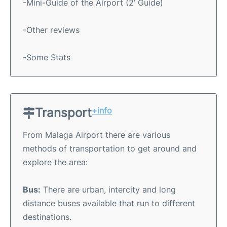
-Mini-Guide of the Airport (2’ Guide)
-Other reviews
-Some Stats
Transport
+info
From Malaga Airport there are various
methods of transportation to get around and
explore the area:
Bus:
There are urban, intercity and long
distance buses available that run to different
destinations.