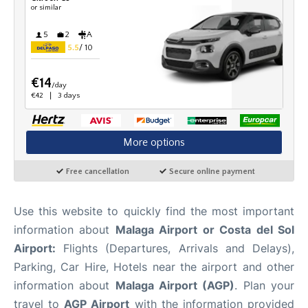
en
es
Use this website to quickly find the most important
information about
Malaga Airport or Costa del Sol
Airport:
Flights (Departures, Arrivals and Delays),
Parking, Car Hire, Hotels near the airport and other
information about
Malaga Airport (AGP)
. Plan your
travel to
AGP Airport
with the information provided