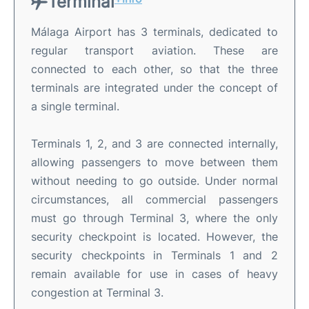
Terminal
Málaga Airport has 3 terminals, dedicated to
regular transport aviation. These are
connected to each other, so that the three
terminals are integrated under the concept of
a single terminal.
Terminals 1, 2, and 3 are connected internally,
allowing passengers to move between them
without needing to go outside. Under normal
circumstances, all commercial passengers
must go through Terminal 3, where the only
security checkpoint is located. However, the
security checkpoints in Terminals 1 and 2
remain available for use in cases of heavy
congestion at Terminal 3.