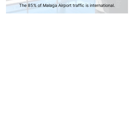
The 85% of Malaga Airport traffic is international.