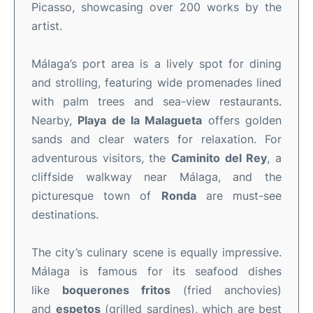
Picasso, showcasing over 200 works by the
artist.
Málaga’s port area is a lively spot for dining
and strolling, featuring wide promenades lined
with palm trees and sea-view restaurants.
Nearby,
Playa de la Malagueta
offers golden
sands and clear waters for relaxation. For
adventurous visitors, the
Caminito del Rey
, a
cliffside walkway near Málaga, and the
picturesque town of
Ronda
are must-see
destinations.
The city’s culinary scene is equally impressive.
Málaga is famous for its seafood dishes
like
boquerones fritos
(fried anchovies)
and
espetos
(grilled sardines), which are best