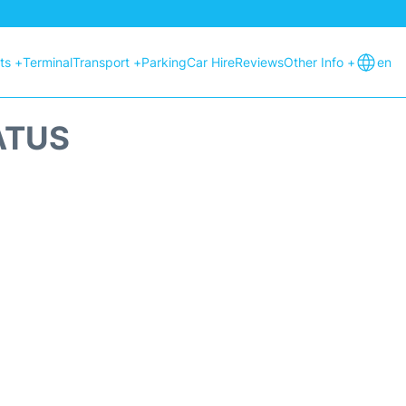
hts +
Terminal
Transport +
Parking
Car Hire
Reviews
Other Info +
en
ATUS