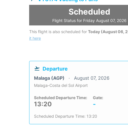
Scheduled
Flight Status for Friday August 07, 2026
This flight is also scheduled for
Today (August 06, 
it here
Departure
Malaga (AGP)
August 07, 2026
Malaga-Costa del Sol Airport
Scheduled Departure Time:
Gate:
13:20
-
Scheduled Departure Time: 13:20