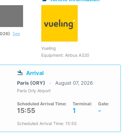
2026)
.
See
Vueling
Equipment: Airbus A320
Arrival
Paris (ORY)
August 07, 2026
Paris Orly Airport
Scheduled Arrival Time:
Terminal:
Gate:
15:55
1
-
Scheduled Arrival Time: 15:55