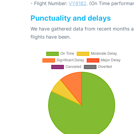
- Flight Number:
VY8182
. (On Time performan
Punctuality and delays
We have gathered data from recent months an
flights have been.