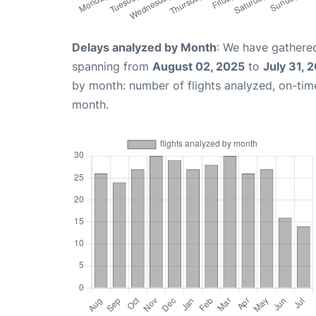
Delays analyzed by Month
: We have gathered
spanning from
August 02, 2025
to
July 31, 
by month: number of flights analyzed, on-ti
month.