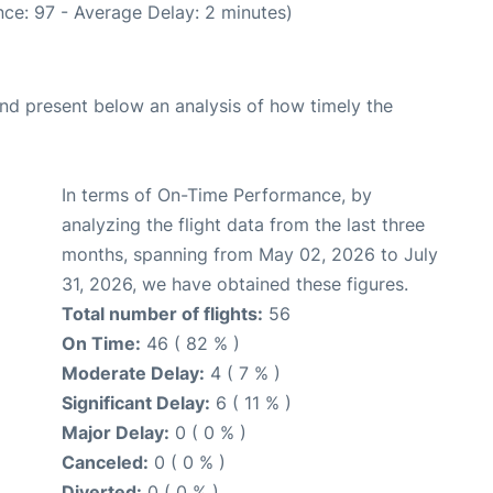
ce: 97 - Average Delay: 2 minutes)
d present below an analysis of how timely the
In terms of On-Time Performance, by
analyzing the flight data from the last three
months, spanning from May 02, 2026 to July
31, 2026, we have obtained these figures.
Total number of flights:
56
On Time:
46 ( 82 % )
Moderate Delay:
4 ( 7 % )
Significant Delay:
6 ( 11 % )
Major Delay:
0 ( 0 % )
Canceled:
0 ( 0 % )
Diverted:
0 ( 0 % )