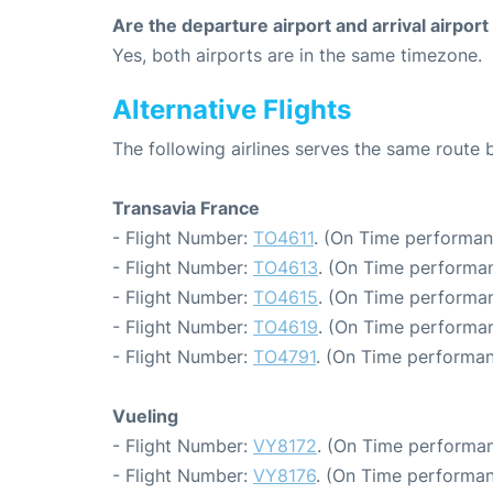
Are the departure airport and arrival airpo
Yes, both airports are in the same timezone.
Alternative Flights
The following airlines serves the same route
Transavia France
- Flight Number:
TO4611
. (On Time performan
- Flight Number:
TO4613
. (On Time performan
- Flight Number:
TO4615
. (On Time performan
- Flight Number:
TO4619
. (On Time performan
- Flight Number:
TO4791
. (On Time performan
Vueling
- Flight Number:
VY8172
. (On Time performan
- Flight Number:
VY8176
. (On Time performan