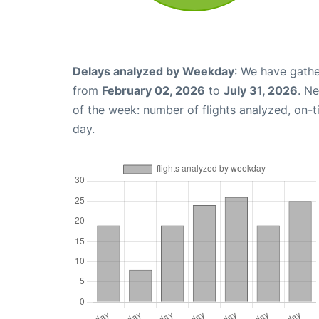
Delays analyzed by Weekday
: We have gathe
from
February 02, 2026
to
July 31, 2026
. N
of the week: number of flights analyzed, on-
day.