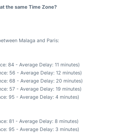
rt at the same Time Zone?
 between Malaga and Paris:
ce: 84 - Average Delay: 11 minutes)
ce: 56 - Average Delay: 12 minutes)
ce: 68 - Average Delay: 20 minutes)
ce: 57 - Average Delay: 19 minutes)
ce: 95 - Average Delay: 4 minutes)
ce: 81 - Average Delay: 8 minutes)
ce: 95 - Average Delay: 3 minutes)