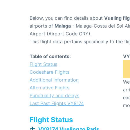
Below, you can find details about
Vueling fl
airports of
Malaga
- Malaga-Costa del Sol Ai
Airport (Airport Code ORY).
This flight data pertains specifically to the fli
Table of contents:
VY
Flight Status
Codeshare Flights
Additional Information
We 
Alternative Flights
arr
Punctuality and delays
ear
Last Past Flights VY8174
mo
Flight Status
VY8174 Vueling to Paris