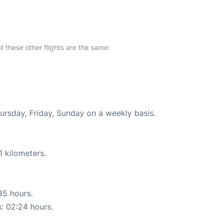
at these other flights are the same:
hursday, Friday, Sunday on a weekly basis.
1 kilometers.
35 hours.
s: 02:24 hours.