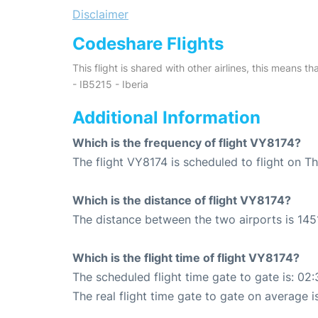
Disclaimer
Codeshare Flights
This flight is shared with other airlines, this means th
- IB5215 - Iberia
Additional Information
Which is the frequency of flight VY8174?
The flight VY8174 is scheduled to flight on T
Which is the distance of flight VY8174?
The distance between the two airports is 145
Which is the flight time of flight VY8174?
The scheduled flight time gate to gate is: 02:
The real flight time gate to gate on average i