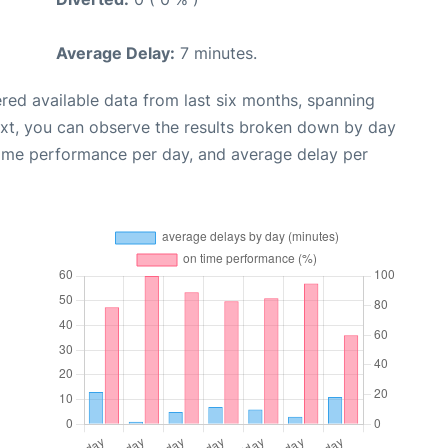
Average Delay:
7 minutes.
red available data from last six months, spanning
ext, you can observe the results broken down by day
time performance per day, and average delay per