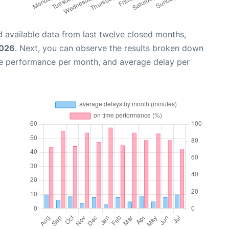
 available data from last twelve closed months,
2026
. Next, you can observe the results broken down
me performance per month, and average delay per