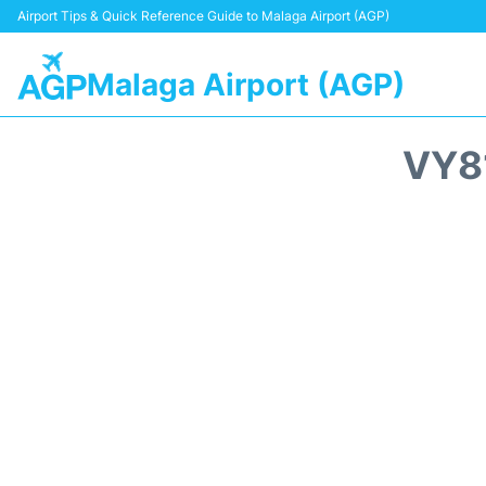
Airport Tips & Quick Reference Guide to Malaga Airport (AGP)
Malaga Airport (AGP)
VY8