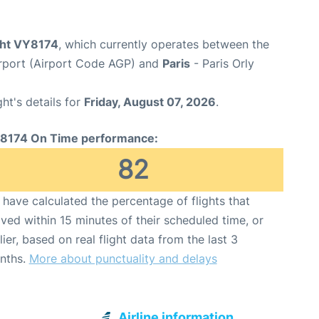
ight VY8174
, which currently operates between the
rport (Airport Code AGP) and
Paris
- Paris Orly
ght's details for
Friday, August 07, 2026
.
8174 On Time performance:
82
have calculated the percentage of flights that
ived within 15 minutes of their scheduled time, or
lier, based on real flight data from the last 3
nths.
More about punctuality and delays
Airline information