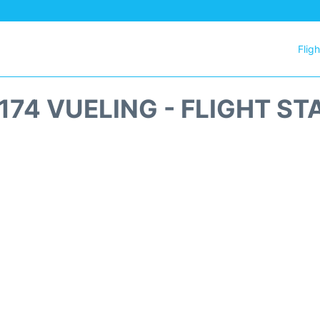
Flig
174 VUELING - FLIGHT ST