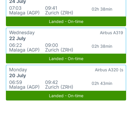
24 July
07:03
09:41
02h 38min
Malaga (AGP)
Zurich (ZRH)
Landed - On-time
Wednesday
Airbus A319
22 July
06:22
09:00
02h 38min
Malaga (AGP)
Zurich (ZRH)
Landed - On-time
Monday
Airbus A320 (s
20 July
06:59
09:42
02h 43min
Malaga (AGP)
Zurich (ZRH)
Landed - On-time