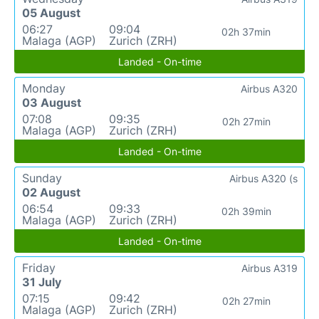
05 August
06:27
09:04
02h 37min
Malaga (AGP)
Zurich (ZRH)
Landed - On-time
Monday
Airbus A320
03 August
07:08
09:35
02h 27min
Malaga (AGP)
Zurich (ZRH)
Landed - On-time
Sunday
Airbus A320 (s
02 August
06:54
09:33
02h 39min
Malaga (AGP)
Zurich (ZRH)
Landed - On-time
Friday
Airbus A319
31 July
07:15
09:42
02h 27min
Malaga (AGP)
Zurich (ZRH)