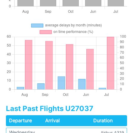
Last Past Flights U27037
Departure
Arrival
Duration
Wednesday
Airbus A319