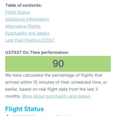
Table of contents:
Flight Status
Additional Information
Alternative Flights
Punctuality and delays
Last Past Flights U27037
U27037 On Time performance:
90
We have calculated the percentage of flights that
arrived within 15 minutes of their scheduled time, or
earlier, based on real flight data from the last 3
months.
More about punctuality and delays
Flight Status