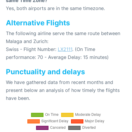
same Time Zone?
Yes, both airports are in the same timezone.
Alternative Flights
The following airline serve the same route between
Malaga and Zurich:
Swiss - Flight Number:
LX2111
. (On Time
performance: 70 - Average Delay: 15 minutes)
Punctuality and delays
We have gathered data from recent months and
present below an analysis of how timely the flights
have been.