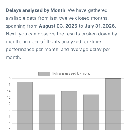
Delays analyzed by Month
: We have gathered
available data from last twelve closed months,
spanning from
August 03, 2025
to
July 31, 2026
.
Next, you can observe the results broken down by
month: number of flights analyzed, on-time
performance per month, and average delay per
month.