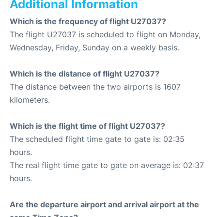
Additional Information
Which is the frequency of flight U27037?
The flight U27037 is scheduled to flight on Monday,
Wednesday, Friday, Sunday on a weekly basis.
Which is the distance of flight U27037?
The distance between the two airports is 1607
kilometers.
Which is the flight time of flight U27037?
The scheduled flight time gate to gate is: 02:35
hours.
The real flight time gate to gate on average is: 02:37
hours.
Are the departure airport and arrival airport at the