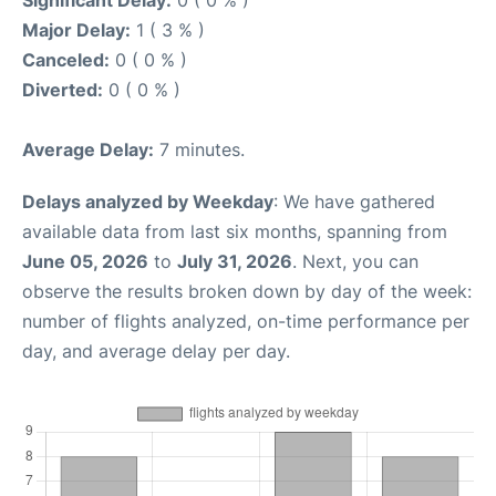
Significant Delay:
0 ( 0 % )
Major Delay:
1 ( 3 % )
Canceled:
0 ( 0 % )
Diverted:
0 ( 0 % )
Average Delay:
7 minutes.
Delays analyzed by Weekday
: We have gathered
available data from last six months, spanning from
June 05, 2026
to
July 31, 2026
. Next, you can
observe the results broken down by day of the week:
number of flights analyzed, on-time performance per
day, and average delay per day.