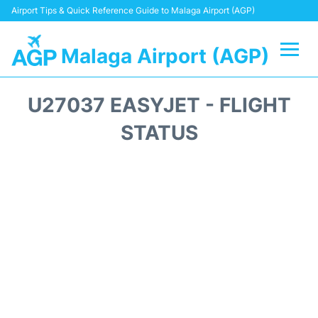
Airport Tips & Quick Reference Guide to Malaga Airport (AGP)
Malaga Airport (AGP)
Flights +
U27037 EASYJET - FLIGHT
Terminal
STATUS
Transport +
Parking
Car Hire
Reviews
Other Info +