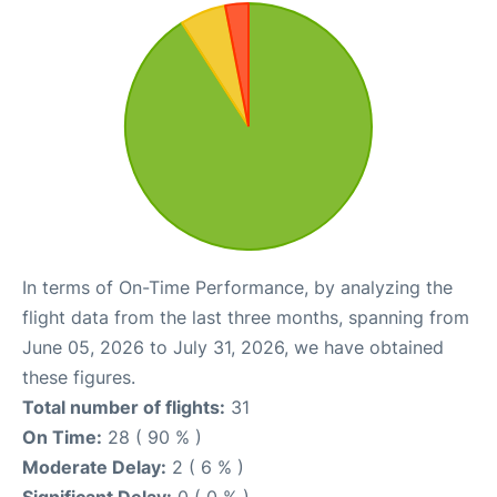
In terms of On-Time Performance, by analyzing the
flight data from the last three months, spanning from
June 05, 2026 to July 31, 2026, we have obtained
these figures.
Total number of flights:
31
On Time:
28 ( 90 % )
Moderate Delay:
2 ( 6 % )