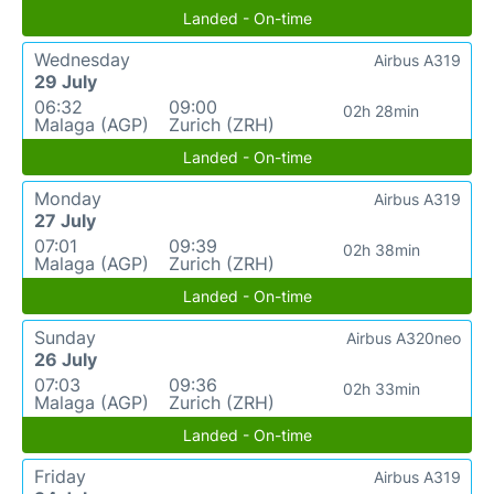
Landed - On-time
Wednesday
Airbus A319
29 July
06:32
09:00
02h 28min
Malaga (AGP)
Zurich (ZRH)
Landed - On-time
Monday
Airbus A319
27 July
07:01
09:39
02h 38min
Malaga (AGP)
Zurich (ZRH)
Landed - On-time
Sunday
Airbus A320neo
26 July
07:03
09:36
02h 33min
Malaga (AGP)
Zurich (ZRH)
Landed - On-time
Friday
Airbus A319