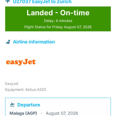
U27037 EasyJet to Zurich
Landed - On-time
Delay: 4 minutes
Flight Status for Friday August 07, 2026
Airline information
EasyJet
Equipment: Airbus A320
Departure
Malaga (AGP)
August 07, 2026