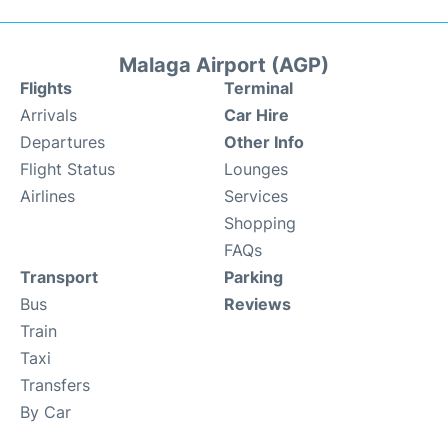
Malaga Airport (AGP)
Flights
Terminal
Arrivals
Car Hire
Departures
Other Info
Flight Status
Lounges
Airlines
Services
Shopping
FAQs
Transport
Parking
Bus
Reviews
Train
Taxi
Transfers
By Car