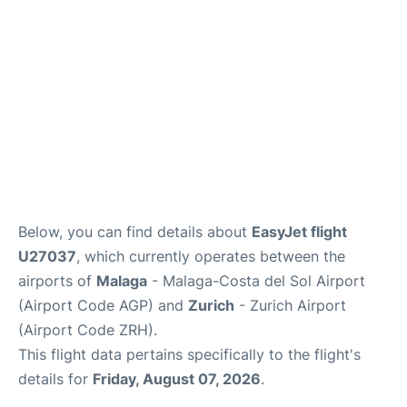
en
es
Below, you can find details about
EasyJet flight
U27037
, which currently operates between the
airports of
Malaga
- Malaga-Costa del Sol Airport
(Airport Code AGP) and
Zurich
- Zurich Airport
(Airport Code ZRH).
This flight data pertains specifically to the flight's
details for
Friday, August 07, 2026
.