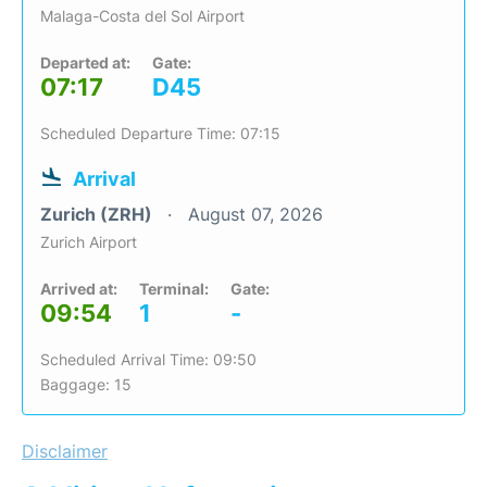
Malaga-Costa del Sol Airport
Departed at:
Gate:
07:17
D45
Scheduled Departure Time: 07:15
Arrival
Zurich (ZRH)
August 07, 2026
Zurich Airport
Arrived at:
Terminal:
Gate:
09:54
1
-
Scheduled Arrival Time: 09:50
Baggage: 15
Disclaimer