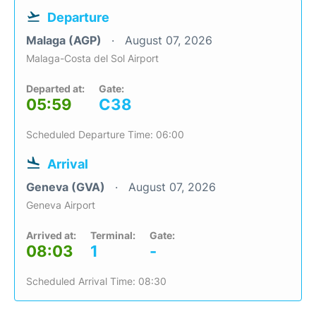
Departure
Malaga (AGP)
August 07, 2026
Malaga-Costa del Sol Airport
Departed at:
Gate:
05:59
C38
Scheduled Departure Time: 06:00
Arrival
Geneva (GVA)
August 07, 2026
Geneva Airport
Arrived at:
Terminal:
Gate:
08:03
1
-
Scheduled Arrival Time: 08:30