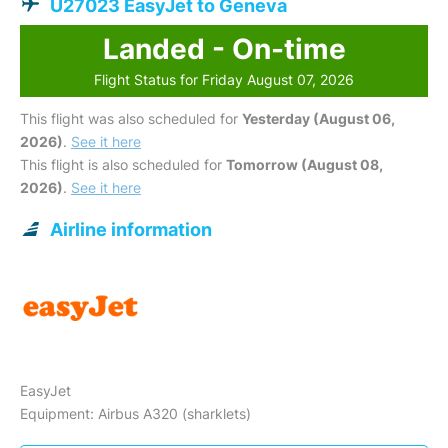
U27023 EasyJet to Geneva
Landed - On-time
Flight Status for Friday August 07, 2026
This flight was also scheduled for
Yesterday (August 06,
2026)
.
See it here
This flight is also scheduled for
Tomorrow (August 08,
2026)
.
See it here
Airline information
EasyJet
Equipment: Airbus A320 (sharklets)