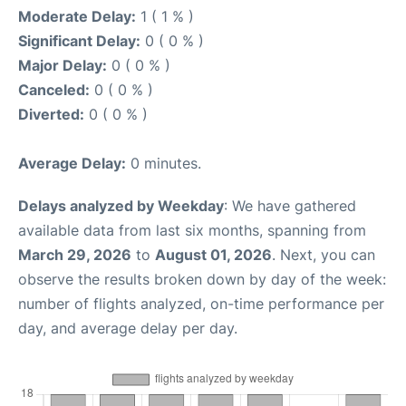
Moderate Delay:
1 ( 1 % )
Significant Delay:
0 ( 0 % )
Major Delay:
0 ( 0 % )
Canceled:
0 ( 0 % )
Diverted:
0 ( 0 % )
Average Delay:
0 minutes.
Delays analyzed by Weekday
: We have gathered
available data from last six months, spanning from
March 29, 2026
to
August 01, 2026
. Next, you can
observe the results broken down by day of the week:
number of flights analyzed, on-time performance per
day, and average delay per day.