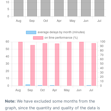
Note:
We have excluded some months from the
graph, since the quantity and quality of the data is