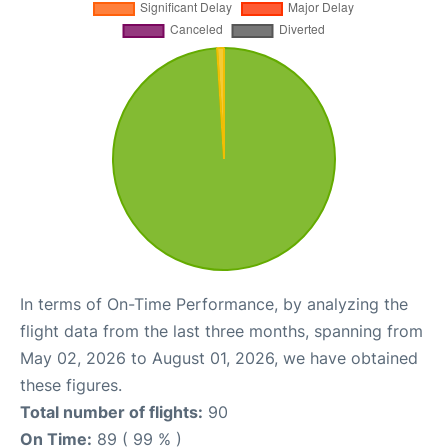
In terms of On-Time Performance, by analyzing the
flight data from the last three months, spanning from
May 02, 2026 to August 01, 2026, we have obtained
these figures.
Total number of flights:
90
On Time:
89 ( 99 % )