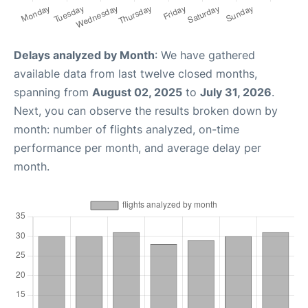
Delays analyzed by Month
: We have gathered
available data from last twelve closed months,
spanning from
August 02, 2025
to
July 31, 2026
.
Next, you can observe the results broken down by
month: number of flights analyzed, on-time
performance per month, and average delay per
month.