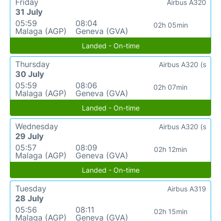
Friday
Airbus A320
31 July
05:59
08:04
02h 05min
Malaga (AGP)
Geneva (GVA)
Landed - On-time
Thursday
Airbus A320 (s
30 July
05:59
08:06
02h 07min
Malaga (AGP)
Geneva (GVA)
Landed - On-time
Wednesday
Airbus A320 (s
29 July
05:57
08:09
02h 12min
Malaga (AGP)
Geneva (GVA)
Landed - On-time
Tuesday
Airbus A319
28 July
05:56
08:11
02h 15min
Malaga (AGP)
Geneva (GVA)