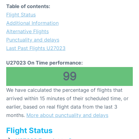
Table of contents:
Flight Status
Additional Information
Alternative Flights
Punctuality and delays
Last Past Flights U27023
U27023 On Time performance:
99
We have calculated the percentage of flights that
arrived within 15 minutes of their scheduled time, or
earlier, based on real flight data from the last 3
months.
More about punctuality and delays
Flight Status