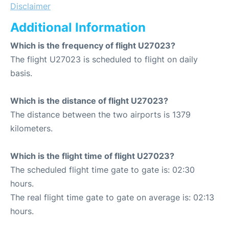
Disclaimer
Additional Information
Which is the frequency of flight U27023?
The flight U27023 is scheduled to flight on daily
basis.
Which is the distance of flight U27023?
The distance between the two airports is 1379
kilometers.
Which is the flight time of flight U27023?
The scheduled flight time gate to gate is: 02:30
hours.
The real flight time gate to gate on average is: 02:13
hours.