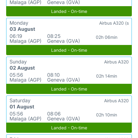
Malaga (AGP)
Geneva (GVA)
Landed - On-time
Monday
Airbus A320 (s
03 August
06:19
08:25
02h 06min
Malaga (AGP)
Geneva (GVA)
Landed - On-time
Sunday
Airbus A320
02 August
05:56
08:10
02h 14min
Malaga (AGP)
Geneva (GVA)
Landed - On-time
Saturday
Airbus A320
01 August
05:56
08:06
02h 10min
Malaga (AGP)
Geneva (GVA)
Landed - On-time