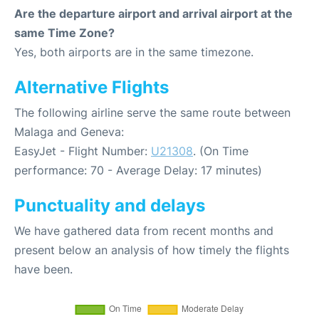
Are the departure airport and arrival airport at the
same Time Zone?
Yes, both airports are in the same timezone.
Alternative Flights
The following airline serve the same route between
Malaga and Geneva:
EasyJet - Flight Number:
U21308
. (On Time
performance: 70 - Average Delay: 17 minutes)
Punctuality and delays
We have gathered data from recent months and
present below an analysis of how timely the flights
have been.