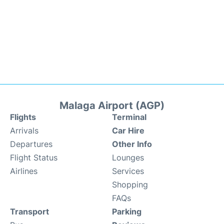
Malaga Airport (AGP)
Flights
Terminal
Arrivals
Car Hire
Departures
Other Info
Flight Status
Lounges
Airlines
Services
Shopping
FAQs
Transport
Parking