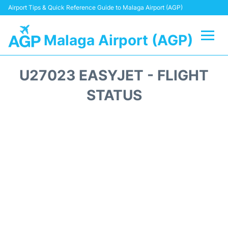
Airport Tips & Quick Reference Guide to Malaga Airport (AGP)
Malaga Airport (AGP)
Flights +
U27023 EASYJET - FLIGHT
Terminal
STATUS
Transport +
Parking
Car Hire
Reviews
Other Info +