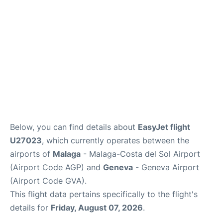
en
es
Below, you can find details about
EasyJet flight
U27023
, which currently operates between the
airports of
Malaga
- Malaga-Costa del Sol Airport
(Airport Code AGP) and
Geneva
- Geneva Airport
(Airport Code GVA).
This flight data pertains specifically to the flight's
details for
Friday, August 07, 2026
.