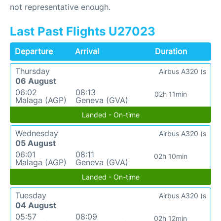
not representative enough.
Last Past Flights U27023
Departure
Arrival
Duration
Thursday
Airbus A320 (s
06 August
06:02
08:13
02h 11min
Malaga (AGP)
Geneva (GVA)
Landed - On-time
Wednesday
Airbus A320 (s
05 August
06:01
08:11
02h 10min
Malaga (AGP)
Geneva (GVA)
Landed - On-time
Tuesday
Airbus A320 (s
04 August
05:57
08:09
02h 12min