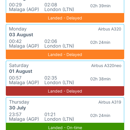
00:29
02:08
02h 39min
Malaga (AGP)
London (LTN)
Landed - Delayed
Monday
Airbus A320
03 August
00:42
02:06
02h 24min
Malaga (AGP)
London (LTN)
Landed - Delayed
Saturday
Airbus A320neo
01 August
00:57
02:35
02h 38min
Malaga (AGP)
London (LTN)
Landed - Delayed
Thursday
Airbus A319
30 July
23:57
01:21
02h 24min
Malaga (AGP)
London (LTN)
Landed - On-time