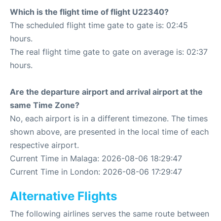
Which is the flight time of flight U22340?
The scheduled flight time gate to gate is: 02:45
hours.
The real flight time gate to gate on average is: 02:37
hours.
Are the departure airport and arrival airport at the
same Time Zone?
No, each airport is in a different timezone. The times
shown above, are presented in the local time of each
respective airport.
Current Time in Malaga: 2026-08-06 18:29:47
Current Time in London: 2026-08-06 17:29:47
Alternative Flights
The following airlines serves the same route between