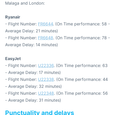
Malaga and London:
Ryanair
- Flight Number:
FR6644
. (On Time performance: 58 -
Average Delay: 21 minutes)
- Flight Number:
FR6648
. (On Time performance: 78 -
Average Delay: 14 minutes)
EasyJet
- Flight Number:
U22336
. (On Time performance: 63
- Average Delay: 17 minutes)
- Flight Number:
U22338
. (On Time performance: 44
- Average Delay: 32 minutes)
- Flight Number:
U22348
. (On Time performance: 56
- Average Delay: 31 minutes)
Punctuality and delays