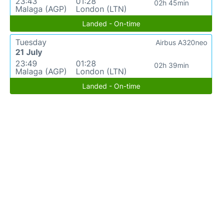
23:43
01:28
02h 45min
Malaga (AGP)
London (LTN)
Landed - On-time
Tuesday
Airbus A320neo
21 July
23:49
01:28
02h 39min
Malaga (AGP)
London (LTN)
Landed - On-time