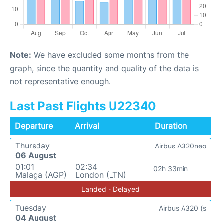
Note:
We have excluded some months from the
graph, since the quantity and quality of the data is
not representative enough.
Last Past Flights U22340
Departure
Arrival
Duration
Thursday
Airbus A320neo
06 August
01:01
02:34
02h 33min
Malaga (AGP)
London (LTN)
Landed - Delayed
Tuesday
Airbus A320 (s
04 August