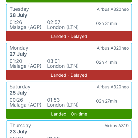
Tuesday
Airbus A320neo
28 July
01:26
02:57
02h 31min
Malaga (AGP)
London (LTN)
Landed - Delayed
Monday
Airbus A320neo
27 July
01:20
03:01
02h 41min
Malaga (AGP)
London (LTN)
Landed - Delayed
Saturday
Airbus A320neo
25 July
00:26
01:53
02h 27min
Malaga (AGP)
London (LTN)
Landed - On-time
Thursday
Airbus A319
23 July