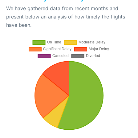
We have gathered data from recent months and
present below an analysis of how timely the flights
have been.