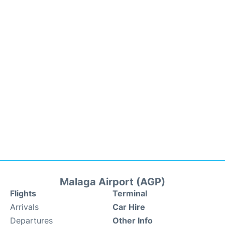
Malaga Airport (AGP)
Flights
Terminal
Arrivals
Car Hire
Departures
Other Info