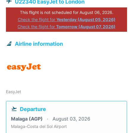
U22340 EasyJet to London
This flight is not scheduled for August 06, 2026.
Check the flight for
Yesterday (August 05, 2026)
Check the flight for
Tomorrow (August 07, 2026)
Airline information
EasyJet
Departure
Malaga (AGP)
August 03, 2026
Malaga-Costa del Sol Airport