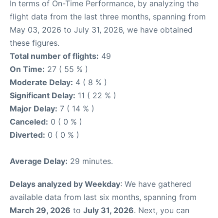
In terms of On-Time Performance, by analyzing the
flight data from the last three months, spanning from
May 03, 2026 to July 31, 2026, we have obtained
these figures.
Total number of flights:
49
On Time:
27 ( 55 % )
Moderate Delay:
4 ( 8 % )
Significant Delay:
11 ( 22 % )
Major Delay:
7 ( 14 % )
Canceled:
0 ( 0 % )
Diverted:
0 ( 0 % )
Average Delay:
29 minutes.
Delays analyzed by Weekday
: We have gathered
available data from last six months, spanning from
March 29, 2026
to
July 31, 2026
. Next, you can