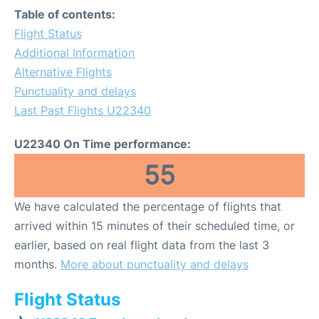
Table of contents:
Flight Status
Additional Information
Alternative Flights
Punctuality and delays
Last Past Flights U22340
U22340 On Time performance:
55
We have calculated the percentage of flights that
arrived within 15 minutes of their scheduled time, or
earlier, based on real flight data from the last 3
months.
More about punctuality and delays
Flight Status