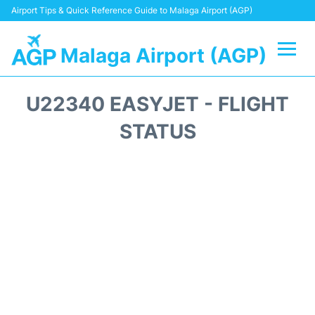
Airport Tips & Quick Reference Guide to Malaga Airport (AGP)
Malaga Airport (AGP)
Flights +
U22340 EASYJET - FLIGHT
Terminal
STATUS
Transport +
Parking
Car Hire
Reviews
Other Info +