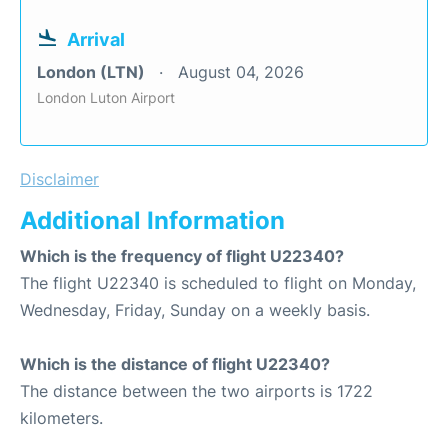
Arrival
London (LTN)
August 04, 2026
London Luton Airport
Disclaimer
Additional Information
Which is the frequency of flight U22340?
The flight U22340 is scheduled to flight on Monday,
Wednesday, Friday, Sunday on a weekly basis.
Which is the distance of flight U22340?
The distance between the two airports is 1722
kilometers.