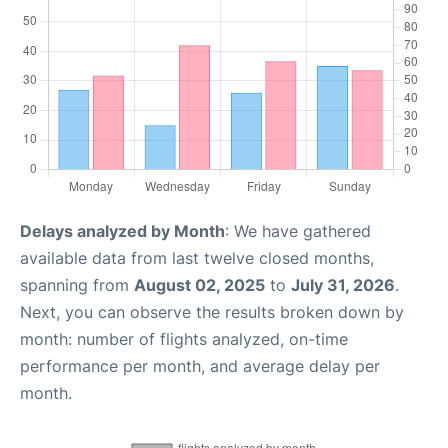
Delays analyzed by Month
: We have gathered
available data from last twelve closed months,
spanning from
August 02, 2025
to
July 31, 2026
.
Next, you can observe the results broken down by
month: number of flights analyzed, on-time
performance per month, and average delay per
month.