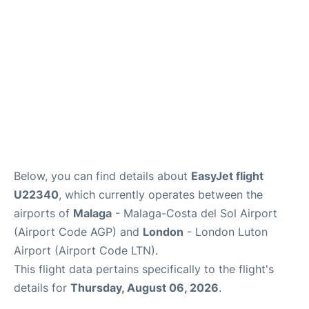
en
es
Below, you can find details about
EasyJet flight
U22340
, which currently operates between the
airports of
Malaga
- Malaga-Costa del Sol Airport
(Airport Code AGP) and
London
- London Luton
Airport (Airport Code LTN).
This flight data pertains specifically to the flight's
details for
Thursday, August 06, 2026
.