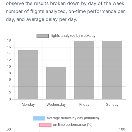
observe the results broken down by day of the week:
number of flights analyzed, on-time performance per
day, and average delay per day.