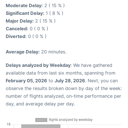
Moderate Delay:
2 ( 15 % )
Significant Delay:
1 ( 8 % )
Major Delay:
2 ( 15 % )
Canceled:
0 ( 0 % )
Diverted:
0 ( 0 % )
Average Delay:
20 minutes.
Delays analyzed by Weekday
: We have gathered
available data from last six months, spanning from
February 05, 2026
to
July 28, 2026
. Next, you can
observe the results broken down by day of the week:
number of flights analyzed, on-time performance per
day, and average delay per day.