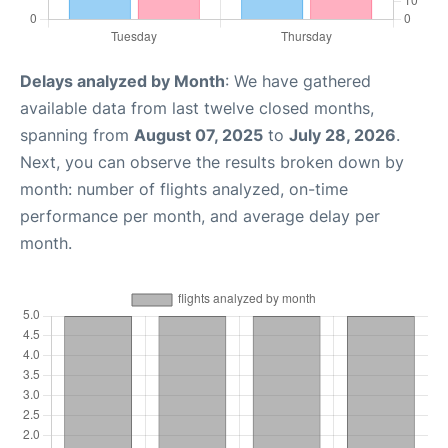
Delays analyzed by Month
: We have gathered
available data from last twelve closed months,
spanning from
August 07, 2025
to
July 28, 2026
.
Next, you can observe the results broken down by
month: number of flights analyzed, on-time
performance per month, and average delay per
month.