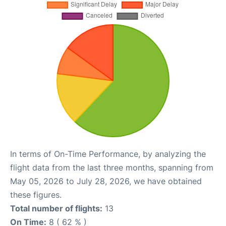
In terms of On-Time Performance, by analyzing the
flight data from the last three months, spanning from
May 05, 2026 to July 28, 2026, we have obtained
these figures.
Total number of flights:
13
On Time:
8 ( 62 % )