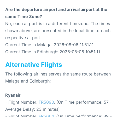
Are the departure airport and arrival airport at the
same Time Zone?
No, each airport is in a different timezone. The times
shown above, are presented in the local time of each
respective airport.
Current Time in Malaga: 2026-08-06 11:51:11
Current Time in Edinburgh: 2026-08-06 10:51:11
Alternative Flights
The following airlines serves the same route between
Malaga and Edinburgh:
Ryanair
- Flight Number:
FR5090
. (On Time performance: 57 -
Average Delay: 23 minutes)
- Flight Number:
FR5664
. (On Time performance: 39 -