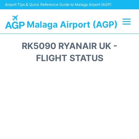
Airport Tips & Quick Reference Guide to Malaga Airport (AGP)
Malaga Airport (AGP)
Flights +
RK5090 RYANAIR UK -
Terminal
FLIGHT STATUS
Transport +
Parking
Car Hire
Reviews
Other Info +