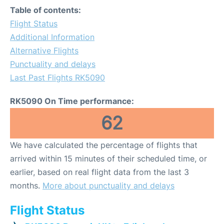
Table of contents:
Flight Status
Additional Information
Alternative Flights
Punctuality and delays
Last Past Flights RK5090
RK5090 On Time performance:
62
We have calculated the percentage of flights that
arrived within 15 minutes of their scheduled time, or
earlier, based on real flight data from the last 3
months.
More about punctuality and delays
Flight Status