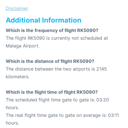
Disclaimer
Additional Information
Which is the frequency of flight RK5090?
The flight RK5090 is currently not scheduled at
Malaga Airport.
Which is the distance of flight RK5090?
The distance between the two airports is 2145
kilometers.
Which is the flight time of flight RK5090?
The scheduled flight time gate to gate is: 03:20
hours.
The real flight time gate to gate on average is: 03:11
hours.