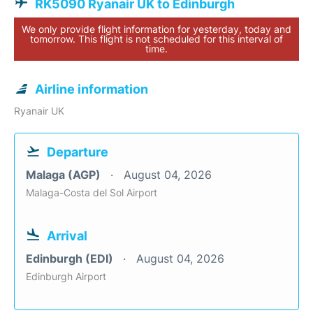
RK5090 Ryanair UK to Edinburgh
We only provide flight information for yesterday, today and
tomorrow. This flight is not scheduled for this interval of
time.
Airline information
Ryanair UK
Departure
Malaga (AGP)
August 04, 2026
Malaga-Costa del Sol Airport
Arrival
Edinburgh (EDI)
August 04, 2026
Edinburgh Airport