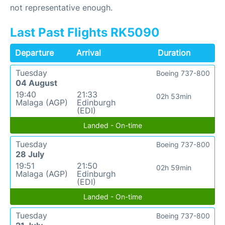
not representative enough.
Last Past Flights RK5090
Departure
Arrival
Duration
Tuesday
Boeing 737-800
04 August
19:40
21:33
02h 53min
Malaga (AGP)
Edinburgh
(EDI)
Landed - On-time
Tuesday
Boeing 737-800
28 July
19:51
21:50
02h 59min
Malaga (AGP)
Edinburgh
(EDI)
Landed - On-time
Tuesday
Boeing 737-800