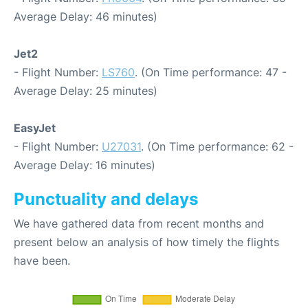
Average Delay: 46 minutes)
Jet2
- Flight Number:
LS760
. (On Time performance: 47 -
Average Delay: 25 minutes)
EasyJet
- Flight Number:
U27031
. (On Time performance: 62 -
Average Delay: 16 minutes)
Punctuality and delays
We have gathered data from recent months and
present below an analysis of how timely the flights
have been.