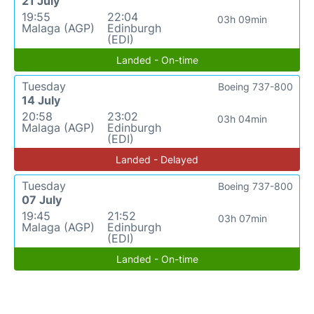
21 July
19:55
22:04
03h 09min
Malaga (AGP)
Edinburgh
(EDI)
Landed - On-time
Tuesday
Boeing 737-800
14 July
20:58
23:02
03h 04min
Malaga (AGP)
Edinburgh
(EDI)
Landed - Delayed
Tuesday
Boeing 737-800
07 July
19:45
21:52
03h 07min
Malaga (AGP)
Edinburgh
(EDI)
Landed - On-time