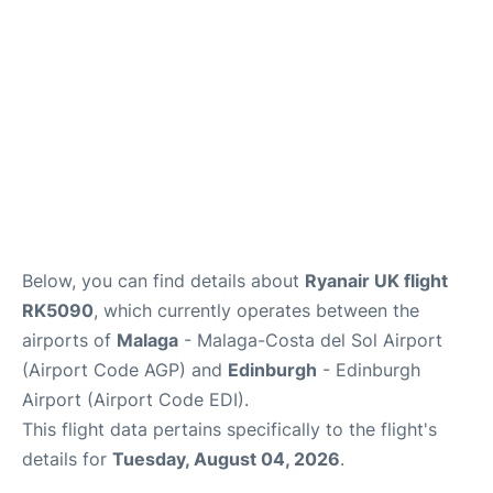
en
es
Below, you can find details about
Ryanair UK flight
RK5090
, which currently operates between the
airports of
Malaga
- Malaga-Costa del Sol Airport
(Airport Code AGP) and
Edinburgh
- Edinburgh
Airport (Airport Code EDI).
This flight data pertains specifically to the flight's
details for
Tuesday, August 04, 2026
.