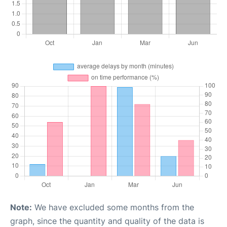
Note:
We have excluded some months from the
graph, since the quantity and quality of the data is