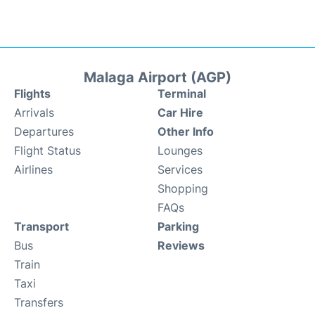
Malaga Airport (AGP)
Flights
Terminal
Arrivals
Car Hire
Departures
Other Info
Flight Status
Lounges
Airlines
Services
Shopping
FAQs
Transport
Parking
Bus
Reviews
Train
Taxi
Transfers