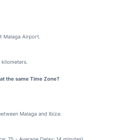
at Malaga Airport.
 kilometers.
rt at the same Time Zone?
 between Malaga and Ibiza:
e: 75 - Average Delay: 14 minutes)