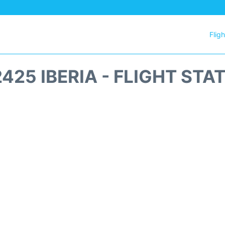
Flig
2425 IBERIA - FLIGHT STA