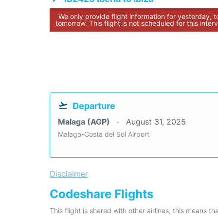
We only provide flight information for yesterday, 
tomorrow. This flight is not scheduled for this interv
Departure
Malaga (AGP)
August 31, 2025
Malaga-Costa del Sol Airport
Disclaimer
Codeshare Flights
This flight is shared with other airlines, this means th