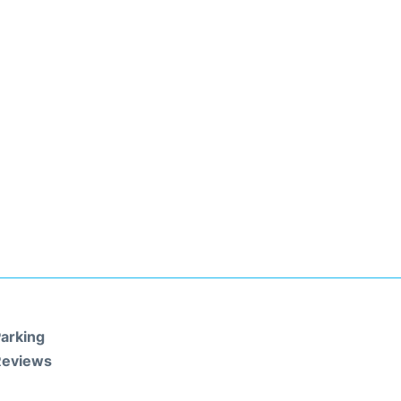
arking
Reviews