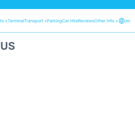
hts +
Terminal
Transport +
Parking
Car Hire
Reviews
Other Info +
en
TUS