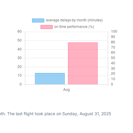
th. The last flight took place on Sunday, August 31, 2025