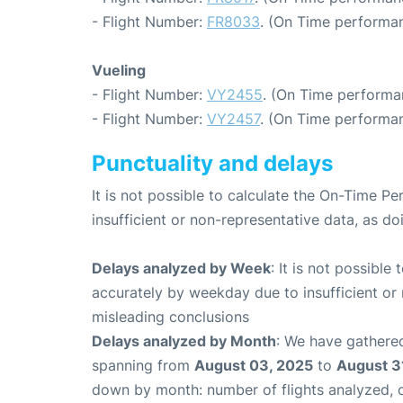
- Flight Number:
FR8033
. (On Time performan
Vueling
- Flight Number:
VY2455
. (On Time performan
- Flight Number:
VY2457
. (On Time performan
Punctuality and delays
It is not possible to calculate the On-Time Pe
insufficient or non-representative data, as d
Delays analyzed by Week
: It is not possible
accurately by weekday due to insufficient or 
misleading conclusions
Delays analyzed by Month
: We have gathered
spanning from
August 03, 2025
to
August 3
down by month: number of flights analyzed,