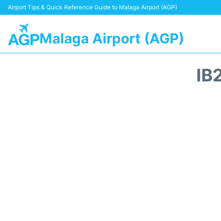
Airport Tips & Quick Reference Guide to Malaga Airport (AGP)
Malaga Airport (AGP)
IB