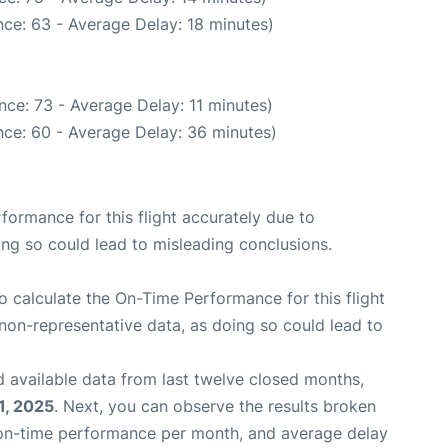
ce: 63 - Average Delay: 18 minutes)
ce: 73 - Average Delay: 11 minutes)
ce: 60 - Average Delay: 36 minutes)
rformance for this flight accurately due to
oing so could lead to misleading conclusions.
 to calculate the On-Time Performance for this flight
non-representative data, as doing so could lead to
 available data from last twelve closed months,
1, 2025
. Next, you can observe the results broken
 on-time performance per month, and average delay