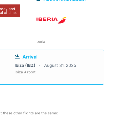
today and
al of time.
Iberia
Arrival
Ibiza (IBZ)
August 31, 2025
Ibiza Airport
at these other flights are the same: