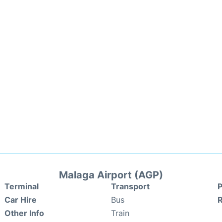
Malaga Airport (AGP)
Terminal
Transport
P
Car Hire
Bus
Other Info
Train