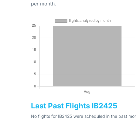
per month.
Last Past Flights IB2425
No flights for IB2425 were scheduled in the past mon