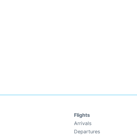
Flights
Arrivals
Departures