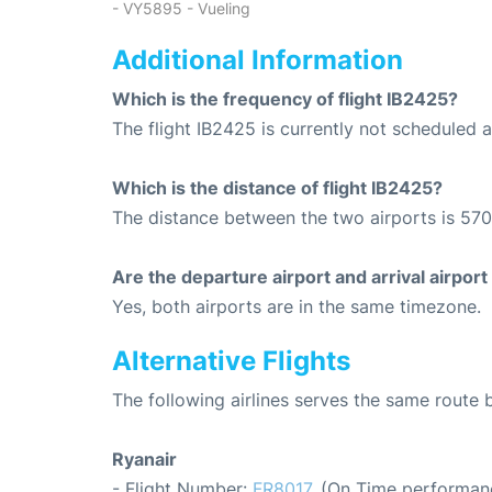
- VY5895 - Vueling
Additional Information
Which is the frequency of flight IB2425?
The flight IB2425 is currently not scheduled 
Which is the distance of flight IB2425?
The distance between the two airports is 570
Are the departure airport and arrival airpo
Yes, both airports are in the same timezone.
Alternative Flights
The following airlines serves the same route
Ryanair
- Flight Number:
FR8017
. (On Time performanc