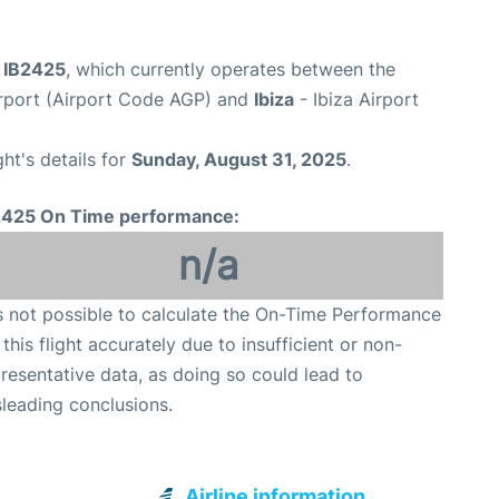
t IB2425
, which currently operates between the
rport (Airport Code AGP) and
Ibiza
- Ibiza Airport
ght's details for
Sunday, August 31, 2025
.
2425 On Time performance:
n/a
is not possible to calculate the On-Time Performance
 this flight accurately due to insufficient or non-
resentative data, as doing so could lead to
leading conclusions.
Airline information