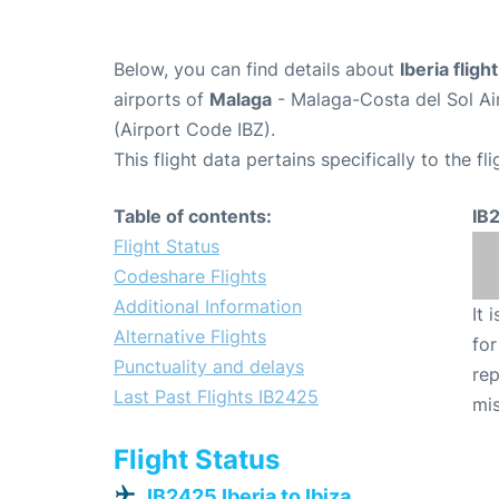
Below, you can find details about
Iberia fligh
airports of
Malaga
- Malaga-Costa del Sol Ai
(Airport Code IBZ).
This flight data pertains specifically to the fli
Table of contents:
IB
Flight Status
Codeshare Flights
Additional Information
It 
Alternative Flights
for
Punctuality and delays
rep
Last Past Flights IB2425
mis
Flight Status
IB2425 Iberia to Ibiza