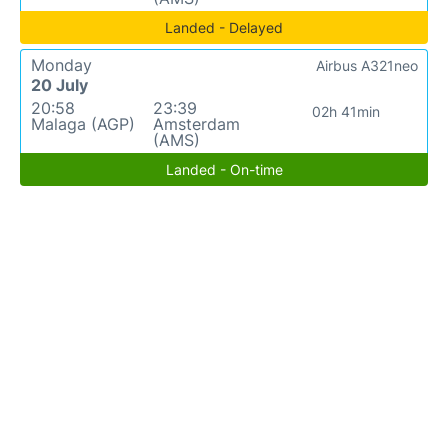
Landed - Delayed
Monday
Airbus A321neo
20 July
20:58
23:39
02h 41min
Malaga (AGP)
Amsterdam
(AMS)
Landed - On-time