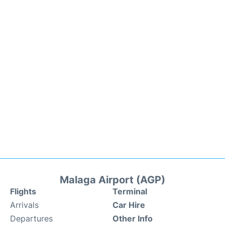
Malaga Airport (AGP)
Flights
Terminal
Arrivals
Car Hire
Departures
Other Info