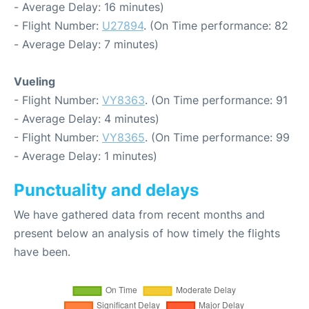
- Average Delay: 16 minutes)
- Flight Number:
U27894
. (On Time performance: 82
- Average Delay: 7 minutes)
Vueling
- Flight Number:
VY8363
. (On Time performance: 91
- Average Delay: 4 minutes)
- Flight Number:
VY8365
. (On Time performance: 99
- Average Delay: 1 minutes)
Punctuality and delays
We have gathered data from recent months and
present below an analysis of how timely the flights
have been.