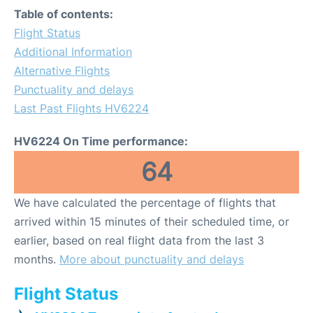
Table of contents:
Flight Status
Additional Information
Alternative Flights
Punctuality and delays
Last Past Flights HV6224
HV6224 On Time performance:
64
We have calculated the percentage of flights that
arrived within 15 minutes of their scheduled time, or
earlier, based on real flight data from the last 3
months.
More about punctuality and delays
Flight Status