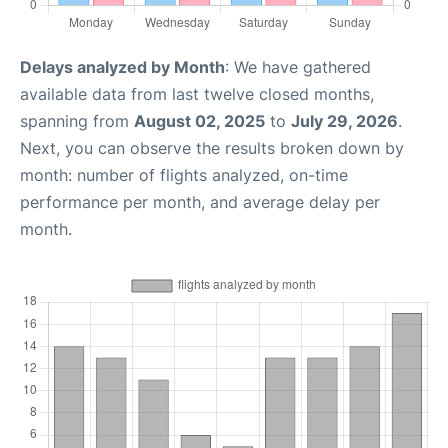
Delays analyzed by Month
: We have gathered
available data from last twelve closed months,
spanning from
August 02, 2025
to
July 29, 2026
.
Next, you can observe the results broken down by
month: number of flights analyzed, on-time
performance per month, and average delay per
month.