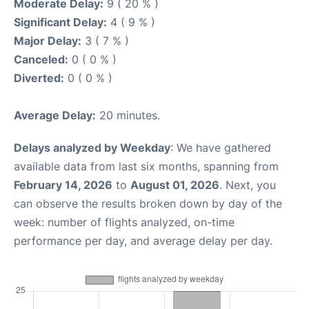
Moderate Delay:
9 ( 20 % )
Significant Delay:
4 ( 9 % )
Major Delay:
3 ( 7 % )
Canceled:
0 ( 0 % )
Diverted:
0 ( 0 % )
Average Delay:
20 minutes.
Delays analyzed by Weekday
: We have gathered
available data from last six months, spanning from
February 14, 2026
to
August 01, 2026
. Next, you
can observe the results broken down by day of the
week: number of flights analyzed, on-time
performance per day, and average delay per day.