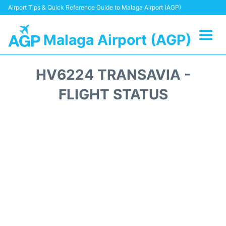
Airport Tips & Quick Reference Guide to Malaga Airport (AGP)
Malaga Airport (AGP)
Flights +
HV6224 TRANSAVIA -
Terminal
FLIGHT STATUS
Transport +
Parking
Car Hire
Reviews
Other Info +