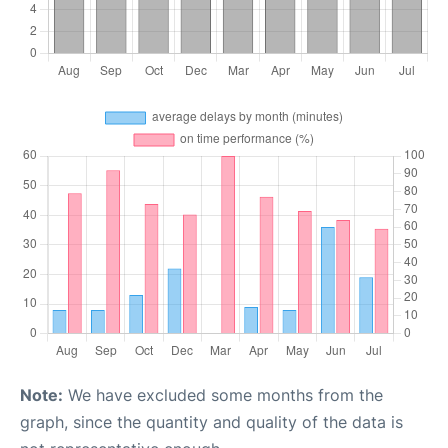
Note:
We have excluded some months from the
graph, since the quantity and quality of the data is