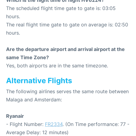
Which is the flight time of flight HV6224?
The scheduled flight time gate to gate is: 03:05
hours.
The real flight time gate to gate on average is: 02:50
hours.
Are the departure airport and arrival airport at the
same Time Zone?
Yes, both airports are in the same timezone.
Alternative Flights
The following airlines serves the same route between
Malaga and Amsterdam:
Ryanair
- Flight Number:
FR2334
. (On Time performance: 77 -
Average Delay: 12 minutes)