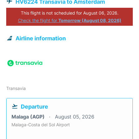
HV6224 Transavia to Amsterdam
This flight is not scheduled for August 06, 2026.
Check the flight for
Tomorrow (August 08, 2026)
Airline information
Transavia
Departure
Malaga (AGP)
August 05, 2026
Malaga-Costa del Sol Airport