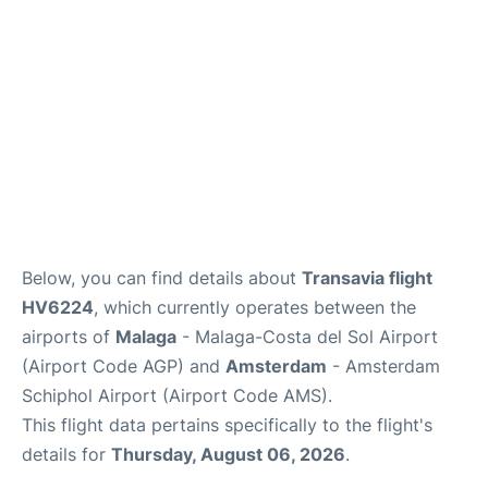
en
es
Below, you can find details about
Transavia flight
HV6224
, which currently operates between the
airports of
Malaga
- Malaga-Costa del Sol Airport
(Airport Code AGP) and
Amsterdam
- Amsterdam
Schiphol Airport (Airport Code AMS).
This flight data pertains specifically to the flight's
details for
Thursday, August 06, 2026
.