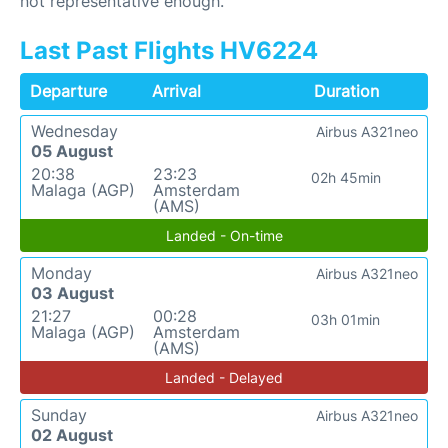
not representative enough.
Last Past Flights HV6224
Departure
Arrival
Duration
Wednesday
Airbus A321neo
05 August
20:38
23:23
02h 45min
Malaga (AGP)
Amsterdam
(AMS)
Landed - On-time
Monday
Airbus A321neo
03 August
21:27
00:28
03h 01min
Malaga (AGP)
Amsterdam
(AMS)
Landed - Delayed
Sunday
Airbus A321neo
02 August