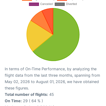
In terms of On-Time Performance, by analyzing the
flight data from the last three months, spanning from
May 02, 2026 to August 01, 2026, we have obtained
these figures.
Total number of flights:
45
On Time:
29 ( 64 % )