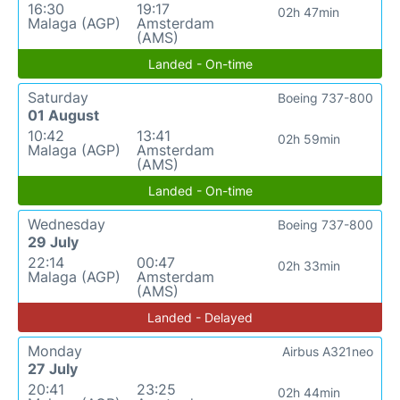
16:30
19:17
02h 47min
Malaga (AGP)
Amsterdam
(AMS)
Landed - On-time
Saturday
Boeing 737-800
01 August
10:42
13:41
02h 59min
Malaga (AGP)
Amsterdam
(AMS)
Landed - On-time
Wednesday
Boeing 737-800
29 July
22:14
00:47
02h 33min
Malaga (AGP)
Amsterdam
(AMS)
Landed - Delayed
Monday
Airbus A321neo
27 July
20:41
23:25
02h 44min