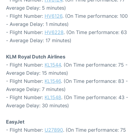
Average Delay: 5 minutes)
- Flight Number:
HV6126
. (On Time performance: 100
- Average Delay: 1 minutes)
- Flight Number:
HV6228
. (On Time performance: 63
- Average Delay: 17 minutes)
KLM Royal Dutch Airlines
- Flight Number:
KL1544
. (On Time performance: 75 -
Average Delay: 15 minutes)
- Flight Number:
KL1546
. (On Time performance: 83 -
Average Delay: 7 minutes)
- Flight Number:
KL1548
. (On Time performance: 43 -
Average Delay: 30 minutes)
EasyJet
- Flight Number:
U27890
. (On Time performance: 75