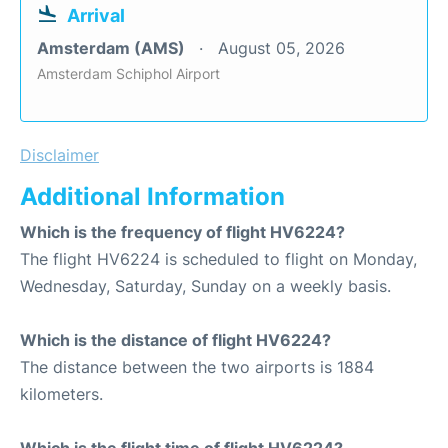
Arrival
Amsterdam (AMS)
August 05, 2026
Amsterdam Schiphol Airport
Disclaimer
Additional Information
Which is the frequency of flight HV6224?
The flight HV6224 is scheduled to flight on Monday,
Wednesday, Saturday, Sunday on a weekly basis.
Which is the distance of flight HV6224?
The distance between the two airports is 1884
kilometers.