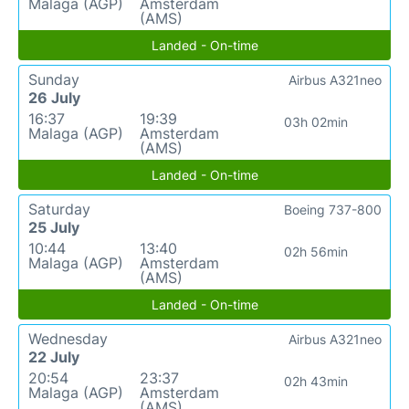
Malaga (AGP)
Amsterdam
(AMS)
Landed - On-time
Sunday
Airbus A321neo
26 July
16:37
19:39
03h 02min
Malaga (AGP)
Amsterdam
(AMS)
Landed - On-time
Saturday
Boeing 737-800
25 July
10:44
13:40
02h 56min
Malaga (AGP)
Amsterdam
(AMS)
Landed - On-time
Wednesday
Airbus A321neo
22 July
20:54
23:37
02h 43min
Malaga (AGP)
Amsterdam
(AMS)