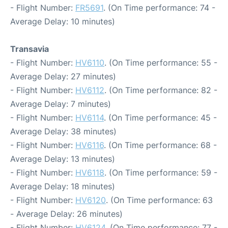
- Flight Number:
FR5691
. (On Time performance: 74 -
Average Delay: 10 minutes)
Transavia
- Flight Number:
HV6110
. (On Time performance: 55 -
Average Delay: 27 minutes)
- Flight Number:
HV6112
. (On Time performance: 82 -
Average Delay: 7 minutes)
- Flight Number:
HV6114
. (On Time performance: 45 -
Average Delay: 38 minutes)
- Flight Number:
HV6116
. (On Time performance: 68 -
Average Delay: 13 minutes)
- Flight Number:
HV6118
. (On Time performance: 59 -
Average Delay: 18 minutes)
- Flight Number:
HV6120
. (On Time performance: 63
- Average Delay: 26 minutes)
- Flight Number:
HV6124
. (On Time performance: 77 -