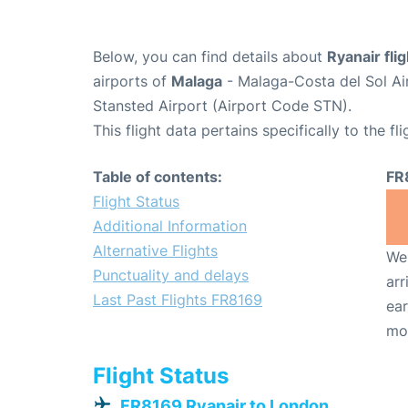
Below, you can find details about
Ryanair fli
airports of
Malaga
- Malaga-Costa del Sol Ai
Stansted Airport (Airport Code STN).
This flight data pertains specifically to the fli
Table of contents:
FR
Flight Status
Additional Information
Alternative Flights
We 
Punctuality and delays
arr
Last Past Flights FR8169
ear
mo
Flight Status
FR8169 Ryanair to London