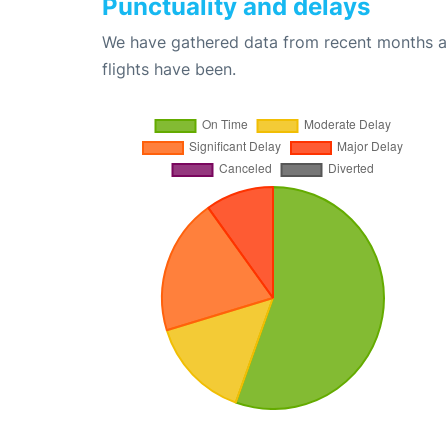
Punctuality and delays
We have gathered data from recent months an
flights have been.