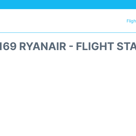
Flig
169 RYANAIR - FLIGHT ST