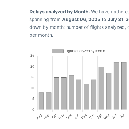
Delays analyzed by Month
: We have gathered
spanning from
August 06, 2025
to
July 31, 
down by month: number of flights analyzed,
per month.