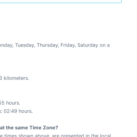
onday, Tuesday, Thursday, Friday, Saturday on a
3 kilometers.
55 hours.
s: 02:49 hours.
rt at the same Time Zone?
The times shown above, are presented in the local