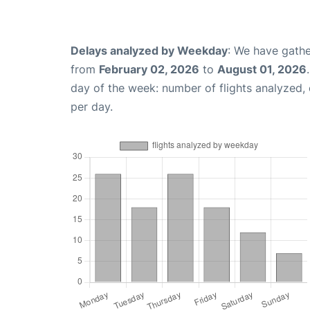
Delays analyzed by Weekday
: We have gathe
from
February 02, 2026
to
August 01, 2026
day of the week: number of flights analyzed
per day.