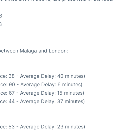
8
8
e between Malaga and London:
ce: 38 - Average Delay: 40 minutes)
ce: 90 - Average Delay: 6 minutes)
ce: 67 - Average Delay: 15 minutes)
ce: 44 - Average Delay: 37 minutes)
ce: 53 - Average Delay: 23 minutes)