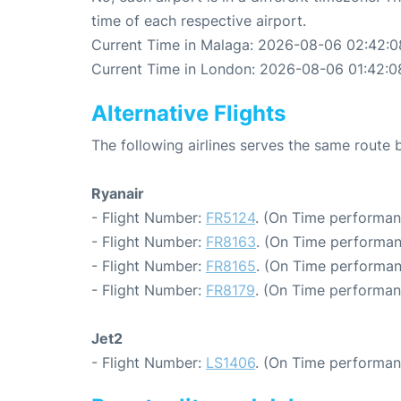
time of each respective airport.
Current Time in Malaga: 2026-08-06 02:42:0
Current Time in London: 2026-08-06 01:42:0
Alternative Flights
The following airlines serves the same rout
Ryanair
- Flight Number:
FR5124
. (On Time performan
- Flight Number:
FR8163
. (On Time performan
- Flight Number:
FR8165
. (On Time performan
- Flight Number:
FR8179
. (On Time performan
Jet2
- Flight Number:
LS1406
. (On Time performan