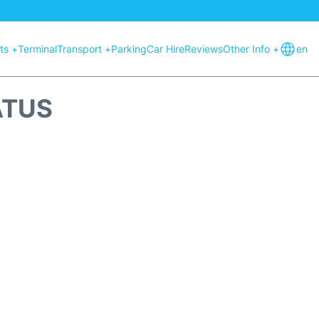
hts +
Terminal
Transport +
Parking
Car Hire
Reviews
Other Info +
en
ATUS