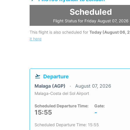
Scheduled
Flight Status for Friday August 07, 2026
This flight is also scheduled for
Today (August 06, 
it here
Departure
Malaga (AGP)
August 07, 2026
Malaga-Costa del Sol Airport
Scheduled Departure Time:
Gate:
15:55
-
Scheduled Departure Time: 15:55