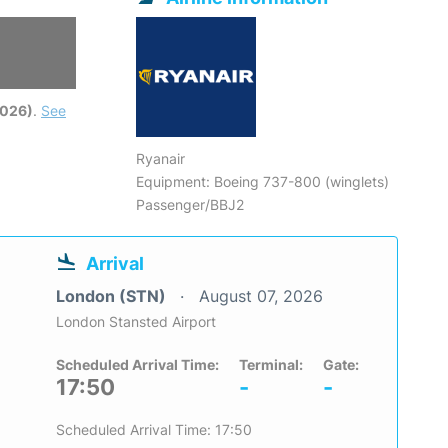
2026)
.
See
Ryanair
Equipment: Boeing 737-800 (winglets)
Passenger/BBJ2
Arrival
London (STN)
August 07, 2026
London Stansted Airport
Scheduled Arrival Time:
Terminal:
Gate:
17:50
-
-
Scheduled Arrival Time: 17:50