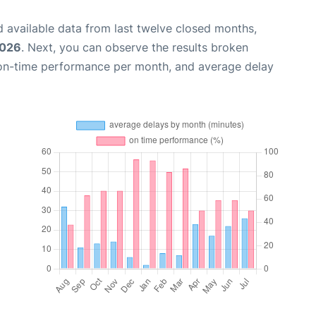
 available data from last twelve closed months,
2026
. Next, you can observe the results broken
 on-time performance per month, and average delay