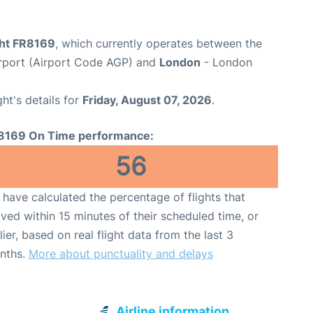
ght FR8169
, which currently operates between the
rport (Airport Code AGP) and
London
- London
ght's details for
Friday, August 07, 2026
.
8169 On Time performance:
56
have calculated the percentage of flights that
ived within 15 minutes of their scheduled time, or
lier, based on real flight data from the last 3
nths.
More about punctuality and delays
Airline information