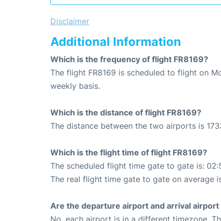
Disclaimer
Additional Information
Which is the frequency of flight FR8169?
The flight FR8169 is scheduled to flight on M
weekly basis.
Which is the distance of flight FR8169?
The distance between the two airports is 173
Which is the flight time of flight FR8169?
The scheduled flight time gate to gate is: 02:
The real flight time gate to gate on average i
Are the departure airport and arrival airpo
No, each airport is in a different timezone. 