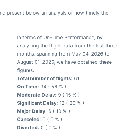
d present below an analysis of how timely the
In terms of On-Time Performance, by
analyzing the flight data from the last three
months, spanning from May 04, 2026 to
August 01, 2026, we have obtained these
figures.
Total number of flights:
61
On Time:
34 ( 56 % )
Moderate Delay:
9 ( 15 % )
Significant Delay:
12 ( 20 % )
Major Delay:
6 ( 10 % )
Canceled:
0 ( 0 % )
Diverted:
0 ( 0 % )