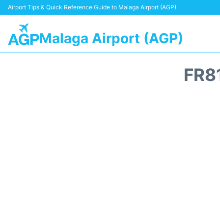
Airport Tips & Quick Reference Guide to Malaga Airport (AGP)
Malaga Airport (AGP)
FR8