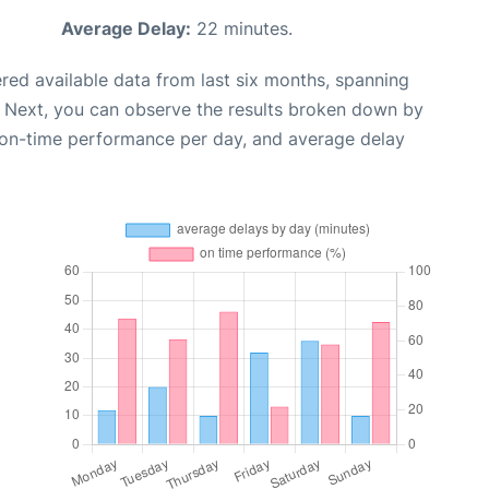
Average Delay:
22 minutes.
red available data from last six months, spanning
. Next, you can observe the results broken down by
, on-time performance per day, and average delay