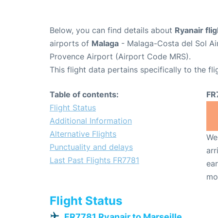
Below, you can find details about
Ryanair fli
airports of
Malaga
- Malaga-Costa del Sol Ai
Provence Airport (Airport Code MRS).
This flight data pertains specifically to the fli
Table of contents:
FR
Flight Status
Additional Information
Alternative Flights
We 
Punctuality and delays
arr
Last Past Flights FR7781
ear
mo
Flight Status
FR7781 Ryanair to Marseille