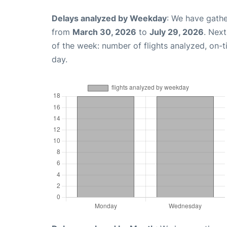
Delays analyzed by Weekday
: We have gathe
from
March 30, 2026
to
July 29, 2026
. Nex
of the week: number of flights analyzed, on-
day.