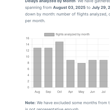
Delays analyzed by Month
: We have gathered
spanning from
August 03, 2025
to
July 29,
down by month: number of flights analyzed,
per month.
Note:
We have excluded some months from the 
is not representative enough.