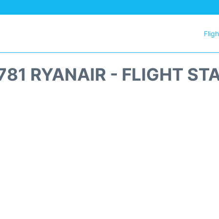
Flig
781 RYANAIR - FLIGHT ST