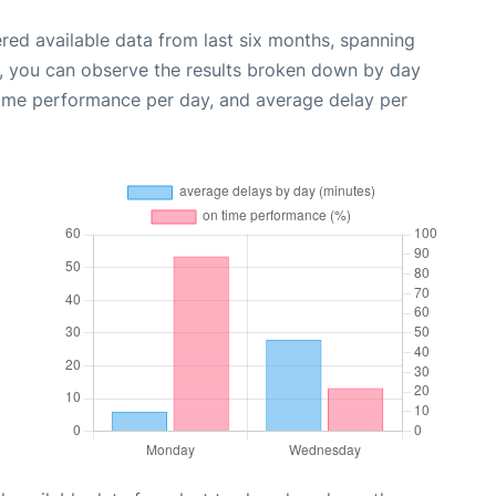
red available data from last six months, spanning
t, you can observe the results broken down by day
time performance per day, and average delay per