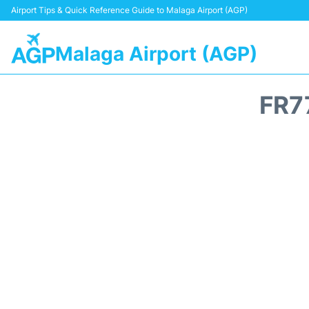
Airport Tips & Quick Reference Guide to Malaga Airport (AGP)
Malaga Airport (AGP)
FR7