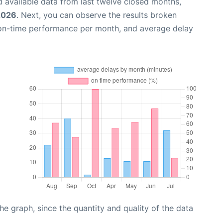
 available data from last twelve closed months,
 2026
. Next, you can observe the results broken
 on-time performance per month, and average delay
graph, since the quantity and quality of the data