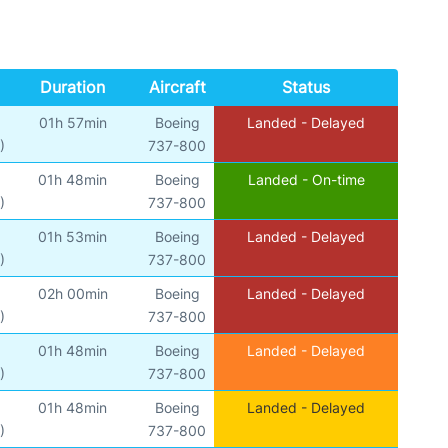
Duration
Aircraft
Status
01h 57min
Boeing
Landed - Delayed
)
737-800
01h 48min
Boeing
Landed - On-time
)
737-800
01h 53min
Boeing
Landed - Delayed
)
737-800
02h 00min
Boeing
Landed - Delayed
)
737-800
01h 48min
Boeing
Landed - Delayed
)
737-800
01h 48min
Boeing
Landed - Delayed
)
737-800