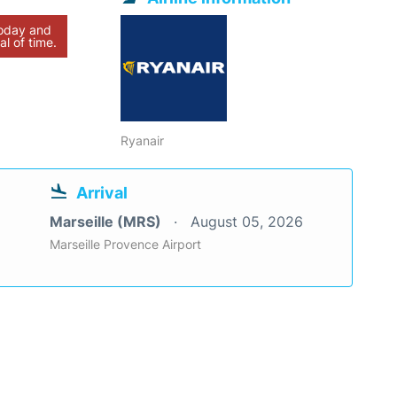
today and
al of time.
Ryanair
Arrival
Marseille (MRS)
August 05, 2026
Marseille Provence Airport