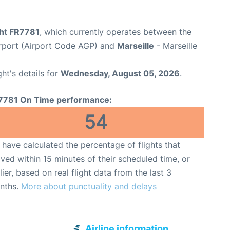
ght FR7781
, which currently operates between the
rport (Airport Code AGP) and
Marseille
- Marseille
ght's details for
Wednesday, August 05, 2026
.
7781 On Time performance:
54
have calculated the percentage of flights that
ived within 15 minutes of their scheduled time, or
lier, based on real flight data from the last 3
nths.
More about punctuality and delays
Airline information