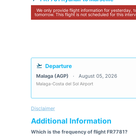
We only provide flight information for yesterday, 
tomorrow. This flight is not scheduled for this interv
Departure
Malaga (AGP)
August 05, 2026
Malaga-Costa del Sol Airport
Disclaimer
Additional Information
Which is the frequency of flight FR7781?