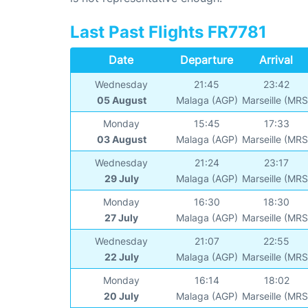
Last Past Flights FR7781
Date
Departure
Arrival
Wednesday
21:45
23:42
05 August
Malaga (AGP)
Marseille (MRS
Monday
15:45
17:33
03 August
Malaga (AGP)
Marseille (MRS
Wednesday
21:24
23:17
29 July
Malaga (AGP)
Marseille (MRS
Monday
16:30
18:30
27 July
Malaga (AGP)
Marseille (MRS
Wednesday
21:07
22:55
22 July
Malaga (AGP)
Marseille (MRS
Monday
16:14
18:02
20 July
Malaga (AGP)
Marseille (MRS