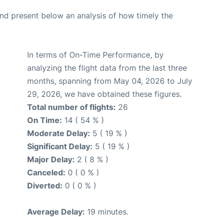
d present below an analysis of how timely the
In terms of On-Time Performance, by
analyzing the flight data from the last three
months, spanning from May 04, 2026 to July
29, 2026, we have obtained these figures.
Total number of flights:
26
On Time:
14 ( 54 % )
Moderate Delay:
5 ( 19 % )
Significant Delay:
5 ( 19 % )
Major Delay:
2 ( 8 % )
Canceled:
0 ( 0 % )
Diverted:
0 ( 0 % )
Average Delay:
19 minutes.