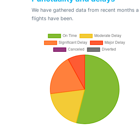
We have gathered data from recent months an
flights have been.