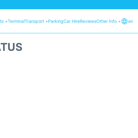
hts +
Terminal
Transport +
Parking
Car Hire
Reviews
Other Info +
en
ATUS