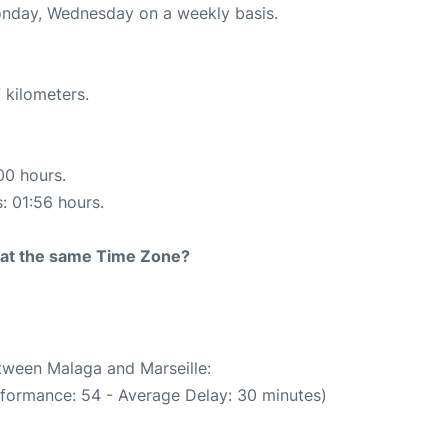
Monday, Wednesday on a weekly basis.
 kilometers.
00 hours.
s: 01:56 hours.
rt at the same Time Zone?
etween Malaga and Marseille:
rformance: 54 - Average Delay: 30 minutes)