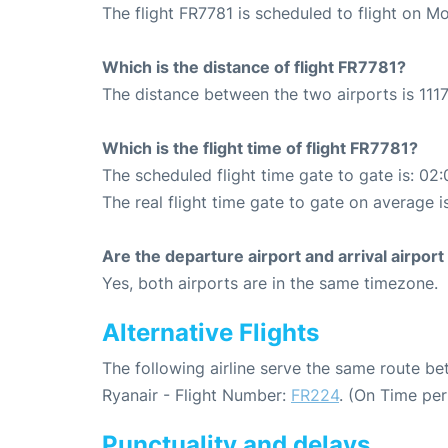
The flight FR7781 is scheduled to flight on 
Which is the distance of flight FR7781?
The distance between the two airports is 1117
Which is the flight time of flight FR7781?
The scheduled flight time gate to gate is: 02:
The real flight time gate to gate on average i
Are the departure airport and arrival airpo
Yes, both airports are in the same timezone.
Alternative Flights
The following airline serve the same route b
Ryanair - Flight Number:
FR224
. (On Time pe
Punctuality and delays