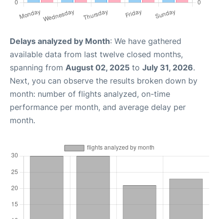
Delays analyzed by Month
: We have gathered
available data from last twelve closed months,
spanning from
August 02, 2025
to
July 31, 2026
.
Next, you can observe the results broken down by
month: number of flights analyzed, on-time
performance per month, and average delay per
month.