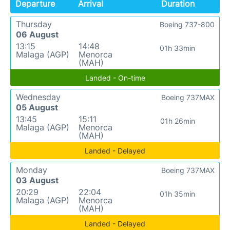
Departure
Arrival
Duration
Thursday
Boeing 737-800
06 August
13:15
14:48
01h 33min
Malaga (AGP)
Menorca
(MAH)
Landed - On-time
Wednesday
Boeing 737MAX
05 August
13:45
15:11
01h 26min
Malaga (AGP)
Menorca
(MAH)
Landed - Delayed
Monday
Boeing 737MAX
03 August
20:29
22:04
01h 35min
Malaga (AGP)
Menorca
(MAH)
Landed - Delayed