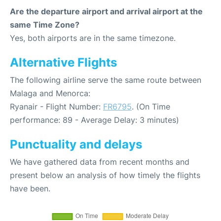
Are the departure airport and arrival airport at the
same Time Zone?
Yes, both airports are in the same timezone.
Alternative Flights
The following airline serve the same route between
Malaga and Menorca:
Ryanair - Flight Number:
FR6795
. (On Time
performance: 89 - Average Delay: 3 minutes)
Punctuality and delays
We have gathered data from recent months and
present below an analysis of how timely the flights
have been.