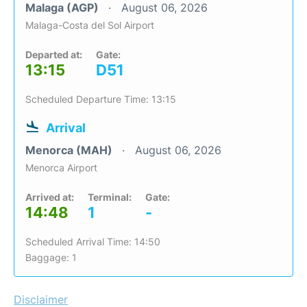
Malaga (AGP)
August 06, 2026
Malaga-Costa del Sol Airport
Departed at:
Gate:
13:15
D51
Scheduled Departure Time: 13:15
Arrival
Menorca (MAH)
August 06, 2026
Menorca Airport
Arrived at:
Terminal:
Gate:
14:48
1
-
Scheduled Arrival Time: 14:50
Baggage: 1
Disclaimer