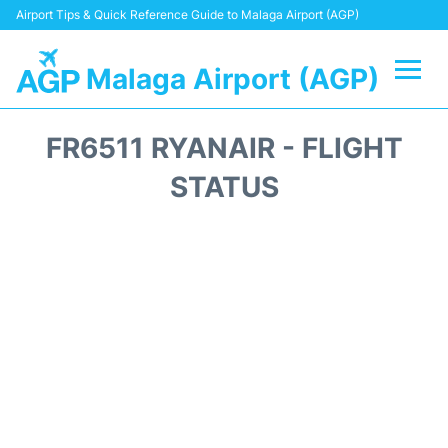
Airport Tips & Quick Reference Guide to Malaga Airport (AGP)
Malaga Airport (AGP)
Flights +
FR6511 RYANAIR - FLIGHT
Terminal
STATUS
Transport +
Parking
Car Hire
Reviews
Other Info +