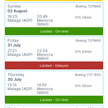
Sunday
Boeing 737MAX
02 August
19:25
20:49
01h 24min
Malaga (AGP)
Menorca
(MAH)
Landed - On-time
Friday
Boeing 737MAX
31 July
21:21
22:54
01h 33min
Malaga (AGP)
Menorca
(MAH)
Landed - Delayed
Thursday
Boeing 737-800
30 July
13:15
14:50
01h 35min
Malaga (AGP)
Menorca
(MAH)
Landed - On-time