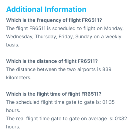
Additional Information
Which is the frequency of flight FR6511?
The flight FR6511 is scheduled to flight on Monday,
Wednesday, Thursday, Friday, Sunday on a weekly
basis.
Which is the distance of flight FR6511?
The distance between the two airports is 839
kilometers.
Which is the flight time of flight FR6511?
The scheduled flight time gate to gate is: 01:35
hours.
The real flight time gate to gate on average is: 01:32
hours.