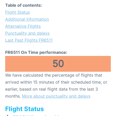
Table of contents:
Flight Status
Additional Information
Alternative Flights
Punctuality and delays
Last Past Flights FR6511
FR6511 On Time performance:
50
We have calculated the percentage of flights that
arrived within 15 minutes of their scheduled time, or
earlier, based on real flight data from the last 3
months.
More about punctuality and delays
Flight Status