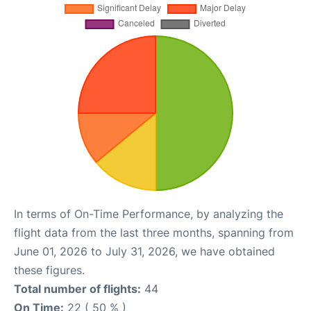
In terms of On-Time Performance, by analyzing the
flight data from the last three months, spanning from
June 01, 2026 to July 31, 2026, we have obtained
these figures.
Total number of flights:
44
On Time:
22 ( 50 % )