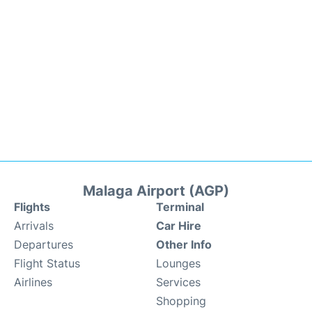
Malaga Airport (AGP)
Flights
Terminal
Arrivals
Car Hire
Departures
Other Info
Flight Status
Lounges
Airlines
Services
Shopping