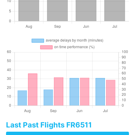
Last Past Flights FR6511