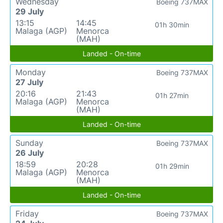
Wednesday
Boeing 737MAX
29 July
13:15
14:45
01h 30min
Malaga (AGP)
Menorca
(MAH)
Landed - On-time
Monday
Boeing 737MAX
27 July
20:16
21:43
01h 27min
Malaga (AGP)
Menorca
(MAH)
Landed - On-time
Sunday
Boeing 737MAX
26 July
18:59
20:28
01h 29min
Malaga (AGP)
Menorca
(MAH)
Landed - On-time
Friday
Boeing 737MAX