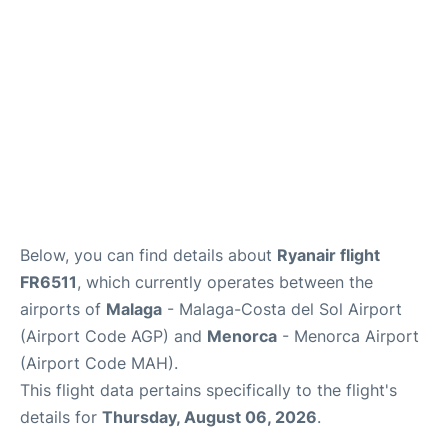
en
es
Below, you can find details about
Ryanair flight
FR6511
, which currently operates between the
airports of
Malaga
- Malaga-Costa del Sol Airport
(Airport Code AGP) and
Menorca
- Menorca Airport
(Airport Code MAH).
This flight data pertains specifically to the flight's
details for
Thursday, August 06, 2026
.