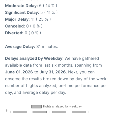
Moderate Delay:
6 ( 14 % )
Significant Delay:
5 ( 11 % )
Major Delay:
11 ( 25 % )
Canceled:
0 ( 0 % )
Diverted:
0 ( 0 % )
Average Delay:
31 minutes.
Delays analyzed by Weekday
: We have gathered
available data from last six months, spanning from
June 01, 2026
to
July 31, 2026
. Next, you can
observe the results broken down by day of the week:
number of flights analyzed, on-time performance per
day, and average delay per day.