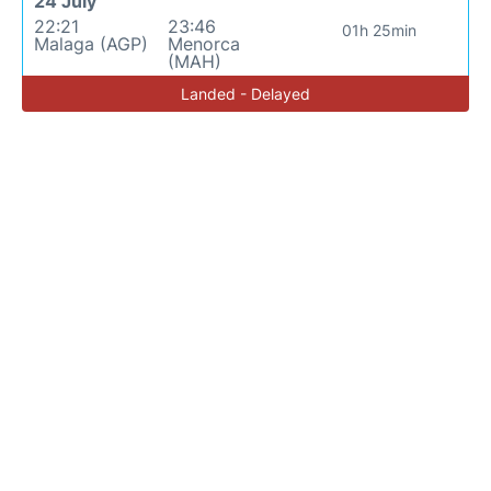
24 July
22:21
23:46
01h 25min
Malaga (AGP)
Menorca
(MAH)
Landed - Delayed