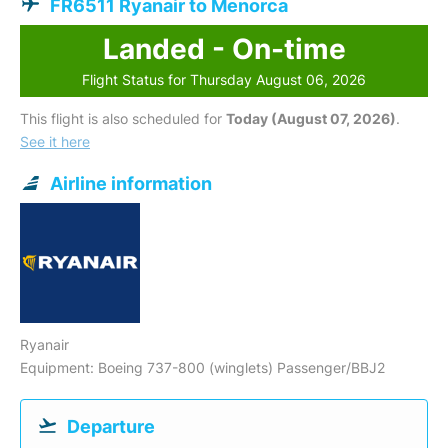
FR6511 Ryanair to Menorca
Landed - On-time
Flight Status for Thursday August 06, 2026
This flight is also scheduled for
Today (August 07, 2026)
.
See it here
Airline information
Ryanair
Equipment: Boeing 737-800 (winglets) Passenger/BBJ2
Departure