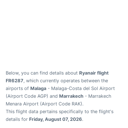
en
es
Below, you can find details about
Ryanair flight
FR6287
, which currently operates between the
airports of
Malaga
- Malaga-Costa del Sol Airport
(Airport Code AGP) and
Marrakech
- Marrakech
Menara Airport (Airport Code RAK).
This flight data pertains specifically to the flight's
details for
Friday, August 07, 2026
.