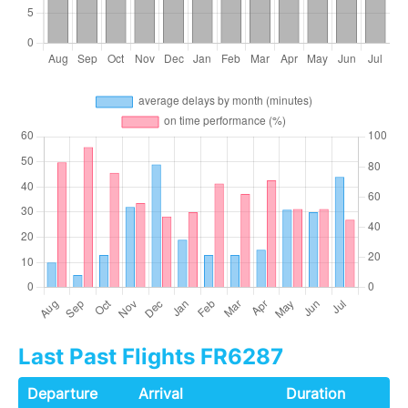
Last Past Flights FR6287
Departure
Arrival
Duration