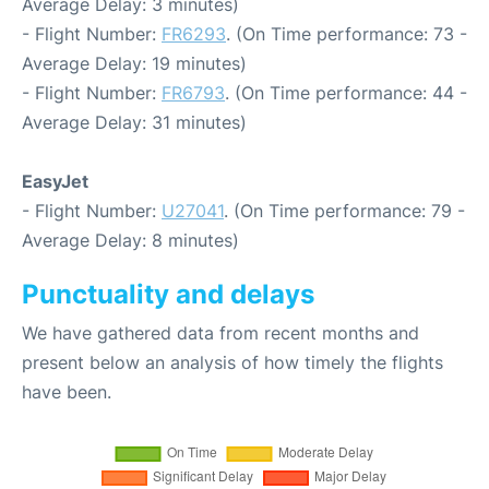
Average Delay: 3 minutes)
- Flight Number:
FR6293
. (On Time performance: 73 -
Average Delay: 19 minutes)
- Flight Number:
FR6793
. (On Time performance: 44 -
Average Delay: 31 minutes)
EasyJet
- Flight Number:
U27041
. (On Time performance: 79 -
Average Delay: 8 minutes)
Punctuality and delays
We have gathered data from recent months and
present below an analysis of how timely the flights
have been.