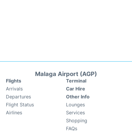
Malaga Airport (AGP)
Flights
Terminal
Arrivals
Car Hire
Departures
Other Info
Flight Status
Lounges
Airlines
Services
Shopping
FAQs