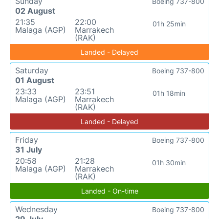
Sunday
Boeing 737-800
02 August
21:35
22:00
01h 25min
Malaga (AGP)
Marrakech
(RAK)
Landed - Delayed
Saturday
Boeing 737-800
01 August
23:33
23:51
01h 18min
Malaga (AGP)
Marrakech
(RAK)
Landed - Delayed
Friday
Boeing 737-800
31 July
20:58
21:28
01h 30min
Malaga (AGP)
Marrakech
(RAK)
Landed - On-time
Wednesday
Boeing 737-800