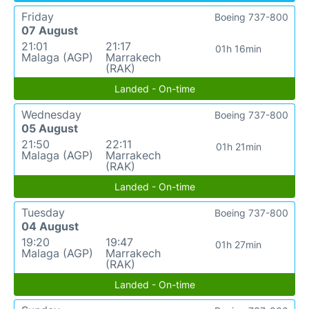
Friday
Boeing 737-800
07 August
21:01
21:17
01h 16min
Malaga (AGP)
Marrakech
(RAK)
Landed - On-time
Wednesday
Boeing 737-800
05 August
21:50
22:11
01h 21min
Malaga (AGP)
Marrakech
(RAK)
Landed - On-time
Tuesday
Boeing 737-800
04 August
19:20
19:47
01h 27min
Malaga (AGP)
Marrakech
(RAK)
Landed - On-time