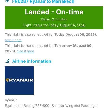
FR6287 Ryanair to Marrakech
Landed - On-time
Delay: 2 minutes
Flight Status for Friday August 07, 2026
This flight is also scheduled for
Today (August 08, 2026)
.
See it here
This flight is also scheduled for
Tomorrow (August 09,
2026)
.
See it here
Airline information
Ryanair
Equipment: Boeing 737-800 (Scimitar Winglets) Passenger