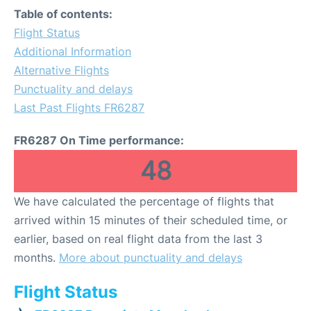
Table of contents:
Flight Status
Additional Information
Alternative Flights
Punctuality and delays
Last Past Flights FR6287
FR6287 On Time performance:
48
We have calculated the percentage of flights that
arrived within 15 minutes of their scheduled time, or
earlier, based on real flight data from the last 3
months.
More about punctuality and delays
Flight Status