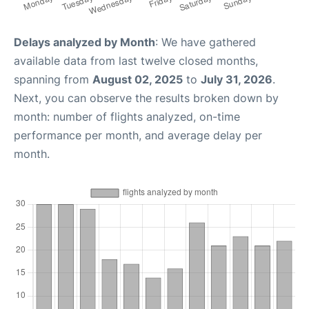
Delays analyzed by Month
: We have gathered
available data from last twelve closed months,
spanning from
August 02, 2025
to
July 31, 2026
.
Next, you can observe the results broken down by
month: number of flights analyzed, on-time
performance per month, and average delay per
month.