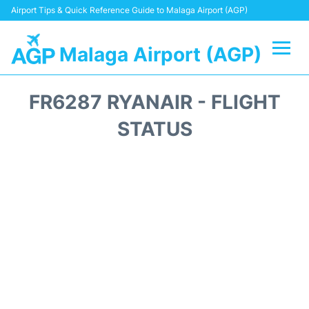
Airport Tips & Quick Reference Guide to Malaga Airport (AGP)
Malaga Airport (AGP)
Flights +
FR6287 RYANAIR - FLIGHT
Terminal
STATUS
Transport +
Parking
Car Hire
Reviews
Other Info +