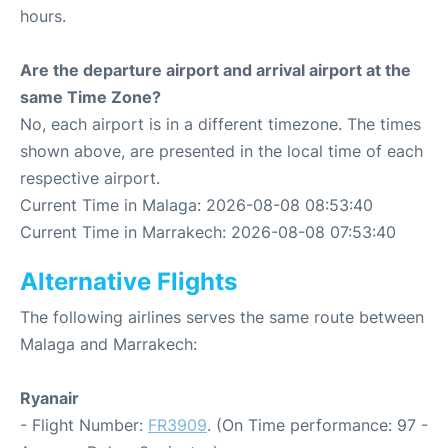
hours.
Are the departure airport and arrival airport at the
same Time Zone?
No, each airport is in a different timezone. The times
shown above, are presented in the local time of each
respective airport.
Current Time in Malaga: 2026-08-08 08:53:40
Current Time in Marrakech: 2026-08-08 07:53:40
Alternative Flights
The following airlines serves the same route between
Malaga and Marrakech:
Ryanair
- Flight Number:
FR3909
. (On Time performance: 97 -