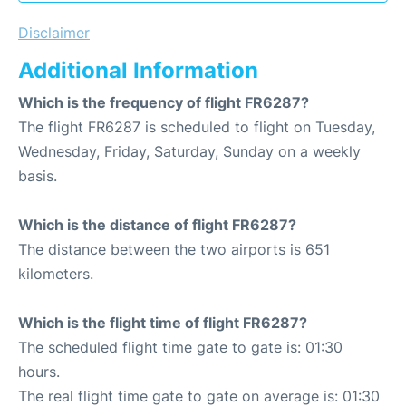
Disclaimer
Additional Information
Which is the frequency of flight FR6287?
The flight FR6287 is scheduled to flight on Tuesday,
Wednesday, Friday, Saturday, Sunday on a weekly
basis.
Which is the distance of flight FR6287?
The distance between the two airports is 651
kilometers.
Which is the flight time of flight FR6287?
The scheduled flight time gate to gate is: 01:30
hours.
The real flight time gate to gate on average is: 01:30