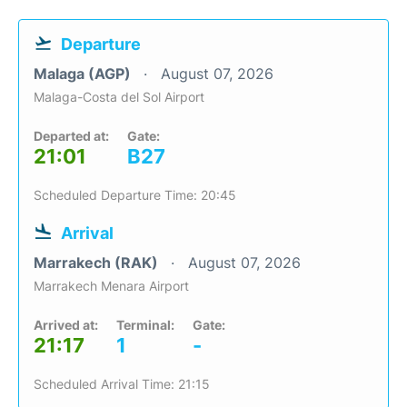
Departure
Malaga (AGP)
August 07, 2026
Malaga-Costa del Sol Airport
Departed at:
Gate:
21:01
B27
Scheduled Departure Time: 20:45
Arrival
Marrakech (RAK)
August 07, 2026
Marrakech Menara Airport
Arrived at:
Terminal:
Gate:
21:17
1
-
Scheduled Arrival Time: 21:15