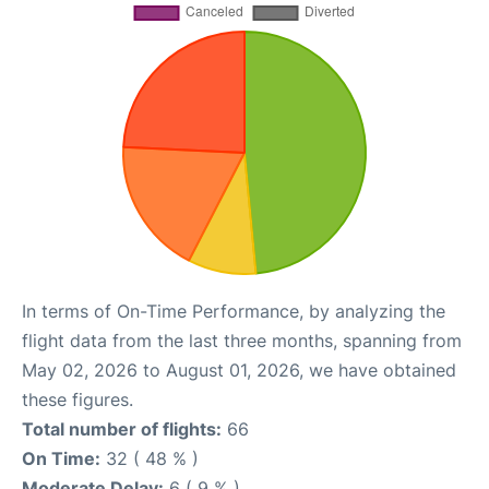
In terms of On-Time Performance, by analyzing the
flight data from the last three months, spanning from
May 02, 2026 to August 01, 2026, we have obtained
these figures.
Total number of flights:
66
On Time:
32 ( 48 % )
Moderate Delay:
6 ( 9 % )