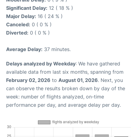
Significant Delay:
12 ( 18 % )
Major Delay:
16 ( 24 % )
Canceled:
0 ( 0 % )
Diverted:
0 ( 0 % )
Average Delay:
37 minutes.
Delays analyzed by Weekday
: We have gathered
available data from last six months, spanning from
February 02, 2026
to
August 01, 2026
. Next, you
can observe the results broken down by day of the
week: number of flights analyzed, on-time
performance per day, and average delay per day.