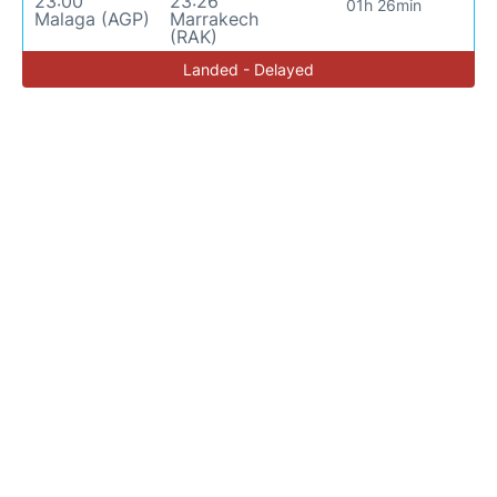
23:00
23:26
01h 26min
Malaga (AGP)
Marrakech
(RAK)
Landed - Delayed