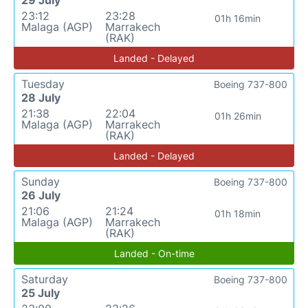
29 July
23:12
23:28
01h 16min
Malaga (AGP)
Marrakech
(RAK)
Landed - Delayed
Tuesday
Boeing 737-800
28 July
21:38
22:04
01h 26min
Malaga (AGP)
Marrakech
(RAK)
Landed - Delayed
Sunday
Boeing 737-800
26 July
21:06
21:24
01h 18min
Malaga (AGP)
Marrakech
(RAK)
Landed - On-time
Saturday
Boeing 737-800
25 July