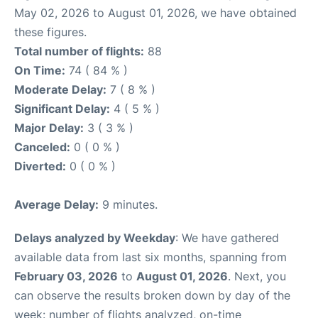
May 02, 2026 to August 01, 2026, we have obtained
these figures.
Total number of flights:
88
On Time:
74 ( 84 % )
Moderate Delay:
7 ( 8 % )
Significant Delay:
4 ( 5 % )
Major Delay:
3 ( 3 % )
Canceled:
0 ( 0 % )
Diverted:
0 ( 0 % )
Average Delay:
9 minutes.
Delays analyzed by Weekday
: We have gathered
available data from last six months, spanning from
February 03, 2026
to
August 01, 2026
. Next, you
can observe the results broken down by day of the
week: number of flights analyzed, on-time