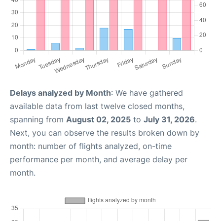
Delays analyzed by Month
: We have gathered
available data from last twelve closed months,
spanning from
August 02, 2025
to
July 31, 2026
.
Next, you can observe the results broken down by
month: number of flights analyzed, on-time
performance per month, and average delay per
month.