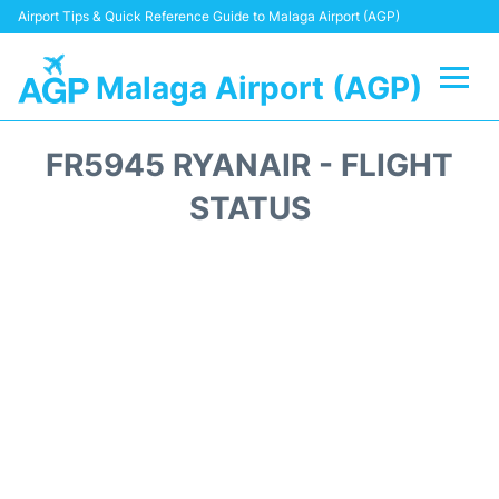
Airport Tips & Quick Reference Guide to Malaga Airport (AGP)
Malaga Airport (AGP)
Flights +
FR5945 RYANAIR - FLIGHT
Terminal
STATUS
Transport +
Parking
Car Hire
Reviews
Other Info +