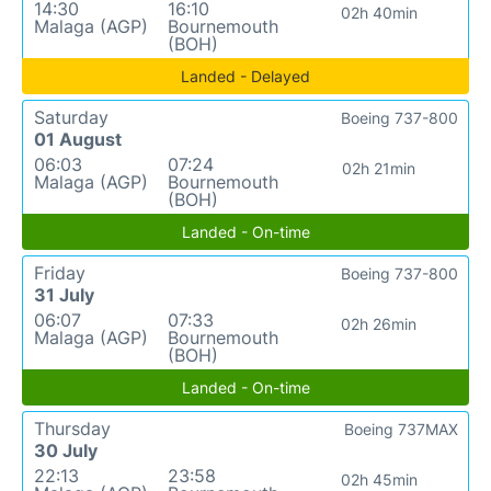
14:30
16:10
02h 40min
Malaga (AGP)
Bournemouth
(BOH)
Landed - Delayed
Saturday
Boeing 737-800
01 August
06:03
07:24
02h 21min
Malaga (AGP)
Bournemouth
(BOH)
Landed - On-time
Friday
Boeing 737-800
31 July
06:07
07:33
02h 26min
Malaga (AGP)
Bournemouth
(BOH)
Landed - On-time
Thursday
Boeing 737MAX
30 July
22:13
23:58
02h 45min