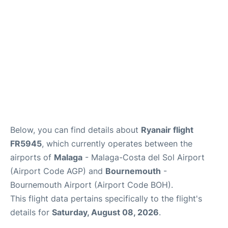
en
es
Below, you can find details about
Ryanair flight
FR5945
, which currently operates between the
airports of
Malaga
- Malaga-Costa del Sol Airport
(Airport Code AGP) and
Bournemouth
-
Bournemouth Airport (Airport Code BOH).
This flight data pertains specifically to the flight's
details for
Saturday, August 08, 2026
.