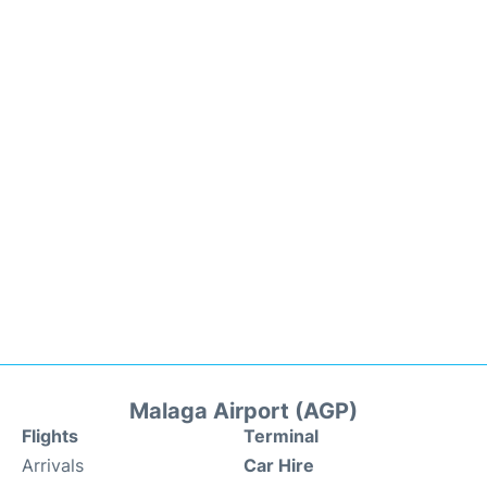
Malaga Airport (AGP)
Flights
Terminal
Arrivals
Car Hire