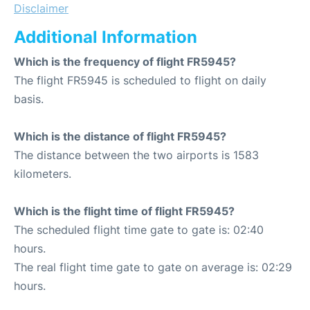
Disclaimer
Additional Information
Which is the frequency of flight FR5945?
The flight FR5945 is scheduled to flight on daily
basis.
Which is the distance of flight FR5945?
The distance between the two airports is 1583
kilometers.
Which is the flight time of flight FR5945?
The scheduled flight time gate to gate is: 02:40
hours.
The real flight time gate to gate on average is: 02:29
hours.