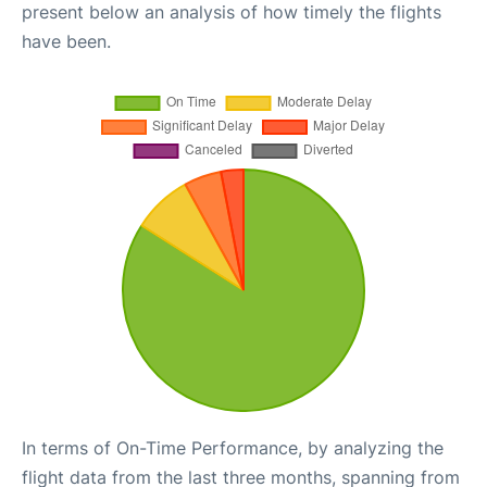
present below an analysis of how timely the flights
have been.
In terms of On-Time Performance, by analyzing the
flight data from the last three months, spanning from