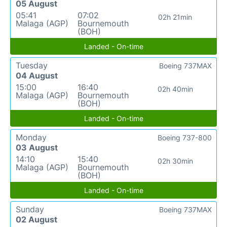
05 August
05:41
07:02
02h 21min
Malaga (AGP)
Bournemouth
(BOH)
Landed - On-time
Tuesday
Boeing 737MAX
04 August
15:00
16:40
02h 40min
Malaga (AGP)
Bournemouth
(BOH)
Landed - On-time
Monday
Boeing 737-800
03 August
14:10
15:40
02h 30min
Malaga (AGP)
Bournemouth
(BOH)
Landed - On-time
Sunday
Boeing 737MAX
02 August