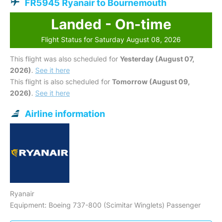
FR5945 Ryanair to Bournemouth
Landed - On-time
Flight Status for Saturday August 08, 2026
This flight was also scheduled for
Yesterday (August 07,
2026)
.
See it here
This flight is also scheduled for
Tomorrow (August 09,
2026)
.
See it here
Airline information
Ryanair
Equipment: Boeing 737-800 (Scimitar Winglets) Passenger