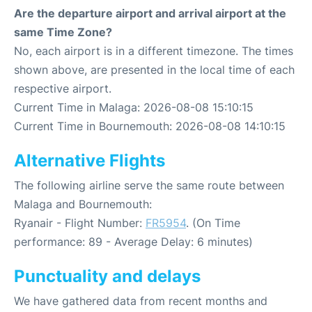
Are the departure airport and arrival airport at the
same Time Zone?
No, each airport is in a different timezone. The times
shown above, are presented in the local time of each
respective airport.
Current Time in Malaga: 2026-08-08 15:10:15
Current Time in Bournemouth: 2026-08-08 14:10:15
Alternative Flights
The following airline serve the same route between
Malaga and Bournemouth:
Ryanair - Flight Number:
FR5954
. (On Time
performance: 89 - Average Delay: 6 minutes)
Punctuality and delays
We have gathered data from recent months and