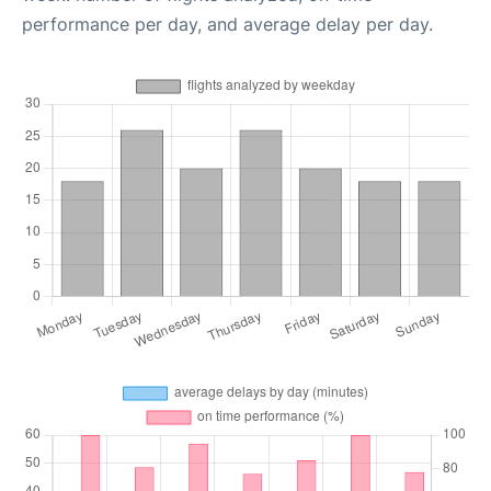
performance per day, and average delay per day.