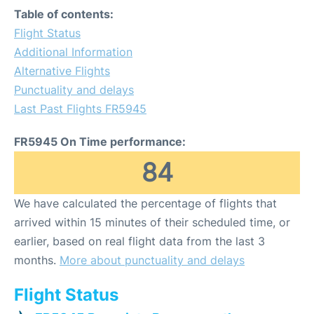
Table of contents:
Flight Status
Additional Information
Alternative Flights
Punctuality and delays
Last Past Flights FR5945
FR5945 On Time performance:
84
We have calculated the percentage of flights that
arrived within 15 minutes of their scheduled time, or
earlier, based on real flight data from the last 3
months.
More about punctuality and delays
Flight Status