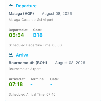
Departure
Malaga (AGP)
August 08, 2026
Malaga-Costa del Sol Airport
Departed at:
Gate:
05:54
B18
Scheduled Departure Time: 06:00
Arrival
Bournemouth (BOH)
August 08, 2026
Bournemouth Airport
Arrived at:
Terminal:
Gate:
07:18
-
-
Scheduled Arrival Time: 07:40