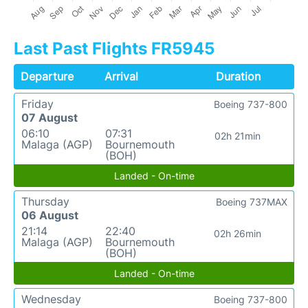
Last Past Flights FR5945
Departure
Arrival
Duration
Friday
Boeing 737-800
07 August
06:10
07:31
02h 21min
Malaga (AGP)
Bournemouth
(BOH)
Landed - On-time
Thursday
Boeing 737MAX
06 August
21:14
22:40
02h 26min
Malaga (AGP)
Bournemouth
(BOH)
Landed - On-time
Wednesday
Boeing 737-800