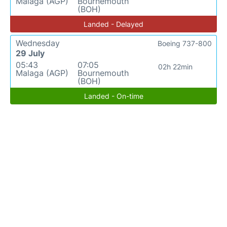
Malaga (AGP)
Bournemouth
(BOH)
Landed - Delayed
Wednesday
Boeing 737-800
29 July
05:43
07:05
02h 22min
Malaga (AGP)
Bournemouth
(BOH)
Landed - On-time