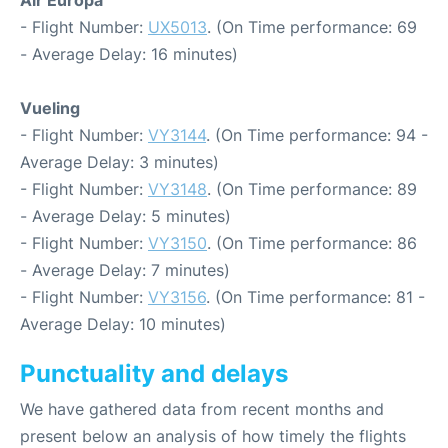
Air Europa
- Flight Number:
UX5013
. (On Time performance: 69
- Average Delay: 16 minutes)
Vueling
- Flight Number:
VY3144
. (On Time performance: 94 -
Average Delay: 3 minutes)
- Flight Number:
VY3148
. (On Time performance: 89
- Average Delay: 5 minutes)
- Flight Number:
VY3150
. (On Time performance: 86
- Average Delay: 7 minutes)
- Flight Number:
VY3156
. (On Time performance: 81 -
Average Delay: 10 minutes)
Punctuality and delays
We have gathered data from recent months and
present below an analysis of how timely the flights