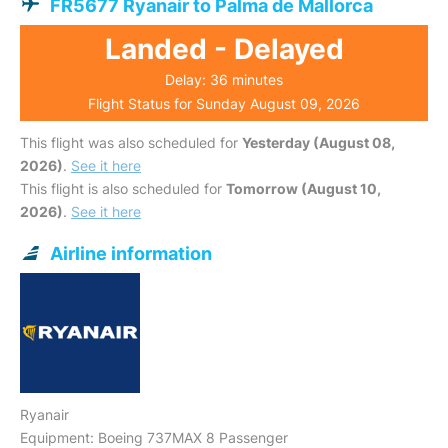
FR5677 Ryanair to Palma de Mallorca
Landed - Delayed
Delay: 36 minutes
Flight Status for Sunday August 09, 2026
This flight was also scheduled for
Yesterday (August 08,
2026)
.
See it here
This flight is also scheduled for
Tomorrow (August 10,
2026)
.
See it here
Airline information
Ryanair
Equipment: Boeing 737MAX 8 Passenger