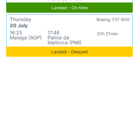
Landed - On-time
Thursday
Boeing 737-800
30 July
16:25
17:46
01h 21min
Malaga (AGP)
Palma de
Mallorca (PMI)
Landed - Delayed