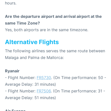
hours.
Are the departure airport and arrival airport at the
same Time Zone?
Yes, both airports are in the same timezone.
Alternative Flights
The following airlines serves the same route between
Malaga and Palma de Mallorca:
Ryanair
- Flight Number:
FR5730
. (On Time performance: 50 -
Average Delay: 31 minutes)
- Flight Number:
FR7506
. (On Time performance: 31 -
Average Delay: 51 minutes)