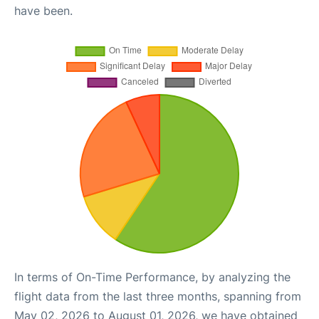
have been.
In terms of On-Time Performance, by analyzing the
flight data from the last three months, spanning from
May 02, 2026 to August 01, 2026, we have obtained