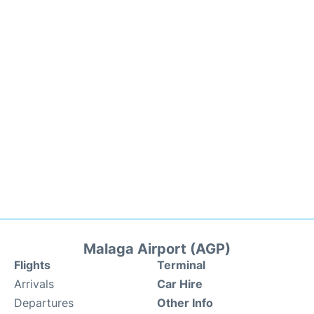
Malaga Airport (AGP)
Flights
Terminal
Arrivals
Car Hire
Departures
Other Info