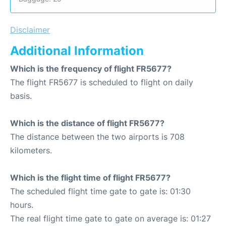
Disclaimer
Additional Information
Which is the frequency of flight FR5677?
The flight FR5677 is scheduled to flight on daily
basis.
Which is the distance of flight FR5677?
The distance between the two airports is 708
kilometers.
Which is the flight time of flight FR5677?
The scheduled flight time gate to gate is: 01:30
hours.
The real flight time gate to gate on average is: 01:27