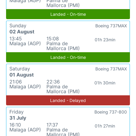
Malaga (AGP)
Palma de
Mallorca (PMI)
Landed - On-time
Sunday
Boeing 737MAX
02 August
13:45
15:08
01h 23min
Malaga (AGP)
Palma de
Mallorca (PMI)
Landed - On-time
Saturday
Boeing 737MAX
01 August
21:06
22:36
01h 30min
Malaga (AGP)
Palma de
Mallorca (PMI)
Landed - Delayed
Friday
Boeing 737-800
31 July
16:10
17:37
01h 27min
Malaga (AGP)
Palma de
Mallorca (PMI)