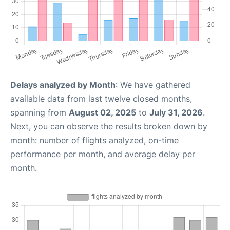
Delays analyzed by Month
: We have gathered
available data from last twelve closed months,
spanning from
August 02, 2025
to
July 31, 2026
.
Next, you can observe the results broken down by
month: number of flights analyzed, on-time
performance per month, and average delay per
month.