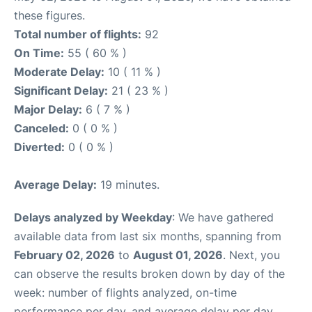
these figures.
Total number of flights:
92
On Time:
55 ( 60 % )
Moderate Delay:
10 ( 11 % )
Significant Delay:
21 ( 23 % )
Major Delay:
6 ( 7 % )
Canceled:
0 ( 0 % )
Diverted:
0 ( 0 % )
Average Delay:
19 minutes.
Delays analyzed by Weekday
: We have gathered
available data from last six months, spanning from
February 02, 2026
to
August 01, 2026
. Next, you
can observe the results broken down by day of the
week: number of flights analyzed, on-time
performance per day, and average delay per day.