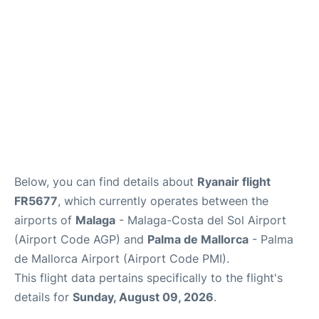
en
es
Below, you can find details about
Ryanair flight
FR5677
, which currently operates between the
airports of
Malaga
- Malaga-Costa del Sol Airport
(Airport Code AGP) and
Palma de Mallorca
- Palma
de Mallorca Airport (Airport Code PMI).
This flight data pertains specifically to the flight's
details for
Sunday, August 09, 2026
.