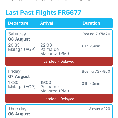
Last Past Flights FR5677
Departure
Arrival
Duration
Saturday
Boeing 737MAX
08 August
20:35
22:00
01h 25min
Malaga (AGP)
Palma de
Mallorca (PMI)
Landed - Delayed
Friday
Boeing 737-800
07 August
17:30
19:00
01h 30min
Malaga (AGP)
Palma de
Mallorca (PMI)
Landed - Delayed
Thursday
Airbus A320
06 August