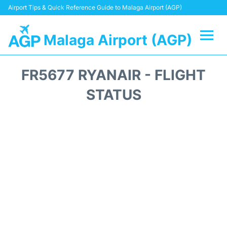
Airport Tips & Quick Reference Guide to Malaga Airport (AGP)
Malaga Airport (AGP)
Flights +
FR5677 RYANAIR - FLIGHT
Terminal
STATUS
Transport +
Parking
Car Hire
Reviews
Other Info +