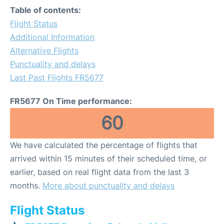
Table of contents:
Flight Status
Additional Information
Alternative Flights
Punctuality and delays
Last Past Flights FR5677
FR5677 On Time performance:
60
We have calculated the percentage of flights that
arrived within 15 minutes of their scheduled time, or
earlier, based on real flight data from the last 3
months.
More about punctuality and delays
Flight Status