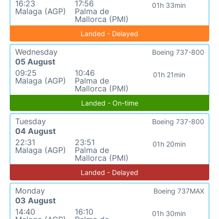
16:23
17:56
01h 33min
Malaga (AGP)
Palma de
Mallorca (PMI)
Landed - Delayed
Wednesday
Boeing 737-800
05 August
09:25
10:46
01h 21min
Malaga (AGP)
Palma de
Mallorca (PMI)
Landed - On-time
Tuesday
Boeing 737-800
04 August
22:31
23:51
01h 20min
Malaga (AGP)
Palma de
Mallorca (PMI)
Landed - Delayed
Monday
Boeing 737MAX
03 August
14:40
16:10
01h 30min