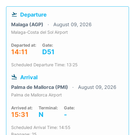
Departure
Malaga (AGP)
August 09, 2026
Malaga-Costa del Sol Airport
Departed at:
Gate:
14:11
D51
Scheduled Departure Time: 13:25
Arrival
Palma de Mallorca (PMI)
August 09, 2026
Palma de Mallorca Airport
Arrived at:
Terminal:
Gate:
15:31
N
-
Scheduled Arrival Time: 14:55
Baggage: 25